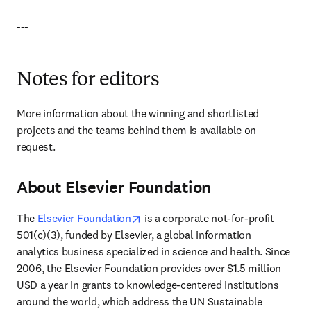
---
Notes for editors
More information about the winning and shortlisted 
projects and the teams behind them is available on 
request.
About Elsevier Foundation
opens in new tab/window
The 
Elsevier Foundation
 is a corporate not-for-profit 
501(c)(3), funded by Elsevier, a global information 
analytics business specialized in science and health. Since 
2006, the Elsevier Foundation provides over $1.5 million 
USD a year in grants to knowledge-centered institutions 
around the world, which address the UN Sustainable 