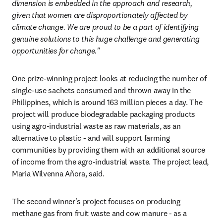
dimension is embedded in the approach and research, 
given that women are disproportionately affected by 
climate change. We are proud to be a part of identifying 
genuine solutions to this huge challenge and generating 
opportunities for change."
One prize-winning project looks at reducing the number of 
single-use sachets consumed and thrown away in the 
Philippines, which is around 163 million pieces a day. The 
project will produce biodegradable packaging products 
using agro-industrial waste as raw materials, as an 
alternative to plastic - and will support farming 
communities by providing them with an additional source 
of income from the agro-industrial waste. The project lead, 
Maria Wilvenna Añora, said.
The second winner's project focuses on producing 
methane gas from fruit waste and cow manure - as a 