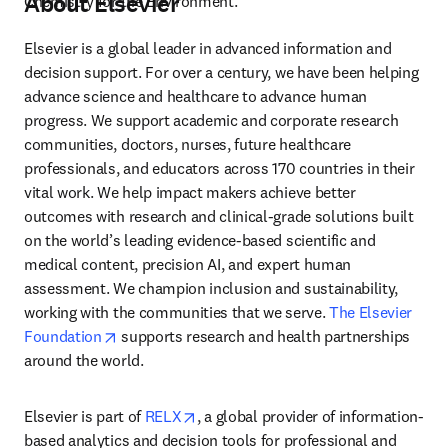
About Elsevier
Chemistry for the Environment.
Elsevier is a global leader in advanced information and 
decision support. For over a century, we have been helping 
advance science and healthcare to advance human 
progress. We support academic and corporate research 
communities, doctors, nurses, future healthcare 
professionals, and educators across 170 countries in their 
vital work. We help impact makers achieve better 
outcomes with research and clinical-grade solutions built 
on the world’s leading evidence-based scientific and 
medical content, precision AI, and expert human 
assessment. We champion inclusion and sustainability, 
working with the communities that we serve. 
The Elsevier 
opens in new tab/window
Foundation
 supports research and health partnerships 
around the world.
opens in new tab/window
Elsevier is part of 
RELX
, a global provider of information-
based analytics and decision tools for professional and 