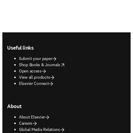
Footer navigation
Useful links
Submit your paper
opens in new tab/window
Shop Books & Journals
Open access
View all products
Elsevier Connect
About
About Elsevier
Careers
Global Media Relations