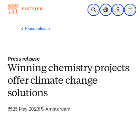
Skip to main content
Open Search
Location Selector
Sign in to p
menu
Press releases
Press release
Winning chemistry projects
offer climate change
solutions
25 May 2023
|
Amsterdam