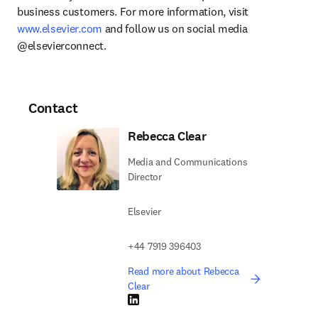
business customers. For more information, visit 
www.elsevier.com
 and follow us on social media 
@elsevierconnect.
Contact
Rebecca Clear
Media and Communications
Director
Elsevier
+44 7919 396403
Read more about Rebecca
Clear
LinkedIn opens in new tab/window