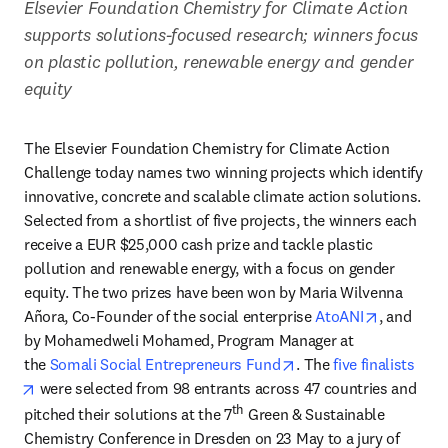
Elsevier Foundation Chemistry for Climate Action 
supports solutions-focused research; winners focus 
on plastic pollution, renewable energy and gender 
equity
The Elsevier Foundation Chemistry for Climate Action 
Challenge today names two winning projects which identify 
innovative, concrete and scalable climate action solutions. 
Selected from a shortlist of five projects, the winners each 
receive a EUR $25,000 cash prize and tackle plastic 
pollution and renewable energy, with a focus on gender 
equity. The two prizes have been won by Maria Wilvenna 
opens in 
Añora, Co-Founder of the social enterprise 
AtoANI
, and 
by Mohamedweli Mohamed, Program Manager at 
opens in new tab/win
the 
Somali Social Entrepreneurs Fund
. The 
five finalists
opens in new tab/window
 were selected from 98 entrants across 47 countries and 
th
pitched their solutions at the 7
 Green & Sustainable 
Chemistry Conference in Dresden on 23 May to a jury of 