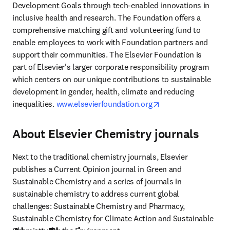
Development Goals through tech-enabled innovations in 
inclusive health and research. The Foundation offers a 
comprehensive matching gift and volunteering fund to 
enable employees to work with Foundation partners and 
support their communities. The Elsevier Foundation is 
part of Elsevier's larger corporate responsibility program 
which centers on our unique contributions to sustainable 
development in gender, health, climate and reducing 
opens in new tab/w
inequalities. 
www.elsevierfoundation.org
About Elsevier Chemistry journals
Next to the traditional chemistry journals, Elsevier 
publishes a Current Opinion journal in Green and 
Sustainable Chemistry and a series of journals in 
sustainable chemistry to address current global 
challenges: Sustainable Chemistry and Pharmacy, 
Sustainable Chemistry for Climate Action and Sustainable 