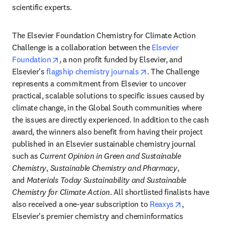
scientific experts.
The Elsevier Foundation Chemistry for Climate Action 
Challenge is a collaboration between the 
Elsevier 
opens in new tab/window
Foundation
, a non profit funded by Elsevier, and 
opens in new tab/wind
Elsevier's 
flagship chemistry journals
. The Challenge 
represents a commitment from Elsevier to uncover 
practical, scalable solutions to specific issues caused by 
climate change, in the Global South communities where 
the issues are directly experienced. In addition to the cash 
award, the winners also benefit from having their project 
published in an Elsevier sustainable chemistry journal 
such as 
Current Opinion in Green and Sustainable 
Chemistry
, 
Sustainable Chemistry and Pharmacy
, 
and 
Materials Today Sustainability and Sustainable 
Chemistry for Climate Action
. All shortlisted finalists have 
opens in ne
also received a one-year subscription to 
Reaxys
, 
Elsevier's premier chemistry and cheminformatics 