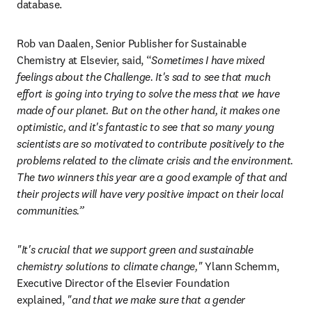
database.
Rob van Daalen, Senior Publisher for Sustainable 
Chemistry at Elsevier, said,
“
Sometimes I have mixed 
feelings about the Challenge. It's sad to see that much 
effort is going into trying to solve the mess that we have 
made of our planet. But on the other hand, it makes one 
optimistic, and it's fantastic to see that so many young 
scientists are so motivated to contribute positively to the 
problems related to the climate crisis and the environment. 
The two winners this year are a good example of that and 
their projects will have very positive impact on their local 
communities.”
"It's crucial that we support green and sustainable 
chemistry solutions to climate change,"
 Ylann Schemm, 
Executive Director of the Elsevier Foundation 
explained, 
"and that we make sure that a gender 