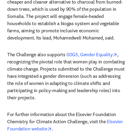
cheaper and cleaner alternative to charcoal from burned-
down trees, which is used by 90% of the population in 
Somalia. The project will engage female-headed 
households to establish a biogas system and vegetable 
farms, aiming to promote inclusive economic 
development. Its lead, Mohamedweli Mohamed, said.
opens i
The Challenge also supports 
SDG5, Gender Equality
, 
recognizing the pivotal role that women play in combating 
climate change. Projects submitted to the Challenge must 
have integrated a gender dimension (such as addressing 
the role of women in adapting to climate shifts and 
participating in policy-making and leadership roles) into 
their projects.
For further information about the Elsevier Foundation 
Chemistry for Climate Action Challenge, visit the 
Elsevier 
opens in new tab/window
Foundation website
.