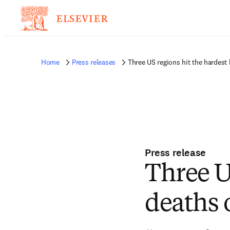
Home
Press releases
Three US regions hit the hardest 
Press release
Three U
deaths 