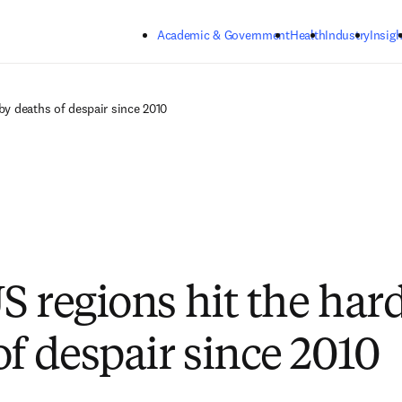
Skip to main content
Academic & Government
Health
Industry
Insigh
by deaths of despair since 2010
S regions hit the har
of despair since 2010