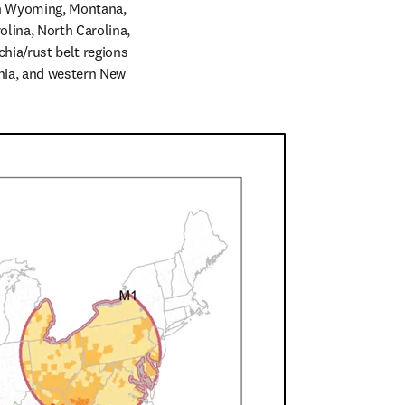
in Wyoming, Montana, 
lina, North Carolina, 
ia/rust belt regions 
nia, and western New 