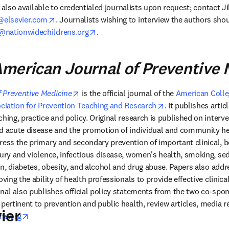
is also available to credentialed journalists upon request; contact Ji
opens in new tab/window
elsevier.com
. Journalists wishing to interview the authors sho
opens in new tab/window
@nationwidechildrens.org
.
merican Journal of Preventive 
opens in new tab/window
 Preventive Medicine
 is the official journal of the 
American Colleg
 tab/window
opens in new tab/
ciation for Prevention Teaching and Research
. It publishes articl
hing, practice and policy. Original research is published on interve
d acute disease and the promotion of individual and community hea
ress the primary and secondary prevention of important clinical, be
jury and violence, infectious disease, women's health, smoking, se
ion, diabetes, obesity, and alcohol and drug abuse. Papers also addr
oving the ability of health professionals to provide effective clinica
rnal also publishes official policy statements from the two co-spon
pertinent to prevention and public health, review articles, media re
ier
opens in new tab/window
ne.org