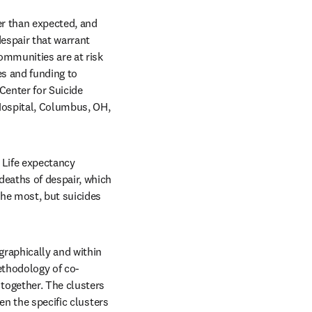
r than expected, and 
espair that warrant 
mmunities are at risk 
s and funding to 
enter for Suicide 
ospital, Columbus, OH, 
 Life expectancy 
eaths of despair, which 
he most, but suicides 
raphically and within 
methodology of co-
together. The clusters 
n the specific clusters 