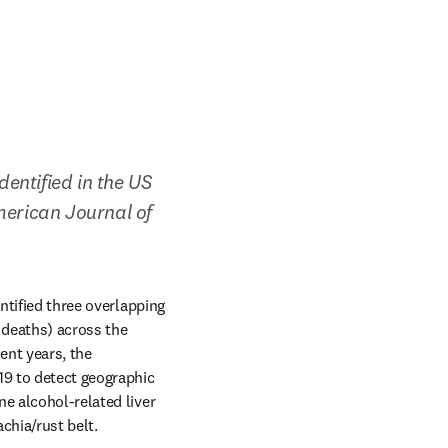
entified in the US 
merican Journal of 
ntified three overlapping 
 deaths) across the 
nt years, the 
19 to detect geographic 
e alcohol-related liver 
chia/rust belt.