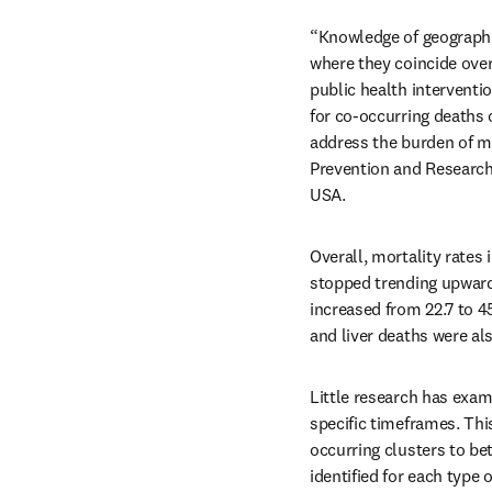
“Knowledge of geographic
where they coincide over 
public health interventi
for co-occurring deaths o
address the burden of mor
Prevention and Research,
USA.
Overall, mortality rates 
stopped trending upward 
increased from 22.7 to 4
and liver deaths were als
Little research has exam
specific timeframes. Thi
occurring clusters to be
identified for each type 