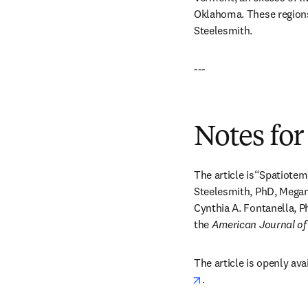
Oklahoma. These regions 
Steelesmith.
---
Notes for
The article is“Spatiotem
Steelesmith, PhD, Megan
Cynthia A. Fontanella, P
the 
American Journal of
The article is openly ava
opens in new tab/win
.