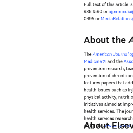
Full text of this article 
936 1590 or 
ajpmmedia@
0495 or 
MediaRelations
About the
A
The 
American Journal of
opens in new
Medicine
 and the 
Asso
prevention research, teac
prevention of chronic an
features papers that add
health issues such as in
physical activity, nutrit
initiatives aimed at impr
health services. The jou
health services research 
About Elsev
editorials. 
www.ajpmonli