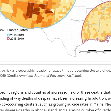
ive risk and geographic location of space-time co-occurring clusters of deat
019 (Credit: 
American Journal of Preventive Medicine
).
pecific regions and counties at increased risk for these deaths that
ing of why deaths of despair have been increasing. In addition, we 
e co-occurring clusters, such as growing suicide rates in Maine, N
ver disease deaths in Rhode Island, and alarming number of overdos