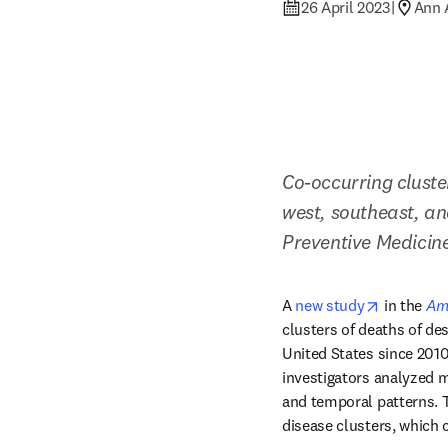
26 April 2023
|
Ann 
Co-occurring cluster
west, southeast, an
Preventive Medicin
opens in 
A 
new study
 in the 
Ame
clusters of deaths of des
United States since 2010
investigators analyzed m
and temporal patterns. Th
disease clusters, which 