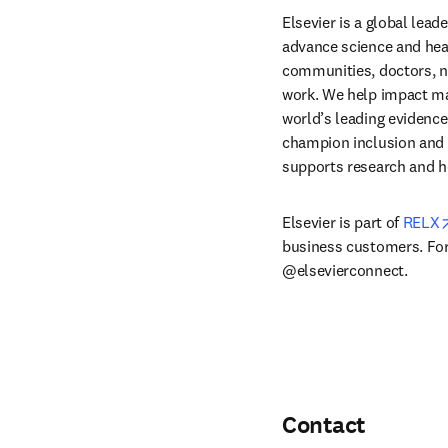
Elsevier is a global lea
advance science and hea
communities, doctors, nu
work. We help impact mak
world’s leading evidence
champion inclusion and s
supports research and h
Elsevier is part of 
RELX
business customers. For 
@elsevierconnect.
Contact