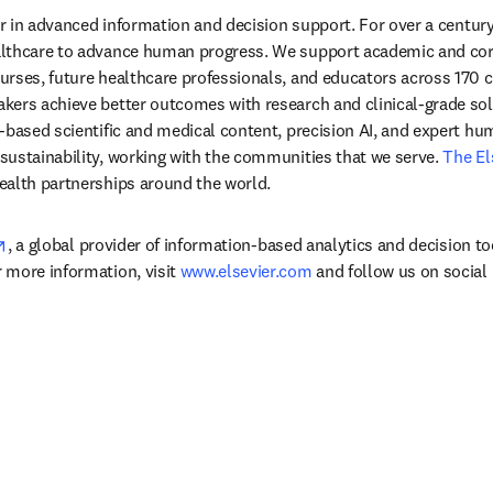
der in advanced information and decision support. For over a century
lthcare to advance human progress. We support academic and corp
rses, future healthcare professionals, and educators across 170 cou
ers achieve better outcomes with research and clinical-grade solu
-based scientific and medical content, precision AI, and expert h
ustainability, working with the communities that we serve. 
The El
ealth partnerships around the world.
opens in new tab/window
, a global provider of information-based analytics and decision to
more information, visit 
www.elsevier.com
 and follow us on social