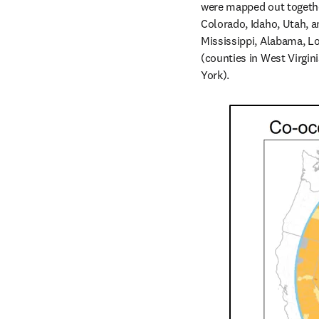
were mapped out together
Colorado, Idaho, Utah, a
Mississippi, Alabama, Lo
(counties in West Virgin
York).