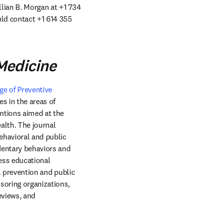
llian B. Morgan at +1 734 
uld contact +1 614 355 
Medicine
e of Preventive 
window
es in the areas of 
ntions aimed at the 
lth. The journal 
havioral and public 
dentary behaviors and 
ess educational 
l prevention and public 
soring organizations, 
views, and 