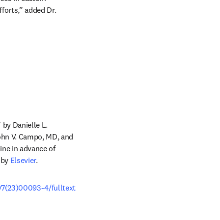
orts,” added Dr. 
by Danielle L. 
ohn V. Campo, MD, and 
ab/window
line in advance of 
 by 
Elsevier
.
97(23)00093-4/fulltext