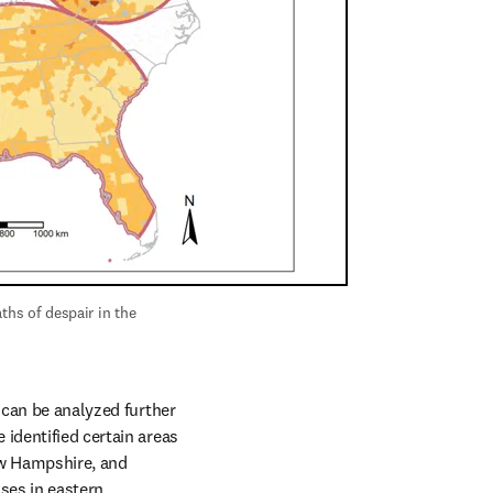
hs of despair in the 
 can be analyzed further 
identified certain areas 
ew Hampshire, and 
es in eastern 