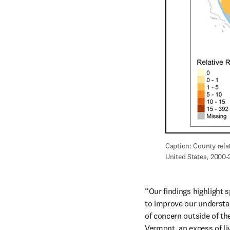
Caption: County relat
United States, 2000-2
“Our findings highlight s
to improve our understand
of concern outside of th
Vermont, an excess of li