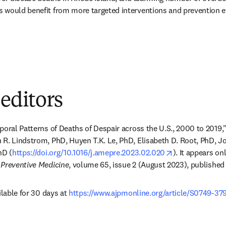
would benefit from more targeted interventions and prevention eff
 editors
poral Patterns of Deaths of Despair across the U.S., 2000 to 2019,” 
 R. Lindstrom, PhD, Huyen T.K. Le, PhD, Elisabeth D. Root, PhD, J
opens in new t
hD (
https://doi.org/10.1016/j.amepre.2023.02.020
). It appears on
 Preventive Medicine
, volume 65, issue 2 (August 2023), published
ilable for 30 days at 
https://www.ajpmonline.org/article/S0749-37
dow