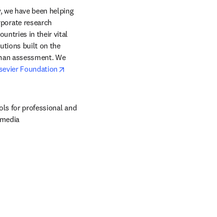
, we have been helping 
orate research 
ntries in their vital 
tions built on the 
uman assessment. We 
opens in new tab/window
sevier Foundation
ols for professional and 
 media 