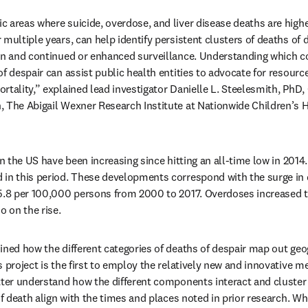
 areas where suicide, overdose, and liver disease deaths are highe
multiple years, can help identify persistent clusters of deaths of d
on and continued or enhanced surveillance. Understanding which co
f despair can assist public health entities to advocate for resource
tality,” explained lead investigator Danielle L. Steelesmith, PhD, C
 The Abigail Wexner Research Institute at Nationwide Children’s H
in the US have been increasing since hitting an all-time low in 2014.
in this period. These developments correspond with the surge in d
5.8 per 100,000 persons from 2000 to 2017. Overdoses increased t
o on the rise.
ined how the different categories of deaths of despair map out geog
s project is the first to employ the relatively new and innovative 
tter understand how the different components interact and cluster 
of death align with the times and places noted in prior research. Whe