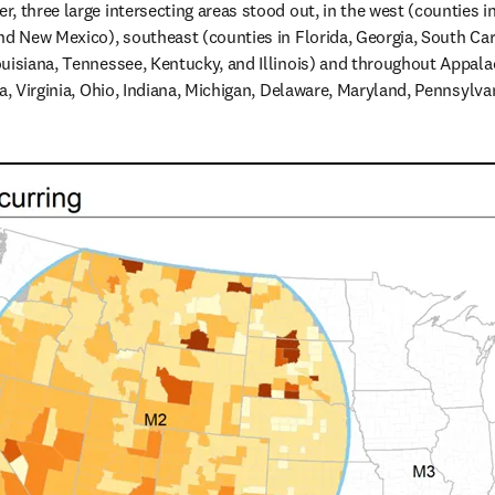
, three large intersecting areas stood out, in the west (counties 
nd New Mexico), southeast (counties in Florida, Georgia, South Caro
uisiana, Tennessee, Kentucky, and Illinois) and throughout Appalach
ia, Virginia, Ohio, Indiana, Michigan, Delaware, Maryland, Pennsylva