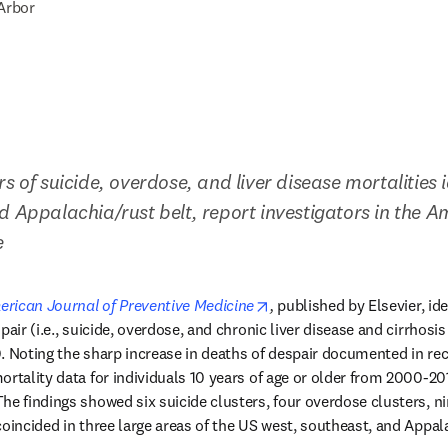
Arbor
s of suicide, overdose, and liver disease mortalities id
d Appalachia/rust belt, report investigators in the A
e
new tab/window
opens in new tab/window
rican Journal of Preventive Medicine
,
 published by Elsevier, ide
pair (i.e., suicide, overdose, and chronic liver disease and cirrhosis
. Noting the sharp increase in deaths of despair documented in rece
ortality data for individuals 10 years of age or older from 2000-20
e findings showed six suicide clusters, four overdose clusters, nin
coincided in three large areas of the US west, southeast, and Appala