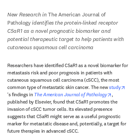
New Research in 
The American Journal of 
Pathology 
identifies the protein-linked receptor 
C5aR1 as a novel prognostic biomarker and 
potential therapeutic target to help patients with 
cutaneous squamous cell carcinoma
Researchers have identified C5aR1 as a novel biomarker for 
metastasis risk and poor prognosis in patients with 
cutaneous squamous cell carcinoma (cSCC), the most 
common type of metastatic skin cancer. The new 
study
opens in new tab/window
opens in n
's findings in 
The American Journal of Pathology
, 
published by Elsevier, found that C5aR1 promotes the 
invasion of cSCC tumor cells. Its elevated presence 
suggests that C5aR1 might serve as a useful prognostic 
marker for metastatic disease and, potentially, a target for 
future therapies in advanced cSCC.