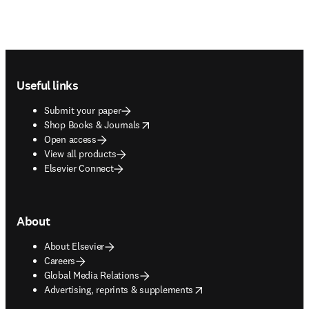
Footer navigation
Useful links
Submit your paper
opens in new tab/window
Shop Books & Journals
Open access
View all products
Elsevier Connect
About
About Elsevier
Careers
Global Media Relations
opens in new tab/window
Advertising, reprints & supplements