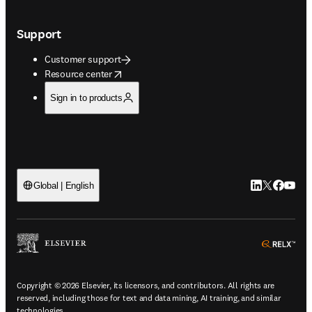
Support
Customer support
opens in new tab/window
Resource center
Sign in to products
LinkedIn open
Twitter ope
Facebook
YouTub
Global | English
ope
Copyright © 2026 Elsevier, its licensors, and contributors. All rights are
reserved, including those for text and data mining, AI training, and similar
technologies.