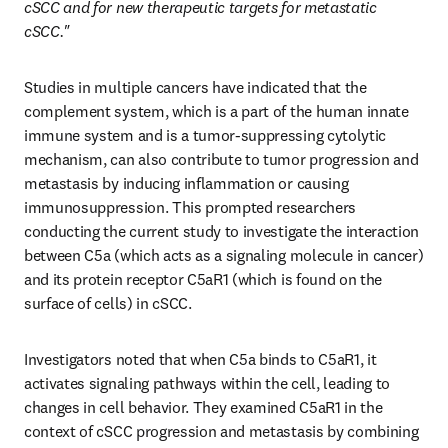
cSCC and for new therapeutic targets for metastatic 
cSCC."
Studies in multiple cancers have indicated that the 
complement system, which is a part of the human innate 
immune system and is a tumor-suppressing cytolytic 
mechanism, can also contribute to tumor progression and 
metastasis by inducing inflammation or causing 
immunosuppression. This prompted researchers 
conducting the current study to investigate the interaction 
between C5a (which acts as a signaling molecule in cancer) 
and its protein receptor C5aR1 (which is found on the 
surface of cells) in cSCC. 
Investigators noted that when C5a binds to C5aR1, it 
activates signaling pathways within the cell, leading to 
changes in cell behavior. They examined C5aR1 in the 
context of cSCC progression and metastasis by combining 