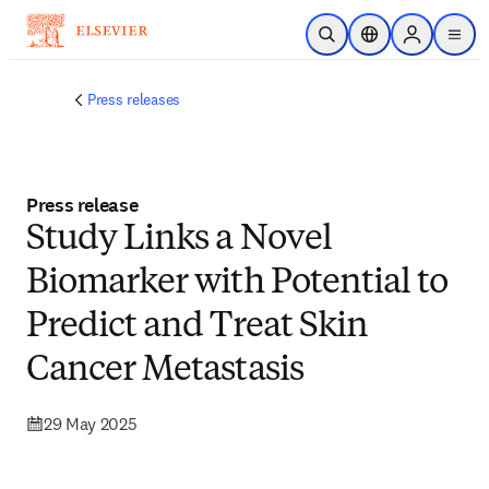
Skip to main content
Open Search
Location Selector
Sign in to p
menu
Press releases
Press release
Study Links a Novel
Biomarker with Potential to
Predict and Treat Skin
Cancer Metastasis
29 May 2025