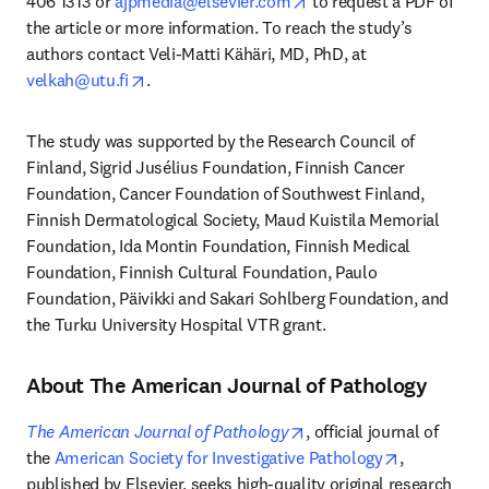
opens in new tab/windo
406 1313 or 
ajpmedia@elsevier.com
 to request a PDF of 
the article or more information. To reach the study’s 
authors contact Veli-Matti Kähäri, MD, PhD, at 
opens in new tab/window
velkah@utu.fi
. 
The study was supported by the Research Council of 
Finland, Sigrid Jusélius Foundation, Finnish Cancer 
Foundation, Cancer Foundation of Southwest Finland, 
Finnish Dermatological Society, Maud Kuistila Memorial 
Foundation, Ida Montin Foundation, Finnish Medical 
Foundation, Finnish Cultural Foundation, Paulo 
Foundation, Päivikki and Sakari Sohlberg Foundation, and 
the Turku University Hospital VTR grant.
About The American Journal of Pathology
opens in new tab/windo
The American Journal of Pathology
, official journal of 
opens in ne
the 
American Society for Investigative Pathology
, 
published by Elsevier, seeks high-quality original research 