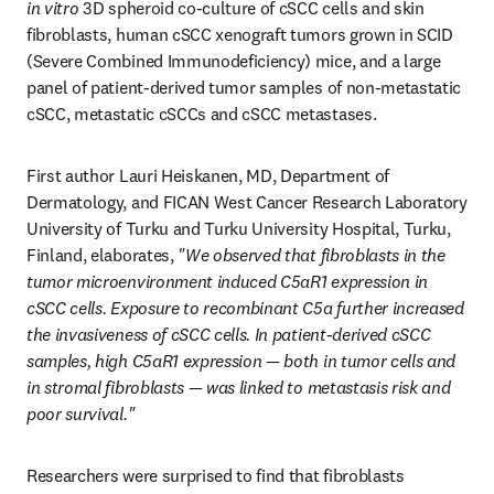
in vitro
 3D spheroid co-culture of cSCC cells and skin 
fibroblasts, human cSCC xenograft tumors grown in SCID 
(Severe Combined Immunodeficiency) mice, and a large 
panel of patient-derived tumor samples of non-metastatic 
cSCC, metastatic cSCCs and cSCC metastases.
First author Lauri Heiskanen, MD, Department of 
Dermatology, and FICAN West Cancer Research Laboratory 
University of Turku and Turku University Hospital, Turku, 
Finland, elaborates,
 "We observed that fibroblasts in the 
tumor microenvironment induced C5aR1 expression in 
cSCC cells. Exposure to recombinant C5a further increased 
the invasiveness of cSCC cells. In patient-derived cSCC 
samples, high C5aR1 expression — both in tumor cells and 
in stromal fibroblasts — was linked to metastasis risk and 
poor survival."
Researchers were surprised to find that fibroblasts 