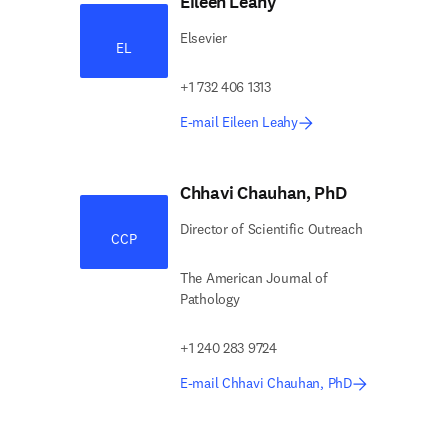
Eileen Leahy
Elsevier
EL
+1 732 406 1313
E-mail Eileen Leahy
Chhavi Chauhan, PhD
Director of Scientific Outreach
CCP
The American Journal of
Pathology
+1 240 283 9724
E-mail Chhavi Chauhan, PhD