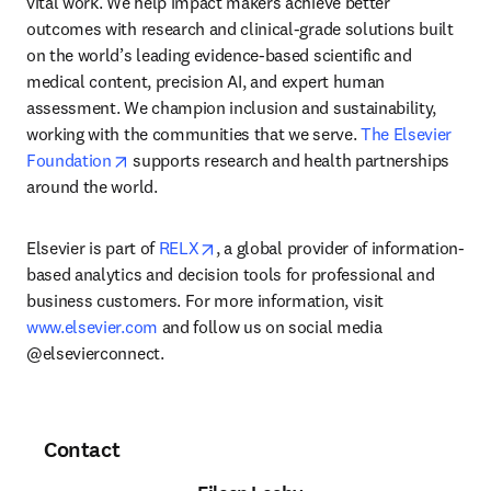
vital work. We help impact makers achieve better 
outcomes with research and clinical-grade solutions built 
on the world’s leading evidence-based scientific and 
medical content, precision AI, and expert human 
assessment. We champion inclusion and sustainability, 
working with the communities that we serve. 
The Elsevier 
opens in new tab/window
Foundation
 supports research and health partnerships 
around the world.
opens in new tab/window
Elsevier is part of 
RELX
, a global provider of information-
based analytics and decision tools for professional and 
business customers. For more information, visit 
www.elsevier.com
 and follow us on social media 
@elsevierconnect.
Contact