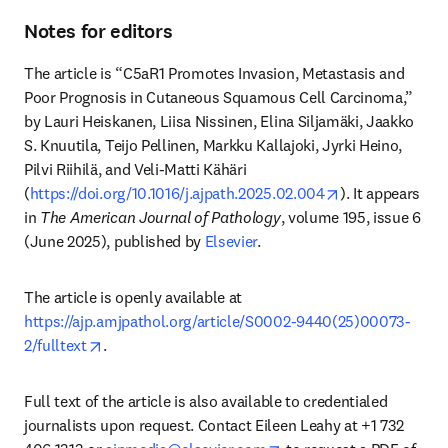
Notes for editors
The article is “C5aR1 Promotes Invasion, Metastasis and 
Poor Prognosis in Cutaneous Squamous Cell Carcinoma,” 
by Lauri Heiskanen, Liisa Nissinen, Elina Siljamäki, Jaakko 
S. Knuutila, Teijo Pellinen, Markku Kallajoki, Jyrki Heino, 
Pilvi Riihilä, and Veli-Matti Kähäri 
opens in new t
(
https://doi.org/10.1016/j.ajpath.2025.02.004
). It appears 
in 
The American Journal of Pathology
, volume 195, issue 6 
(June 2025), published by 
Elsevier
.
The article is openly available at 
https://ajp.amjpathol.org/article/S0002-9440(25)00073-
opens in new tab/window
2/fulltext
.
Full text of the article is also available to credentialed 
journalists upon request. Contact Eileen Leahy at +1 732 