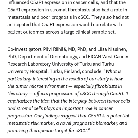
influenced C5aR1 expression in cancer cells, and that the 
C5aR1 expression in stromal fibroblasts also had a role in 
metastasis and poor prognosis in cSCC. They also had not 
anticipated that C5aR1 expression would correlate with 
patient outcomes across a large clinical sample set.
Co-investigators Pilvi Riihilä, MD, PhD, and Liisa Nissinen, 
PhD, Department of Dermatology, and FICAN West Cancer 
Research Laboratory University of Turku and Turku 
University Hospital, Turku, Finland, conclude, "
What is 
particularly interesting in the results of our study is how 
the tumor microenvironment — especially fibroblasts in 
this study — affects progression of cSCC through C5aR1. It 
emphasizes the idea that the interplay between tumor cells 
and stromal cells plays an important role in cancer 
progression. Our findings suggest that C5aR1 is a potential 
metastatic risk marker, a novel prognostic biomarker, and 
promising therapeutic target for cSCC."