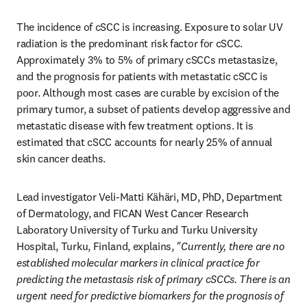
The incidence of cSCC is increasing. Exposure to solar UV 
radiation is the predominant risk factor for cSCC. 
Approximately 3% to 5% of primary cSCCs metastasize, 
and the prognosis for patients with metastatic cSCC is 
poor. Although most cases are curable by excision of the 
primary tumor, a subset of patients develop aggressive and 
metastatic disease with few treatment options. It is 
estimated that cSCC accounts for nearly 25% of annual 
skin cancer deaths. 
Lead investigator Veli-Matti Kähäri, MD, PhD, Department 
of Dermatology, and FICAN West Cancer Research 
Laboratory University of Turku and Turku University 
Hospital, Turku, Finland, explains, 
"Currently, there are no 
established molecular markers in clinical practice for 
predicting the metastasis risk of primary cSCCs. There is an 
urgent need for predictive biomarkers for the prognosis of 