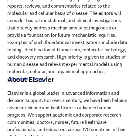
reports, reviews, and commentaries related to the 
molecular and cellular basis of disease. The editors will 
consider basic, translational, and clinical investigations 
that directly address mechanisms of pathogenesis or 
provide a foundation for future mechanistic inquiries. 
Examples of such foundational investigations include data 
mining, identification of biomarkers, molecular pathology, 
and discovery research. High priority is given to studies of 
human disease and relevant experimental models using 
molecular, cellular, and organismal approaches. 
About Elsevier
opens in new tab/window
ajp.amjpathol.org
Elsevier is a global leader in advanced information and 
decision support. For over a century, we have been helping 
advance science and healthcare to advance human 
progress. We support academic and corporate research 
communities, doctors, nurses, future healthcare 
professionals, and educators across 170 countries in their 