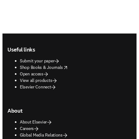
Footer navigation
Useful links
Submit your paper
opens in new tab/window
Shop Books & Journals
Open access
View all products
Elsevier Connect
About
About Elsevier
Careers
Global Media Relations