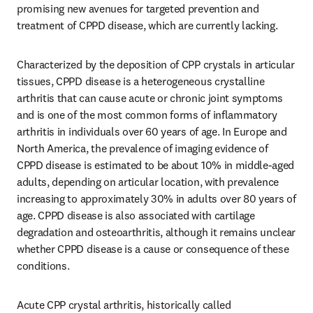
promising new avenues for targeted prevention and 
treatment of CPPD disease, which are currently lacking.
Characterized by the deposition of CPP crystals in articular 
tissues, CPPD disease is a heterogeneous crystalline 
arthritis that can cause acute or chronic joint symptoms 
and is one of the most common forms of inflammatory 
arthritis in individuals over 60 years of age. In Europe and 
North America, the prevalence of imaging evidence of 
CPPD disease is estimated to be about 10% in middle-aged 
adults, depending on articular location, with prevalence 
increasing to approximately 30% in adults over 80 years of 
age. CPPD disease is also associated with cartilage 
degradation and osteoarthritis, although it remains unclear 
whether CPPD disease is a cause or consequence of these 
conditions.
Acute CPP crystal arthritis, historically called 