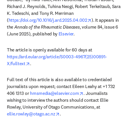
Richard J. Reynolds, Tuhina Neogi, Robert Terkeltaub, Sara 
K. Tedeschi, and Tony R. Merriman 
opens in new tab/
(
https://doi.org/10.1016/j.ard.2025.04.002
). It appears in 
the 
Annals of the Rheumatic Diseases
, volume 84, issue 6 
(June 2025), published by 
Elsevier
. 
The article is openly available for 60 days at 
https://ard.eular.org/article/S0003-4967(25)00891-
opens in new tab/window
X/fulltext
. 
Full text of this article is also available to credentialed 
journalists upon request; contact Eileen Leahy at +1 732 
opens in new tab/wind
406 1313 or 
hmsmedia@elsevier.com
. Journalists 
wishing to interview the authors should contact Ellie 
Rowley, University of Otago Communications, at 
opens in new tab/window
ellie.rowley@otago.ac.nz
.