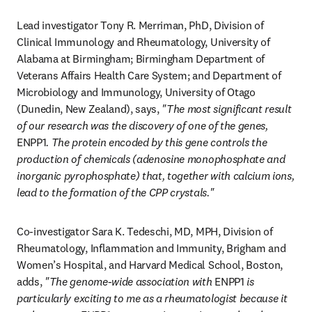
Lead investigator Tony R. Merriman, PhD, Division of 
Clinical Immunology and Rheumatology, University of 
Alabama at Birmingham; Birmingham Department of 
Veterans Affairs Health Care System; and Department of 
Microbiology and Immunology, University of Otago 
(Dunedin, New Zealand), says, 
"The most significant result 
of our research was the discovery of one of the genes, 
ENPP1
. The protein encoded by this gene controls the 
production of chemicals (adenosine monophosphate and 
inorganic pyrophosphate) that, together with calcium ions, 
lead to the formation of the CPP crystals."
Co-investigator Sara K. Tedeschi, MD, MPH, Division of 
Rheumatology, Inflammation and Immunity, Brigham and 
Women’s Hospital, and Harvard Medical School, Boston, 
adds, 
"The genome-wide association with 
ENPP1
 is 
particularly exciting to me as a rheumatologist because it 