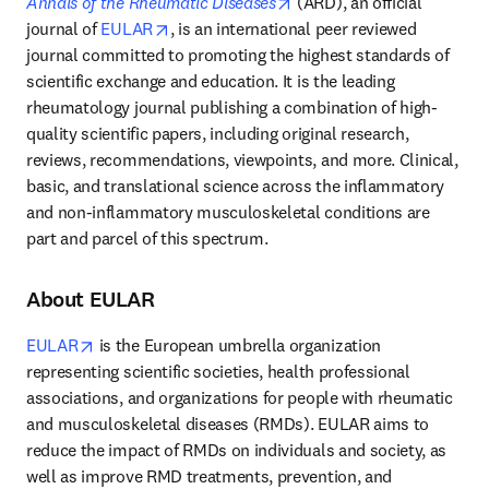
opens in new tab/window
Annals of the Rheumatic Diseases
 (ARD), an official 
opens in new tab/window
journal of 
EULAR
, is an international peer reviewed 
journal committed to promoting the highest standards of 
scientific exchange and education. It is the leading 
rheumatology journal publishing a combination of high-
quality scientific papers, including original research, 
reviews, recommendations, viewpoints, and more. Clinical, 
basic, and translational science across the inflammatory 
and non-inflammatory musculoskeletal conditions are 
part and parcel of this spectrum.
About EULAR
opens in new tab/window
EULAR
 is the European umbrella organization 
representing scientific societies, health professional 
associations, and organizations for people with rheumatic 
and musculoskeletal diseases (RMDs). EULAR aims to 
reduce the impact of RMDs on individuals and society, as 
well as improve RMD treatments, prevention, and 