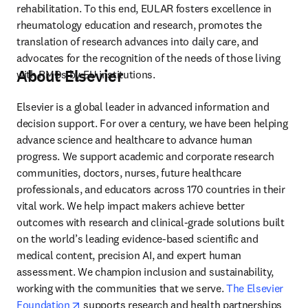
rehabilitation. To this end, EULAR fosters excellence in 
rheumatology education and research, promotes the 
translation of research advances into daily care, and 
advocates for the recognition of the needs of those living 
About Elsevier
with RMDs by EU institutions.
Elsevier is a global leader in advanced information and 
decision support. For over a century, we have been helping 
advance science and healthcare to advance human 
progress. We support academic and corporate research 
communities, doctors, nurses, future healthcare 
professionals, and educators across 170 countries in their 
vital work. We help impact makers achieve better 
outcomes with research and clinical-grade solutions built 
on the world’s leading evidence-based scientific and 
medical content, precision AI, and expert human 
assessment. We champion inclusion and sustainability, 
working with the communities that we serve. 
The Elsevier 
opens in new tab/window
Foundation
 supports research and health partnerships 