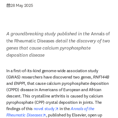
28 May 2025
A groundbreaking study published in the 
Annals of 
the Rheumatic Diseases 
detail the discovery of two 
genes that cause calcium pyrophosphate 
deposition disease 
In a first-of-its-kind genome-wide association study 
(GWAS) researchers have discovered two genes, 
RNF144B
and 
ENPP1
, that cause calcium pyrophosphate deposition 
(CPPD) disease in Americans of European and African 
descent. This crystalline arthritis is caused by calcium 
pyrophosphate (CPP) crystal deposition in joints. The 
opens in new tab/window
findings of this 
novel study
 in the 
Annals of the 
opens in new tab/window
Rheumatic Diseases
, published by Elsevier, open up 