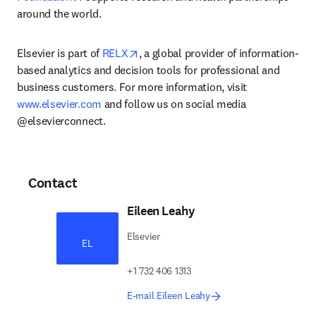
around the world.
opens in new tab/window
Elsevier is part of 
RELX
, a global provider of information-
based analytics and decision tools for professional and 
business customers. For more information, visit 
www.elsevier.com
 and follow us on social media 
@elsevierconnect.
Contact
Eileen Leahy
Elsevier
EL
+1 732 406 1313
E-mail Eileen Leahy