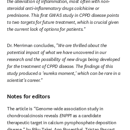
the alleviation of inflammation, most often with non-
steroidal anti-inflammatory drugs
colchicine or 
prednisone. This first GWAS study in CPPD disease points 
to two targets for future treatment, which is crucial given 
the current lack of options for patients."
Dr. Merriman concludes,
 "We are thrilled about the 
potential impact of what we have uncovered in our 
research and the possibility of new drugs being developed 
for the treatment of CPPD disease. The findings of this 
study produced a ‘eureka moment,’ which can be rare in a 
scientist’s career."
Notes for editors
The article is 
“
Genome-wide association study in 
chondrocalcinosis reveals 
ENPP1
 as a candidate 
therapeutic target in calcium pyrophosphate deposition 
disease,
”
 by Riku Takei, Ann Rosenthal, Tristan Pascart, 