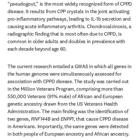
“pseudogout,” is the most widely recognized form of CPPD 
disease. It results from CPP crystals in the joint activating 
pro-inflammatory pathways, leading to IL-1b secretion and 
causing acute inflammatory arthritis. Chondrocalcinosis, a 
radiographic finding that is most often due to CPPD, is 
common in older adults and doubles in prevalence with 
each decade beyond age 60. 
The current research entailed a GWAS in which all genes in 
the human genome were simultaneously assessed for 
association with CPPD disease. The study was carried out 
in the Million Veterans Program, comprising more than 
550,000 Veterans (91% male) of African and European 
genetic ancestry drawn from the US Veterans Health 
Administration. The main finding was the identification of 
two genes, 
RNF144B
 and 
ENPP1
, that cause CPPD disease 
in Americans. Importantly, the same genes were detected 
in both people of European ancestry and African ancestry.