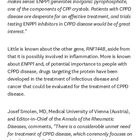
makes sense: 
ENPP1
 generates inorganic pyrophosphate, 
one of the components of CPP crystals. Patients with CPPD 
disease are desperate for an effective treatment, and trials 
testing 
ENPP1
 inhibitors in CPPD disease would be of great 
interest."
Little is known about the other gene, 
RNF144B
, aside from 
that it is possibly involved in inflammation. More is known 
about 
ENPP1
 and, of potential importance to people with 
CPPD disease, drugs targeting the protein have been 
developed in the treatment of infectious disease and 
cancer that could be evaluated for the treatment of CPPD 
disease.
Josef Smolen, MD, Medical University of Vienna (Austria), 
and Editor-in-Chief of the 
Annals of the Rheumatic 
Diseases
, comments, 
"There is a considerable unmet need 
for treatment of CPPD disease, which commonly focuses on 