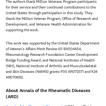
The authors thank Million Veterans Program participants 
for their service and their continued contributions to the 
United States through participation in this study. They 
thank the Million Veteran Program, Office of Research and 
Development, and Veterans Health Administration for 
supporting the work.
This work was supported by the United States Department 
of Veteran's Affairs Merit Review I01 BX004454, 
Rheumatology Research Foundation Career Development 
Bridge Funding Award, and National Institutes of Health 
(NIH), National Institute of Arthritis and Musculoskeletal 
and Skin Diseases (NIAMS) grants P30 AR072571 and K24 
AR070892.
About Annals of the Rheumatic Diseases
(ARD)