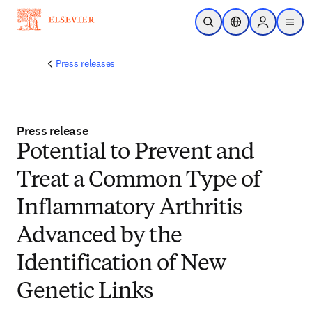
Skip to main content
Open Search
Location Selector
Sign in to p
menu
Press releases
Press release
Potential to Prevent and
Treat a Common Type of
Inflammatory Arthritis
Advanced by the
Identification of New
Genetic Links