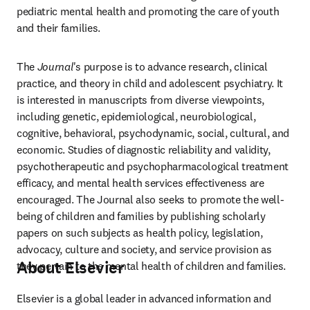
pediatric mental health and promoting the care of youth 
and their families.
The 
Journal
's purpose is to advance research, clinical 
practice, and theory in child and adolescent psychiatry. It 
is interested in manuscripts from diverse viewpoints, 
including genetic, epidemiological, neurobiological, 
cognitive, behavioral, psychodynamic, social, cultural, and 
economic. Studies of diagnostic reliability and validity, 
psychotherapeutic and psychopharmacological treatment 
efficacy, and mental health services effectiveness are 
encouraged. The Journal also seeks to promote the well-
being of children and families by publishing scholarly 
papers on such subjects as health policy, legislation, 
advocacy, culture and society, and service provision as 
About Elsevier
they pertain to the mental health of children and families.
Elsevier is a global leader in advanced information and 