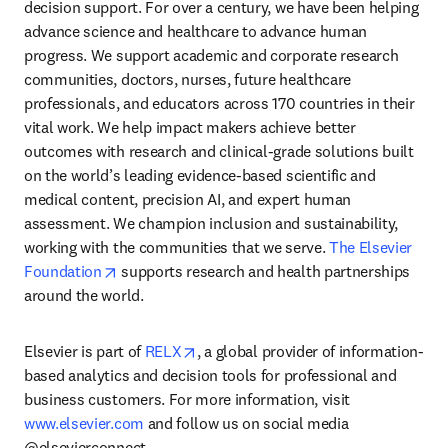
decision support. For over a century, we have been helping 
advance science and healthcare to advance human 
progress. We support academic and corporate research 
communities, doctors, nurses, future healthcare 
professionals, and educators across 170 countries in their 
vital work. We help impact makers achieve better 
outcomes with research and clinical-grade solutions built 
on the world’s leading evidence-based scientific and 
medical content, precision AI, and expert human 
assessment. We champion inclusion and sustainability, 
working with the communities that we serve. 
The Elsevier 
opens in new tab/window
Foundation
 supports research and health partnerships 
around the world.
opens in new tab/window
Elsevier is part of 
RELX
, a global provider of information-
based analytics and decision tools for professional and 
business customers. For more information, visit 
www.elsevier.com
 and follow us on social media 
@elsevierconnect.