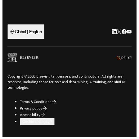
LinkedIn open
Twitter ope
Facebook
YouTub
Global | English
ope
Copyright © 2026 Elsevier, its licensors, and contributors. All rights are
reserved, including those for text and data mining, AI training, and similar
technologies.
Terms & Conditions
Privacy policy
Accessibility
Cookie settings