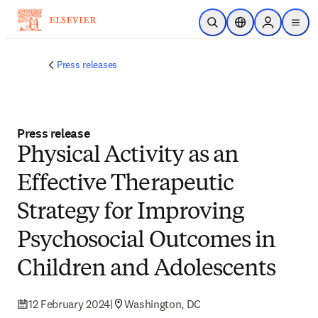
Skip to main content
Open Search
Location Selector
Sign in to p
menu
Press releases
Press release
Physical Activity as an
Effective Therapeutic
Strategy for Improving
Psychosocial Outcomes in
Children and Adolescents
12 February 2024
|
Washington, DC