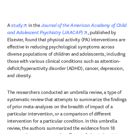
opens in new tab/window
A 
study
 in the 
Journal of the American Academy of Child 
opens in new tab/wind
and Adolescent Psychiatry
 (
JAACAP
)
, published by 
Elsevier, found that physical activity (PA) interventions are 
effective in reducing psychological symptoms across 
diverse populations of children and adolescents, including 
those with various clinical conditions such as attention-
deficit/hyperactivity disorder (ADHD), cancer, depression, 
and obesity. 
The researchers conducted an umbrella review, a type of 
systematic review that attempts to summarize the findings 
of prior meta-analyses on the breadth of impact of a 
particular intervention, or a comparison of different 
intervention for a particular condition. In this umbrella 
review, the authors summarized the evidence from 18 