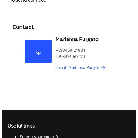
Contact
Marianna Purgato
+390458124884
MP
+393474967279
E-mail Marianna Purgato
Footer navigation
Useful links
Submit your paper