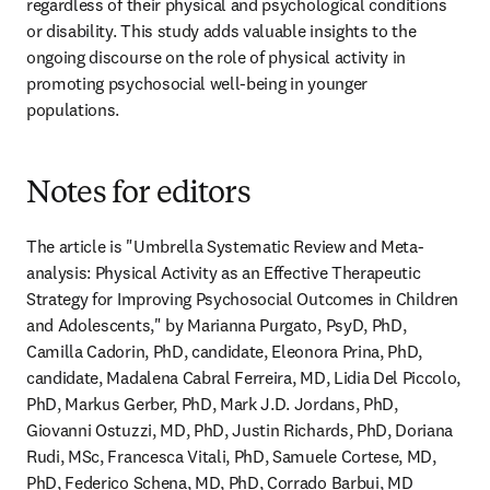
regardless of their physical and psychological conditions 
or disability. This study adds valuable insights to the 
ongoing discourse on the role of physical activity in 
promoting psychosocial well-being in younger 
populations.
Notes for editors
The article is "Umbrella Systematic Review and Meta-
analysis: Physical Activity as an Effective Therapeutic 
Strategy for Improving Psychosocial Outcomes in Children 
and Adolescents," by Marianna Purgato, PsyD, PhD, 
Camilla Cadorin, PhD, candidate, Eleonora Prina, PhD, 
candidate, Madalena Cabral Ferreira, MD, Lidia Del Piccolo, 
PhD, Markus Gerber, PhD, Mark J.D. Jordans, PhD, 
Giovanni Ostuzzi, MD, PhD, Justin Richards, PhD, Doriana 
Rudi, MSc, Francesca Vitali, PhD, Samuele Cortese, MD, 
PhD, Federico Schena, MD, PhD, Corrado Barbui, MD 