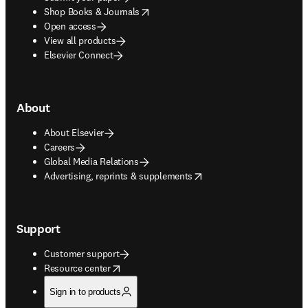
opens in new tab/window
Shop Books & Journals
Open access
View all products
Elsevier Connect
About
About Elsevier
Careers
Global Media Relations
opens in new tab/window
Advertising, reprints & supplements
Support
Customer support
opens in new tab/window
Resource center
Sign in to products