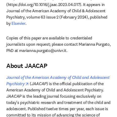
(https://doi.org/10.1016/j.jaac.2023.04.017). It appears in 
Journal of the American Academy of Child & Adolescent 
Psychiatry, volume 63 issue 2 (February 2024), published 
by 
Elsevier
.
Copies of this paper are available to credentialed 
journalists upon request; please contact Marianna Purgato, 
PhD at 
marianna.purgato@univr.it
. 
About JAACAP
Journal of the American Academy of Child and Adolescent 
opens in new tab/window
Psychiatry
 (
JAACAP
) is the official publication of the 
American Academy of Child and Adolescent Psychiatry. 
JAACAP
 is the leading journal focusing exclusively on 
today's psychiatric research and treatment of the child and 
adolescent. Published twelve times per year, each issue is 
committed to its mission of advancing the science of 