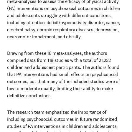
meta-analyses to assess the efficacy of physical activity 
(PA) interventions on psychosocial outcomes in children 
and adolescents struggling with different conditions, 
including attention-deficit/hyperactivity disorder, cancer, 
cerebral palsy, chronic respiratory diseases, depression, 
neuromotor impairment, and obesity. 
Drawing from these 18 meta-analyses, the authors 
compiled data from 118 studies with a total of 21,232 
children and adolescent participants. The authors found 
that PA interventions had small effects on psychosocial 
outcomes, but that many of the included studies were of 
low to moderate quality, limiting their ability to make 
definitive conclusions.
The research team emphasized the importance of 
including psychosocial outcomes in future randomized 
studies of PA interventions in children and adolescents, 