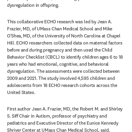
dysregulation in offspring. 
This collaborative ECHO research was led by Jean A. 
Frazier, MD, of UMass Chan Medical School and Mike 
O’Shea, MD, of the University of North Carolina at Chapel 
Hill. ECHO researchers collected data on maternal factors 
before and during pregnancy and then used the Child 
Behavior Checklist (CBCL) to identify children ages 6 to 18 
years who had emotional, cognitive, and behavioral 
dysregulation. The assessments were collected between 
2009 and 2021. The study involved 4,595 children and 
adolescents from 18 ECHO research cohorts across the 
United States.
First author Jean A. Frazier, MD, the Robert M. and Shirley 
S. Siff Chair in Autism
, 
professor of psychiatry and 
pediatrics and Executive Director of the Eunice Kennedy 
Shriver Center at UMass Chan Medical School, said, 