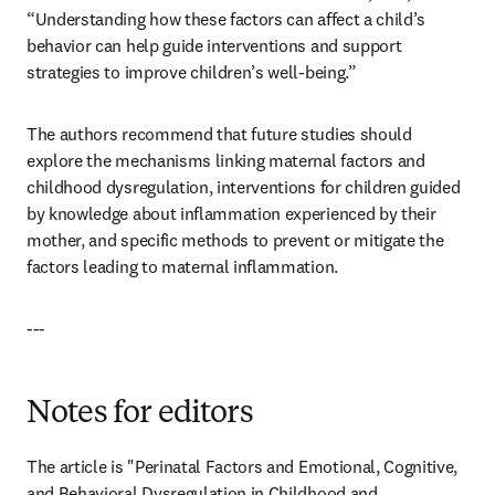
“Understanding how these factors can affect a child’s 
behavior can help guide interventions and support 
strategies to improve children’s well-being.”
The authors recommend that future studies should 
explore the mechanisms linking maternal factors and 
childhood dysregulation, interventions for children guided 
by knowledge about inflammation experienced by their 
mother, and specific methods to prevent or mitigate the 
factors leading to maternal inflammation. 
---
Notes for editors
The article is "Perinatal Factors and Emotional, Cognitive, 
and Behavioral Dysregulation in Childhood and 