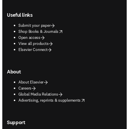
Footer navigation
Useful links
Submit your paper
opens in new tab/window
Shop Books & Journals
Open access
View all products
Elsevier Connect
About
About Elsevier
Careers
Global Media Relations
opens in new tab/window
Advertising, reprints & supplements
Support