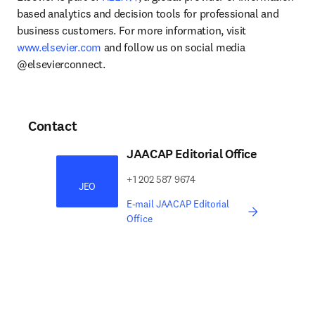
based analytics and decision tools for professional and 
business customers. For more information, visit 
www.elsevier.com
 and follow us on social media 
@elsevierconnect.
Contact
JAACAP Editorial Office
​​​​+1 202 587 9674​​​
JEO
E-mail JAACAP Editorial
Office