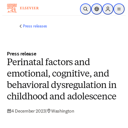
Skip to main content
Open Search
Location Selector
Sign in to p
menu
Press releases
Press release
Perinatal factors and
emotional, cognitive, and
behavioral dysregulation in
childhood and adolescence
4 December 2023
|
Washington