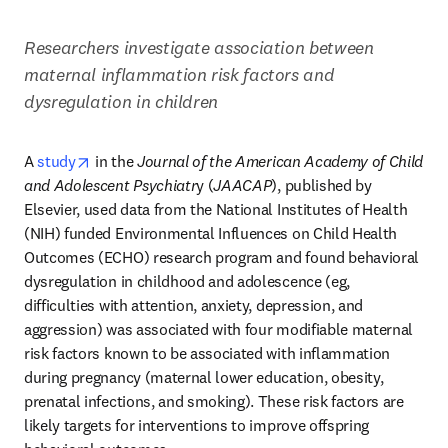
Researchers investigate association between 
maternal inflammation risk factors and 
dysregulation in children
opens in new tab/window
A 
study
 in the 
Journal of the American Academy of Child 
and Adolescent Psychiatr
y (
JAACAP
), published by 
Elsevier, used data from the National Institutes of Health 
(NIH) funded Environmental Influences on Child Health 
Outcomes (ECHO) research program and found behavioral 
dysregulation in childhood and adolescence (eg, 
difficulties with attention, anxiety, depression, and 
aggression) was associated with four modifiable maternal 
risk factors known to be associated with inflammation 
during pregnancy (maternal lower education, obesity, 
prenatal infections, and smoking). These risk factors are 
likely targets for interventions to improve offspring 