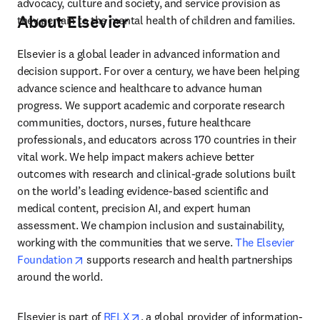
advocacy, culture and society, and service provision as 
About Elsevier
they pertain to the mental health of children and families.
Elsevier is a global leader in advanced information and 
decision support. For over a century, we have been helping 
advance science and healthcare to advance human 
progress. We support academic and corporate research 
communities, doctors, nurses, future healthcare 
professionals, and educators across 170 countries in their 
vital work. We help impact makers achieve better 
outcomes with research and clinical-grade solutions built 
on the world’s leading evidence-based scientific and 
medical content, precision AI, and expert human 
assessment. We champion inclusion and sustainability, 
working with the communities that we serve. 
The Elsevier 
opens in new tab/window
Foundation
 supports research and health partnerships 
around the world.
opens in new tab/window
Elsevier is part of 
RELX
, a global provider of information-