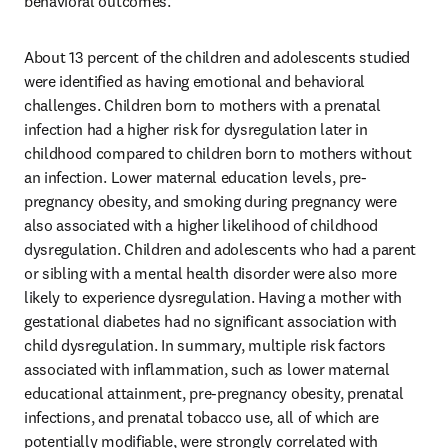
behavioral outcomes.
About 13 percent of the children and adolescents studied 
were identified as having emotional and behavioral 
challenges. Children born to mothers with a prenatal 
infection had a higher risk for dysregulation later in 
childhood compared to children born to mothers without 
an infection. Lower maternal education levels, pre-
pregnancy obesity, and smoking during pregnancy were 
also associated with a higher likelihood of childhood 
dysregulation. Children and adolescents who had a parent 
or sibling with a mental health disorder were also more 
likely to experience dysregulation. Having a mother with 
gestational diabetes had no significant association with 
child dysregulation. In summary, multiple risk factors 
associated with inflammation, such as lower maternal 
educational attainment, pre-pregnancy obesity, prenatal 
infections, and prenatal tobacco use, all of which are 
potentially modifiable, were strongly correlated with 