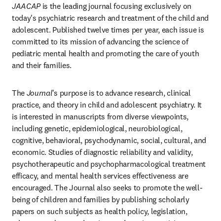
JAACAP
 is the leading journal focusing exclusively on 
today's psychiatric research and treatment of the child and 
adolescent. Published twelve times per year, each issue is 
committed to its mission of advancing the science of 
pediatric mental health and promoting the care of youth 
and their families.
The 
Journal
's purpose is to advance research, clinical 
practice, and theory in child and adolescent psychiatry. It 
is interested in manuscripts from diverse viewpoints, 
including genetic, epidemiological, neurobiological, 
cognitive, behavioral, psychodynamic, social, cultural, and 
economic. Studies of diagnostic reliability and validity, 
psychotherapeutic and psychopharmacological treatment 
efficacy, and mental health services effectiveness are 
encouraged. The Journal also seeks to promote the well-
being of children and families by publishing scholarly 
papers on such subjects as health policy, legislation, 