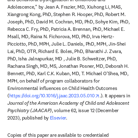
Adolescence," by Jean A. Frazier, MD, Xiuhong Li, MAS, 
Xiangrong Kong, PhD, Stephen R. Hooper, PhD, Robert M. 
Joseph, PhD, David M. Cochran, MD, PhD, Sohye Kim, PhD, 
Rebecca C. Fry, PhD, Patricia A. Brennan, PhD, Michael E. 
Msall, MD, Raina N. Fichorova, MD, PhD, Irva Hertz-
Picciotto, PhD, MPH, Julie L. Daniels, PhD, MPH, Jin-Shei 
Lai, PhD, OTR, Richard E. Boles, PhD, Bharathi J. Zvara, 
PhD, Isha Jalnapurkar, MD , Julie B. Schweitzer, PhD, 
Rachana Singh, MD, MS, Jonathan Posner, MD, Deborah H. 
Bennett, PhD, Karl C.K. Kuban, MD, T. Michael O’Shea, MD, 
MPH, on behalf of program collaborators for 
Environmental influences on Child Health Outcomes 
opens in new tab
(
https://doi.org/10.1016/j.jaac.2023.05.010
.). It appears in
Journal of the American Academy of Child and Adolescent 
Psychiatry (JAACAP)
, volume 62, issue 12 (December 
2023), published by 
Elsevier
.
Copies of this paper are available to credentialed 