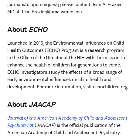
journalists upon request; please contact Jean A. Frazier, 
MD at 
Jean.Frazier@umassmed.edu
 . 
About
ECHO
Launched in 2016, the Environmental influences on Child 
Health Outcomes (ECHO) Program is a research program 
in the Office of the Director at the NIH with the mission to 
enhance the health of children for generations to come. 
ECHO investigators study the effects of a broad range of 
early environmental influences on child health and 
development. For more information, visit echochildren.org.
About
JAACAP
Journal of the American Academy of Child and Adolescent 
opens in new tab/window
Psychiatry
 (
JAACAP
) is the official publication of the 
American Academy of Child and Adolescent Psychiatry. 