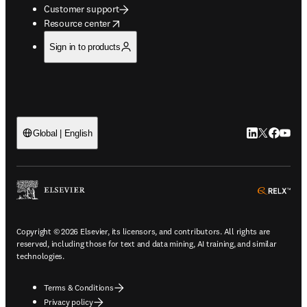
Customer support
opens in new tab/window
Resource center
Sign in to products
LinkedIn open
Twitter ope
Facebook
YouTub
Global | English
ope
Copyright © 2026 Elsevier, its licensors, and contributors. All rights are
reserved, including those for text and data mining, AI training, and similar
technologies.
Terms & Conditions
Privacy policy