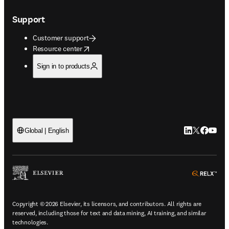
Support
Customer support
opens in new tab/window
Resource center
Sign in to products
LinkedIn open
Twitter ope
Facebook
YouTub
Global | English
ope
Copyright © 2026 Elsevier, its licensors, and contributors. All rights are
reserved, including those for text and data mining, AI training, and similar
technologies.