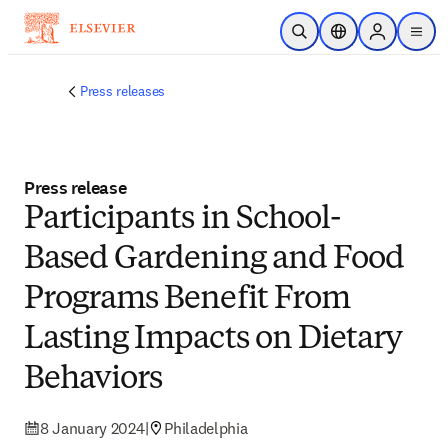
Skip to main content
Open Search
Location Selector
Sign in to p
menu
Press releases
Press release
Participants in School-
Based Gardening and Food
Programs Benefit From
Lasting Impacts on Dietary
Behaviors
8 January 2024
|
Philadelphia