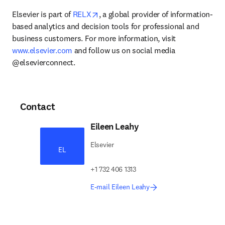
opens in new tab/window
Elsevier is part of 
RELX
, a global provider of information-
based analytics and decision tools for professional and 
business customers. For more information, visit 
www.elsevier.com
 and follow us on social media 
@elsevierconnect.
Contact
Eileen Leahy
Elsevier
EL
+1 732 406 1313
E-mail Eileen Leahy