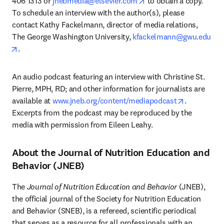
opens in new tab/wind
406 1313 or 
jnebmedia@elsevier.com
 to obtain a copy. 
To schedule an interview with the author(s), please 
contact Kathy Fackelmann, director of media relations, 
The George Washington University, 
kfackelmann@gwu.edu
opens in new tab/window
.
An audio podcast featuring an interview with Christine St. 
Pierre, MPH, RD; and other information for journalists are 
opens in n
available at 
www.jneb.org/content/mediapodcast
. 
Excerpts from the podcast may be reproduced by the 
media with permission from Eileen Leahy.
About the Journal of Nutrition Education and
Behavior (JNEB)
The 
Journal of Nutrition Education and Behavior
 (JNEB), 
the official journal of the Society for Nutrition Education 
and Behavior (SNEB), is a refereed, scientific periodical 
that serves as a resource for all professionals with an 