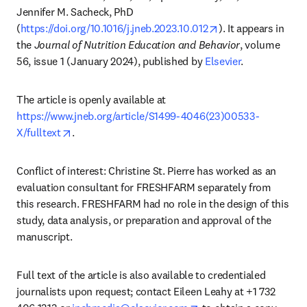
Jennifer M. Sacheck, PhD 
opens in new tab/
(
https://doi.org/10.1016/j.jneb.2023.10.012
). It appears in 
the 
Journal of Nutrition Education and Behavior
, volume 
56, issue 1 (January 2024), published by 
Elsevier
.
The article is openly available at 
https://www.jneb.org/article/S1499-4046(23)00533-
opens in new tab/window
X/fulltext
.
Conflict of interest: Christine St. Pierre has worked as an 
evaluation consultant for FRESHFARM separately from 
this research. FRESHFARM had no role in the design of this 
study, data analysis, or preparation and approval of the 
manuscript.
Full text of the article is also available to credentialed 
journalists upon request; contact Eileen Leahy at +1 732 