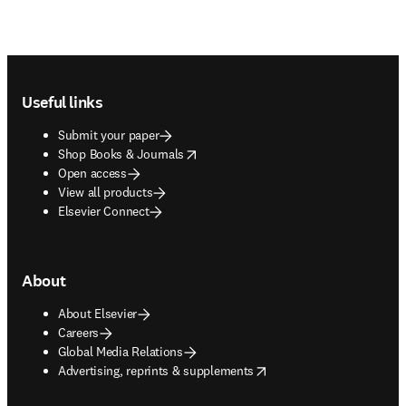
Footer navigation
Useful links
Submit your paper
opens in new tab/window
Shop Books & Journals
Open access
View all products
Elsevier Connect
About
About Elsevier
Careers
Global Media Relations
opens in new tab/window
Advertising, reprints & supplements