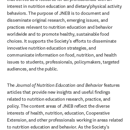
interest in nutrition education and dietary/physical activity 
behaviors. The purpose of JNEB is to document and 
disseminate original research, emerging issues, and 
practices relevant to nutrition education and behavior 
worldwide and to promote healthy, sustainable food 
choices. It supports the Society's efforts to disseminate 
innovative nutrition education strategies, and 
communicate information on food, nutrition, and health 
issues to students, professionals, policymakers, targeted 
audiences, and the public.
The 
Journal of Nutrition Education and Behavior
 features 
articles that provide new insights and useful findings 
related to nutrition education research, practice, and 
policy. The content areas of JNEB reflect the diverse 
interests of health, nutrition, education, Cooperative 
Extension, and other professionals working in areas related 
to nutrition education and behavior. As the Society's 