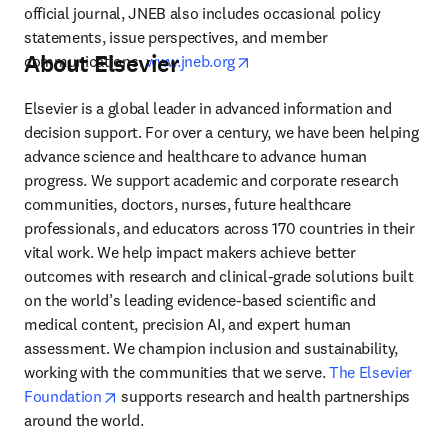
official journal, JNEB also includes occasional policy 
statements, issue perspectives, and member 
About Elsevier
opens in new tab/window
communications. 
www.jneb.org
Elsevier is a global leader in advanced information and 
decision support. For over a century, we have been helping 
advance science and healthcare to advance human 
progress. We support academic and corporate research 
communities, doctors, nurses, future healthcare 
professionals, and educators across 170 countries in their 
vital work. We help impact makers achieve better 
outcomes with research and clinical-grade solutions built 
on the world’s leading evidence-based scientific and 
medical content, precision AI, and expert human 
assessment. We champion inclusion and sustainability, 
working with the communities that we serve. 
The Elsevier 
opens in new tab/window
Foundation
 supports research and health partnerships 
around the world.