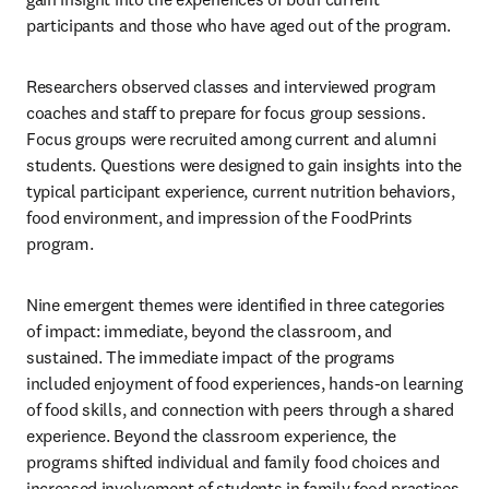
participants and those who have aged out of the program.
Researchers observed classes and interviewed program 
coaches and staff to prepare for focus group sessions. 
Focus groups were recruited among current and alumni 
students. Questions were designed to gain insights into the 
typical participant experience, current nutrition behaviors, 
food environment, and impression of the FoodPrints 
program.
Nine emergent themes were identified in three categories 
of impact: immediate, beyond the classroom, and 
sustained. The immediate impact of the programs 
included enjoyment of food experiences, hands-on learning 
of food skills, and connection with peers through a shared 
experience. Beyond the classroom experience, the 
programs shifted individual and family food choices and 
increased involvement of students in family food practices 