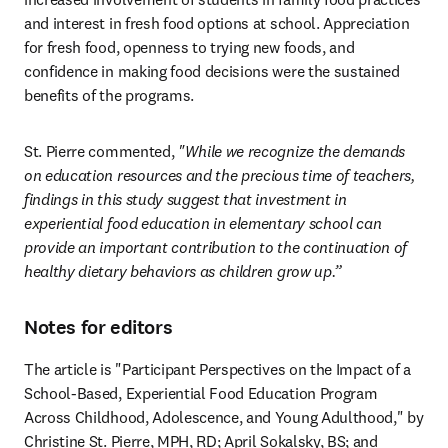
and interest in fresh food options at school. Appreciation 
for fresh food, openness to trying new foods, and 
confidence in making food decisions were the sustained 
benefits of the programs. 
St. Pierre commented, 
"While we recognize the demands 
on education resources and the precious time of teachers, 
findings in this study suggest that investment in 
experiential food education in elementary school can 
provide an important contribution to the continuation of 
healthy dietary behaviors as children grow up.”
Notes for editors
The article is "Participant Perspectives on the Impact of a 
School-Based, Experiential Food Education Program 
Across Childhood, Adolescence, and Young Adulthood," by 
Christine St. Pierre, MPH, RD; April Sokalsky, BS; and 