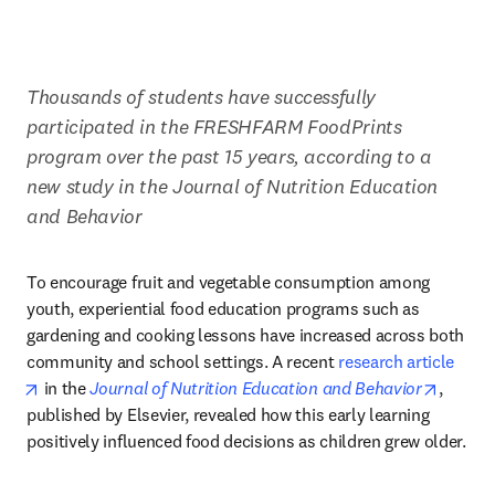
Thousands of students have successfully 
participated in the FRESHFARM FoodPrints 
program over the past 15 years, according to a 
new study in the Journal of Nutrition Education 
and Behavior
To encourage fruit and vegetable consumption among 
youth, experiential food education programs such as 
gardening and cooking lessons have increased across both 
community and school settings. A recent 
research article
opens in new tab/window
opens 
 in the 
Journal of Nutrition Education and Behavior
, 
published by Elsevier, revealed how this early learning 
positively influenced food decisions as children grew older.