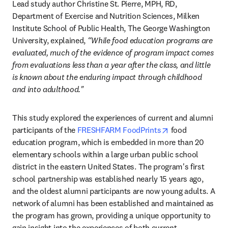
Lead study author Christine St. Pierre, MPH, RD, 
Department of Exercise and Nutrition Sciences, Milken 
Institute School of Public Health, The George Washington 
University, explained, 
“While food education programs are 
evaluated, much of the evidence of program impact comes 
from evaluations less than a year after the class, and little 
is known about the enduring impact through childhood 
and into adulthood."
This study explored the experiences of current and alumni 
opens in new ta
participants of the 
FRESHFARM FoodPrints
 food 
education program, which is embedded in more than 20 
elementary schools within a large urban public school 
district in the eastern United States. The program's first 
school partnership was established nearly 15 years ago, 
and the oldest alumni participants are now young adults. A 
network of alumni has been established and maintained as 
the program has grown, providing a unique opportunity to 
gain insight into the experiences of both current 