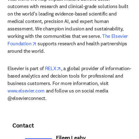
outcomes with research and clinical-grade solutions built 
on the world’s leading evidence-based scientific and 
medical content, precision AI, and expert human 
assessment. We champion inclusion and sustainability, 
working with the communities that we serve. 
The Elsevier 
opens in new tab/window
Foundation
 supports research and health partnerships 
around the world.
opens in new tab/window
Elsevier is part of 
RELX
, a global provider of information-
based analytics and decision tools for professional and 
business customers. For more information, visit 
www.elsevier.com
 and follow us on social media 
@elsevierconnect.
Contact
Eileen Leahy