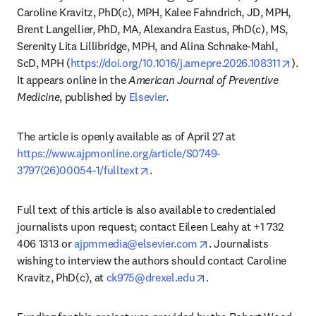
Caroline Kravitz, PhD(c), MPH, Kalee Fahndrich, JD, MPH, 
Brent Langellier, PhD, MA, Alexandra Eastus, PhD(c), MS, 
Serenity Lita Lillibridge, MPH, and Alina Schnake-Mahl, 
open
ScD, MPH (
https://doi.org/10.1016/j.amepre.2026.108311
). 
It appears online in the 
American Journal of Preventive 
Medicine
, published by 
Elsevier
. 
The article is openly available as of April 27 at 
https://www.ajpmonline.org/article/S0749-
opens in new tab/window
3797(26)00054-1/fulltext
.
Full text of this article is also available to credentialed 
journalists upon request; contact Eileen Leahy at +1 732 
opens in new tab/win
406 1313 or 
ajpmmedia@elsevier.com
. Journalists 
wishing to interview the authors should contact Caroline 
opens in new tab/wind
Kravitz, PhD(c), at 
ck975@drexel.edu
.