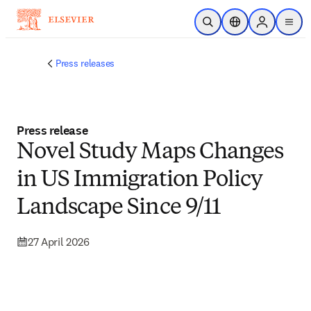
Skip to main content
Open Search
Location Selector
Sign in to p
menu
Press releases
Press release
Novel Study Maps Changes
in US Immigration Policy
Landscape Since 9/11
27 April 2026