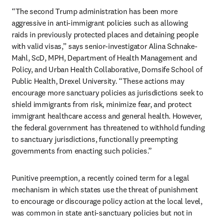
“The second Trump administration has been more 
aggressive in anti-immigrant policies such as allowing 
raids in previously protected places and detaining people 
with valid visas,” says senior-investigator Alina Schnake-
Mahl, ScD, MPH, Department of Health Management and 
Policy, and Urban Health Collaborative, Dornsife School of 
Public Health, Drexel University. “These actions may 
encourage more sanctuary policies as jurisdictions seek to 
shield immigrants from risk, minimize fear, and protect 
immigrant healthcare access and general health. However, 
the federal government has threatened to withhold funding 
to sanctuary jurisdictions, functionally preempting 
governments from enacting such policies.”
Punitive preemption, a recently coined term for a legal 
mechanism in which states use the threat of punishment 
to encourage or discourage policy action at the local level, 
was common in state anti-sanctuary policies but not in 