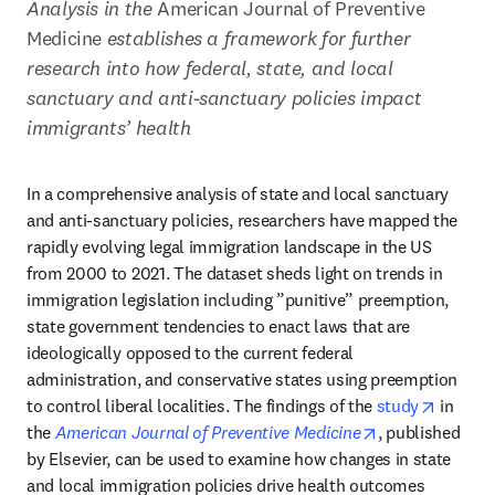
Analysis in the 
American Journal of Preventive 
Medicine
 establishes a framework for further 
research into how federal, state, and local 
sanctuary and anti-sanctuary policies impact 
immigrants’ health
In a comprehensive analysis of state and local sanctuary 
and anti-sanctuary policies, researchers have mapped the 
rapidly evolving legal immigration landscape in the US 
from 2000 to 2021. The dataset sheds light on trends in 
immigration legislation including ”punitive” preemption, 
state government tendencies to enact laws that are 
ideologically opposed to the current federal 
administration, and conservative states using preemption 
opens i
to control liberal localities. The findings of the 
study
 in 
opens in new t
the 
American Journal of Preventive Medicine
, published 
by Elsevier, can be used to examine how changes in state 
and local immigration policies drive health outcomes 