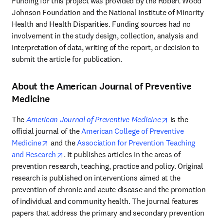
Funding for this project was provided by the Robert Wood 
Johnson Foundation and the National Institute of Minority 
Health and Health Disparities. Funding sources had no 
involvement in the study design, collection, analysis and 
interpretation of data, writing of the report, or decision to 
submit the article for publication.
About the American Journal of Preventive
Medicine
opens in new 
The 
American Journal of Preventive Medicine
 is the 
official journal of the 
American College of Preventive 
opens in new tab/window
Medicine
 and the 
Association for Prevention Teaching 
opens in new tab/window
and Research
. It publishes articles in the areas of 
prevention research, teaching, practice and policy. Original 
research is published on interventions aimed at the 
prevention of chronic and acute disease and the promotion 
of individual and community health. The journal features 
papers that address the primary and secondary prevention 