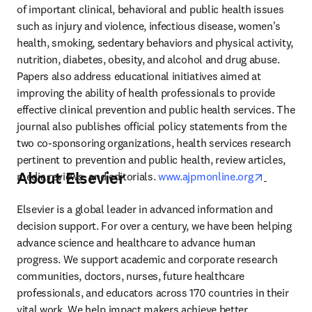
of important clinical, behavioral and public health issues 
such as injury and violence, infectious disease, women's 
health, smoking, sedentary behaviors and physical activity, 
nutrition, diabetes, obesity, and alcohol and drug abuse. 
Papers also address educational initiatives aimed at 
improving the ability of health professionals to provide 
effective clinical prevention and public health services. The 
journal also publishes official policy statements from the 
two co-sponsoring organizations, health services research 
pertinent to prevention and public health, review articles, 
About Elsevier
opens in 
media reviews, and editorials. 
www.ajpmonline.org
Elsevier is a global leader in advanced information and 
decision support. For over a century, we have been helping 
advance science and healthcare to advance human 
progress. We support academic and corporate research 
communities, doctors, nurses, future healthcare 
professionals, and educators across 170 countries in their 
vital work. We help impact makers achieve better 