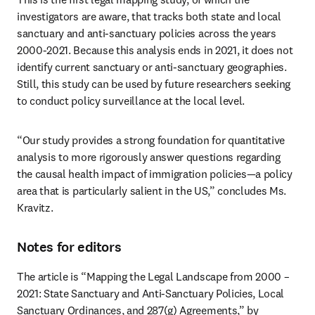
investigators are aware, that tracks both state and local 
sanctuary and anti-sanctuary policies across the years 
2000-2021. Because this analysis ends in 2021, it does not 
identify current sanctuary or anti-sanctuary geographies. 
Still, this study can be used by future researchers seeking 
to conduct policy surveillance at the local level. 
“Our study provides a strong foundation for quantitative 
analysis to more rigorously answer questions regarding 
the causal health impact of immigration policies—a policy 
area that is particularly salient in the US,” concludes Ms. 
Kravitz.
Notes for editors
The article is “Mapping the Legal Landscape from 2000 – 
2021: State Sanctuary and Anti-Sanctuary Policies, Local 
Sanctuary Ordinances, and 287(g) Agreements,” by 