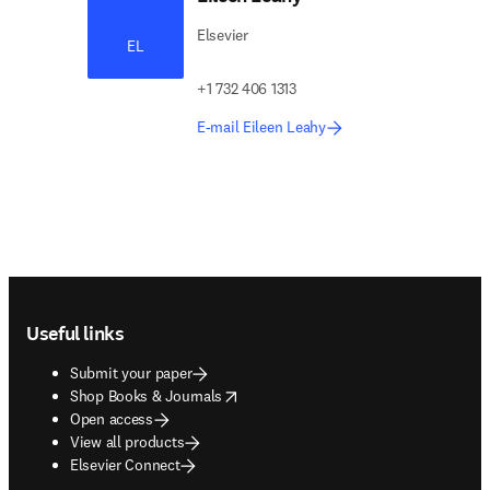
Elsevier
EL
+1 732 406 1313
E-mail Eileen Leahy
Footer navigation
Useful links
Submit your paper
opens in new tab/window
Shop Books & Journals
Open access
View all products
Elsevier Connect