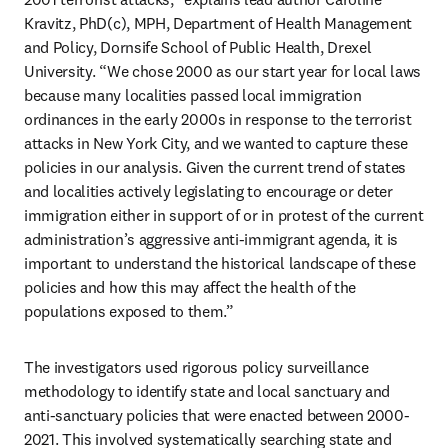
Kravitz, PhD(c), MPH, Department of Health Management 
and Policy, Dornsife School of Public Health, Drexel 
University. “We chose 2000 as our start year for local laws 
because many localities passed local immigration 
ordinances in the early 2000s in response to the terrorist 
attacks in New York City, and we wanted to capture these 
policies in our analysis. Given the current trend of states 
and localities actively legislating to encourage or deter 
immigration either in support of or in protest of the current 
administration’s aggressive anti-immigrant agenda, it is 
important to understand the historical landscape of these 
policies and how this may affect the health of the 
populations exposed to them.” 
The investigators used rigorous policy surveillance 
methodology to identify state and local sanctuary and 
anti-sanctuary policies that were enacted between 2000-
2021. This involved systematically searching state and 