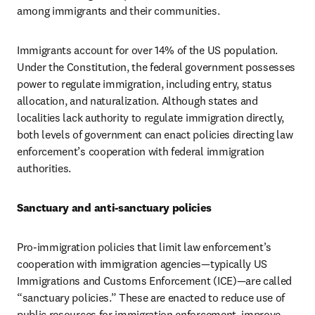
among immigrants and their communities.
Immigrants account for over 14% of the US population. 
Under the Constitution, the federal government possesses 
power to regulate immigration, including entry, status 
allocation, and naturalization. Although states and 
localities lack authority to regulate immigration directly, 
both levels of government can enact policies directing law 
enforcement’s cooperation with federal immigration 
authorities.
Sanctuary and anti-sanctuary policies
Pro-immigration policies that limit law enforcement’s 
cooperation with immigration agencies—typically US 
Immigrations and Customs Enforcement (ICE)—are called 
“sanctuary policies.” These are enacted to reduce use of 
public resources for immigration enforcement, improve 