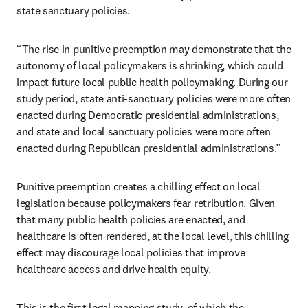
state sanctuary policies. 
“The rise in punitive preemption may demonstrate that the 
autonomy of local policymakers is shrinking, which could 
impact future local public health policymaking. During our 
study period, state anti-sanctuary policies were more often 
enacted during Democratic presidential administrations, 
and state and local sanctuary policies were more often 
enacted during Republican presidential administrations.”
Punitive preemption creates a chilling effect on local 
legislation because policymakers fear retribution. Given 
that many public health policies are enacted, and 
healthcare is often rendered, at the local level, this chilling 
effect may discourage local policies that improve 
healthcare access and drive health equity.
This is the first legal mapping study, of which the 