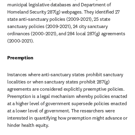
municipal legislative databases and Department of 
Homeland Security 287(g) webpages. They identified 27 
state anti-sanctuary policies (2009-2021), 25 state 
sanctuary policies (2009-2021), 24 city sanctuary 
ordinances (2000-2021), and 284 local 287(g) agreements 
(2000-2021).
Preemption
Instances where anti-sanctuary states prohibit sanctuary 
localities or when sanctuary states prohibit 287(g) 
agreements are considered explicitly preemptive policies. 
Preemption is a legal mechanism whereby policies enacted 
at a higher level of government supersede policies enacted 
at a lower level of government. The researchers were 
interested in quantifying how preemption might advance or 
hinder health equity.