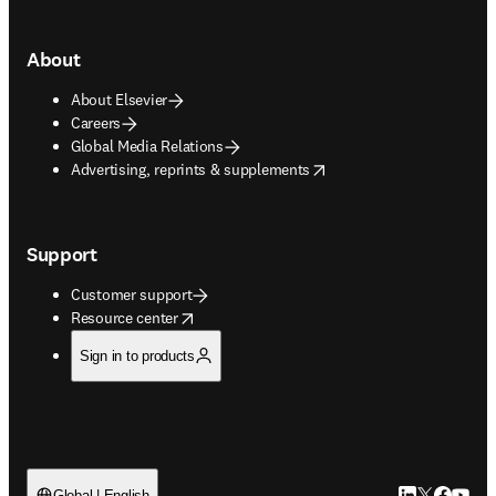
About
About Elsevier
Careers
Global Media Relations
opens in new tab/window
Advertising, reprints & supplements
Support
Customer support
opens in new tab/window
Resource center
Sign in to products
Global | English