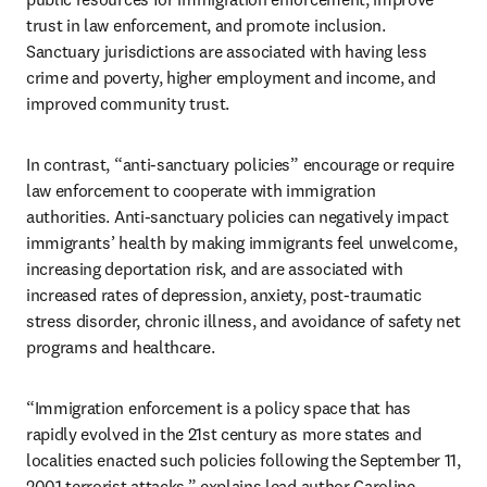
trust in law enforcement, and promote inclusion. 
Sanctuary jurisdictions are associated with having less 
crime and poverty, higher employment and income, and 
improved community trust. 
In contrast, “anti-sanctuary policies” encourage or require 
law enforcement to cooperate with immigration 
authorities. Anti-sanctuary policies can negatively impact 
immigrants’ health by making immigrants feel unwelcome, 
increasing deportation risk, and are associated with 
increased rates of depression, anxiety, post-traumatic 
stress disorder, chronic illness, and avoidance of safety net 
programs and healthcare.
“Immigration enforcement is a policy space that has 
rapidly evolved in the 21st century as more states and 
localities enacted such policies following the September 11, 
2001 terrorist attacks,” explains lead author Caroline 