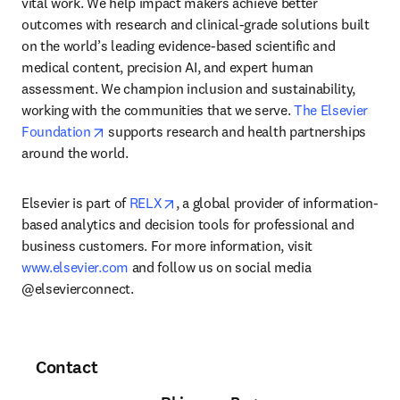
vital work. We help impact makers achieve better 
outcomes with research and clinical-grade solutions built 
on the world’s leading evidence-based scientific and 
medical content, precision AI, and expert human 
assessment. We champion inclusion and sustainability, 
working with the communities that we serve. 
The Elsevier 
opens in new tab/window
Foundation
 supports research and health partnerships 
around the world.
opens in new tab/window
Elsevier is part of 
RELX
, a global provider of information-
based analytics and decision tools for professional and 
business customers. For more information, visit 
www.elsevier.com
 and follow us on social media 
@elsevierconnect.
Contact