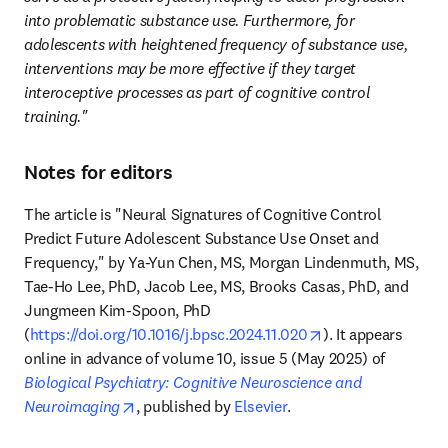
into problematic substance use. Furthermore, for 
adolescents with heightened frequency of substance use, 
interventions may be more effective if they target 
interoceptive processes as part of cognitive control 
training."
Notes for editors
The article is "Neural Signatures of Cognitive Control 
Predict Future Adolescent Substance Use Onset and 
Frequency," by Ya-Yun Chen, MS, Morgan Lindenmuth, MS, 
Tae-Ho Lee, PhD, Jacob Lee, MS, Brooks Casas, PhD, and 
Jungmeen Kim-Spoon, PhD 
opens in new tab
(
https://doi.org/10.1016/j.bpsc.2024.11.020
). It appears 
online in advance of volume 10, issue 5 (May 2025) of 
Biological Psychiatry: Cognitive Neuroscience and 
opens in new tab/window
Neuroimaging
, published by 
Elsevier
. 