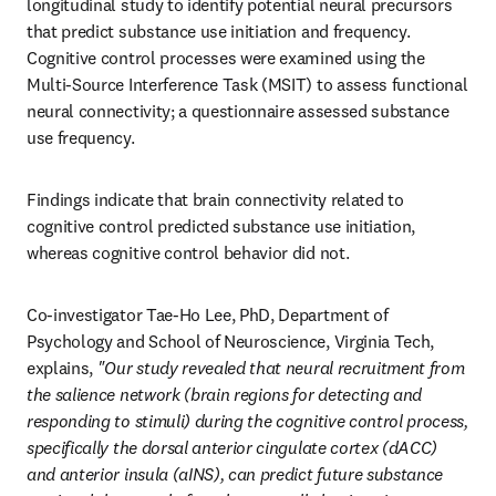
longitudinal study to identify potential neural precursors 
that predict substance use initiation and frequency. 
Cognitive control processes were examined using the 
Multi-Source Interference Task (MSIT) to assess functional 
neural connectivity; a questionnaire assessed substance 
use frequency.
Findings indicate that brain connectivity related to 
cognitive control predicted substance use initiation, 
whereas cognitive control behavior did not.
Co-investigator Tae-Ho Lee, PhD, Department of 
Psychology and School of Neuroscience, Virginia Tech, 
explains, 
"Our study revealed that neural recruitment from 
the salience network (brain regions for detecting and 
responding to stimuli) during the cognitive control process, 
specifically the dorsal anterior cingulate cortex (dACC) 
and anterior insula (aINS), can predict future substance 