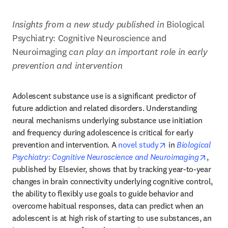
Insights from a new study published in 
Biological 
Psychiatry: Cognitive Neuroscience and 
Neuroimaging 
can play an important role in early 
prevention and intervention
Adolescent substance use is a significant predictor of 
future addiction and related disorders. Understanding 
neural mechanisms underlying substance use initiation 
and frequency during adolescence is critical for early 
opens in new tab
prevention and intervention. A 
novel study
 in 
Biological 
opens
Psychiatry: Cognitive Neuroscience and Neuroimaging
, 
published by Elsevier, shows that by tracking year-to-year 
changes in brain connectivity underlying cognitive control, 
the ability to flexibly use goals to guide behavior and 
overcome habitual responses, data can predict when an 
adolescent is at high risk of starting to use substances, an 