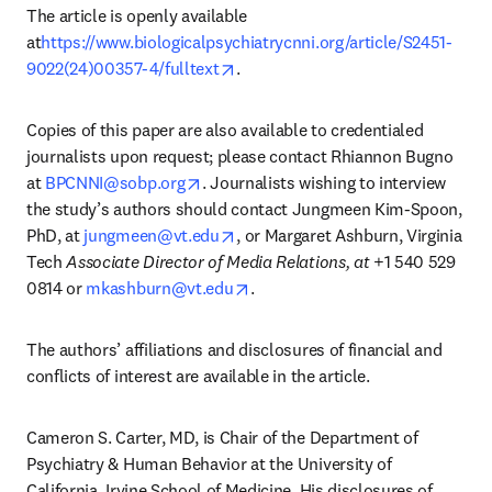
The article is openly available 
at
https://www.biologicalpsychiatrycnni.org/article/S2451-
opens in new tab/window
9022(24)00357-4/fulltext
.
Copies of this paper are also available to credentialed 
journalists upon request; please contact Rhiannon Bugno 
opens in new tab/window
at 
BPCNNI@sobp.org
. Journalists wishing to interview 
the study’s authors should contact Jungmeen Kim-Spoon, 
opens in new tab/window
PhD, at 
jungmeen@vt.edu
, or Margaret Ashburn, Virginia 
Tech 
Associate Director of Media Relations, at
 +1 540 529 
opens in new tab/window
0814 or 
mkashburn@vt.edu
.
The authors’ affiliations and disclosures of financial and 
conflicts of interest are available in the article. 
Cameron S. Carter, MD, is Chair of the Department of 
Psychiatry & Human Behavior at the University of 
California, Irvine School of Medicine. His disclosures of 