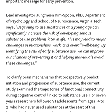
important message for early prevention.
Lead investigator Jungmeen Kim-Spoon, PhD, Department 
of Psychology and School of Neuroscience, Virginia Tech, 
says, 
"Beginning to use substances at a young age can 
significantly increase the risk of developing serious 
substance use problems later in life. This may lead to major 
challenges in relationships, work, and overall well-being. By 
identifying the risk of early substance use, we can improve 
our chances of preventing it and helping individuals avoid 
these challenges.”
To clarify brain mechanisms that prospectively predict 
initiation and progression of substance use, the current 
study examined the trajectories of functional connectivity 
during cognitive control linked to substance use. For seven 
years researchers followed 91 adolescents from ages 14 to 
21 who had never used substances at the start of this 