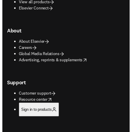
View all products
Elsevier Connect
About
About Elsevier
Careers
Global Media Relations
opens in new tab/window
Advertising, reprints & supplements
Support
Customer support
opens in new tab/window
Resource center
Sign in to products