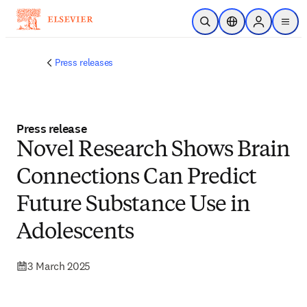
Skip to main content
Open Search
Location Selector
Sign in to p
menu
Press releases
Press release
Novel Research Shows Brain
Connections Can Predict
Future Substance Use in
Adolescents
3 March 2025