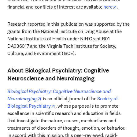
opens in
financial and conflicts of interest are available 
here
.
Research reported in this publication was supported by the 
grants from the National Institute on Drug Abuse at the 
National Institutes of Health under NIH Grant R01 
DA036017 and the Virginia Tech Institute for Society, 
Culture, and Environment (ISCE).
About Biological Psychiatry: Cognitive
Neuroscience and Neuroimaging
Biological Psychiatry: Cognitive Neuroscience and 
opens in new tab/window
Neuroimaging
 is an official journal of the 
Society of 
opens in new tab/window
Biological Psychiatry
, whose purpose is to promote 
excellence in scientific research and education in fields 
that investigate the nature, causes, mechanisms and 
treatments of disorders of thought, emotion, or behavior. 
In accord with this mission, this peer-reviewed, rapid-