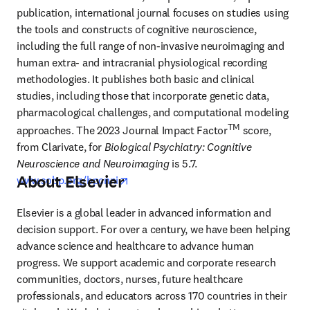
publication, international journal focuses on studies using 
the tools and constructs of cognitive neuroscience, 
including the full range of non-invasive neuroimaging and 
human extra- and intracranial physiological recording 
methodologies. It publishes both basic and clinical 
studies, including those that incorporate genetic data, 
pharmacological challenges, and computational modeling 
TM
approaches. The 2023 Journal Impact Factor
 score, 
from Clarivate, for 
Biological Psychiatry: Cognitive 
Neuroscience and Neuroimaging
 is 5.7. 
About Elsevier
opens in new tab/window
www.sobp.org/bpcnni
Elsevier is a global leader in advanced information and 
decision support. For over a century, we have been helping 
advance science and healthcare to advance human 
progress. We support academic and corporate research 
communities, doctors, nurses, future healthcare 
professionals, and educators across 170 countries in their 