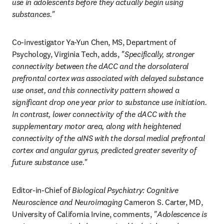
use in adolescents before they actually begin using 
substances."
Co-investigator Ya-Yun Chen, MS, Department of 
Psychology, Virginia Tech, adds, 
"Specifically, stronger 
connectivity between the dACC and the dorsolateral 
prefrontal cortex was associated with delayed substance 
use onset, and this connectivity pattern showed a 
significant drop one year prior to substance use initiation. 
In contrast, lower connectivity of the dACC with the 
supplementary motor area, along with heightened 
connectivity of the aINS with the dorsal medial prefrontal 
cortex and angular gyrus, predicted greater severity of 
future substance use."
Editor-in-Chief of 
Biological Psychiatry: Cognitive 
Neuroscience and Neuroimaging
 Cameron S. Carter, MD, 
University of California Irvine, comments, 
"Adolescence is 