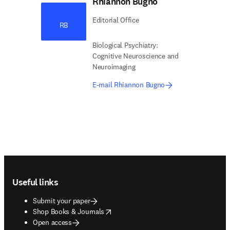
Rhiannon Bugno
Editorial Office
RB
Biological Psychiatry:
Cognitive Neuroscience and
Neuroimaging
E-mail Rhiannon Bugno
Footer navigation
Useful links
Submit your paper
opens in new tab/window
Shop Books & Journals
Open access