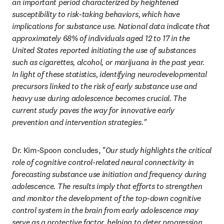
an important period characterized by heightened 
susceptibility to risk-taking behaviors, which have 
implications for substance use. National data indicate that 
approximately 68% of individuals aged 12 to 17 in the 
United States reported initiating the use of substances 
such as cigarettes, alcohol, or marijuana in the past year. 
In light of these statistics, identifying neurodevelopmental 
precursors linked to the risk of early substance use and 
heavy use during adolescence becomes crucial. The 
current study paves the way for innovative early 
prevention and intervention strategies."
Dr. Kim-Spoon concludes, 
"Our study highlights the critical 
role of cognitive control-related neural connectivity in 
forecasting substance use initiation and frequency during 
adolescence. The results imply that efforts to strengthen 
and monitor the development of the top-down cognitive 
control system in the brain from early adolescence may 
serve as a protective factor, helping to deter progression 