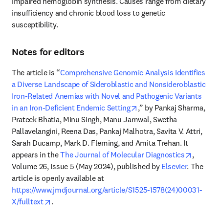
impaired hemoglobin synthesis. Causes range from dietary 
insufficiency and chronic blood loss to genetic 
susceptibility. 
Notes for editors
The article is “
Comprehensive Genomic Analysis Identifies 
a Diverse Landscape of Sideroblastic and Nonsideroblastic 
Iron-Related Anemias with Novel and Pathogenic Variants 
opens in new tab/windo
in an Iron-Deficient Endemic Setting
,” by Pankaj Sharma, 
Prateek Bhatia, Minu Singh, Manu Jamwal, Swetha 
Pallavelangini, Reena Das, Pankaj Malhotra, Savita V. Attri, 
Sarah Ducamp, Mark D. Fleming, and Amita Trehan. It 
opens i
appears in the 
The Journal of Molecular Diagnostics
, 
Volume 26, Issue 5 (May 2024), published by 
Elsevier
. The 
article is openly available at 
https://www.jmdjournal.org/article/S1525-1578(24)00031-
opens in new tab/window
X/fulltext
. 