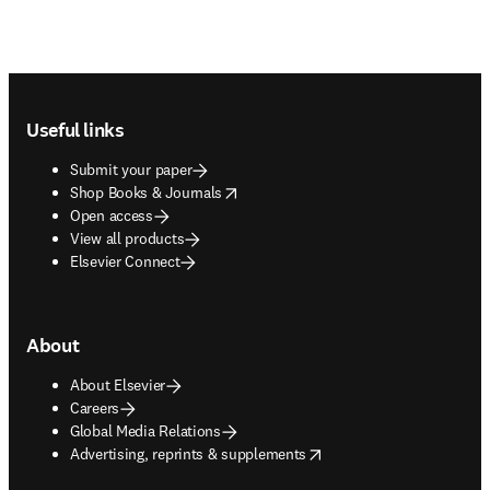
Footer navigation
Useful links
Submit your paper
opens in new tab/window
Shop Books & Journals
Open access
View all products
Elsevier Connect
About
About Elsevier
Careers
Global Media Relations
opens in new tab/window
Advertising, reprints & supplements