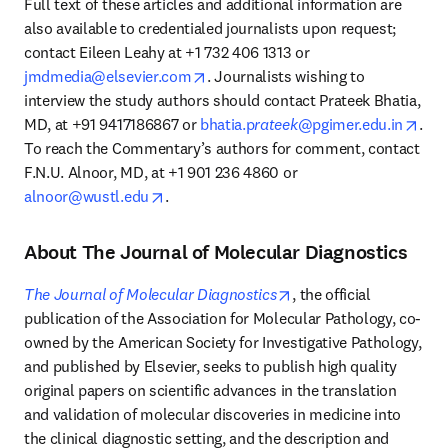
Full text of these articles and additional information are 
also available to credentialed journalists upon request; 
contact Eileen Leahy at +1 732 406 1313 or 
opens in new tab/window
jmdmedia@elsevier.com
. Journalists wishing to 
interview the study authors should contact Prateek Bhatia, 
open
MD, at +91 9417186867 or 
bhatia.p
rateek
@pgimer.edu.in
. 
To reach the Commentary’s authors for comment, contact 
F.N.U. Alnoor, MD, at +1 901 236 4860 or 
opens in new tab/window
alnoor@wustl.edu
.
About The Journal of Molecular Diagnostics
opens in new tab/wind
The Journal of Molecular Diagnostics
, the official 
publication of the Association for Molecular Pathology, co-
owned by the American Society for Investigative Pathology, 
and published by Elsevier, seeks to publish high quality 
original papers on scientific advances in the translation 
and validation of molecular discoveries in medicine into 
the clinical diagnostic setting, and the description and 