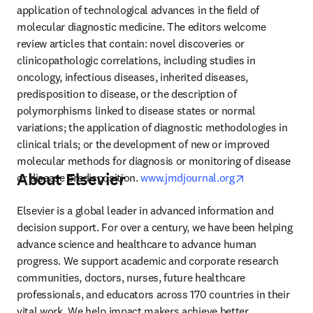
application of technological advances in the field of 
molecular diagnostic medicine. The editors welcome 
review articles that contain: novel discoveries or 
clinicopathologic correlations, including studies in 
oncology, infectious diseases, inherited diseases, 
predisposition to disease, or the description of 
polymorphisms linked to disease states or normal 
variations; the application of diagnostic methodologies in 
clinical trials; or the development of new or improved 
molecular methods for diagnosis or monitoring of disease 
About Elsevier
opens in new 
or disease predisposition. 
www.jmdjournal.org
Elsevier is a global leader in advanced information and 
decision support. For over a century, we have been helping 
advance science and healthcare to advance human 
progress. We support academic and corporate research 
communities, doctors, nurses, future healthcare 
professionals, and educators across 170 countries in their 
vital work. We help impact makers achieve better 