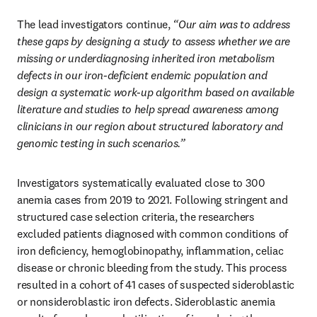
The lead investigators continue, 
“Our aim was to address 
these gaps by designing a study to assess whether we are 
missing or underdiagnosing inherited iron metabolism 
defects in our iron-deficient endemic population and 
design a systematic work-up algorithm based on available 
literature and studies to help spread awareness among 
clinicians in our region about structured laboratory and 
genomic testing in such scenarios.”
Investigators systematically evaluated close to 300 
anemia cases from 2019 to 2021. Following stringent and 
structured case selection criteria, the researchers 
excluded patients diagnosed with common conditions of 
iron deficiency, hemoglobinopathy, inflammation, celiac 
disease or chronic bleeding from the study. This process 
resulted in a cohort of 41 cases of suspected sideroblastic 
or nonsideroblastic iron defects. Sideroblastic anemia 