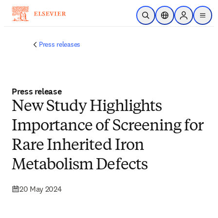
Skip to main content
Open Search
Location Selector
Sign in to p
menu
Press releases
Press release
New Study Highlights
Importance of Screening for
Rare Inherited Iron
Metabolism Defects
20 May 2024