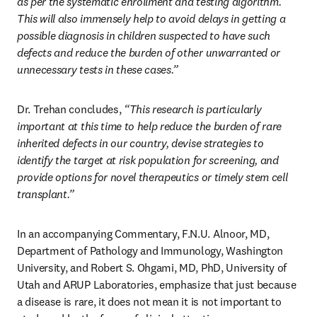
as per the systematic enrollment and testing algorithm. 
This will also immensely help to avoid delays in getting a 
possible diagnosis in children suspected to have such 
defects and reduce the burden of other unwarranted or 
unnecessary tests in these cases.” 
Dr. Trehan concludes,
 “This research is particularly 
important at this time to help reduce the burden of rare 
inherited defects in our country, devise strategies to 
identify the target at risk population for screening, and 
provide options for novel therapeutics or timely stem cell 
transplant.” 
In an accompanying Commentary, F.N.U. Alnoor, MD, 
Department of Pathology and Immunology, Washington 
University, and Robert S. Ohgami, MD, PhD, University of 
Utah and ARUP Laboratories, emphasize that just because 
a disease is rare, it does not mean it is not important to 