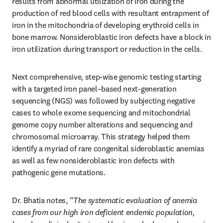
results from abnormal utilization of iron during the 
production of red blood cells with resultant entrapment of 
iron in the mitochondria of developing erythroid cells in 
bone marrow. Nonsideroblastic iron defects have a block in 
iron utilization during transport or reduction in the cells. 
Next comprehensive, step-wise genomic testing starting 
with a targeted iron panel–based next-generation 
sequencing (NGS) was followed by subjecting negative 
cases to whole exome sequencing and mitochondrial 
genome copy number alterations and sequencing and 
chromosomal microarray. This strategy helped them 
identify a myriad of rare congenital sideroblastic anemias 
as well as few nonsideroblastic iron defects with 
pathogenic gene mutations. 
Dr. Bhatia notes,
 “The systematic evaluation of anemia 
cases from our high iron deficient endemic population, 