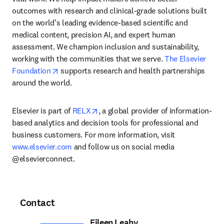
outcomes with research and clinical-grade solutions built 
on the world’s leading evidence-based scientific and 
medical content, precision AI, and expert human 
assessment. We champion inclusion and sustainability, 
working with the communities that we serve. 
The Elsevier 
opens in new tab/window
Foundation
 supports research and health partnerships 
around the world.
opens in new tab/window
Elsevier is part of 
RELX
, a global provider of information-
based analytics and decision tools for professional and 
business customers. For more information, visit 
www.elsevier.com
 and follow us on social media 
@elsevierconnect.
Contact
Eileen Leahy