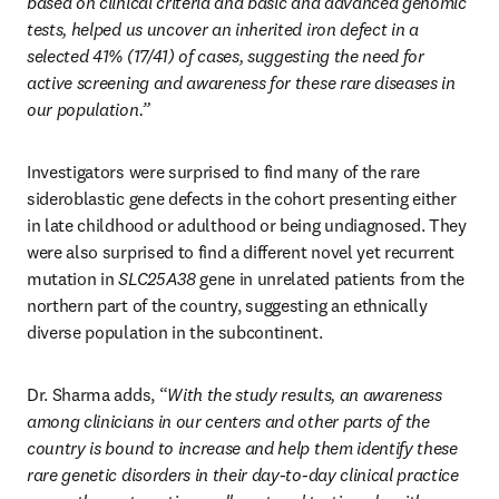
based on clinical criteria and basic and advanced genomic 
tests, helped us uncover an inherited iron defect in a 
selected 41% (17/41) of cases, suggesting the need for 
active screening and awareness for these rare diseases in 
our population.”
Investigators were surprised to find many of the rare 
sideroblastic gene defects in the cohort presenting either 
in late childhood or adulthood or being undiagnosed. They 
were also surprised to find a different novel yet recurrent 
mutation in 
SLC25A38
 gene in unrelated patients from the 
northern part of the country, suggesting an ethnically 
diverse population in the subcontinent. 
Dr. Sharma adds, “
With the study results, an awareness 
among clinicians in our centers and other parts of the 
country is bound to increase and help them identify these 
rare genetic disorders in their day-to-day clinical practice 