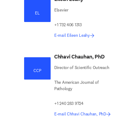
Elsevier
EL
+1 732 406 1313
E-mail Eileen Leahy
Chhavi Chauhan, PhD
Director of Scientific Outreach
CCP
The American Journal of
Pathology
+1 240 283 9724
E-mail Chhavi Chauhan, PhD