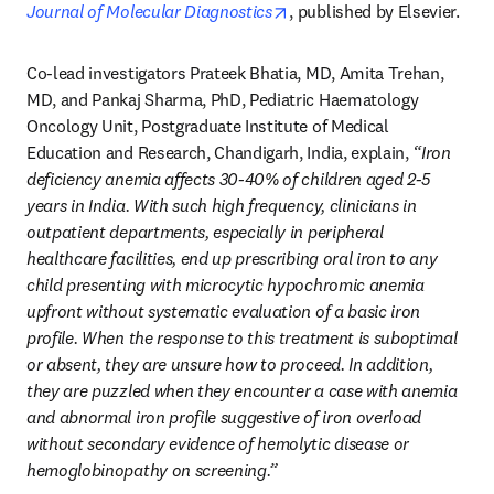
opens in new tab/window
Journal of Molecular Diagnostics
, published by Elsevier.
Co-lead investigators Prateek Bhatia, MD, Amita Trehan, 
MD, and Pankaj Sharma, PhD, Pediatric Haematology 
Oncology Unit, Postgraduate Institute of Medical 
Education and Research, Chandigarh, India, explain, 
“Iron 
deficiency anemia affects 30-40% of children aged 2-5 
years in India. With such high frequency, clinicians in 
outpatient departments, especially in peripheral 
healthcare facilities, end up prescribing oral iron to any 
child presenting with microcytic hypochromic anemia 
upfront without systematic evaluation of a basic iron 
profile. When the response to this treatment is suboptimal 
or absent, they are unsure how to proceed. In addition, 
they are puzzled when they encounter a case with anemia 
and abnormal iron profile suggestive of iron overload 
without secondary evidence of hemolytic disease or 
hemoglobinopathy on screening.”