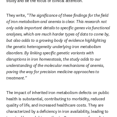
study and be the focus of clinical attention.
They write, 
“The significance of these findings for the field 
of iron metabolism and anemia is clear. This research not 
only adds important details to specific genes via functional 
analyses, which are much harder types of data to come by, 
but also adds to a growing body of evidence highlighting 
the genetic heterogeneity underlying iron metabolism 
disorders. By linking specific genetic variants with 
disruptions in iron homeostasis, the study adds to our 
understanding of the molecular mechanisms of anemia, 
paving the way for precision medicine approaches to 
treatment.”
The impact of inherited iron metabolism defects on public 
health is substantial, contributing to morbidity, reduced 
quality of life, and increased healthcare costs. They are 
characterized by a deficiency in iron availability, leading to 