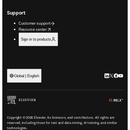
Support
Customer support
opens in new tab/window
Resource center
Sign in to products
LinkedIn open
Twitter ope
Facebook
YouTub
Global | English
ope
Copyright © 2026 Elsevier, its licensors, and contributors. All rights are
reserved, including those for text and data mining, AI training, and similar
technologies.