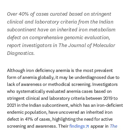
Over 40% of cases curated based on stringent 
clinical and laboratory criteria from the Indian 
subcontinent have an inherited iron metabolism 
defect on comprehensive genomic evaluation, 
report investigators in The Journal of Molecular 
Diagnostics.
Although iron deficiency anemia is the most prevalent 
form of anemia globally, it may be underdiagnosed due to 
lack of awareness or methodical screening. Investigators 
who systematically evaluated anemia cases based on 
stringent clinical and laboratory criteria between 2019 to 
2021 in the Indian subcontinent, which has an iron-deficient 
endemic population, have uncovered an inherited iron 
defect in 41% of cases, highlighting the need for active 
opens in new tab/w
screening and awareness. Their 
findings
 appear in 
The 