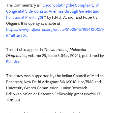
The Commentary is “
Deconvoluting the Complexity of 
Congenital Sideroblastic Anemias through Genetic and 
opens in new tab/window
Functional Profiling
,” by F.N.U. Alnoor and Robert S. 
Ohgami. It is openly available at 
https://www.jmdjournal.org/article/S1525-1578(24)00057-
opens in new tab/window
6/fulltext
. 
The articles appear in 
The Journal of Molecular 
Diagnostics
, volume 26, issue 5 (May 2024), published by 
Elsevier
.
The study was supported by the Indian Council of Medical 
Research; New Delhi vide grant 56/1/2018-Hae/BMS and 
University Grants Commission Junior Research 
Fellowship/Senior Research Fellowship grant Nov/2017-
301988).