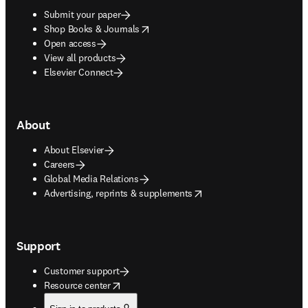
Submit your paper
opens in new tab/window
Shop Books & Journals
Open access
View all products
Elsevier Connect
About
About Elsevier
Careers
Global Media Relations
opens in new tab/window
Advertising, reprints & supplements
Support
Customer support
opens in new tab/window
Resource center