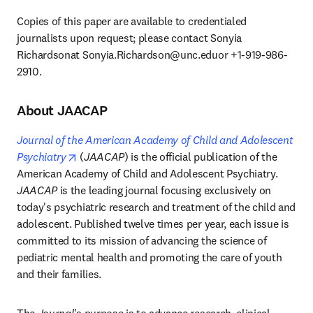
Copies of this paper are available to credentialed 
journalists upon request; please contact Sonyia 
Richardsonat 
Sonyia.Richardson@unc.eduor
 +1-919-986-
2910. 
About JAACAP
Journal of the American Academy of Child and Adolescent 
opens in new tab/window
Psychiatry
 (
JAACAP
) is the official publication of the 
American Academy of Child and Adolescent Psychiatry. 
JAACAP
 is the leading journal focusing exclusively on 
today's psychiatric research and treatment of the child and 
adolescent. Published twelve times per year, each issue is 
committed to its mission of advancing the science of 
pediatric mental health and promoting the care of youth 
and their families. 