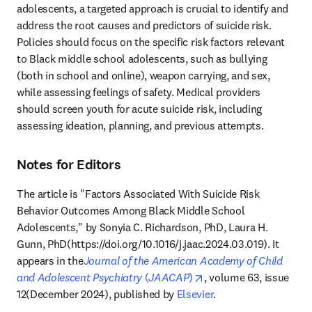
adolescents, a targeted approach is crucial to identify and 
address the root causes and predictors of suicide risk. 
Policies should focus on the specific risk factors relevant 
to Black middle school adolescents, such as bullying 
(both in school and online), weapon carrying, and sex, 
while assessing feelings of safety. Medical providers 
should screen youth for acute suicide risk, including 
assessing ideation, planning, and previous attempts.
Notes for Editors
The article is "Factors Associated With Suicide Risk 
Behavior Outcomes Among Black Middle School 
Adolescents," by Sonyia C. Richardson, PhD, Laura H. 
Gunn, PhD(https://doi.org/10.1016/j.jaac.2024.03.019). It 
appears in the
Journal of the American Academy of Child 
opens in new tab/wind
and Adolescent Psychiatry
 (
JAACAP
)
, volume 63, issue 
12(December 2024), published by 
Elsevier
.