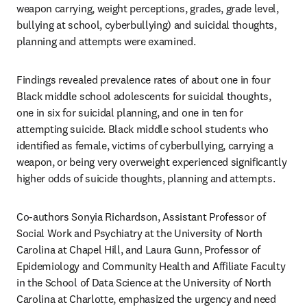
weapon carrying, weight perceptions, grades, grade level, 
bullying at school, cyberbullying) and suicidal thoughts, 
planning and attempts were examined. 
Findings revealed prevalence rates of about one in four 
Black middle school adolescents for suicidal thoughts, 
one in six for suicidal planning, and one in ten for 
attempting suicide. Black middle school students who 
identified as female, victims of cyberbullying, carrying a 
weapon, or being very overweight experienced significantly 
higher odds of suicide thoughts, planning and attempts.
Co-authors Sonyia Richardson, Assistant Professor of 
Social Work and Psychiatry at the University of North 
Carolina at Chapel Hill, and Laura Gunn, Professor of 
Epidemiology and Community Health and Affiliate Faculty 
in the School of Data Science at the University of North 
Carolina at Charlotte, emphasized the urgency and need 