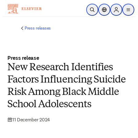
Skip to main content
Open Search
Location Selector
Sign in to p
menu
Press releases
Press release
New Research Identifies
Factors Influencing Suicide
Risk Among Black Middle
School Adolescents
11 December 2024