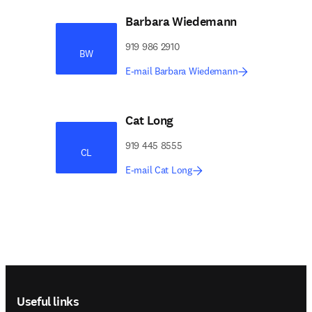
Barbara Wiedemann
919 986 2910
BW
E-mail Barbara Wiedemann
Cat Long
919 445 8555
CL
E-mail Cat Long
Footer navigation
Useful links