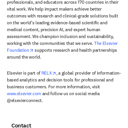
professionals, and educators across 170 countries in their 
vital work. We help impact makers achieve better 
outcomes with research and clinical-grade solutions built 
on the world’s leading evidence-based scientific and 
medical content, precision AI, and expert human 
assessment. We champion inclusion and sustainability, 
working with the communities that we serve. 
The Elsevier 
opens in new tab/window
Foundation
 supports research and health partnerships 
around the world.
opens in new tab/window
Elsevier is part of 
RELX
, a global provider of information-
based analytics and decision tools for professional and 
business customers. For more information, visit 
www.elsevier.com
 and follow us on social media 
@elsevierconnect.
Contact