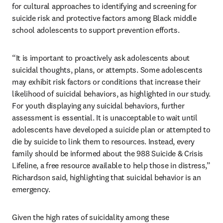
for cultural approaches to identifying and screening for 
suicide risk and protective factors among Black middle 
school adolescents to support prevention efforts. 
“It is important to proactively ask adolescents about 
suicidal thoughts, plans, or attempts. Some adolescents 
may exhibit risk factors or conditions that increase their 
likelihood of suicidal behaviors, as highlighted in our study. 
For youth displaying any suicidal behaviors, further 
assessment is essential. It is unacceptable to wait until 
adolescents have developed a suicide plan or attempted to 
die by suicide to link them to resources. Instead, every 
family should be informed about the 988 Suicide & Crisis 
Lifeline, a free resource available to help those in distress,” 
Richardson said, highlighting that suicidal behavior is an 
emergency. 
Given the high rates of suicidality among these 