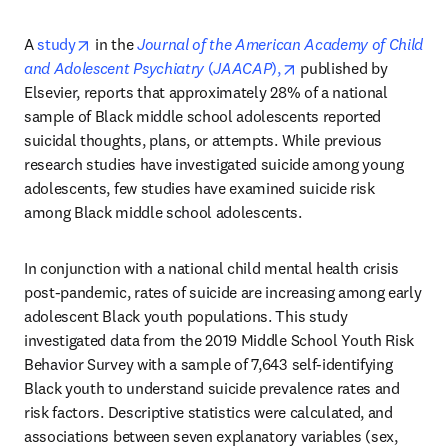
opens in new tab/window
A 
study
 in the 
Journal of the American Academy of Child 
opens in new tab/win
and Adolescent Psychiatry
 (
JAACAP
),
 published by 
Elsevier, reports that approximately 28% of a national 
sample of Black middle school adolescents reported 
suicidal thoughts, plans, or attempts. While previous 
research studies have investigated suicide among young 
adolescents, few studies have examined suicide risk 
among Black middle school adolescents.
In conjunction with a national child mental health crisis 
post-pandemic, rates of suicide are increasing among early 
adolescent Black youth populations. This study 
investigated data from the 2019 Middle School Youth Risk 
Behavior Survey with a sample of 7,643 self-identifying 
Black youth to understand suicide prevalence rates and 
risk factors. Descriptive statistics were calculated, and 
associations between seven explanatory variables (sex, 