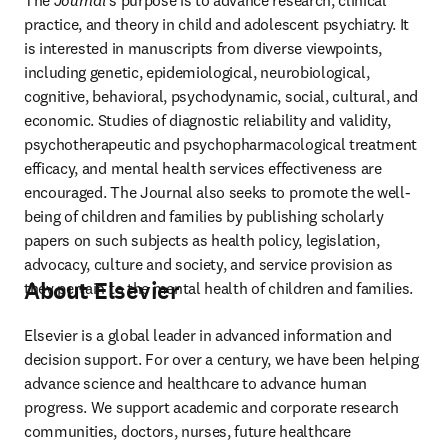
The 
Journal
's purpose is to advance research, clinical 
practice, and theory in child and adolescent psychiatry. It 
is interested in manuscripts from diverse viewpoints, 
including genetic, epidemiological, neurobiological, 
cognitive, behavioral, psychodynamic, social, cultural, and 
economic. Studies of diagnostic reliability and validity, 
psychotherapeutic and psychopharmacological treatment 
efficacy, and mental health services effectiveness are 
encouraged. The Journal also seeks to promote the well-
being of children and families by publishing scholarly 
papers on such subjects as health policy, legislation, 
advocacy, culture and society, and service provision as 
About Elsevier
they pertain to the mental health of children and families. 
Elsevier is a global leader in advanced information and 
decision support. For over a century, we have been helping 
advance science and healthcare to advance human 
progress. We support academic and corporate research 
communities, doctors, nurses, future healthcare 