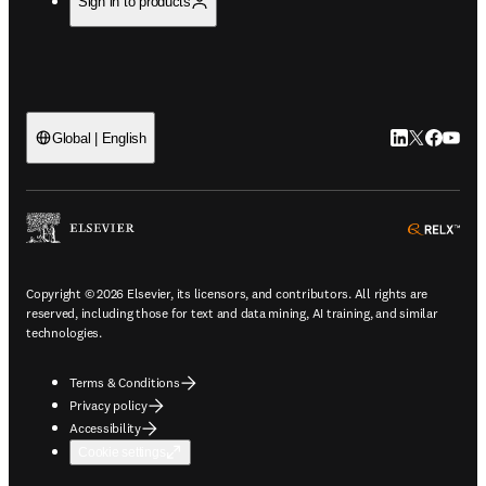
Sign in to products
LinkedIn open
Twitter ope
Facebook
YouTub
Global | English
ope
Copyright © 2026 Elsevier, its licensors, and contributors. All rights are
reserved, including those for text and data mining, AI training, and similar
technologies.
Terms & Conditions
Privacy policy
Accessibility
Cookie settings