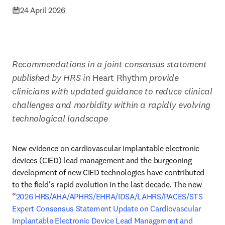
24 April 2026
Recommendations in a joint consensus statement 
published by HRS in 
Heart Rhythm 
provide 
clinicians with updated guidance to reduce clinical 
challenges and morbidity within a rapidly evolving 
technological landscape
New evidence on cardiovascular implantable electronic 
devices (CIED) lead management and the burgeoning 
development of new CIED technologies have contributed 
to the field's rapid evolution in the last decade. The new 
“
2026 HRS/AHA/APHRS/EHRA/IDSA/LAHRS/PACES/STS 
Expert Consensus Statement Update on Cardiovascular 
Implantable Electronic Device Lead Management and 