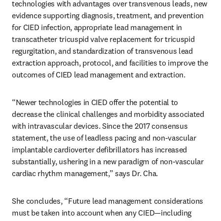
technologies with advantages over transvenous leads, new 
evidence supporting diagnosis, treatment, and prevention 
for CIED infection, appropriate lead management in 
transcatheter tricuspid valve replacement for tricuspid 
regurgitation, and standardization of transvenous lead 
extraction approach, protocol, and facilities to improve the 
outcomes of CIED lead management and extraction.
“Newer technologies in CIED offer the potential to 
decrease the clinical challenges and morbidity associated 
with intravascular devices. Since the 2017 consensus 
statement, the use of leadless pacing and non-vascular 
implantable cardioverter defibrillators has increased 
substantially, ushering in a new paradigm of non-vascular 
cardiac rhythm management,” says Dr. Cha.
She concludes, “Future lead management considerations 
must be taken into account when any CIED—including 