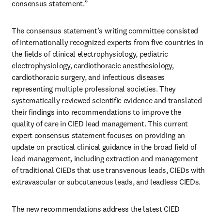
consensus statement.”
The consensus statement’s writing committee consisted 
of internationally recognized experts from five countries in 
the fields of clinical electrophysiology, pediatric 
electrophysiology, cardiothoracic anesthesiology, 
cardiothoracic surgery, and infectious diseases 
representing multiple professional societies. They 
systematically reviewed scientific evidence and translated 
their findings into recommendations to improve the 
quality of care in CIED lead management. This current 
expert consensus statement focuses on providing an 
update on practical clinical guidance in the broad field of 
lead management, including extraction and management 
of traditional CIEDs that use transvenous leads, CIEDs with 
extravascular or subcutaneous leads, and leadless CIEDs.
The new recommendations address the latest CIED 