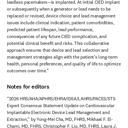
leadless pacemakers—is implanted. At initial CIED implant 
or subsequently when a generator or lead needs to be 
replaced or revised, device choice and lead management 
issues include clinical indication, patient comorbidities, 
predicted patient lifespan, lead performance, 
consequences of any future CIED complication, and 
potential clinical benefit and risks. This collaborative 
approach ensures that device and lead selection and 
management strategies align with the patient’s long-term 
health, personal preferences, and quality of life to optimize 
outcomes over time." 
Notes for editors
“2026 HRS/AHA/APHRS/EHRA/IDSA/LAHRS/PACES/STS 
Expert Consensus Statement Update on Cardiovascular 
Implantable Electronic Device Lead Management and 
Extraction,” by Yong-Mei Cha, MD, FHRS, Mikhael F. El-
Chami, MD, FHRS, Christopher F. Liu, MD, FHRS, Laura J. 