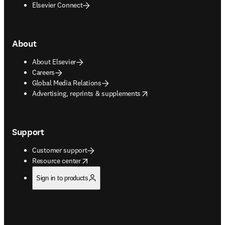
Elsevier Connect
About
About Elsevier
Careers
Global Media Relations
opens in new tab/window
Advertising, reprints & supplements
Support
Customer support
opens in new tab/window
Resource center
Sign in to products