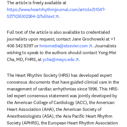
The article is freely available at 
https://www.heartrhythmjournal.com/article/S1547-
opens in new tab/window
5271(26)02264-2/fulltext
. 
Full text of the article is also available to credentialed 
journalists upon request; contact Jane Grochowski at +1 
opens in new tab
406 542 8397 or 
hmsmedia@elsevier.com
. Journalists 
wishing to speak to the authors should contact Yong-Mei 
opens in new tab/windo
Cha, MD, FHRS, at 
ycha@mayo.edu
.
The Heart Rhythm Society (HRS) has developed expert 
consensus documents that have guided clinical care in the 
management of cardiac arrhythmias since 1996. This HRS-
led expert consensus statement was jointly developed by 
the American College of Cardiology (ACC), the American 
Heart Association (AHA), the American Society of 
Anesthesiologists (ASA), the Asia Pacific Heart Rhythm 
Society (APHRS), the European Heart Rhythm Association 