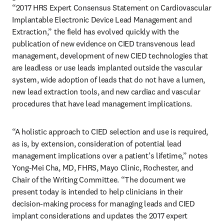
“2017 HRS Expert Consensus Statement on Cardiovascular 
Implantable Electronic Device Lead Management and 
Extraction,” the field has evolved quickly with the 
publication of new evidence on CIED transvenous lead 
management, development of new CIED technologies that 
are leadless or use leads implanted outside the vascular 
system, wide adoption of leads that do not have a lumen, 
new lead extraction tools, and new cardiac and vascular 
procedures that have lead management implications. 
“A holistic approach to CIED selection and use is required, 
as is, by extension, consideration of potential lead 
management implications over a patient’s lifetime,” notes 
Yong-Mei Cha, MD, FHRS, Mayo Clinic, Rochester, and 
Chair of the Writing Committee. “The document we 
present today is intended to help clinicians in their 
decision-making process for managing leads and CIED 
implant considerations and updates the 2017 expert 