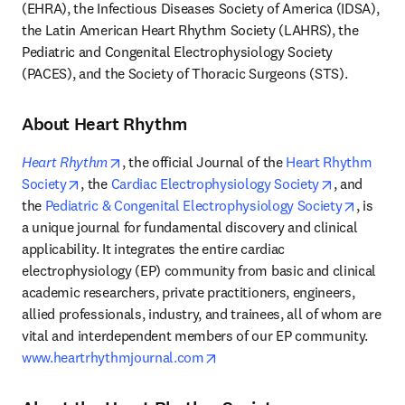
(EHRA), the Infectious Diseases Society of America (IDSA), 
the Latin American Heart Rhythm Society (LAHRS), the 
Pediatric and Congenital Electrophysiology Society 
(PACES), and the Society of Thoracic Surgeons (STS).
About Heart Rhythm
opens in new tab/window
Heart Rhythm
, the official Journal of the 
Heart Rhythm 
opens in new tab/window
opens in n
Society
, the 
Cardiac Electrophysiology Society
, and 
opens i
the 
Pediatric & Congenital Electrophysiology Society
, is 
a unique journal for fundamental discovery and clinical 
applicability. It integrates the entire cardiac 
electrophysiology (EP) community from basic and clinical 
academic researchers, private practitioners, engineers, 
allied professionals, industry, and trainees, all of whom are 
vital and interdependent members of our EP community. 
opens in new tab/window
www.heartrhythmjournal.com