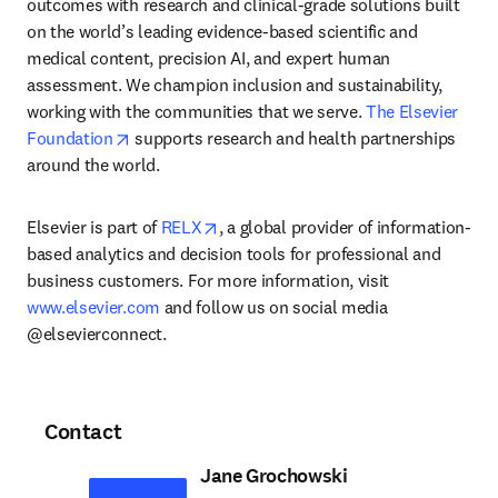
outcomes with research and clinical-grade solutions built 
on the world’s leading evidence-based scientific and 
medical content, precision AI, and expert human 
assessment. We champion inclusion and sustainability, 
working with the communities that we serve. 
The Elsevier 
opens in new tab/window
Foundation
 supports research and health partnerships 
around the world.
opens in new tab/window
Elsevier is part of 
RELX
, a global provider of information-
based analytics and decision tools for professional and 
business customers. For more information, visit 
www.elsevier.com
 and follow us on social media 
@elsevierconnect.
Contact
Jane Grochowski