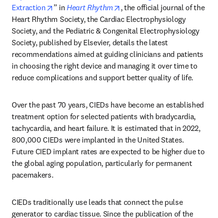
opens in new tab/window
opens in new tab/window
Extraction
” in 
Heart Rhythm
, the official journal of the 
Heart Rhythm Society, the Cardiac Electrophysiology 
Society, and the Pediatric & Congenital Electrophysiology 
Society, published by Elsevier, details the latest 
recommendations aimed at guiding clinicians and patients 
in choosing the right device and managing it over time to 
reduce complications and support better quality of life. 
Over the past 70 years, CIEDs have become an established 
treatment option for selected patients with bradycardia, 
tachycardia, and heart failure. It is estimated that in 2022, 
800,000 CIEDs were implanted in the United States. 
Future CIED implant rates are expected to be higher due to 
the global aging population, particularly for permanent 
pacemakers.
CIEDs traditionally use leads that connect the pulse 
generator to cardiac tissue. Since the publication of the 