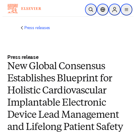
Skip to main content
Open Search
Location Selector
Sign in to p
menu
Press releases
Press release
New Global Consensus
Establishes Blueprint for
Holistic Cardiovascular
Implantable Electronic
Device Lead Management
and Lifelong Patient Safety