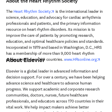
About the Heart Rhythm Society
opens in new tab/window
The 
Heart Rhythm Society
 is the international leader in 
science, education, and advocacy for cardiac arrhythmia 
professionals and patients, and the primary information 
resource on heart rhythm disorders. Its mission is to 
improve the care of patients by promoting research, 
education, and optimal healthcare policies and standards. 
Incorporated in 1979 and based in Washington, D.C., HRS 
has a membership of more than 9,000 heart rhythm 
About Elsevier
opens 
professionals from 100 countries. 
www.HRsonline.org
Elsevier is a global leader in advanced information and 
decision support. For over a century, we have been helping 
advance science and healthcare to advance human 
progress. We support academic and corporate research 
communities, doctors, nurses, future healthcare 
professionals, and educators across 170 countries in their 
vital work. We help impact makers achieve better 