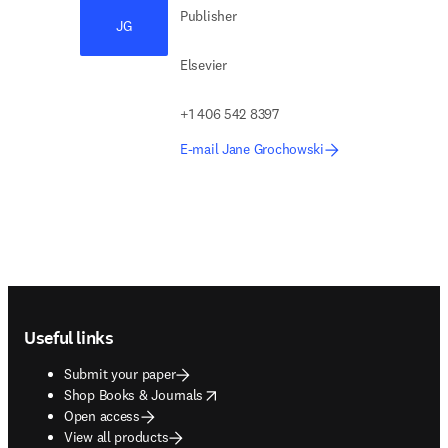
Publisher
JG
Elsevier
+1 406 542 8397
E-mail Jane Grochowski
Footer navigation
Useful links
Submit your paper
opens in new tab/window
Shop Books & Journals
Open access
View all products