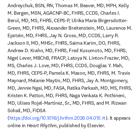
Andreychuk, BSN, RN, Thomas M. Beaver, MD, MPH, Kelly 
M. Bergen, MSN, AGACNP-BC, FHRS, CCDS, Charles I. 
Berul, MD, MS, FHRS, CEPS-P, Ulrika Maria Birgersdotter-
Green, MD, FHRS, Alexander Breitenstein, MD, Laurence M. 
Epstein, MD, FHRS, Jay N. Gross, MD, CCDS, Larry R. 
Jackson II, MD, MHSc, FHRS, Saima Karim, DO, FHRS, 
Andrew D. Krahn, MD, FHRS, Fred Kusumoto, MD, FHRS, 
Nigel Lever, MBChB, FRACP, Latoya N. Linton-Frazier, MD, 
MS, Charles J. Love, MD, FHRS, CCDS, Douglas Y. Mah, 
MD, FHRS, CEPS-P, Pamela K. Mason, MD, FHRS, M. Travis 
Maynard, Melanie Maytin, MD, FHRS, Jay A. Montgomery, 
MD, Jennie Ngai, MD, FASA, Ratika Parkash, MD, MS, FHRS, 
Kristen K. Patton, MD, FHRS, Naga Venkata K. Pothineni, 
MD, Ulises Rojel-Martínez, Sr., MD, FHRS, and M. Rizwan 
Sohail, MD, FIDSA 
opens in new ta
(
https://doi.org/10.1016/j.hrthm.2026.04.015
). It appears 
online in 
Heart Rhythm
, published by Elsevier.