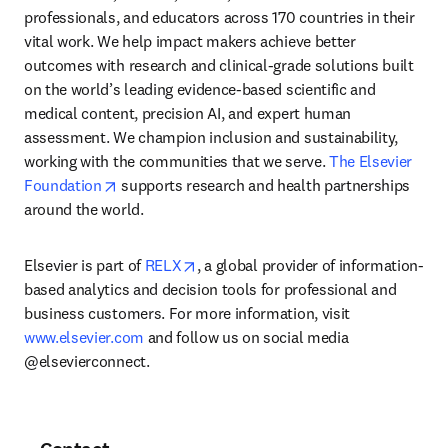
professionals, and educators across 170 countries in their 
vital work. We help impact makers achieve better 
outcomes with research and clinical-grade solutions built 
on the world’s leading evidence-based scientific and 
medical content, precision AI, and expert human 
assessment. We champion inclusion and sustainability, 
working with the communities that we serve. 
The Elsevier 
opens in new tab/window
Foundation
 supports research and health partnerships 
around the world.
opens in new tab/window
Elsevier is part of 
RELX
, a global provider of information-
based analytics and decision tools for professional and 
business customers. For more information, visit 
www.elsevier.com
 and follow us on social media 
@elsevierconnect.