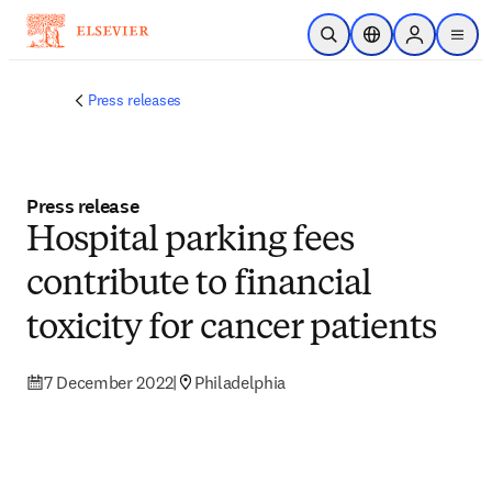
Skip to main content
Open Search
Location Selector
Sign in to p
menu
Press releases
Press release
Hospital parking fees
contribute to financial
toxicity for cancer patients
7 December 2022
|
Philadelphia