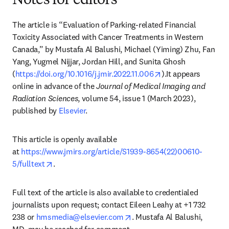
Notes for editors
The article is “Evaluation of Parking-related Financial 
Toxicity Associated with Cancer Treatments in Western 
Canada,” by Mustafa Al Balushi, Michael (Yiming) Zhu, Fan 
Yang, Yugmel Nijjar, Jordan Hill, and Sunita Ghosh 
opens in new tab/
(
https://doi.org/10.1016/j.jmir.2022.11.006
).It appears 
online in advance of the 
Journal of Medical Imaging and 
Radiation Sciences
, volume 54, issue 1 (March 2023), 
published by 
Elsevier
.
This article is openly available 
at 
https://www.jmirs.org/article/S1939-8654(22)00610-
opens in new tab/window
5/fulltext
.
Full text of the article is also available to credentialed 
journalists upon request; contact Eileen Leahy at +1 732 
opens in new tab/window
238 or 
hmsmedia@elsevier.com
. Mustafa Al Balushi, 