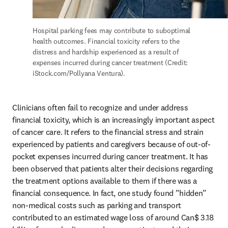
Hospital parking fees may contribute to suboptimal 
health outcomes. Financial toxicity refers to the 
distress and hardship experienced as a result of 
expenses incurred during cancer treatment (Credit: 
iStock.com/Pollyana Ventura).
Clinicians often fail to recognize and under address 
financial toxicity, which is an increasingly important aspect 
of cancer care. It refers to the financial stress and strain 
experienced by patients and caregivers because of out-of-
pocket expenses incurred during cancer treatment. It has 
been observed that patients alter their decisions regarding 
the treatment options available to them if there was a 
financial consequence. In fact, one study found ”hidden” 
non-medical costs such as parking and transport 
contributed to an estimated wage loss of around Can$ 3.18 