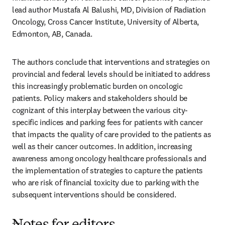
lead author Mustafa Al Balushi, MD, Division of Radiation 
Oncology, Cross Cancer Institute, University of Alberta, 
Edmonton, AB, Canada.
The authors conclude that interventions and strategies on 
provincial and federal levels should be initiated to address 
this increasingly problematic burden on oncologic 
patients. Policy makers and stakeholders should be 
cognizant of this interplay between the various city-
specific indices and parking fees for patients with cancer 
that impacts the quality of care provided to the patients as 
well as their cancer outcomes. In addition, increasing 
awareness among oncology healthcare professionals and 
the implementation of strategies to capture the patients 
who are risk of financial toxicity due to parking with the 
subsequent interventions should be considered.
---