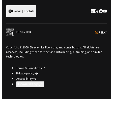
LinkedIn open
Twitter ope
Facebook
YouTub
Global | English
ope
Copyright © 2026 Elsevier, its licensors, and contributors. All rights are
reserved, including those for text and data mining, AI training, and similar
technologies.
Terms & Conditions
Privacy policy
Accessibility
Cookie settings