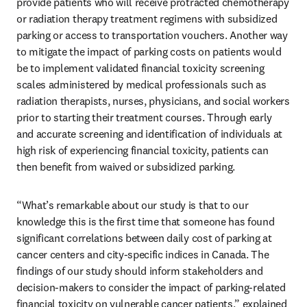
provide patients who will receive protracted chemotherapy 
or radiation therapy treatment regimens with subsidized 
parking or access to transportation vouchers. Another way 
to mitigate the impact of parking costs on patients would 
be to implement validated financial toxicity screening 
scales administered by medical professionals such as 
radiation therapists, nurses, physicians, and social workers 
prior to starting their treatment courses. Through early 
and accurate screening and identification of individuals at 
high risk of experiencing financial toxicity, patients can 
then benefit from waived or subsidized parking.
“What’s remarkable about our study is that to our 
knowledge this is the first time that someone has found 
significant correlations between daily cost of parking at 
cancer centers and city-specific indices in Canada. The 
findings of our study should inform stakeholders and 
decision-makers to consider the impact of parking-related 
financial toxicity on vulnerable cancer patients,” explained 