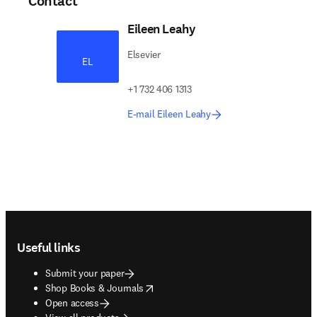
Contact
Eileen Leahy
Elsevier
EL
+1 732 406 1313
E-mail Eileen Leahy
Footer navigation
Useful links
Submit your paper
opens in new tab/window
Shop Books & Journals
Open access