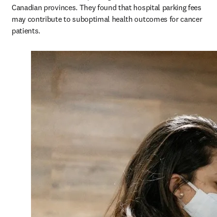
Canadian provinces. They found that hospital parking fees 
may contribute to suboptimal health outcomes for cancer 
patients.