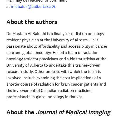
MD, may be reached for comment 
opens in new tab/window
at 
malbalus@ualberta.ca
.
About the authors
Dr. Mustafa Al Balushi is a final year radiation oncology 
resident physician at the University of Alberta. He is 
passionate about affordability and accessibility in cancer 
care and global oncology. He led a team of radiation 
oncology resident physicians and a biostatistician at the 
University of Alberta to undertake this trainee-driven 
research study. Other projects with which the team is 
involved include examining the cost implications of a 
shorter course of radiation for brain cancer patients and 
the involvement of Canadian radiation medicine 
professionals in global oncology initiatives.
About the
Journal of Medical Imaging