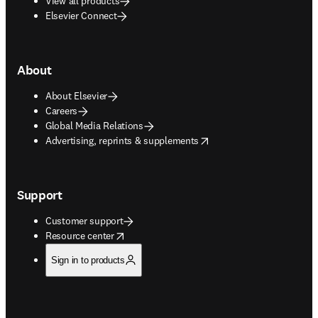
View all products
Elsevier Connect
About
About Elsevier
Careers
Global Media Relations
opens in new tab/window
Advertising, reprints & supplements
Support
Customer support
opens in new tab/window
Resource center
Sign in to products