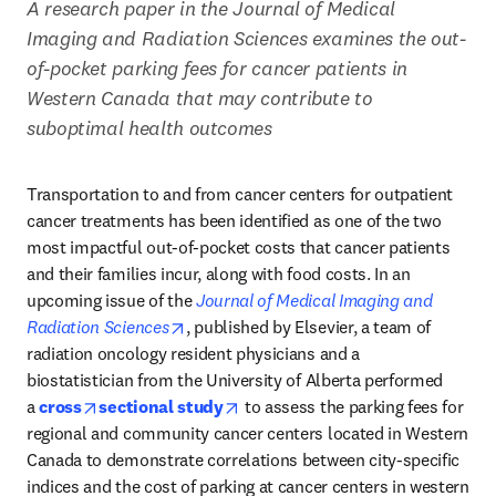
A research paper in the Journal of Medical 
Imaging and Radiation Sciences examines the out-
of-pocket parking fees for cancer patients in 
Western Canada that may contribute to 
suboptimal health outcomes
Transportation to and from cancer centers for outpatient 
cancer treatments has been identified as one of the two 
most impactful out-of-pocket costs that cancer patients 
and their families incur, along with food costs. In an 
upcoming issue of the 
Journal of Medical Imaging and 
opens in new tab/window
Radiation Sciences
, published by Elsevier, a team of 
radiation oncology resident physicians and a 
biostatistician from the University of Alberta performed 
opens in new tab/window
opens in new tab/window
a 
cross
sectional study
 to assess the parking fees for 
regional and community cancer centers located in Western 
Canada to demonstrate correlations between city-specific 
indices and the cost of parking at cancer centers in western 