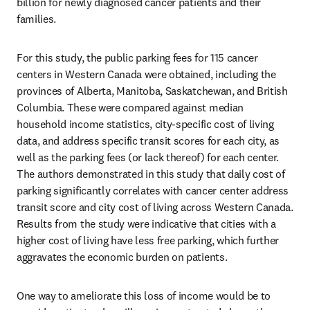
billion for newly diagnosed cancer patients and their 
families.
For this study, the public parking fees for 115 cancer 
centers in Western Canada were obtained, including the 
provinces of Alberta, Manitoba, Saskatchewan, and British 
Columbia. These were compared against median 
household income statistics, city-specific cost of living 
data, and address specific transit scores for each city, as 
well as the parking fees (or lack thereof) for each center. 
The authors demonstrated in this study that daily cost of 
parking significantly correlates with cancer center address 
transit score and city cost of living across Western Canada. 
Results from the study were indicative that cities with a 
higher cost of living have less free parking, which further 
aggravates the economic burden on patients.
One way to ameliorate this loss of income would be to 