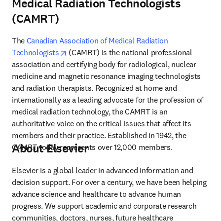
Medical Radiation Technologists
(CAMRT)
The 
Canadian Association of Medical Radiation 
opens in new tab/window
Technologists
 (CAMRT) is the national professional 
association and certifying body for radiological, nuclear 
medicine and magnetic resonance imaging technologists 
and radiation therapists. Recognized at home and 
internationally as a leading advocate for the profession of 
medical radiation technology, the CAMRT is an 
authoritative voice on the critical issues that affect its 
members and their practice. Established in 1942, the 
About Elsevier
CAMRT today represents over 12,000 members.
Elsevier is a global leader in advanced information and 
decision support. For over a century, we have been helping 
advance science and healthcare to advance human 
progress. We support academic and corporate research 
communities, doctors, nurses, future healthcare 