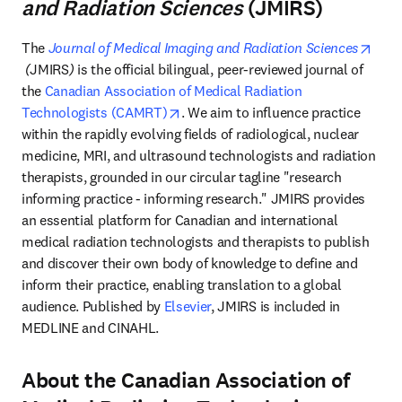
and Radiation Sciences
(JMIRS)
The 
Journal of Medical Imaging and Radiation Sciences
opens in new tab/window
 (
JMIRS
)
 is the official bilingual, peer-reviewed journal of 
the 
Canadian Association of Medical Radiation 
opens in new tab/window
Technologists (CAMRT)
. We aim to influence practice 
within the rapidly evolving fields of radiological, nuclear 
medicine, MRI, and ultrasound technologists and radiation 
therapists, grounded in our circular tagline "research 
informing practice - informing research." JMIRS provides 
an essential platform for Canadian and international 
medical radiation technologists and therapists to publish 
and discover their own body of knowledge to define and 
inform their practice, enabling translation to a global 
audience. Published by 
Elsevier
, JMIRS is included in 
MEDLINE and CINAHL. 
About the Canadian Association of