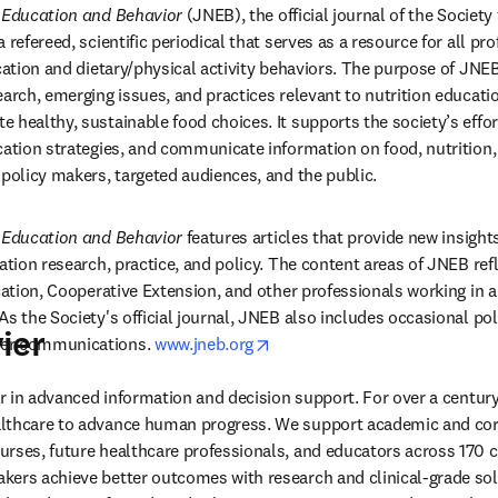
n Education and Behavior
 (JNEB), the official journal of the Society
 refereed, scientific periodical that serves as a resource for all pro
ucation and dietary/physical activity behaviors. The purpose of JNE
earch, emerging issues, and practices relevant to nutrition educati
 healthy, sustainable food choices. It supports the society’s effor
cation strategies, and communicate information on food, nutrition, 
 policy makers, targeted audiences, and the public.
n Education and Behavior
 features articles that provide new insights
ation research, practice, and policy. The content areas of JNEB refle
cation, Cooperative Extension, and other professionals working in ar
s the Society's official journal, JNEB also includes occasional pol
ier
opens in new tab/window
er communications. 
www.jneb.org
der in advanced information and decision support. For over a century
lthcare to advance human progress. We support academic and corp
rses, future healthcare professionals, and educators across 170 cou
ers achieve better outcomes with research and clinical-grade solu