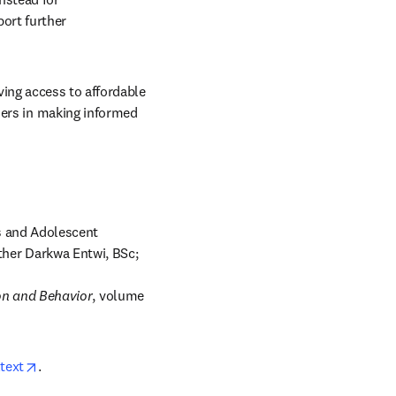
rt further 
ing access to affordable 
rs in making informed 
 and Adolescent 
her Darkwa Entwi, BSc; 
on and Behavior
, volume 
opens in new tab/window
text
. 