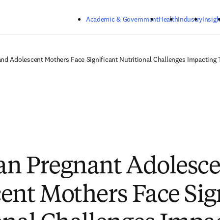
Skip to main content
Academic & Government
Health
Industry
Insigh
d Adolescent Mothers Face Significant Nutritional Challenges Impacting T
n Pregnant Adolesce
ent Mothers Face Sig