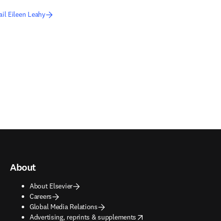
il Eileen Leahy
About
About Elsevier
Careers
Global Media Relations
opens in new tab/window
Advertising, reprints & supplements