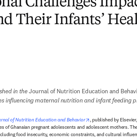
onal Challenges Impa
nd Their Infants’ Hea
hed in the 
Journal of Nutrition Education and Behav
es influencing maternal nutrition and infant feeding 
opens in new tab/win
rnal of Nutrition Education and Behavior
, published by Elsevier,
des of Ghanaian pregnant adolescents and adolescent mothers. The
ncluding food insecurity, economic constraints, and cultural influen