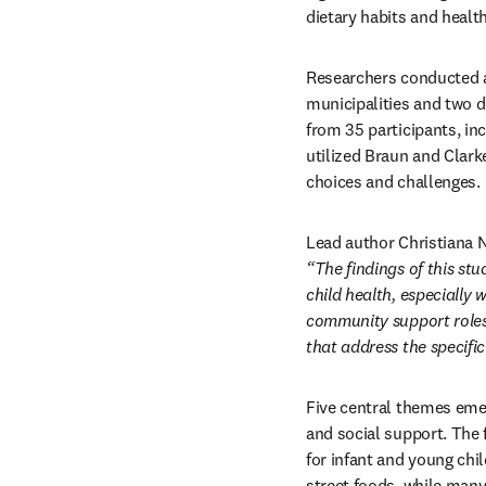
dietary habits and healt
Researchers conducted a
municipalities and two d
from 35 participants, in
utilized Braun and Clark
choices and challenges.
“The findings of this stu
child health, especiall
community support roles,
that address the specif
Five central themes emerg
and social support. The
for infant and young chi
street foods, while many