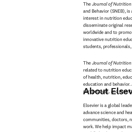
The 
Journal of Nutritio
and Behavior (SNEB), is a
interest in nutrition ed
disseminate original res
worldwide and to promote
innovative nutrition edu
students, professionals,
The 
Journal of Nutritio
related to nutrition educ
of health, nutrition, edu
education and behavior. A
About Elsev
perspectives, and memb
Elsevier is a global lea
advance science and hea
communities, doctors, nu
work. We help impact mak