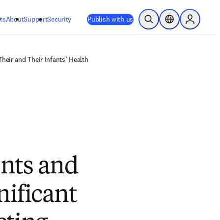
ts
About
Support
Security
Publish with us
Open Search
Location Selector
Sign in to
heir and Their Infants’ Health
nts and
nificant