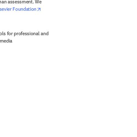
uman assessment. We 
opens in new tab/window
sevier Foundation
ols for professional and 
 media 