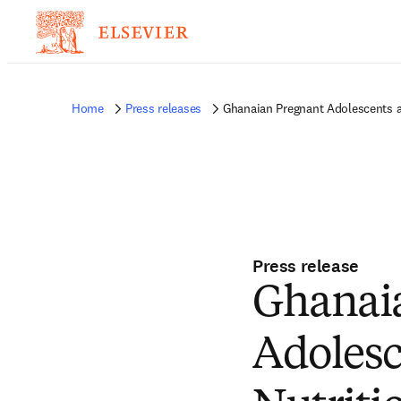
Home
Press releases
Ghanaian Pregnant Adolescents an
Press release
Ghanaia
Adolesc