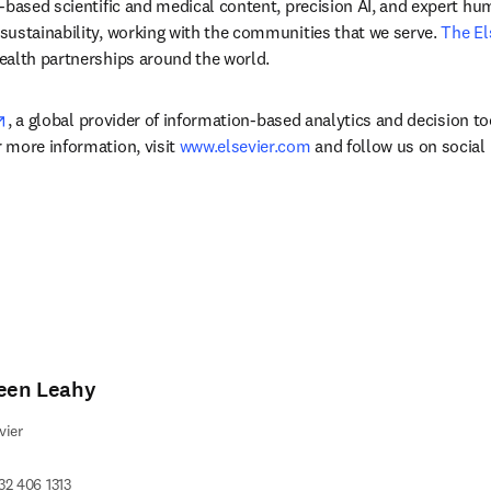
-based scientific and medical content, precision AI, and expert h
ustainability, working with the communities that we serve. 
The El
ealth partnerships around the world.
opens in new tab/window
, a global provider of information-based analytics and decision to
more information, visit 
www.elsevier.com
 and follow us on social
leen Leahy
vier
32 406 1313