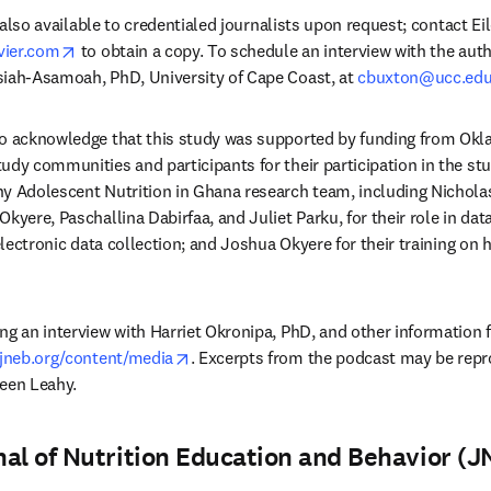
is also available to credentialed journalists upon request; contact E
opens in new tab/window
vier.com
 to obtain a copy. To schedule an interview with the auth
siah-Asamoah, PhD, University of Cape Coast, at 
cbuxton@ucc.edu
to acknowledge that this study was supported by funding from Okla
dy communities and participants for their participation in the study
y Adolescent Nutrition in Ghana research team, including Nicholas
kyere, Paschallina Dabirfaa, and Juliet Parku, for their role in data
 electronic data collection; and Joshua Okyere for their training on 
g an interview with Harriet Okronipa, PhD, and other information fo
opens in new tab/window
.jneb.org/content/media
. Excerpts from the podcast may be repr
leen Leahy.
al of Nutrition Education and Behavior (J