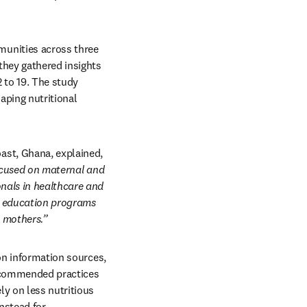
unities across three 
they gathered insights 
to 19. The study 
ping nutritional 
Lead author Christiana Naa Astreh Nsiah-Asamoah, PhD, University of Cape Coast, Cape Coast, Ghana, explained, 
focused on maternal and 
nals in healthcare and 
n education programs 
 mothers.”
on information sources, 
ecommended practices 
y on less nutritious 
stead for 