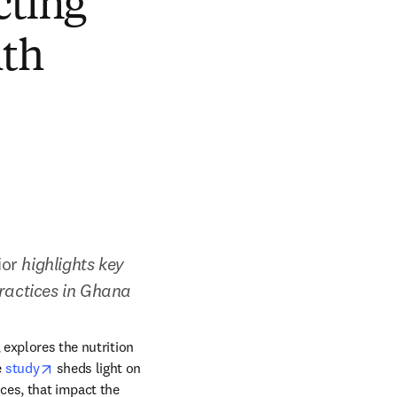
cting
lth
ior
 highlights key 
practices in Ghana
dow
 explores the nutrition 
opens in new tab/window
 
study
 sheds light on 
ces, that impact the 