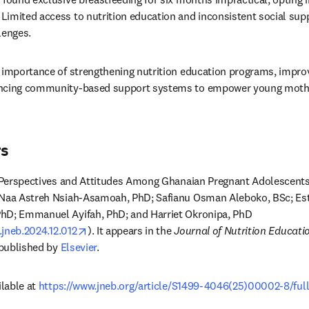
imited access to nutrition education and inconsistent social suppo
enges.
 importance of strengthening nutrition education programs, improv
ancing community-based support systems to empower young mothe
rs
on Perspectives and Attitudes Among Ghanaian Pregnant Adolescents
 Naa Astreh Nsiah-Asamoah, PhD; Safianu Osman Aleboko, BSc; Est
hD; Emmanuel Ayifah, PhD; and Harriet Okronipa, PhD 
opens in new tab/window
j.jneb.2024.12.012
). It appears in the 
Journal of Nutrition Educati
 published by 
Elsevier
.
lable at 
https://www.jneb.org/article/S1499-4046(25)00002-8/full