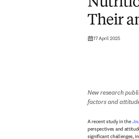
Nutriti
Their a
17 April 2025
New research publis
factors and attitud
A recent study in the 
Jou
perspectives and attitu
significant challenges, i