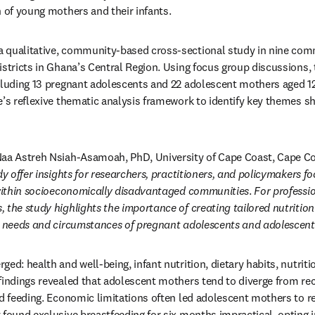
h of young mothers and their infants.
 qualitative, community-based cross-sectional study in nine comm
istricts in Ghana’s Central Region. Using focus group discussions, 
cluding 13 pregnant adolescents and 22 adolescent mothers aged 12 
e’s reflexive thematic analysis framework to identify key themes sha
dy offer insights for researchers, practitioners, and policymakers 
y within socioeconomically disadvantaged communities
. 
For professio
 the study highlights the importance of creating tailored nutritio
ic needs and circumstances of pregnant adolescents and adolescent
ed: health and well-being, infant nutrition, dietary habits, nutriti
 findings revealed that adolescent mothers tend to diverge from r
ld feeding. Economic limitations often led adolescent mothers to rel
 found exclusive breastfeeding for six months impractical, opting in