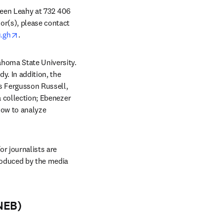
ileen Leahy at 732 406 
or(s), please contact 
opens in new tab/window
.gh
. 
homa State University. 
. In addition, the 
 Fergusson Russell, 
 collection; Ebenezer 
how to analyze 
r journalists are 
oduced by the media 
NEB)