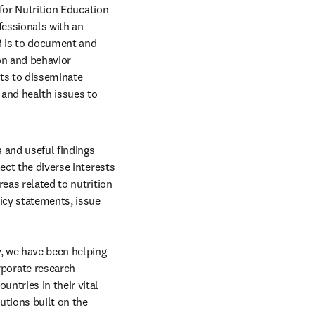
 for Nutrition Education 
fessionals with an 
B is to document and 
on and behavior 
ts to disseminate 
and health issues to 
 and useful findings 
ct the diverse interests 
eas related to nutrition 
icy statements, issue 
, we have been helping 
orate research 
ntries in their vital 
tions built on the 