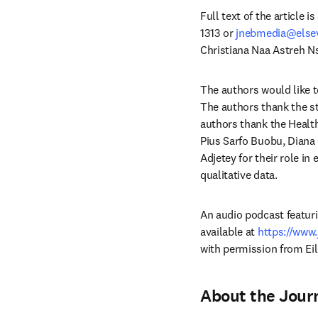
Full text of the article 
1313 or 
jnebmedia@else
Christiana Naa Astreh N
The authors would like 
The authors thank the stu
authors thank the Health
Pius Sarfo Buobu, Diana O
Adjetey for their role in
qualitative data.
An audio podcast featurin
available at 
https://www
with permission from Ei
About the Journ