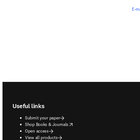
E-ma
Footer navigation
Useful links
Submit your paper
opens in new tab/window
Shop Books & Journals
Open access
View all products