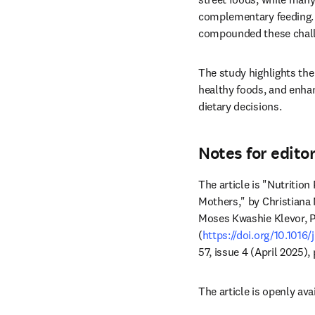
complementary feeding. L
compounded these chall
The study highlights the
healthy foods, and enh
dietary decisions.
Notes for edito
The article is "Nutriti
Mothers," by Christiana
Moses Kwashie Klevor, P
(
https://doi.org/10.1016/
57, issue 4 (April 2025),
The article is openly avai