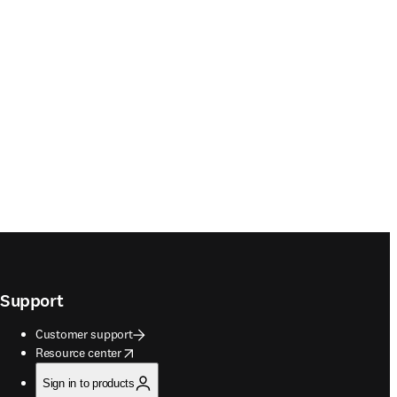
Support
Customer support
opens in new tab/window
Resource center
Sign in to products