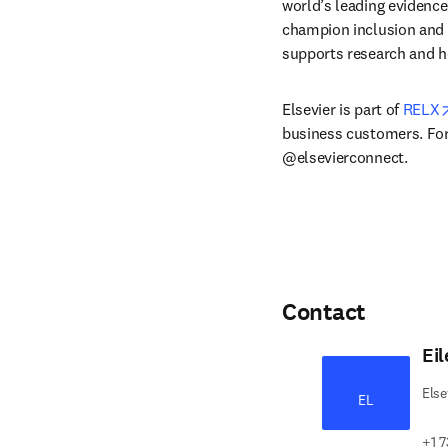
world’s leading evidence
champion inclusion and s
supports research and h
Elsevier is part of 
RELX
business customers. For 
@elsevierconnect.
Contact
Ei
Else
EL
+1 7