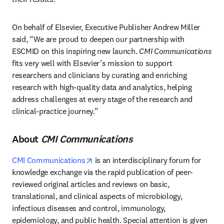
On behalf of Elsevier, Executive Publisher Andrew Miller 
said, “We are proud to deepen our partnership with 
ESCMID on this inspiring new launch. 
CMI Communications
fits very well with Elsevier’s mission to support 
researchers and clinicians by curating and enriching 
research with high-quality data and analytics, helping 
address challenges at every stage of the research and 
clinical-practice journey.”
About
CMI Communications
opens in new tab/window
CMI Communications
 is an interdisciplinary forum for 
knowledge exchange via the rapid publication of peer-
reviewed original articles and reviews on basic, 
translational, and clinical aspects of microbiology, 
infectious diseases and control, immunology, 
epidemiology, and public health. Special attention is given 