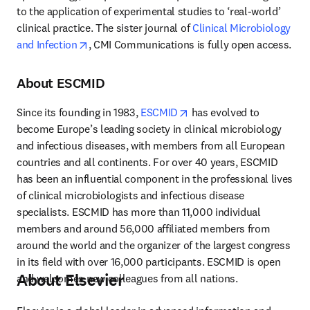
to the application of experimental studies to ‘real-world’ 
clinical practice. The sister journal of 
Clinical Microbiology 
opens in new tab/window
and Infection
, CMI Communications is fully open access.
About ESCMID
opens in new tab/window
Since its founding in 1983, 
ESCMID
 has evolved to 
become Europe’s leading society in clinical microbiology 
and infectious diseases, with members from all European 
countries and all continents. For over 40 years, ESCMID 
has been an influential component in the professional lives 
of clinical microbiologists and infectious disease 
specialists. ESCMID has more than 11,000 individual 
members and around 56,000 affiliated members from 
around the world and the organizer of the largest congress 
in its field with over 16,000 participants. ESCMID is open 
About Elsevier
and welcomes new colleagues from all nations.