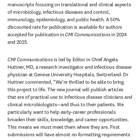
manuscripts focusing on translational and clinical aspects 
of microbiology, infectious diseases and control, 
immunology, epidemiology, and public health. A 50% 
discounted rate for publication is available for authors 
accepted for publication in 
CMI Communications
 in 2024 
and 2025.
CMI Communications
 is led by Editor in Chief Angela 
Huttner, MD, a research investigator and infectious disease 
physician at Geneva University Hospitals, Switzerland. Dr 
Huttner commented, “We’re thrilled to be able to bring 
this project to life. The new journal will publish articles 
that are of practical use to infectious disease clinicians and 
clinical microbiologists—and thus to their patients. We 
particularly want to help early-career professionals 
broaden their skills, knowledge, and career opportunities. 
This means we must meet them where they are. First 
submissions will have almost no formatting requirements 