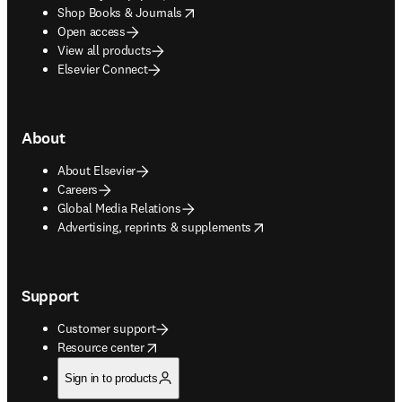
opens in new tab/window
Shop Books & Journals
Open access
View all products
Elsevier Connect
About
About Elsevier
Careers
Global Media Relations
opens in new tab/window
Advertising, reprints & supplements
Support
Customer support
opens in new tab/window
Resource center
Sign in to products