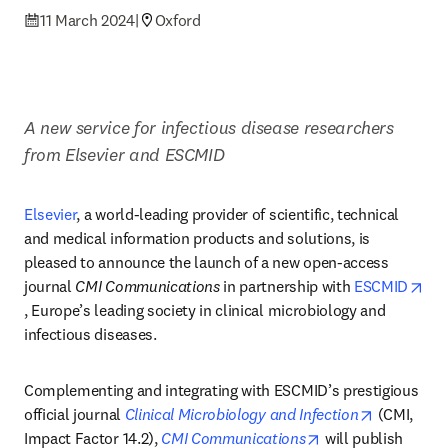
11 March 2024
|
Oxford
A new service for infectious disease researchers 
from Elsevier and ESCMID
Elsevier
, a world-leading provider of scientific, technical 
and medical information products and solutions, is 
pleased to announce the launch of a new open-access 
journal 
CMI Communications
 in partnership with 
ESCMID
opens in new tab/window
, Europe’s leading society in clinical microbiology and 
infectious diseases.
Complementing and integrating with ESCMID’s prestigious 
opens in n
official journal 
Clinical Microbiology and Infection
 (CMI, 
opens in new tab/
Impact Factor 14.2), 
CMI Communications
 will publish 