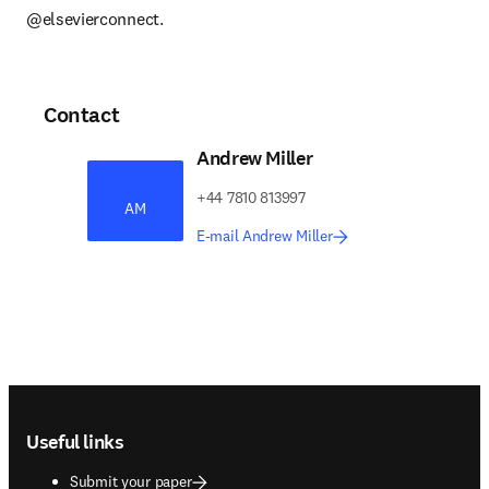
@elsevierconnect.
Contact
Andrew Miller
+44 7810 813997
AM
E-mail Andrew Miller
Footer navigation
Useful links
Submit your paper