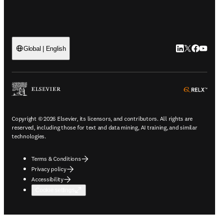
LinkedIn open
Twitter ope
Facebook
YouTub
Global | English
ope
Copyright © 2026 Elsevier, its licensors, and contributors. All rights are
reserved, including those for text and data mining, AI training, and similar
technologies.
Terms & Conditions
Privacy policy
Accessibility
Cookie settings