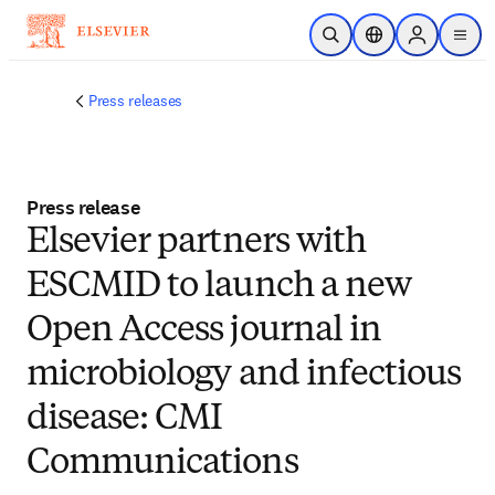
Skip to main content
Open Search
Location Selector
Sign in to p
menu
Press releases
Press release
Elsevier partners with
ESCMID to launch a new
Open Access journal in
microbiology and infectious
disease: CMI
Communications