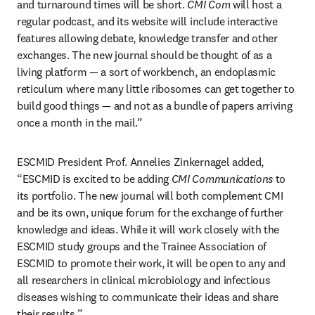
and turnaround times will be short. 
CMI Com
 will host a 
regular podcast, and its website will include interactive 
features allowing debate, knowledge transfer and other 
exchanges. The new journal should be thought of as a 
living platform — a sort of workbench, an endoplasmic 
reticulum where many little ribosomes can get together to 
build good things — and not as a bundle of papers arriving 
once a month in the mail.”
ESCMID President Prof. Annelies Zinkernagel added, 
“ESCMID is excited to be adding 
CMI Communications 
to 
its portfolio. The new journal will both complement CMI 
and be its own, unique forum for the exchange of further 
knowledge and ideas. While it will work closely with the 
ESCMID study groups and the Trainee Association of 
ESCMID to promote their work, it will be open to any and 
all researchers in clinical microbiology and infectious 
diseases wishing to communicate their ideas and share 
their results.”