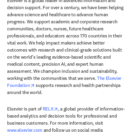
Elsevier is a global leader in advanced information and 
decision support. For over a century, we have been helping 
advance science and healthcare to advance human 
progress. We support academic and corporate research 
communities, doctors, nurses, future healthcare 
professionals, and educators across 170 countries in their 
vital work. We help impact makers achieve better 
outcomes with research and clinical-grade solutions built 
on the world’s leading evidence-based scientific and 
medical content, precision AI, and expert human 
assessment. We champion inclusion and sustainability, 
working with the communities that we serve. 
The Elsevier 
opens in new tab/window
Foundation
 supports research and health partnerships 
around the world.
opens in new tab/window
Elsevier is part of 
RELX
, a global provider of information-
based analytics and decision tools for professional and 
business customers. For more information, visit 
www.elsevier.com
 and follow us on social media 