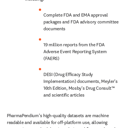
Complete FDA and EMA approval 
packages and FDA advisory committee 
documents
19 million reports from the FDA 
Adverse Event Reporting System 
(FAERS)
DESI (Drug Efficacy Study 
Implementation) documents, Meyler's 
16th Edition, Mosby's Drug Consult™️ 
and scientific articles
PharmaPendium’s high-quality datasets are machine 
readable and available for off-platform use, allowing 