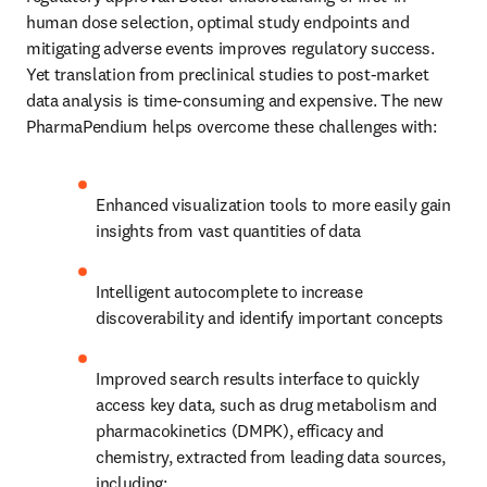
human dose selection, optimal study endpoints and 
mitigating adverse events improves regulatory success. 
Yet translation from preclinical studies to post-market 
data analysis is time-consuming and expensive. The new 
PharmaPendium helps overcome these challenges with: 
Enhanced visualization tools to more easily gain 
insights from vast quantities of data
Intelligent autocomplete to increase 
discoverability and identify important concepts 
Improved search results interface to quickly 
access key data, such as drug metabolism and 
pharmacokinetics (DMPK), efficacy and 
chemistry, extracted from leading data sources, 
including: