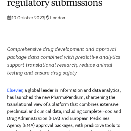
regulatory submissions
10 October 2023
|
London
Comprehensive drug development and approval 
package data combined with predictive analytics 
support translational research, reduce animal 
testing and ensure drug safety
Elsevier
, a global leader in information and data analytics, 
has launched the new PharmaPendium, sharpening the 
translational view of a platform that combines extensive 
preclinical and clinical data, including complete Food and 
Drug Administration (FDA) and European Medicines 
Agency (EMA) approval packages, with predictive tools to 