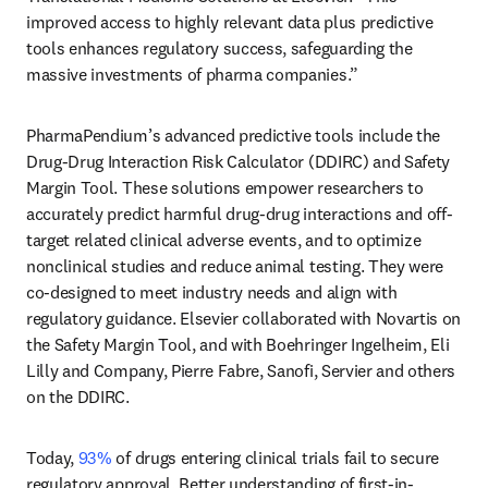
improved access to highly relevant data plus predictive 
tools enhances regulatory success, safeguarding the 
massive investments of pharma companies.”
PharmaPendium’s advanced predictive tools include the 
Drug-Drug Interaction Risk Calculator (DDIRC) and Safety 
Margin Tool. These solutions empower researchers to 
accurately predict harmful drug-drug interactions and off-
target related clinical adverse events, and to optimize 
nonclinical studies and reduce animal testing. They were 
co-designed to meet industry needs and align with 
regulatory guidance. Elsevier collaborated with Novartis on 
the Safety Margin Tool, and with Boehringer Ingelheim, Eli 
Lilly and Company, Pierre Fabre, Sanofi, Servier and others 
on the DDIRC. 
Today, 
93%
 of drugs entering clinical trials fail to secure 
regulatory approval. Better understanding of first-in-