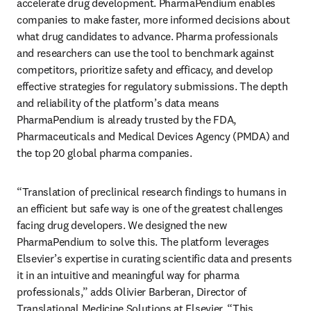
accelerate drug development. PharmaPendium enables 
companies to make faster, more informed decisions about 
what drug candidates to advance. Pharma professionals 
and researchers can use the tool to benchmark against 
competitors, prioritize safety and efficacy, and develop 
effective strategies for regulatory submissions. The depth 
and reliability of the platform’s data means 
PharmaPendium is already trusted by the FDA, 
Pharmaceuticals and Medical Devices Agency (PMDA) and 
the top 20 global pharma companies. 
“Translation of preclinical research findings to humans in 
an efficient but safe way is one of the greatest challenges 
facing drug developers. We designed the new 
PharmaPendium to solve this. The platform leverages 
Elsevier’s expertise in curating scientific data and presents 
it in an intuitive and meaningful way for pharma 
professionals,” adds Olivier Barberan, Director of 
Translational Medicine Solutions at Elsevier. “This 