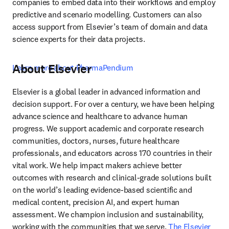
companies to embed data into their workflows and employ 
predictive and scenario modelling. Customers can also 
access support from Elsevier’s team of domain and data 
science experts for their data projects.
About Elsevier
Learn more about PharmaPendium
Elsevier is a global leader in advanced information and 
decision support. For over a century, we have been helping 
advance science and healthcare to advance human 
progress. We support academic and corporate research 
communities, doctors, nurses, future healthcare 
professionals, and educators across 170 countries in their 
vital work. We help impact makers achieve better 
outcomes with research and clinical-grade solutions built 
on the world’s leading evidence-based scientific and 
medical content, precision AI, and expert human 
assessment. We champion inclusion and sustainability, 
working with the communities that we serve. 
The Elsevier 