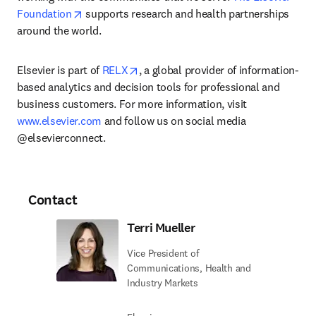
opens in new tab/window
Foundation
 supports research and health partnerships 
around the world.
opens in new tab/window
Elsevier is part of 
RELX
, a global provider of information-
based analytics and decision tools for professional and 
business customers. For more information, visit 
www.elsevier.com
 and follow us on social media 
@elsevierconnect.
Contact
Terri Mueller
Vice President of
Communications, Health and
Industry Markets