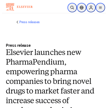
Skip to main content
Open Search
Location Selector
Sign in to p
menu
Press releases
Press release
Elsevier launches new
PharmaPendium,
empowering pharma
companies to bring novel
drugs to market faster and
increase success of