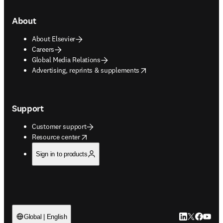
About
About Elsevier
Careers
Global Media Relations
opens in new tab/window
Advertising, reprints & supplements
Support
Customer support
opens in new tab/window
Resource center
Sign in to products
LinkedIn open
Twitter ope
Facebook
YouTub
Global | English