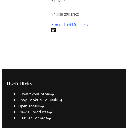
Elsevier
+1 908 323-9180
E-mail Terri Mueller
LinkedIn opens in new tab/window
Footer navigation
Useful links
Submit your paper
opens in new tab/window
Shop Books & Journals
Open access
View all products
Elsevier Connect