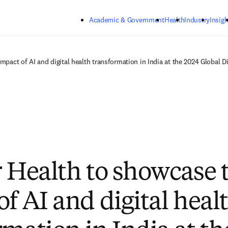
Skip to main content
Academic & Government
Health
Industry
Insigh
mpact of AI and digital health transformation in India at the 2024 Global 
r Health to showcase 
of AI and digital heal