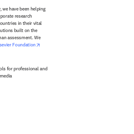
, we have been helping 
orate research 
ntries in their vital 
tions built on the 
uman assessment. We 
opens in new tab/window
sevier Foundation
ols for professional and 
 media 