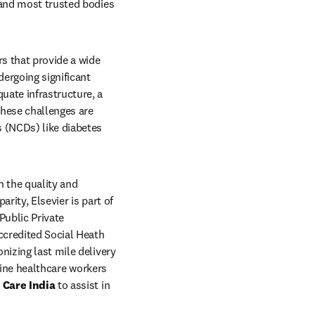
 and most trusted bodies 
s that provide a wide 
ergoing significant 
ate infrastructure, a 
hese challenges are 
 (NCDs) like diabetes 
n the quality and 
ity, Elsevier is part of 
ublic Private 
ccredited Social Heath 
izing last mile delivery 
line healthcare workers 
 Care India
 to assist in 