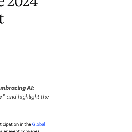
he 2024
t
mbracing AI: 
e”
 and highlight the 
icipation in the 
Global 
mier event convenes 