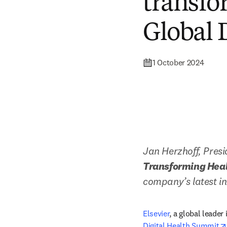
transfo
Global 
1 October 2024
Jan Herzhoff, Presi
Transforming Healt
company’s latest in
Elsevier
, a global leader
Digital Health Summit