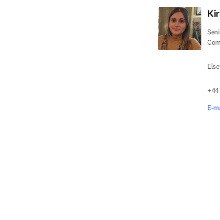
Ki
Seni
Com
Else
+44
E-ma