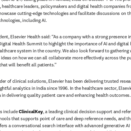
 healthcare leaders, policymakers and digital health companies fr
howcase cutting-edge technologies and facilitate discussions on t
hnologies, including AI.
ent, Elsevier Health said: “As a company with a strong presence in 
igital Health Summit to highlight the importance of AI and digital h
althcare system in the country. We also look forward to gathering 
ideas on how we can all collaborate more effectively across the pub
hat will benefit all patients.”
der of clinical solutions, Elsevier has been delivering trusted resea
ghtful analytics in India since 1996. In the healthcare sector, Elsevi
ia in delivering quality patient care and enhancing health outcomes.
s include 
ClinicalKey
, a leading clinical decision support and refer
ffers a conversational search interface with advanced generative AI 