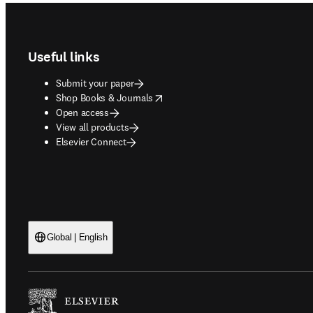
Footer navigation
Useful links
Submit your paper
opens in new tab/window
Shop Books & Journals
Open access
View all products
Elsevier Connect
Global | English