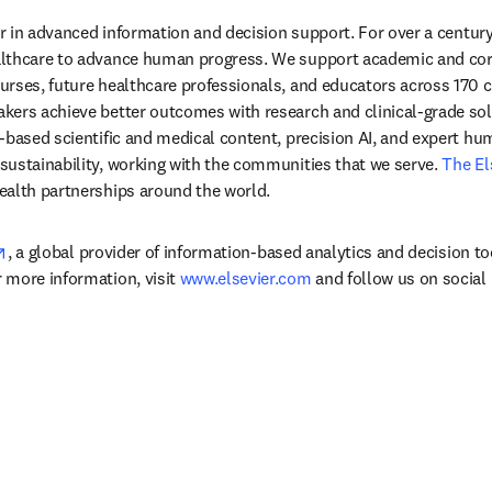
der in advanced information and decision support. For over a century
lthcare to advance human progress. We support academic and corp
rses, future healthcare professionals, and educators across 170 cou
ers achieve better outcomes with research and clinical-grade solu
-based scientific and medical content, precision AI, and expert h
ustainability, working with the communities that we serve. 
The El
ealth partnerships around the world.
opens in new tab/window
, a global provider of information-based analytics and decision to
more information, visit 
www.elsevier.com
 and follow us on social