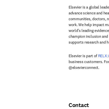
Elsevier is a global lea
advance science and hea
communities, doctors, nu
work. We help impact mak
world’s leading evidence
champion inclusion and s
supports research and h
Elsevier is part of 
RELX
business customers. For 
@elsevierconnect.
Contact