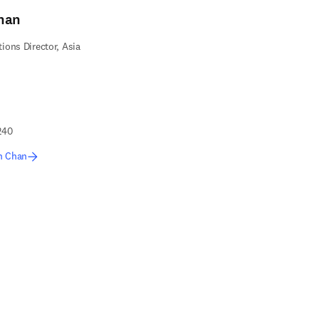
han
ons Director, Asia
240
n Chan