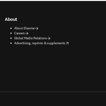
About
About Elsevier
Careers
Global Media Relations
opens in new tab/window
Advertising, reprints & supplements