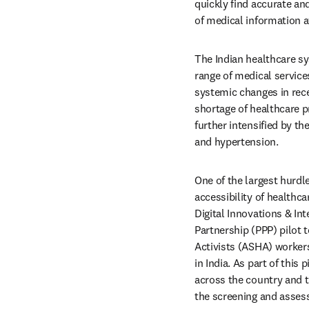
quickly find accurate an
of medical information a
The Indian healthcare sy
range of medical services
systemic changes in rece
shortage of healthcare p
further intensified by t
and hypertension. 
One of the largest hurdle
accessibility of healthca
Digital Innovations & Int
Partnership (PPP) pilot t
Activists (ASHA) workers 
in India. As part of this 
across the country and t
the screening and assess