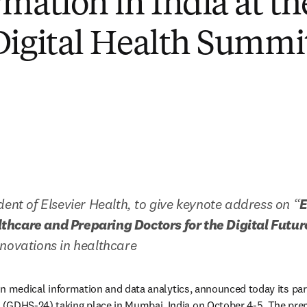
rmation in India at t
Digital Health Summi
dent of Elsevier Health, to give keynote address on “
E
hcare and Preparing Doctors for the Digital Futur
novations in healthcare 
 in medical information and data analytics, announced today its part
opens in new tab/window
 (GDHS-24) taking place in Mumbai, India on October 4-5. The pre