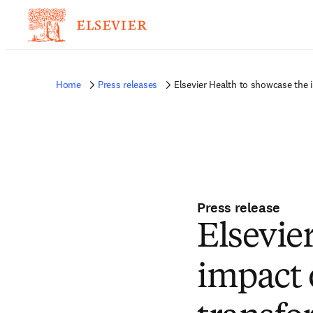
Home
Press releases
Elsevier Health to showcase the i
Press release
Elsevie
impact 