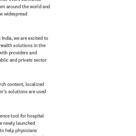
om around the world and 
he widespread 
India, we are excited to 
ealth solutions in the 
with providers and 
lic and private sector 
rch content, localized 
er’s solutions are used 
ence tool for hospital 
systems and medical schools that supports point of care and deep reference needs, and the newly launched 
to help physicians 