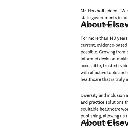
Mr. Herzhoff added, “We 
state governments in add
About Elsev
solutions now and in the
For more than 140 years,
current, evidence-based 
possible. Growing from ou
informed decision-making
accessible, trusted evid
with effective tools and 
healthcare that is truly
Diversity and inclusion 
and practice solutions th
equitable healthcare wor
publishing, allowing us 
About Elsev
progress for the benefit 