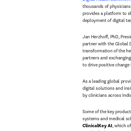
thousands of physicians,
provides a platform to s
deployment of digital tec
Jan Herzhoff, PhD, Presid
partner with the Global D
transformation of the he
partners and exchanging 
to drive positive change t
As a leading global provi
digital solutions and insi
by clinicians across Ind
Some of the key product
ClinicalKey AI
, which o