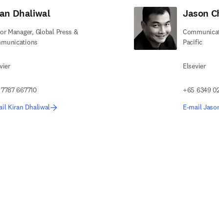
ran Dhaliwal
Jason C
or Manager, Global Press &
Communicati
munications
Pacific
vier
Elsevier
 7787 667710
+65 6349 0
il Kiran Dhaliwal
E-mail Jaso