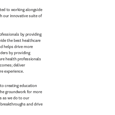
ted to working alongside 
 our innovative suite of 
fessionals by providing 
ide the best healthcare 
nd helps drive more 
ders by providing 
re health professionals 
comes; deliver 
re experience.
to creating education 
 the groundwork for more 
 as we do to our 
 breakthroughs and drive 