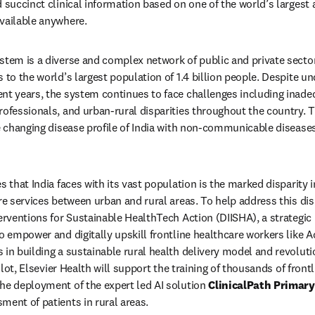
d succinct clinical information based on one of the world’s largest
vailable anywhere. 
stem is a diverse and complex network of public and private sector
 to the world’s largest population of 1.4 billion people. Despite und
nt years, the system continues to face challenges including inadequ
rofessionals, and urban-rural disparities throughout the country. T
he changing disease profile of India with non-communicable diseases
s that India faces with its vast population is the marked disparity i
re services between urban and rural areas. To help address this dispar
erventions for Sustainable HealthTech Action (DIISHA), a strategic P
o empower and digitally upskill frontline healthcare workers like A
in building a sustainable rural health delivery model and revolution
pilot, Elsevier Health will support the training of thousands of front
he deployment of the expert led AI solution 
ClinicalPath Primary
ment of patients in rural areas. 