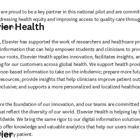
are proud to be a key partner in this national pilot and are commit
ressing health equity and improving access to quality care through
ier Health
 future.”
 Elsevier has supported the work of researchers and healthcare pro
information that can help empower students and clinicians to prov
r roots, Elsevier Health applies innovation, facilitates insights, a
 for our customers across global health. We support health provi
ence-based information to take on the infodemic; prepare more futu
resources; provide insights that help clinicians improve patient out
 inclusive; and supports a more personalized and localized healthca
are the foundation of our innovation, and our teams are committed 
at reflect the diversity of our world. Elsevier Health is helping lay
ldwide. We bring the same rigor to our digital information solutions
to offer knowledge and valuable analytics that help our users make
ier
of every patient.