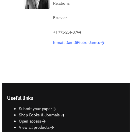
Relations
Elsevier
+1 773-251-8744
E-mail Dan DiPietro-James
Footer navigation
Useful links
Submit your paper
opens in new tab/window
Shop Books & Journals
Open access
View all products