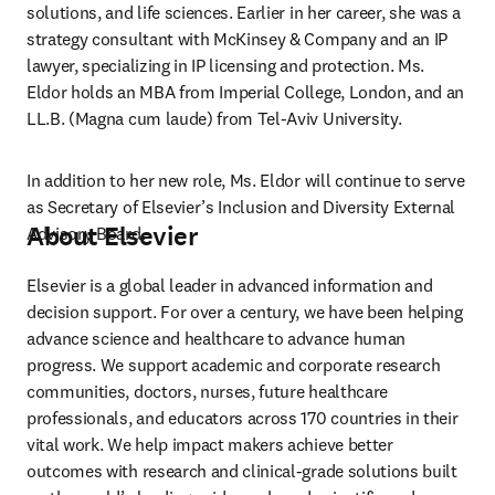
solutions, and life sciences. Earlier in her career, she was a 
strategy consultant with McKinsey & Company and an IP 
lawyer, specializing in IP licensing and protection. Ms. 
Eldor holds an MBA from Imperial College, London, and an 
LL.B. (Magna cum laude) from Tel-Aviv University.  
In addition to her new role, Ms. Eldor will continue to serve 
as Secretary of Elsevier’s Inclusion and Diversity External 
About Elsevier
Advisory Board. 
Elsevier is a global leader in advanced information and 
decision support. For over a century, we have been helping 
advance science and healthcare to advance human 
progress. We support academic and corporate research 
communities, doctors, nurses, future healthcare 
professionals, and educators across 170 countries in their 
vital work. We help impact makers achieve better 
outcomes with research and clinical-grade solutions built 