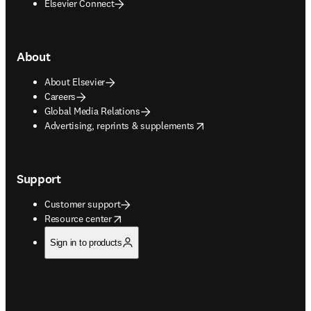
Elsevier Connect
About
About Elsevier
Careers
Global Media Relations
opens in new tab/window
Advertising, reprints & supplements
Support
Customer support
opens in new tab/window
Resource center
Sign in to products