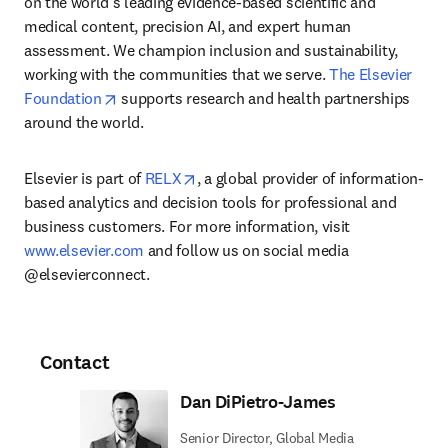
on the world’s leading evidence-based scientific and 
medical content, precision AI, and expert human 
assessment. We champion inclusion and sustainability, 
working with the communities that we serve. 
The Elsevier 
opens in new tab/window
Foundation
 supports research and health partnerships 
around the world.
opens in new tab/window
Elsevier is part of 
RELX
, a global provider of information-
based analytics and decision tools for professional and 
business customers. For more information, visit 
www.elsevier.com
 and follow us on social media 
@elsevierconnect.
Contact
Dan DiPietro-James
Senior Director, Global Media