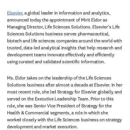
Elsevier
, a global leader in information and analytics, 
announced today the appointment of Mirit Eldor as 
Managing Director, Life Sciences Solutions. Elsevier’s Life 
Sciences Solutions business serves pharmaceutical, 
biotech and life sciences companies around the world with 
trusted, data-led analytical insights that help research and 
development teams innovate effectively and efficiently 
using curated and validated scientific information.   
Ms. Eldor takes on the leadership of the Life Sciences 
Solutions business after almost a decade at Elsevier. In her 
most recent role, she led Strategy for Elsevier globally and 
served on the Executive Leadership Team. Prior to this 
role, she was Senior Vice President of Strategy for the 
Health & Commercial segments, a role in which she 
worked closely with the Life Sciences business on strategy 
development and market execution.  