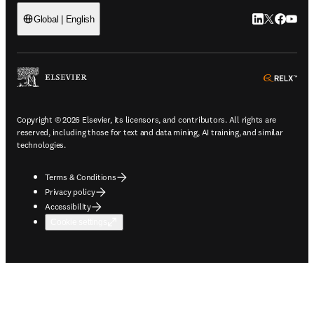
LinkedIn open
Twitter ope
Facebook
YouTub
Global | English
ope
Copyright © 2026 Elsevier, its licensors, and contributors. All rights are
reserved, including those for text and data mining, AI training, and similar
technologies.
Terms & Conditions
Privacy policy
Accessibility
Cookie settings