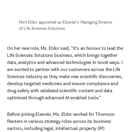
Mirit Eldor appointed as Elsevier's Managing Director 
of Life Sciences Solutions 
On her new role, Ms. Eldor said, “It’s an honour to lead the 
Life Sciences Solutions business, which brings together 
data, analytics and advanced technologies in novel ways. I 
am excited to partner with our customers across the Life 
Sciences industry as they make new scientific discoveries, 
develop targeted medicines and ensure compliance and 
drug safety with validated scientific content and data 
optimised through advanced AI-enabled tools.” 
Before joining Elsevier, Ms. Eldor worked for Thomson 
Reuters in various strategy roles across its business 
sectors, including legal, intellectual property (IP) 