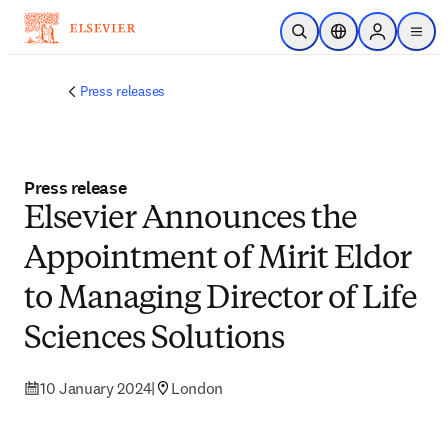
Skip to main content
Open Search
Location Selector
Sign in to p
menu
Press releases
Press release
Elsevier Announces the
Appointment of Mirit Eldor
to Managing Director of Life
Sciences Solutions
10 January 2024
|
London