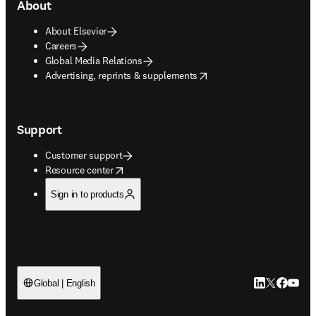
About
About Elsevier
Careers
Global Media Relations
opens in new tab/window
Advertising, reprints & supplements
Support
Customer support
opens in new tab/window
Resource center
Sign in to products
LinkedIn open
Twitter ope
Facebook
YouTub
Global | English