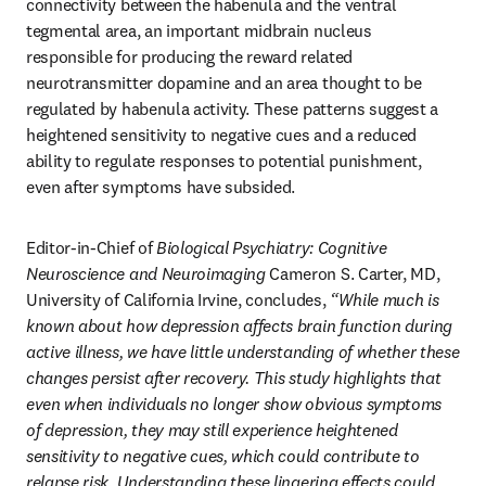
connectivity between the habenula and the ventral 
tegmental area, an important midbrain nucleus 
responsible for producing the reward related 
neurotransmitter dopamine and an area thought to be 
regulated by habenula activity. These patterns suggest a 
heightened sensitivity to negative cues and a reduced 
ability to regulate responses to potential punishment, 
even after symptoms have subsided.
Editor-in-Chief of 
Biological Psychiatry: Cognitive 
Neuroscience and Neuroimaging
 Cameron S. Carter, MD, 
University of California Irvine, concludes, 
“While much is 
known about how depression affects brain function during 
active illness, we have little understanding of whether these 
changes persist after recovery. This study highlights that 
even when individuals no longer show obvious symptoms 
of depression, they may still experience heightened 
sensitivity to negative cues, which could contribute to 
relapse risk. Understanding these lingering effects could 