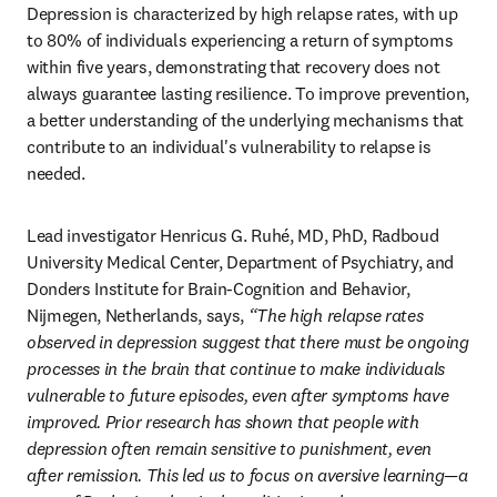
Depression is characterized by high relapse rates, with up 
to 80% of individuals experiencing a return of symptoms 
within five years, demonstrating that recovery does not 
always guarantee lasting resilience. To improve prevention, 
a better understanding of the underlying mechanisms that 
contribute to an individual's vulnerability to relapse is 
needed.
Lead investigator Henricus G. Ruhé, MD, PhD, Radboud 
University Medical Center, Department of Psychiatry, and 
Donders Institute for Brain-Cognition and Behavior, 
Nijmegen, Netherlands, says, 
“The high relapse rates 
observed in depression suggest that there must be ongoing 
processes in the brain that continue to make individuals 
vulnerable to future episodes, even after symptoms have 
improved. Prior research has shown that people with 
depression often remain sensitive to punishment, even 
after remission. This led us to focus on aversive learning—a 