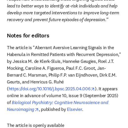
lead to better ways to identify at-risk individuals and help 
develop more targeted interventions to improve long-term 
recovery and prevent future episodes of depression.”
Notes for editors
The article is "Aberrant Aversive Learning Signals in the 
Habenula in Remitted Patients with Recurrent Depression," 
by Jessica M. de Klerk-Sluis, Hanneke Geugies, Roel J.T. 
Mocking, Caroline A. Figueroa, Paul F.C. Groot, Jan-
Bernard C. Marsman, Philip F.P. van Eijndhoven, Dirk E.M. 
Geurts, and Henricus G. Ruhé 
opens in new ta
(
https://doi.org/10.1016/j.bpsc.2025.04.006
). It appears 
online in advance of volume 10, issue 9 (September 2025) 
of 
Biological Psychiatry: Cognitive Neuroscience and 
opens in new tab/window
Neuroimaging
, published by 
Elsevier
. 
The article is openly available 