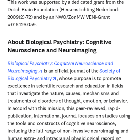
This work was supported by a dedicated grant from the 
Dutch Brain Foundation (Hersenstichting Nederland: 
2009(2)-72) and by an NWO/ZonMW VENI-Grant 
#016.126.059.
About Biological Psychiatry: Cognitive
Neuroscience and Neuroimaging
Biological Psychiatry: Cognitive Neuroscience and 
opens in new tab/window
Neuroimaging
 is an official journal of the 
Society of 
opens in new tab/window
Biological Psychiatry
, whose purpose is to promote 
excellence in scientific research and education in fields 
that investigate the nature, causes, mechanisms and 
treatments of disorders of thought, emotion, or behavior. 
In accord with this mission, this peer-reviewed, rapid-
publication, international journal focuses on studies using 
the tools and constructs of cognitive neuroscience, 
including the full range of non-invasive neuroimaging and 
human extra- and intracranial physiological recording 