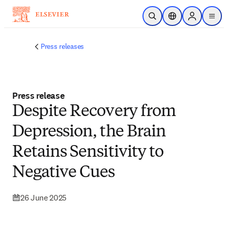
Skip to main content
Open Search
Location Selector
Sign in to p
menu
Press releases
Press release
Despite Recovery from
Depression, the Brain
Retains Sensitivity to
Negative Cues
26 June 2025