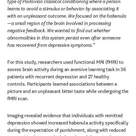
type of Pavlovian classical conditioning where a person 
learns to avoid a stimulus or behavior by associating it 
with an unpleasant outcome. We focused on the habenula
—a small region of the brain involved in processing 
negative feedback. We wanted to find out whether 
abnormalities in this system persist even after someone 
has recovered from depressive symptoms.”
For this study, researchers used functional MRI (fMRI) to 
assess brain activity during an aversive learning task in 36 
patients with recurrent depression and 27 healthy 
controls. Participants learned associations between a 
picture and an unpleasant bitter taste while undergoing the 
fMRI scan. 
Imaging revealed evidence that individuals with remitted 
depression showed increased habenula activity specifically 
during the expectation of punishment, along with reduced 