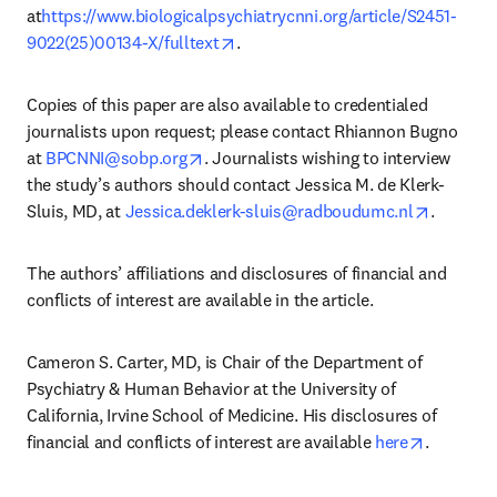
at
https://www.biologicalpsychiatrycnni.org/article/S2451-
opens in new tab/window
9022(25)00134-X/fulltext
.
Copies of this paper are also available to credentialed 
journalists upon request; please contact Rhiannon Bugno 
opens in new tab/window
at 
BPCNNI@sobp.org
. Journalists wishing to interview 
the study’s authors should contact Jessica M. de Klerk-
opens in
Sluis, MD, at 
Jessica.deklerk-sluis@radboudumc.nl
.
The authors’ affiliations and disclosures of financial and 
conflicts of interest are available in the article. 
Cameron S. Carter, MD, is Chair of the Department of 
Psychiatry & Human Behavior at the University of 
California, Irvine School of Medicine. His disclosures of 
opens in
financial and conflicts of interest are available 
here
.