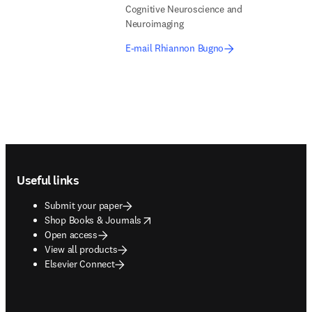
Cognitive Neuroscience and
Neuroimaging
E-mail Rhiannon Bugno
Footer navigation
Useful links
Submit your paper
opens in new tab/window
Shop Books & Journals
Open access
View all products
Elsevier Connect