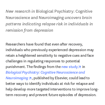
New research in 
Biological Psychiatry: Cognitive 
Neuroscience and Neuroimaging 
uncovers brain 
patterns indicating relapse risk in individuals in 
remission from depression
Researchers have found that even after recovery, 
individuals who previously experienced depression may 
retain a heightened sensitivity to negative cues and face 
challenges in regulating responses to potential 
opens in new 
punishment. The findings from the 
new study
 in 
Biological Psychiatry: Cognitive Neuroscience and 
opens in new tab/window
Neuroimaging
, published by Elsevier, could lead to 
better ways to identify individuals at risk for relapse and 
help develop more targeted interventions to improve long-
term recovery and prevent future episodes of depression.