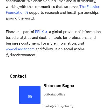
assessment. We champion inclusion and sustainability, 
working with the communities that we serve. 
The Elsevier 
opens in new tab/window
Foundation
 supports research and health partnerships 
around the world.
opens in new tab/window
Elsevier is part of 
RELX
, a global provider of information-
based analytics and decision tools for professional and 
business customers. For more information, visit 
www.elsevier.com
 and follow us on social media 
@elsevierconnect.
Contact
Rhiannon Bugno
Editorial Office
RB
Biological Psychiatry: