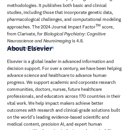
methodologies. It publishes both basic and clinical 
studies, including those that incorporate genetic data, 
pharmacological challenges, and computational modeling 
TM
approaches. The 2024 Journal Impact Factor
 score, 
from Clarivate, for 
Biological Psychiatry: Cognitive 
Neuroscience and Neuroimaging
 is 4.8. 
About Elsevier
opens in new tab/window
www.sobp.org/bpcnni
Elsevier is a global leader in advanced information and 
decision support. For over a century, we have been helping 
advance science and healthcare to advance human 
progress. We support academic and corporate research 
communities, doctors, nurses, future healthcare 
professionals, and educators across 170 countries in their 
vital work. We help impact makers achieve better 
outcomes with research and clinical-grade solutions built 
on the world’s leading evidence-based scientific and 
medical content, precision AI, and expert human 