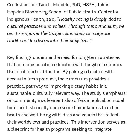
Co-first author Tara L. Maudrie, PhD, MSPH, Johns 
Hopkins Bloomberg School of Public Health, Center for 
Indigenous Health, said,
 “Healthy eating is deeply tied to 
cultural practices and values. Through this curriculum, we 
aim to empower the Osage community to integrate 
traditional foodways into their daily lives.”
Key findings underline the need for long-term strategies 
that combine nutrition education with tangible resources 
like local food distribution. By pairing education with 
access to fresh produce, the curriculum provides a 
practical pathway to improving dietary habits in a 
sustainable, culturally relevant way. The study's emphasis 
on community involvement also offers a replicable model 
for other historically underserved populations to define 
health and well-being with ideas and values that reflect 
their worldviews and practices. This intervention serves as 
a blueprint for health programs seeking to integrate 