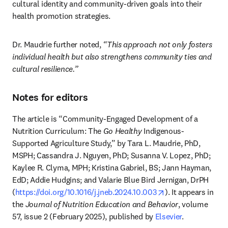
cultural identity and community-driven goals into their 
health promotion strategies.
Dr. Maudrie further noted, 
“This approach not only fosters 
individual health but also strengthens community ties and 
cultural resilience.”
Notes for editors
The article is “Community-Engaged Development of a 
Nutrition Curriculum: The 
Go Healthy
 Indigenous-
Supported Agriculture Study,” by Tara L. Maudrie, PhD, 
MSPH; Cassandra J. Nguyen, PhD; Susanna V. Lopez, PhD; 
Kaylee R. Clyma, MPH; Kristina Gabriel, BS; Jann Hayman, 
EdD; Addie Hudgins; and Valarie Blue Bird Jernigan, DrPH 
opens in new tab
(
https://doi.org/10.1016/j.jneb.2024.10.003
). It appears in 
the 
Journal of Nutrition Education and Behavior
, volume 
57, issue 2 (February 2025), published by 
Elsevier
. 