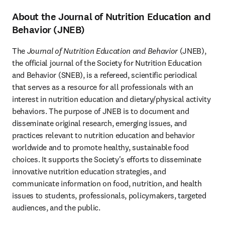
About the Journal of Nutrition Education and
Behavior (JNEB)
The 
Journal of Nutrition Education and Behavior
 (JNEB), 
the official journal of the Society for Nutrition Education 
and Behavior (SNEB), is a refereed, scientific periodical 
that serves as a resource for all professionals with an 
interest in nutrition education and dietary/physical activity 
behaviors. The purpose of JNEB is to document and 
disseminate original research, emerging issues, and 
practices relevant to nutrition education and behavior 
worldwide and to promote healthy, sustainable food 
choices. It supports the Society's efforts to disseminate 
innovative nutrition education strategies, and 
communicate information on food, nutrition, and health 
issues to students, professionals, policymakers, targeted 
audiences, and the public.