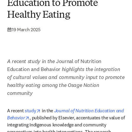
Education to Promote
Healthy Eating
19 March 2025
A recent study in the 
Journal of Nutrition 
Education and Behavior
 highlights the integration 
of cultural values and community input to promote 
healthy eating among the Osage Nation 
community
opens in new tab/window
A recent 
study
 in the 
Journal of Nutrition Education and 
opens in new tab/window
Behavior
, published by Elsevier, accentuates the value of 
integrating Indigenous knowledge and community 
perspectives into health interventions. The research 