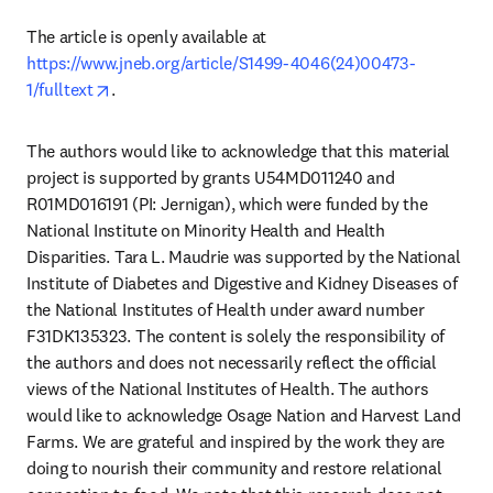
The article is openly available at 
https://www.jneb.org/article/S1499-4046(24)00473-
opens in new tab/window
1/fulltext
. 
The authors would like to acknowledge that this material 
project is supported by grants U54MD011240 and 
R01MD016191 (PI: Jernigan), which were funded by the 
National Institute on Minority Health and Health 
Disparities. Tara L. Maudrie was supported by the National 
Institute of Diabetes and Digestive and Kidney Diseases of 
the National Institutes of Health under award number 
F31DK135323. The content is solely the responsibility of 
the authors and does not necessarily reflect the official 
views of the National Institutes of Health. The authors 
would like to acknowledge Osage Nation and Harvest Land 
Farms. We are grateful and inspired by the work they are 
doing to nourish their community and restore relational 