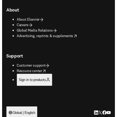
About
About Elsevier
Careers
Global Media Relations
opens in new tab/window
Advertising, reprints & supplements
Support
Customer support
opens in new tab/window
Resource center
Sign in to products
LinkedIn open
Twitter ope
Facebook
YouTub
Global | English