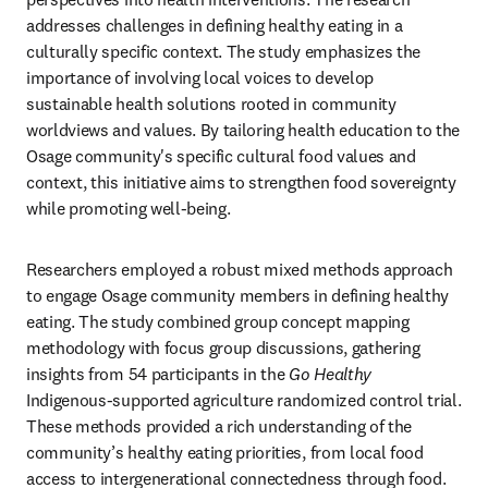
addresses challenges in defining healthy eating in a 
culturally specific context. The study emphasizes the 
importance of involving local voices to develop 
sustainable health solutions rooted in community 
worldviews and values. By tailoring health education to the 
Osage community's specific cultural food values and 
context, this initiative aims to strengthen food sovereignty 
while promoting well-being.
Researchers employed a robust mixed methods approach 
to engage Osage community members in defining healthy 
eating. The study combined group concept mapping 
methodology with focus group discussions, gathering 
insights from 54 participants in the 
Go Healthy
Indigenous-supported agriculture randomized control trial. 
These methods provided a rich understanding of the 
community’s healthy eating priorities, from local food 
access to intergenerational connectedness through food. 