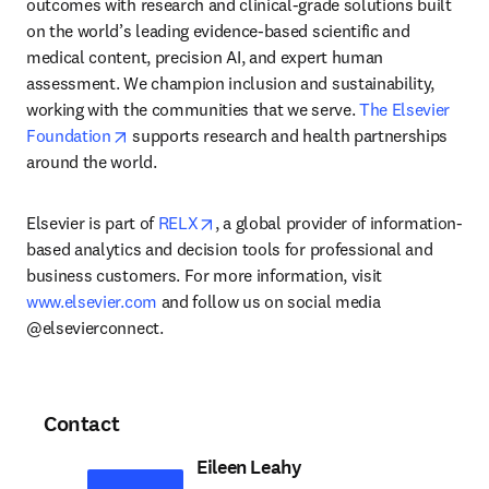
outcomes with research and clinical-grade solutions built 
on the world’s leading evidence-based scientific and 
medical content, precision AI, and expert human 
assessment. We champion inclusion and sustainability, 
working with the communities that we serve. 
The Elsevier 
opens in new tab/window
Foundation
 supports research and health partnerships 
around the world.
opens in new tab/window
Elsevier is part of 
RELX
, a global provider of information-
based analytics and decision tools for professional and 
business customers. For more information, visit 
www.elsevier.com
 and follow us on social media 
@elsevierconnect.
Contact
Eileen Leahy