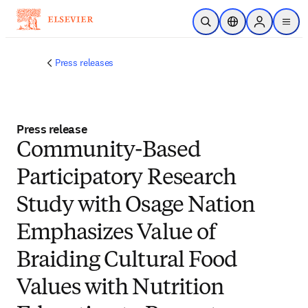
Skip to main content
Open Search
Location Selector
Sign in to p
menu
Press releases
Press release
Community-Based
Participatory Research
Study with Osage Nation
Emphasizes Value of
Braiding Cultural Food
Values with Nutrition