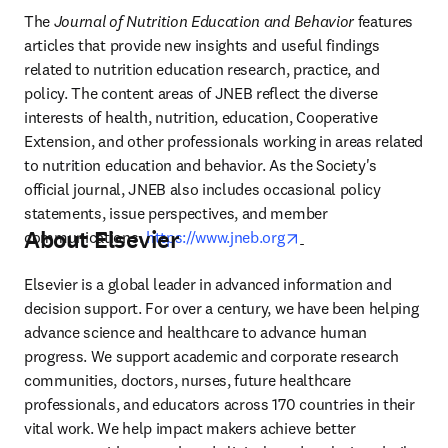
The 
Journal of Nutrition Education and Behavior
 features 
articles that provide new insights and useful findings 
related to nutrition education research, practice, and 
policy. The content areas of JNEB reflect the diverse 
interests of health, nutrition, education, Cooperative 
Extension, and other professionals working in areas related 
to nutrition education and behavior. As the Society's 
official journal, JNEB also includes occasional policy 
statements, issue perspectives, and member 
About Elsevier
opens in new tab/win
communications. 
https://www.jneb.org
Elsevier is a global leader in advanced information and 
decision support. For over a century, we have been helping 
advance science and healthcare to advance human 
progress. We support academic and corporate research 
communities, doctors, nurses, future healthcare 
professionals, and educators across 170 countries in their 
vital work. We help impact makers achieve better 