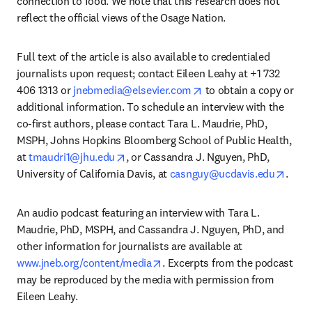
connection to food. We note that this research does not 
reflect the official views of the Osage Nation. 
Full text of the article is also available to credentialed 
journalists upon request; contact Eileen Leahy at +1 732 
opens in new tab/wind
406 1313 or 
jnebmedia@elsevier.com
 to obtain a copy or 
additional information. To schedule an interview with the 
co-first authors, please contact Tara L. Maudrie, PhD, 
MSPH, Johns Hopkins Bloomberg School of Public Health, 
opens in new tab/window
at 
tmaudri1@jhu.edu
, or Cassandra J. Nguyen, PhD, 
opens
University of California Davis, at 
casnguy@ucdavis.edu
. 
An audio podcast featuring an interview with Tara L. 
Maudrie, PhD, MSPH, and Cassandra J. Nguyen, PhD, and 
other information for journalists are available at 
opens in new tab/window
www.jneb.org/content/media
. Excerpts from the podcast 
may be reproduced by the media with permission from 
Eileen Leahy.