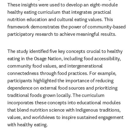
These insights were used to develop an eight-module 
healthy eating curriculum that integrates practical 
nutrition education and cultural eating values. This 
framework demonstrates the power of community-based 
participatory research to achieve meaningful results.
The study identified five key concepts crucial to healthy 
eating in the Osage Nation, including food accessibility, 
community food values, and intergenerational 
connectedness through food practices. For example, 
participants highlighted the importance of reducing 
dependence on external food sources and prioritizing 
traditional foods grown locally. The curriculum 
incorporates these concepts into educational modules 
that blend nutrition science with Indigenous traditions, 
values, and worldviews to inspire sustained engagement 
with healthy eating.