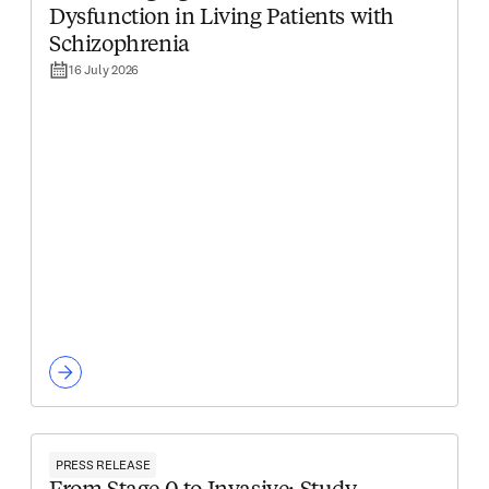
Dysfunction in Living Patients with
Schizophrenia
16 July 2026
PRESS RELEASE