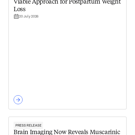
Viable Approach for Postpartum Weight
Loss
20 July 2026
PRESS RELEASE
Brain Imaging Now Reveals Muscarinic