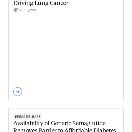
Driving Lung Cancer
23 July 2026
PRESS RELEASE
Availability of Generic Semaglutide
Removes Barrier to Affordable Diabetes