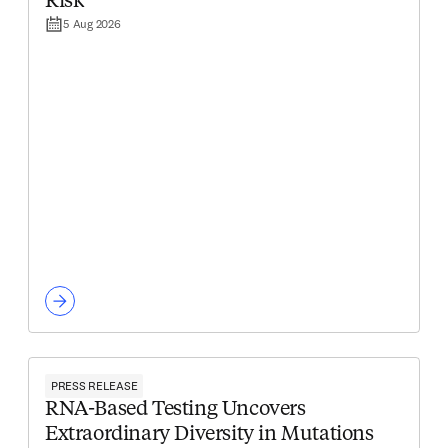
Risk
5 Aug 2026
PRESS RELEASE
RNA-Based Testing Uncovers
Extraordinary Diversity in Mutations