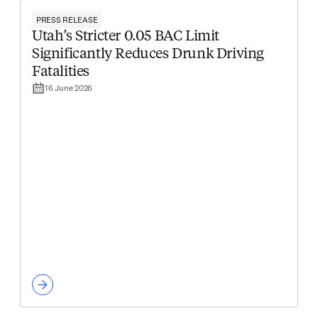
PRESS RELEASE
Utah’s Stricter 0.05 BAC Limit
Significantly Reduces Drunk Driving
Fatalities
16 June 2026