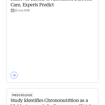
Care, Experts Predict
22 July 2026
PRESS RELEASE
Study Identifies Chrononutrition as a