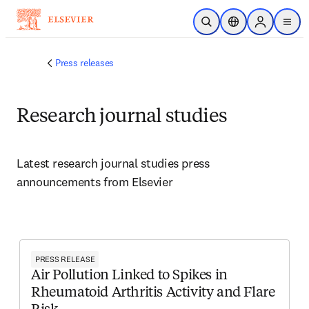
Skip to main content
Open Search
Location Selector
Sign in to p
menu
Press releases
Research journal studies
Latest research journal studies press 
announcements from Elsevier 
PRESS RELEASE
Air Pollution Linked to Spikes in
Rheumatoid Arthritis Activity and Flare