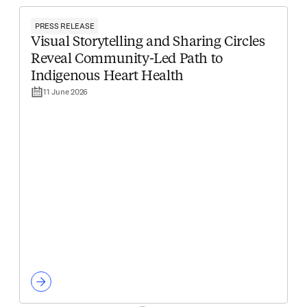
PRESS RELEASE
Visual Storytelling and Sharing Circles
Reveal Community-Led Path to
Indigenous Heart Health
11 June 2026