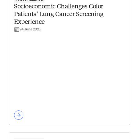
Socioeconomic Challenges Color
Patients’ Lung Cancer Screening
Experience
24 June 2026