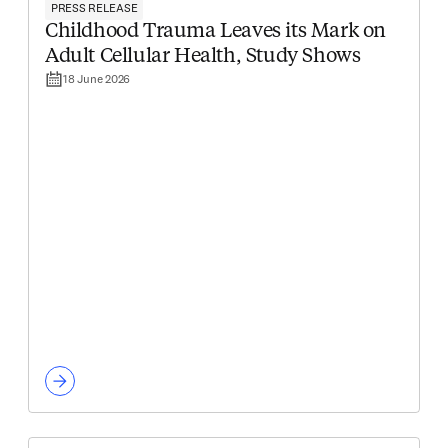
PRESS RELEASE
Childhood Trauma Leaves its Mark on
Adult Cellular Health, Study Shows
18 June 2026