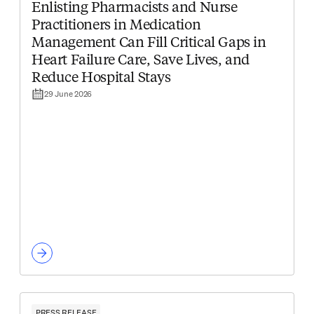
Enlisting Pharmacists and Nurse
Practitioners in Medication
Management Can Fill Critical Gaps in
Heart Failure Care, Save Lives, and
Reduce Hospital Stays
29 June 2026
PRESS RELEASE