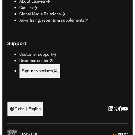
About Elsevier
Careers
Global Media Relations
opens in new tab/window
Advertising, reprints & supplements
Support
Customer support
opens in new tab/window
Resource center
Sign in to products
LinkedIn open
Twitter ope
Facebook
YouTub
Global | English
ope