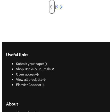
1
2
Footer navigation
Useful links
Submit your paper
opens in new tab/window
Shop Books & Journals
Open access
View all products
Elsevier Connect
About