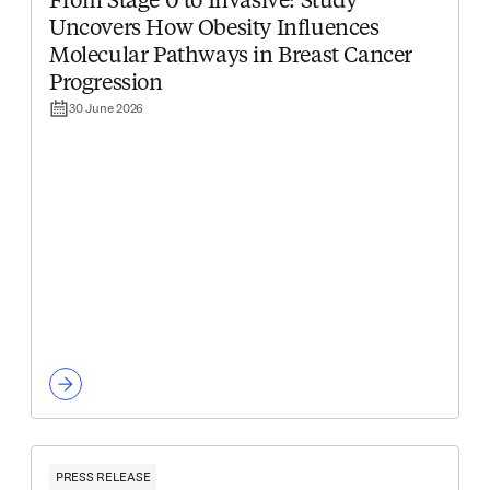
From Stage 0 to Invasive: Study
Uncovers How Obesity Influences
Molecular Pathways in Breast Cancer
Progression
30 June 2026
PRESS RELEASE