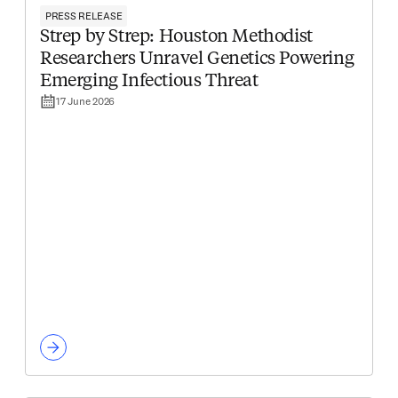
PRESS RELEASE
Strep by Strep: Houston Methodist
Researchers Unravel Genetics Powering
Emerging Infectious Threat
17 June 2026