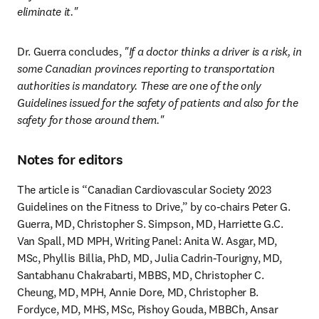
eliminate it."
Dr. Guerra concludes, 
"If a doctor thinks a driver is a risk, in 
some Canadian provinces reporting to transportation 
authorities is mandatory. These are one of the only 
Guidelines issued for the safety of patients and also for the 
safety for those around them."
Notes for editors
The article is “Canadian Cardiovascular Society 2023 
Guidelines on the Fitness to Drive,” by co-chairs Peter G. 
Guerra, MD, Christopher S. Simpson, MD, Harriette G.C. 
Van Spall, MD MPH, Writing Panel: Anita W. Asgar, MD, 
MSc, Phyllis Billia, PhD, MD, Julia Cadrin-Tourigny, MD, 
Santabhanu Chakrabarti, MBBS, MD, Christopher C. 
Cheung, MD, MPH, Annie Dore, MD, Christopher B. 
Fordyce, MD, MHS, MSc, Pishoy Gouda, MBBCh, Ansar 