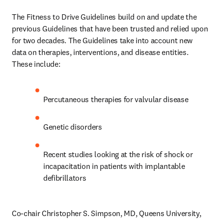
The Fitness to Drive Guidelines build on and update the 
previous Guidelines that have been trusted and relied upon 
for two decades. The Guidelines take into account new 
data on therapies, interventions, and disease entities. 
These include:
Percutaneous therapies for valvular disease 
Genetic disorders
Recent studies looking at the risk of shock or 
incapacitation in patients with implantable 
defibrillators
Co-chair Christopher S. Simpson, MD, Queens University, 