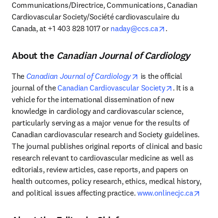
Communications/Directrice, Communications, Canadian 
Cardiovascular Society/Société cardiovasculaire du 
opens in new t
Canada, at +1 403 828 1017 or 
naday@ccs.ca
.
About the
Canadian Journal of Cardiology
opens in new tab/windo
The 
Canadian Journal of Cardiology
 is the official 
opens in new
journal of the 
Canadian Cardiovascular Society
. It is a 
vehicle for the international dissemination of new 
knowledge in cardiology and cardiovascular science, 
particularly serving as a major venue for the results of 
Canadian cardiovascular research and Society guidelines. 
The journal publishes original reports of clinical and basic 
research relevant to cardiovascular medicine as well as 
editorials, review articles, case reports, and papers on 
health outcomes, policy research, ethics, medical history, 
open
and political issues affecting practice. 
www.onlinecjc.ca