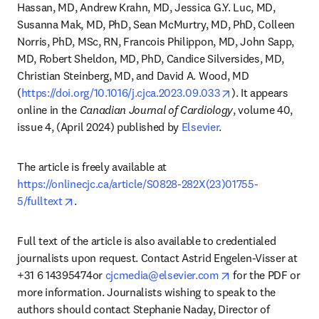
Hassan, MD, Andrew Krahn, MD, Jessica G.Y. Luc, MD, 
Susanna Mak, MD, PhD, Sean McMurtry, MD, PhD, Colleen 
Norris, PhD, MSc, RN, Francois Philippon, MD, John Sapp, 
MD, Robert Sheldon, MD, PhD, Candice Silversides, MD, 
Christian Steinberg, MD, and David A. Wood, MD 
opens in new tab
(
https://doi.org/10.1016/j.cjca.2023.09.033
). It appears 
online in the 
Canadian Journal of Cardiology
, volume 40, 
issue 4, (April 2024) published by 
Elsevier
. 
The article is freely available at 
https://onlinecjc.ca/article/S0828-282X(23)01755-
opens in new tab/window
5/fulltext
.
Full text of the article is also available to credentialed 
journalists upon request. Contact Astrid Engelen-Visser at 
opens in new tab
+31 6 14395474or 
cjcmedia@elsevier.com
 for the PDF or 
more information. Journalists wishing to speak to the 
authors should contact Stephanie Naday, Director of 