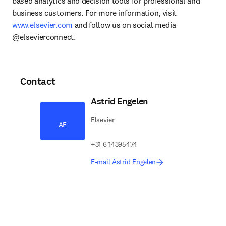
based analytics and decision tools for professional and 
business customers. For more information, visit 
www.elsevier.com
 and follow us on social media 
@elsevierconnect.
Contact
Astrid Engelen
Elsevier
AE
+31 6 14395474
E-mail Astrid Engelen