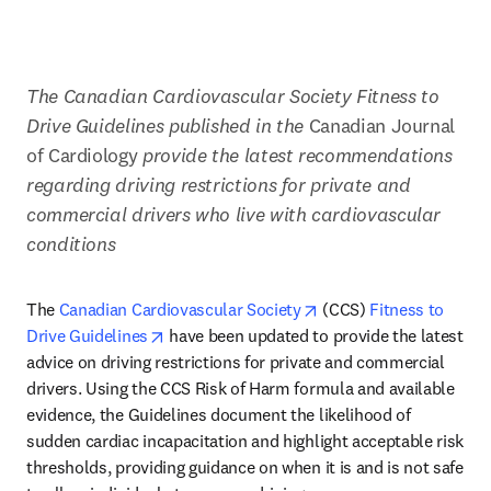
The Canadian Cardiovascular Society Fitness to 
Drive Guidelines published in the
 Canadian Journal 
of Cardiology 
provide the latest recommendations 
regarding driving restrictions for private and 
commercial drivers who live with cardiovascular 
conditions
opens in new tab/wind
The 
Canadian Cardiovascular Society
 (CCS) 
Fitness to 
opens in new tab/window
Drive Guidelines
 have been updated to provide the latest 
advice on driving restrictions for private and commercial 
drivers. Using the CCS Risk of Harm formula and available 
evidence, the Guidelines document the likelihood of 
sudden cardiac incapacitation and highlight acceptable risk 
thresholds, providing guidance on when it is and is not safe 