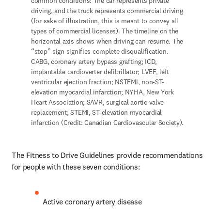
common conditions: The car represents private 
driving, and the truck represents commercial driving 
(for sake of illustration, this is meant to convey all 
types of commercial licenses). The timeline on the 
horizontal axis shows when driving can resume. The 
“stop” sign signifies complete disqualification. 
CABG, coronary artery bypass grafting; ICD, 
implantable cardioverter defibrillator; LVEF, left 
ventricular ejection fraction; NSTEMI, non-ST-
elevation myocardial infarction; NYHA, New York 
Heart Association; SAVR, surgical aortic valve 
replacement; STEMI, ST-elevation myocardial 
infarction (Credit: Canadian Cardiovascular Society).
The Fitness to Drive Guidelines provide recommendations 
for people with these seven conditions: 
Active coronary artery disease 