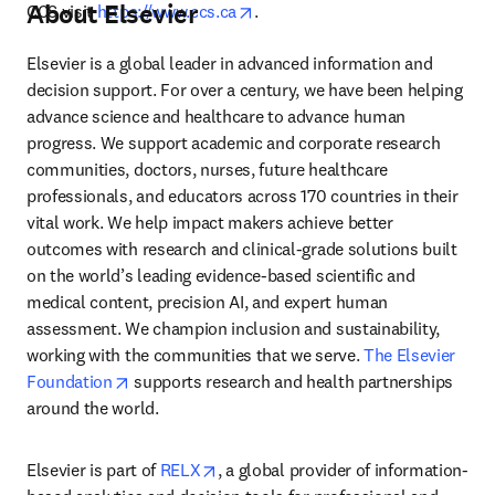
About Elsevier
opens in new tab/window
CCS visit 
https://www.ccs.ca
.
Elsevier is a global leader in advanced information and 
decision support. For over a century, we have been helping 
advance science and healthcare to advance human 
progress. We support academic and corporate research 
communities, doctors, nurses, future healthcare 
professionals, and educators across 170 countries in their 
vital work. We help impact makers achieve better 
outcomes with research and clinical-grade solutions built 
on the world’s leading evidence-based scientific and 
medical content, precision AI, and expert human 
assessment. We champion inclusion and sustainability, 
working with the communities that we serve. 
The Elsevier 
opens in new tab/window
Foundation
 supports research and health partnerships 
around the world.
opens in new tab/window
Elsevier is part of 
RELX
, a global provider of information-