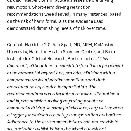
cardiac interventions or acute illnesses before driving 
resumption. Short-term driving restriction 
recommendations were derived, in many instances, based 
on the risk of harm formula as the evidence used 
demonstrated diminishing levels of risk over time. 
Co-chair Harriette G.C. Van Spall, MD, MPH, McMaster 
University, Hamilton Health Sciences Centre, and Baim 
Institute for Clinical Research, Boston, notes, 
"This 
document, although not a substitute for clinical judgement 
or governmental regulations, provides clinicians with a 
comprehensive list of cardiac conditions and their 
associated risk of sudden incapacitation. The 
recommendations can stimulate discussion with patients 
and inform decision-making regarding private or 
commercial driving. In some jurisdictions, they will serve as 
a trigger for clinicians to notify transportation authorities. 
Adherence to these recommendations can reduce risk to 
self and others whilst behind the wheel but will not 