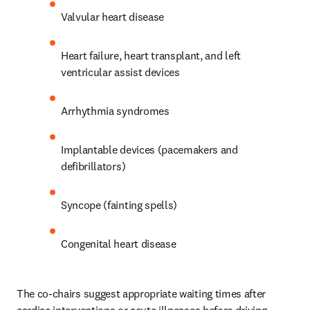
Valvular heart disease 
Heart failure, heart transplant, and left 
ventricular assist devices 
Arrhythmia syndromes 
Implantable devices (pacemakers and 
defibrillators)
Syncope (fainting spells)
Congenital heart disease
The co-chairs suggest appropriate waiting times after 