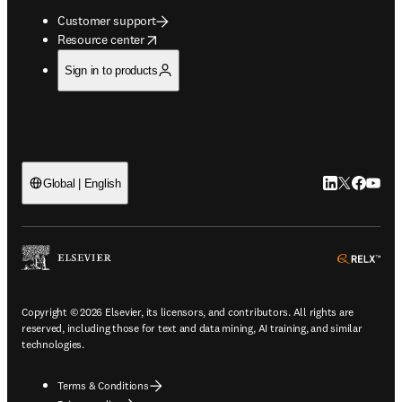
Customer support
opens in new tab/window
Resource center
Sign in to products
LinkedIn open
Twitter ope
Facebook
YouTub
Global | English
ope
Copyright © 2026 Elsevier, its licensors, and contributors. All rights are
reserved, including those for text and data mining, AI training, and similar
technologies.
Terms & Conditions