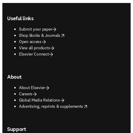
Footer navigation
Useful links
Submit your paper
opens in new tab/window
Shop Books & Journals
Open access
View all products
Elsevier Connect
About
About Elsevier
Careers
Global Media Relations
opens in new tab/window
Advertising, reprints & supplements
Support