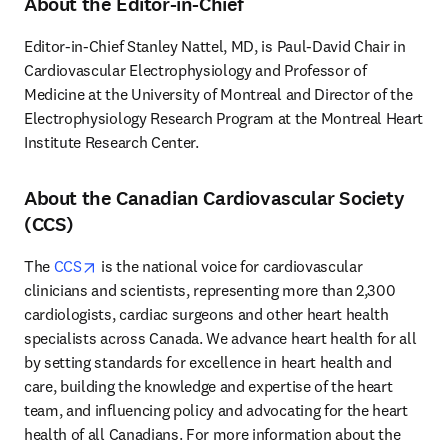
About the Editor-in-Chief
Editor-in-Chief Stanley Nattel, MD, is Paul-David Chair in 
Cardiovascular Electrophysiology and Professor of 
Medicine at the University of Montreal and Director of the 
Electrophysiology Research Program at the Montreal Heart 
Institute Research Center.
About the Canadian Cardiovascular Society
(CCS)
opens in new tab/window
The 
CCS
 is the national voice for cardiovascular 
clinicians and scientists, representing more than 2,300 
cardiologists, cardiac surgeons and other heart health 
specialists across Canada. We advance heart health for all 
by setting standards for excellence in heart health and 
care, building the knowledge and expertise of the heart 
team, and influencing policy and advocating for the heart 
health of all Canadians. For more information about the 