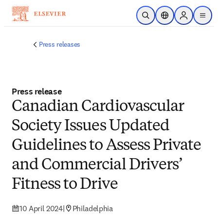
Skip to main content
Open Search
Location Selector
Sign in to p
menu
Press releases
Press release
Canadian Cardiovascular
Society Issues Updated
Guidelines to Assess Private
and Commercial Drivers’
Fitness to Drive
10 April 2024
|
Philadelphia