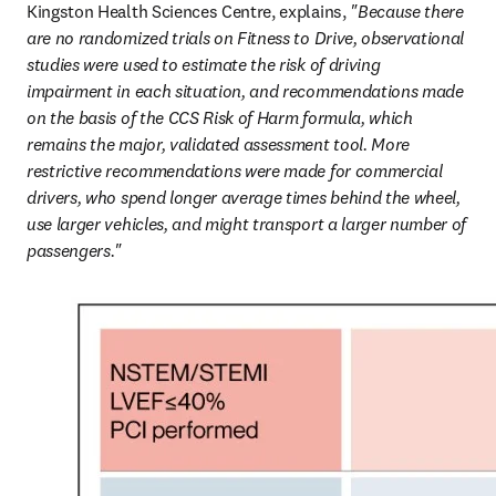
Kingston Health Sciences Centre, explains, 
"Because there 
are no randomized trials on Fitness to Drive, observational 
studies were used to estimate the risk of driving 
impairment in each situation, and recommendations made 
on the basis of the CCS Risk of Harm formula, which 
remains the major, validated assessment tool. More 
restrictive recommendations were made for commercial 
drivers, who spend longer average times behind the wheel, 
use larger vehicles, and might transport a larger number of 
passengers."