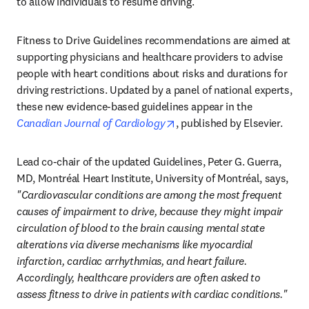
to allow individuals to resume driving. 
Fitness to Drive Guidelines recommendations are aimed at 
supporting physicians and healthcare providers to advise 
people with heart conditions about risks and durations for 
driving restrictions. Updated by a panel of national experts, 
these new evidence-based guidelines appear in the 
opens in new tab/window
Canadian Journal of Cardiology
, published by Elsevier.
Lead co-chair of the updated Guidelines, Peter G. Guerra, 
MD, Montréal Heart Institute, University of Montréal, says, 
"Cardiovascular conditions are among the most frequent 
causes of impairment to drive, because they might impair 
circulation of blood to the brain causing mental state 
alterations via diverse mechanisms like myocardial 
infarction, cardiac arrhythmias, and heart failure. 
Accordingly, healthcare providers are often asked to 
assess fitness to drive in patients with cardiac conditions."