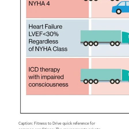
Caption: Fitness to Drive quick reference for 