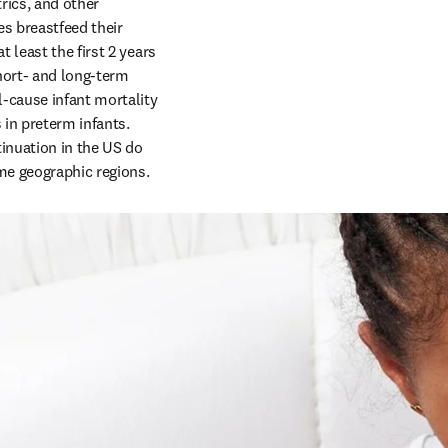
ics, and other 
s breastfeed their 
least the first 2 years 
hort- and long-term 
-cause infant mortality 
in preterm infants. 
inuation in the US do 
ome geographic regions.