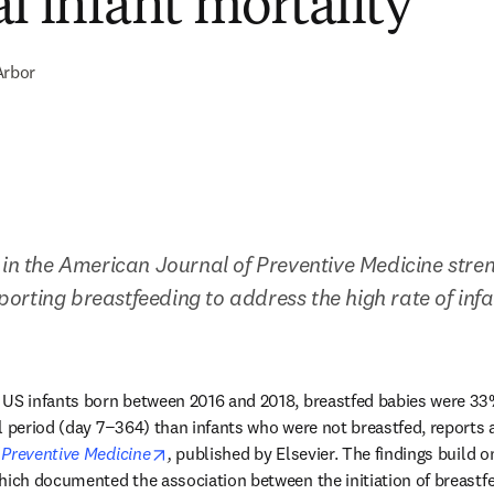
al infant mortality
Arbor
 in the American Journal of Preventive Medicine stren
rting breastfeeding to address the high rate of infant
US infants born between 2016 and 2018, breastfed babies were 33% l
l period (day 7−364) than infants who were not breastfed, reports a
opens in new tab/window
 Preventive Medicine
,
 published by Elsevier. The findings build o
hich documented the association between the initiation of breastfe