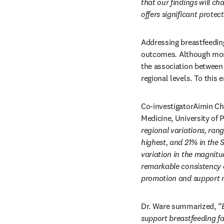
that our findings will ch
offers significant protect
Addressing breastfeeding
outcomes
. 
Although most
the association between 
regional levels. To this 
Co-investigatorAimin Ch
Medicine, University of 
regional variations, rang
highest, and 21% in the S
variation in the magnitu
remarkable consistency o
promotion and support ma
Dr. Ware summarized, 
“
support breastfeeding fa