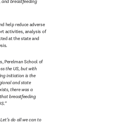
, and breastfeeding 
nd help reduce adverse 
activities, analysis of 
ed at the state and 
ysis
.
s, Perelman School of 
ss the US, but with 
 initiation is the 
gional and state 
sts, there was a 
that breastfeeding 
US.”
et’s do all we can to 