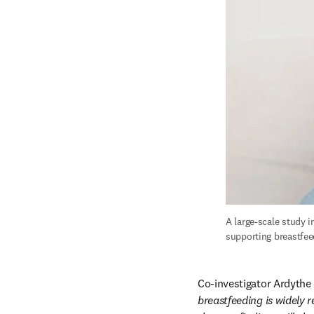
A large-scale study i
supporting breastfeed
Co-investigator Ardythe 
breastfeeding is widely 