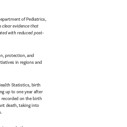
partment of Pediatrics, 
 clear evidence that 
iated with reduced post-
, protection, and 
atives in regions and 
lth Statistics, birth 
g up to one year after 
 recorded on the birth 
nt death, taking into 
.