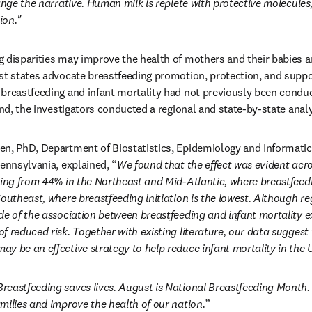
ange the narrative. Human milk is replete with protective molecules
ion."
 disparities may improve the health of mothers and their babies a
 states advocate breastfeeding promotion, protection, and support 
breastfeeding and infant mortality had not previously been conduct
end, the investigators conducted a regional and state-by-state anal
en, PhD, Department of Biostatistics, Epidemiology and Informatic
Pennsylvania, explained, “
We found that the effect was evident acro
ing from 44% in the Northeast and Mid-Atlantic, where breastfeeding
outheast, where breastfeeding initiation is the lowest. Although re
de of the association between breastfeeding and infant mortality exi
f reduced risk. Together with existing literature, our data suggest 
y be an effective strategy to help reduce infant mortality in the 
Breastfeeding saves lives. August is National Breastfeeding Month. L
milies and improve the health of our nation.”