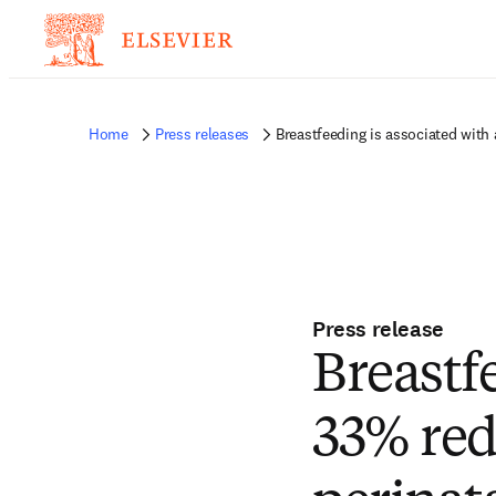
Home
Press releases
Breastfeeding is associated with 
Press release
Breastf
33% redu