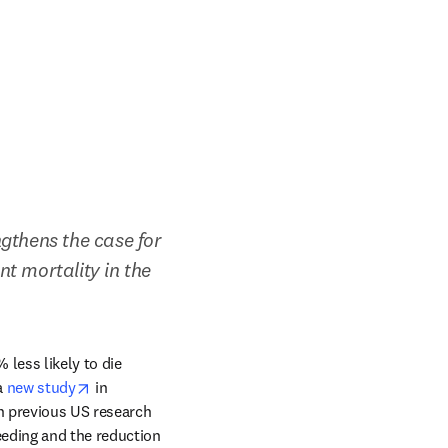
gthens the case for 
 mortality in the 
ess likely to die 
opens in new tab/window
 
new study
 in 
n previous US research 
eding and the reduction 