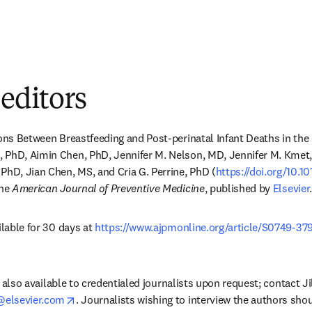
 editors
ons Between Breastfeeding and Post-perinatal Infant Deaths in the 
 PhD, Aimin Chen, PhD, Jennifer M. Nelson, MD, Jennifer M. Kmet, 
PhD, Jian Chen, MS, and Cria G. Perrine, PhD (
https://doi.org/10.1
dow
he 
American Journal of Preventive Medicine
, published by 
Elsevier
.
ilable for 30 days at 
https://www.ajpmonline.org/article/S0749-37
dow
is also available to credentialed journalists upon request; contact Ji
opens in new tab/window
elsevier.com
. Journalists wishing to interview the authors sho