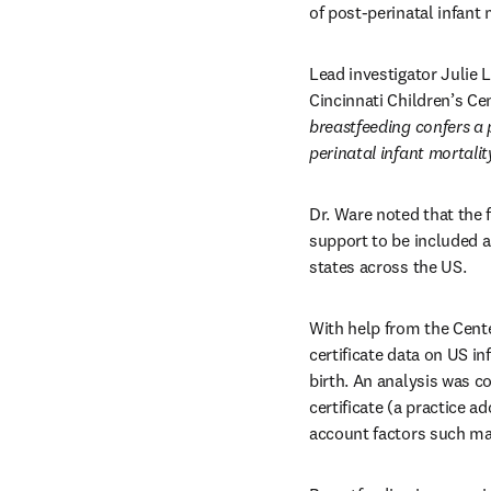
of post-perinatal infant
Lead investigator Julie 
Cincinnati Children’s Cen
breastfeeding confers a p
perinatal infant mortali
Dr. Ware noted that the 
support to be included a
states across the US.
With help from the Cente
certificate data on US in
birth. An analysis was c
certificate (a practice a
account factors such mat