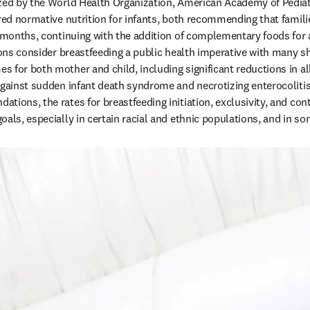
zed by the World Health Organization, American Academy of Pediatr
red normative nutrition for infants, both recommending that familie
 months, continuing with the addition of complementary foods for at 
tions consider breastfeeding a public health imperative with many s
 for both mother and child, including significant reductions in all
against sudden infant death syndrome and necrotizing enterocolitis 
ions, the rates for breastfeeding initiation, exclusivity, and cont
oals, especially in certain racial and ethnic populations, and in s