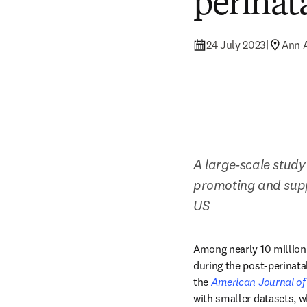
perinat
24 July 2023
|
Ann 
A large-scale study
promoting and suppo
US
Among nearly 10 million 
during the post-perinata
the 
American Journal of
with smaller datasets, w