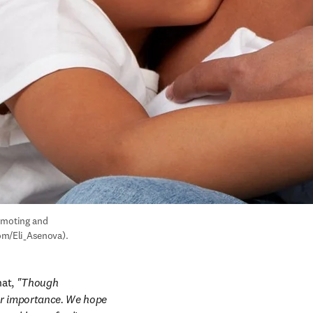
omoting and 
com/Eli_Asenova).
at, 
"Though 
or importance. We hope 