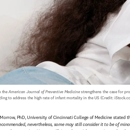
n the 
American Journal of Preventive Medicine
 strengthens the case for pr
ing to address the high rate of infant mortality in the US (Credit: iStock.
Morrow, PhD, University of Cincinnati College of Medicine stated th
recommended, nevertheless, some may still consider it to be of min