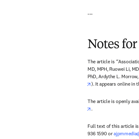
---
Notes for
The article is 
“
Associati
MD, MPH, Ruowei Li, MD,
PhD, Ardythe L. Morrow, 
opens in new tab/win
). It appears online in t
The article is openly ava
opens in new tab/win
.
Full text of this article 
936 1590 or 
ajpmmedia@