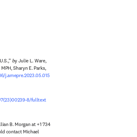
U.S.,”
 b
y Julie L. Ware, 
MPH, Sharyn E. Parks, 
016/j.amepre.2023.05.015
97(23)00239-8/fulltext
llian B. Morgan at +1 734 
uld contact Michael 