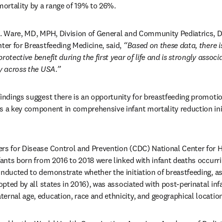
 mortality by a range of 19% to 26%.
L. Ware, MD, MPH, Division of General and Community Pediatrics, De
ter for Breastfeeding Medicine, said, 
“Based on these data, there is
rotective benefit during the first year of life and is strongly assoc
ty across the USA.”
findings suggest there is an opportunity for breastfeeding promotion
s a key component in comprehensive infant mortality reduction initi
rs for Disease Control and Prevention (CDC) National Center for Hea
fants born from 2016 to 2018 were linked with infant deaths occurrin
onducted to demonstrate whether the initiation of breastfeeding, as
dopted by all states in 2016), was associated with post-perinatal infa
ernal age, education, race and ethnicity, and geographical location