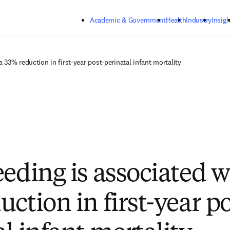
Skip to main content
Academic & Government
Health
Industry
Insigh
a 33% reduction in first-year post-perinatal infant mortality
eeding is associated w
ction in first-year po