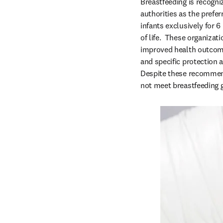
Breastfeeding is recogni
authorities as the prefer
infants exclusively for 6
of life.  These organiza
improved health outcomes
and specific protection 
Despite these recommendat
not meet breastfeeding g