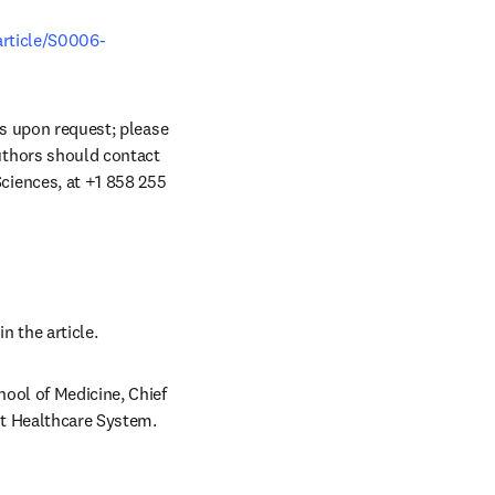
article/S0006-
ts upon request; please 
uthors should contact 
iences, at +1 858 255 
n the article. 
ool of Medicine, Chief 
t Healthcare System. 
/window