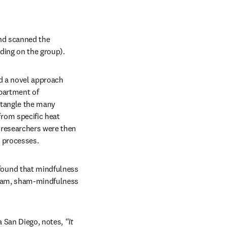
nd scanned the 
ding on the group).
d a novel approach 
partment of 
tangle the many 
om specific heat 
 researchers were then 
n processes.
ound that mindfulness 
ream, sham-mindfulness 
 San Diego, notes, 
“It 