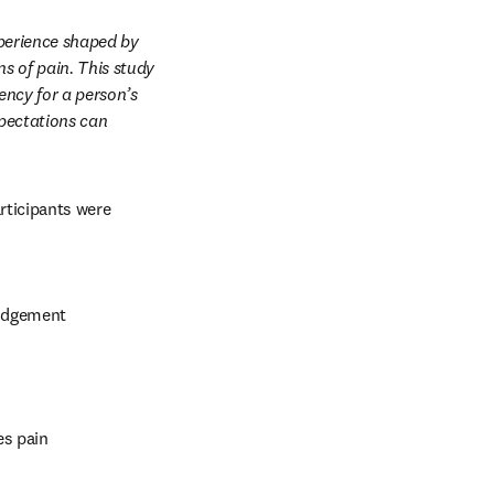
perience shaped by 
s of pain. This study 
ncy for a person’s 
pectations can 
rticipants were 
judgement
es pain