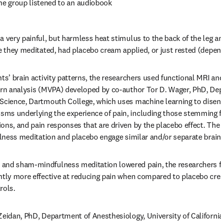
ne group listened to an audiobook 
a very painful, but harmless heat stimulus to the back of the leg a
le they meditated, had placebo cream applied, or just rested (depen
nts’ brain activity patterns, the researchers used functional MRI an
ern analysis (MVPA) developed by co-author Tor D. Wager, PhD, De
 Science, Dartmouth College, which uses machine learning to disen
ms underlying the experience of pain, including those stemming fr
ons, and pain responses that are driven by the placebo effect. The
fulness meditation and placebo engage similar and/or separate brai
and sham-mindfulness meditation lowered pain, the researchers f
antly more effective at reducing pain when compared to placebo c
rols.
Zeidan, PhD, Department of Anesthesiology, University of California