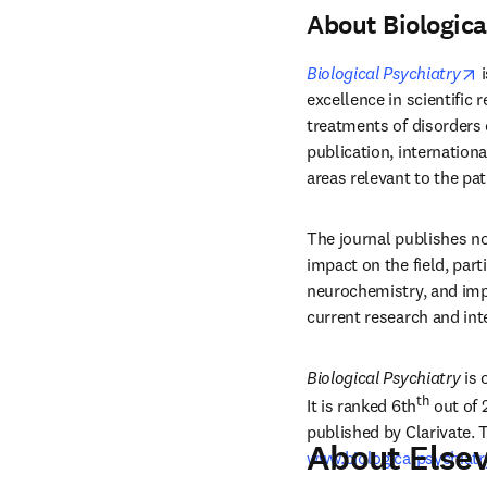
About Biologica
o
Biological Psychiatry
 
excellence in scientific 
treatments of disorders o
publication, internationa
areas relevant to the pa
The journal publishes no
impact on the field, part
neurochemistry, and imp
current research and int
Biological Psychiatry
 is
th
It is ranked 6th
 out of 
published by Clarivate. 
About Elsev
www.biologicalpsychiat