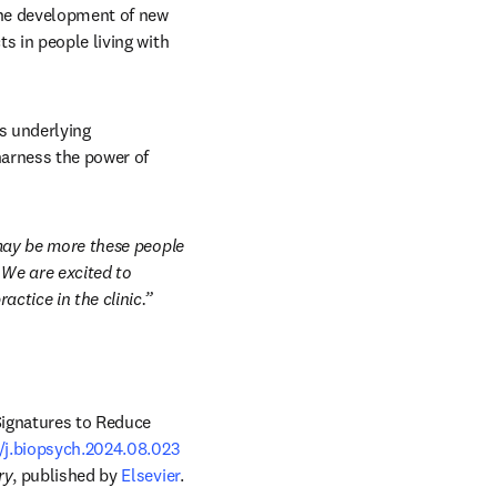
the development of new 
s in people living with 
 underlying 
arness the power of 
 may be more these people 
We are excited to 
ctice in the clinic.”
ignatures to Reduce 
6/j.biopsych.2024.08.023
ry
, published by 
Elsevier
.