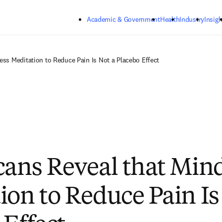
Skip to main content
Academic & Government
Health
Industry
Insigh
ess Meditation to Reduce Pain Is Not a Placebo Effect
cans Reveal that Min
ion to Reduce Pain Is