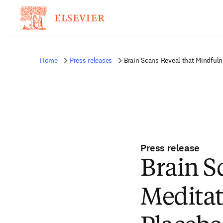
Home
Press releases
Brain Scans Reveal that Mindfuln
Press release
Brain S
Meditat