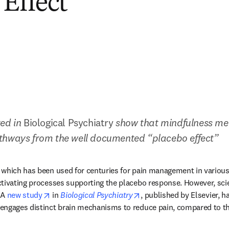
 Effect
ed in 
Biological Psychiatry 
show that
mindfulness med
thways from the well documented “placebo effect”
which has been used for centuries for pain management in various 
ctivating processes supporting the placebo response. However, sci
opens in new tab/window
opens in new tab/window
 A 
new study
 in 
Biological Psychiatry
, published by Elsevier, ha
engages distinct brain mechanisms to reduce pain, compared to th