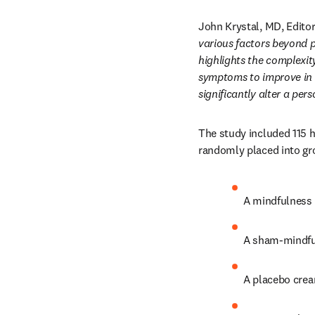
John Krystal, MD, Editor
various factors beyond p
highlights the complexit
symptoms to improve in r
significantly alter a per
The study included 115 he
randomly placed into gro
A mindfulness 
A sham-mindful
A placebo cream