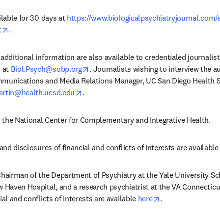
ilable for 30 days at 
https://www.biologicalpsychiatryjournal.com/
opens in new tab/window
t
. 
additional information are also available to credentialed journalis
opens in new tab/window
 at 
Biol.Psych@sobp.org
. Journalists wishing to interview the a
mmunications and Media Relations Manager, UC San Diego Health Sc
opens in new tab/window
rtin@health.ucsd.edu
. 
 the National Center for Complementary and Integrative Health.
and disclosures of financial and conflicts of interests are available i
Chairman of the Department of Psychiatry at the Yale University Sch
w Haven Hospital, and a research psychiatrist at the VA Connecticu
opens in new tab
al and conflicts of interests are available 
here
.