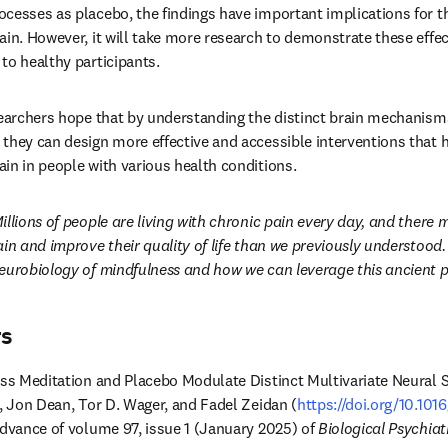
cesses as placebo, the findings have important implications for 
in. However, it will take more research to demonstrate these effect
to healthy participants.
searchers hope that by understanding the distinct brain mechanisms
they can design more effective and accessible interventions that h
in in people with various health conditions.
illions of people are living with chronic pain every day, and there
in and improve their quality of life than we previously understood. 
eurobiology of mindfulness and how we can leverage this ancient pra
rs
ess Meditation and Placebo Modulate Distinct Multivariate Neural S
r, Jon Dean, Tor D. Wager, and Fadel Zeidan (
https://doi.org/10.101
dow
 advance of volume 97, issue 1 (January 2025) of 
Biological Psychiat