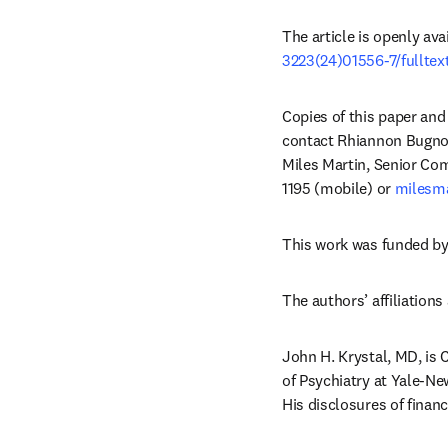
The article is openly ava
3223(24)01556-7/fulltex
Copies of this paper and 
contact Rhiannon Bugno
Miles Martin, Senior Co
1195 (mobile) or 
milesma
This work was funded by
The authors’ affiliations 
John H. Krystal, MD, is 
of Psychiatry at Yale-Ne
His disclosures of financi