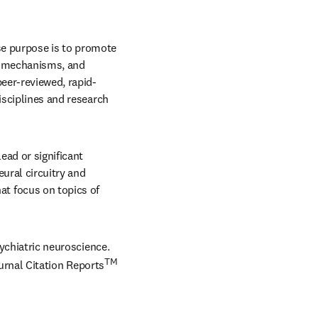
 in new tab/window
e purpose is to promote 
s, mechanisms, and 
peer-reviewed, rapid-
isciplines and research 
ad or significant 
ural circuitry and 
 focus on topics of 
sychiatric neuroscience. 
TM
urnal Citation Reports