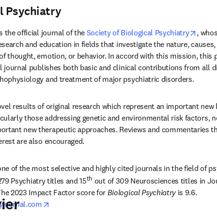
l Psychiatry
pens in new tab/window
opens
is the official journal of the 
Society of Biological Psychiatry
, whos
research and education in fields that investigate the nature, cause
f thought, emotion, or behavior. In accord with this mission, this 
l journal publishes both basic and clinical contributions from all d
thophysiology and treatment of major psychiatric disorders. 
vel results of original research which represent an important new le
icularly those addressing genetic and environmental risk factors, ne
ortant new therapeutic approaches. Reviews and commentaries that
erest are also encouraged.
 one of the most selective and highly cited journals in the field of p
th
279 Psychiatry titles and 15
 out of 309 Neurosciences titles in Jo
The 2023 Impact Factor score for 
Biological Psychiatry
 is 9.6. 
ier
opens in new tab/window
ryjournal.com