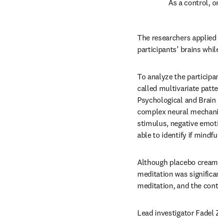
As a control, o
The researchers applied 
participants’ brains whi
To analyze the participa
called multivariate patt
Psychological and Brain
complex neural mechanis
stimulus, negative emoti
able to identify if mind
Although placebo cream 
meditation was signific
meditation, and the cont
Lead investigator Fadel 