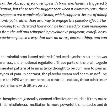
at the placebo effect overlaps with brain mechanisms triggered by
tation, but these results suggest that when it comes to pain, this m
 responses are completely distinct, which supports the use of mindf
hronic pain rather than as a way to engage the placebo effect. The 
l working to understand how it can be harnessed for pain manageme
 from the self and relinquishing evaluative judgment, mindfulness m
xperience pain in a way that uses no drugs, costs nothing, and can 
hat mindfulness-based pain relief reduced synchronization betwee
wareness, and emotional regulation. These parts of the brain togeth
umented pattern of brain activity thought to be common to pain acr
t types of pain. In contrast, the placebo cream and sham-mindfulne
e in the NPS when compared to controls. Instead, these other inte
mechanisms with little overlap.
therapies are generally deemed effective and reliable if they outpe
that mindfulness meditation is more powerful than placebo and do