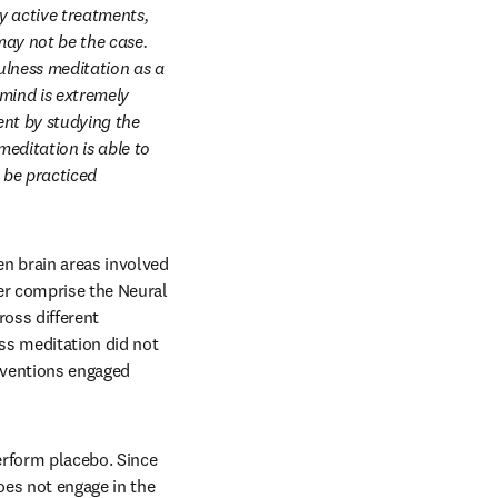
 active treatments, 
ay not be the case. 
ulness meditation as a 
mind is extremely 
nt by studying the 
editation is able to 
be practiced 
n brain areas involved 
er comprise the Neural 
oss different 
ss meditation did not 
rventions engaged 
rform placebo. Since 
es not engage in the 