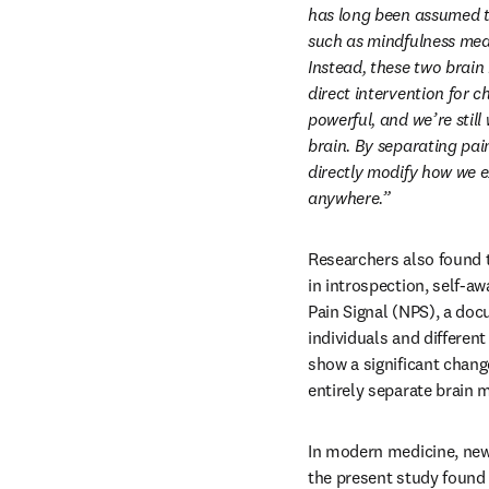
has long been assumed th
such as mindfulness medi
Instead, these two brain
direct intervention for c
powerful, and we’re stil
brain. By separating pain
directly modify how we e
anywhere.” 
Researchers also found t
in introspection, self-a
Pain Signal (NPS), a doc
individuals and differen
show a significant chang
entirely separate brain 
In modern medicine, new 
the present study found 