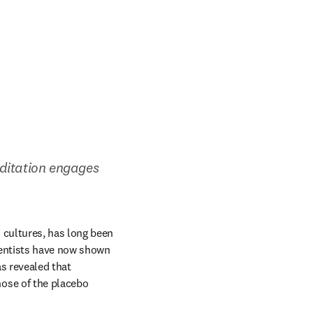
itation engages 
cultures, has long been 
entists have now shown 
s revealed that 
ose of the placebo 