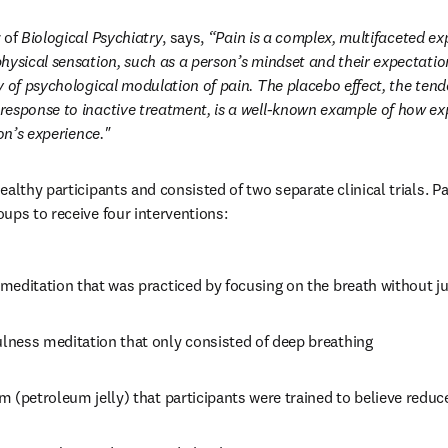
 of 
Biological Psychiatry
, says, 
“Pain is a complex, multifaceted ex
hysical sensation, such as a person’s mindset and their expectation
y of psychological modulation of pain. The placebo effect, the tende
esponse to inactive treatment, is a well-known example of how ex
son’s experience."
althy participants and consisted of two separate clinical trials. Pa
ups to receive four interventions: 
meditation that was practiced by focusing on the breath without 
ness meditation that only consisted of deep breathing
 (petroleum jelly) that participants were trained to believe reduc