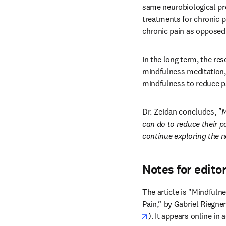
same neurobiological pro
treatments for chronic pa
chronic pain as opposed 
In the long term, the re
mindfulness meditation, 
mindfulness to reduce pa
Dr. Zeidan concludes, 
"M
can do to reduce their pa
continue exploring the n
Notes for edito
The article is "Mindfuln
Pain,” by Gabriel Riegne
opens in new tab/win
). It appears online in