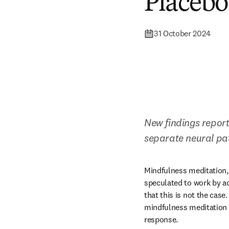
Placebo
31 October 2024
New findings report
separate neural pa
Mindfulness meditation, 
speculated to work by a
that this is not the case.
mindfulness meditation 
response. 