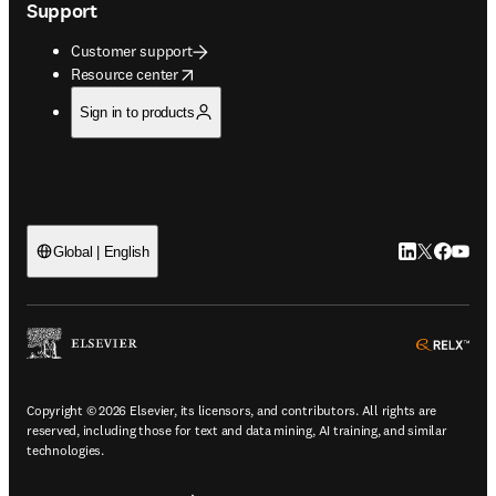
Support
Customer support
opens in new tab/window
Resource center
Sign in to products
LinkedIn open
Twitter ope
Facebook
YouTub
Global | English
ope
Copyright © 2026 Elsevier, its licensors, and contributors. All rights are
reserved, including those for text and data mining, AI training, and similar
technologies.