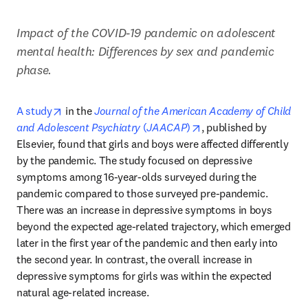
Impact of the COVID-19 pandemic on adolescent 
mental health: Differences by sex and pandemic 
phase.
opens in new tab/window
A study
 in the 
Journal of the American Academy of Child 
opens in new tab/wind
and Adolescent Psychiatry
 (
JAACAP
)
, published by 
Elsevier, found that girls and boys were affected differently 
by the pandemic. The study focused on depressive 
symptoms among 16-year-olds surveyed during the 
pandemic compared to those surveyed pre-pandemic. 
There was an increase in depressive symptoms in boys 
beyond the expected age-related trajectory, which emerged 
later in the first year of the pandemic and then early into 
the second year. In contrast, the overall increase in 
depressive symptoms for girls was within the expected 
natural age-related increase. 