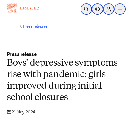
Skip to main content
Open Search
Location Selector
Sign in to p
menu
Press releases
Press release
Boys' depressive symptoms
rise with pandemic; girls
improved during initial
school closures
21 May 2024