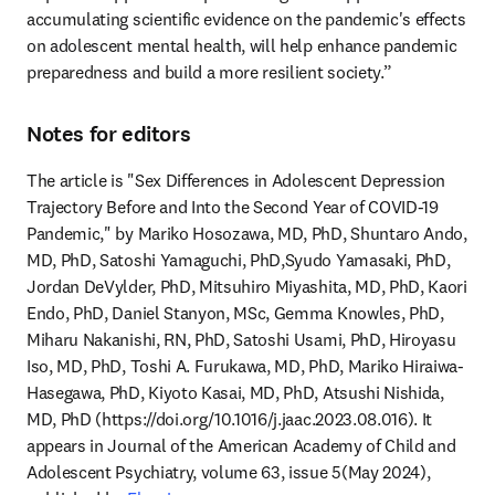
accumulating scientific evidence on the pandemic's effects 
on adolescent mental health, will help enhance pandemic 
preparedness and build a more resilient society.”
Notes for editors
The article is "Sex Differences in Adolescent Depression 
Trajectory Before and Into the Second Year of COVID-19 
Pandemic," by Mariko Hosozawa, MD, PhD, Shuntaro Ando, 
MD, PhD, Satoshi Yamaguchi, PhD,Syudo Yamasaki, PhD, 
Jordan DeVylder, PhD, Mitsuhiro Miyashita, MD, PhD, Kaori 
Endo, PhD, Daniel Stanyon, MSc, Gemma Knowles, PhD, 
Miharu Nakanishi, RN, PhD, Satoshi Usami, PhD, Hiroyasu 
Iso, MD, PhD, Toshi A. Furukawa, MD, PhD, Mariko Hiraiwa-
Hasegawa, PhD, Kiyoto Kasai, MD, PhD, Atsushi Nishida, 
MD, PhD (https://doi.org/10.1016/j.jaac.2023.08.016). It 
appears in Journal of the American Academy of Child and 
Adolescent Psychiatry, volume 63, issue 5(May 2024), 