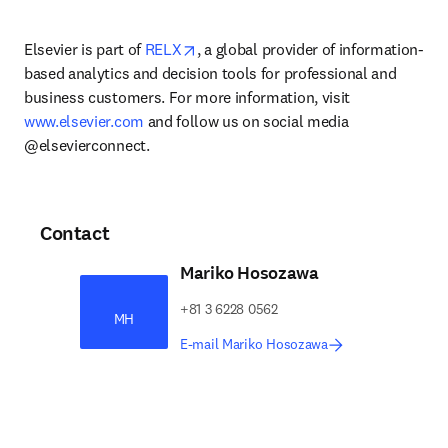
opens in new tab/window
Elsevier is part of 
RELX
, a global provider of information-
based analytics and decision tools for professional and 
business customers. For more information, visit 
www.elsevier.com
 and follow us on social media 
@elsevierconnect.
Contact
Mariko Hosozawa
+81 3 6228 0562
MH
E-mail Mariko Hosozawa