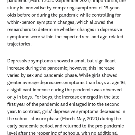
pandemic (March 2020-September 2021). Importantly, the 
study is innovative by comparing symptoms of 16-year-
olds before or during the pandemic while controlling for 
within-person symptom changes, which allowed the 
researchers to determine whether changes in depressive 
symptoms were within the expected sex- and age-related 
trajectories. 
Depressive symptoms showed a small but significant 
increase during the pandemic; however, this increase 
varied by sex and pandemic phase. While girls showed 
greater average depressive symptoms than boys at age 16, 
a significant increase during the pandemic was observed 
only in boys. For boys, the increase emerged in the late 
first year of the pandemic and enlarged into the second 
year. In contrast, girls’ depressive symptoms decreased in 
the school-closure phase (March-May, 2020) during the 
early pandemic period, and returned to the pre-pandemic 
level after the reopening of schools, with no additional 