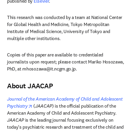
published by 
Elsevier
.
This research was conducted by a team at National Center 
for Global Health and Medicine, Tokyo Metropolitan 
Institute of Medical Science, University of Tokyo and 
multiple other institutions. 
Copies of this paper are available to credentialed 
journalists upon request; please contact Mariko Hosozawa, 
PhD, at 
mhosozawa@it.ncgm.go.jp
. 
About JAACAP
Journal of the American Academy of Child and Adolescent 
opens in new tab/window
Psychiatry
 (
JAACAP
) is the official publication of the 
American Academy of Child and Adolescent Psychiatry. 
JAACAP
 is the leading journal focusing exclusively on 
today's psychiatric research and treatment of the child and 