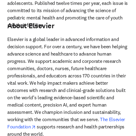
adolescents. Published twelve times per year, each issue is 
committed to its mission of advancing the science of 
pediatric mental health and promoting the care of youth 
About Elsevier
and their families.
Elsevier is a global leader in advanced information and 
decision support. For over a century, we have been helping 
advance science and healthcare to advance human 
progress. We support academic and corporate research 
communities, doctors, nurses, future healthcare 
professionals, and educators across 170 countries in their 
vital work. We help impact makers achieve better 
outcomes with research and clinical-grade solutions built 
on the world’s leading evidence-based scientific and 
medical content, precision AI, and expert human 
assessment. We champion inclusion and sustainability, 
working with the communities that we serve. 
The Elsevier 
opens in new tab/window
Foundation
 supports research and health partnerships 
around the world.