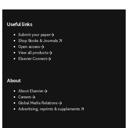
Footer navigation
Useful links
Submit your paper
opens in new tab/window
Shop Books & Journals
Open access
View all products
Elsevier Connect
About
About Elsevier
Careers
Global Media Relations
opens in new tab/window
Advertising, reprints & supplements