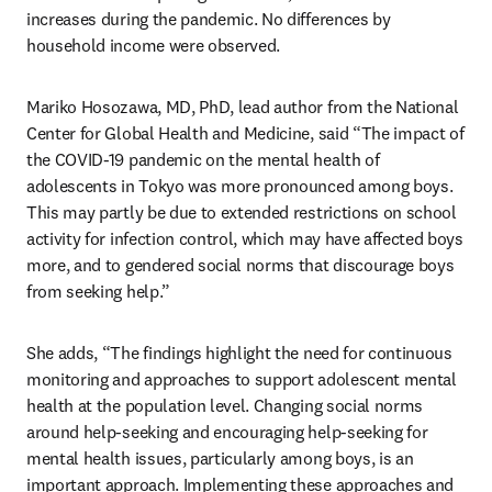
increases during the pandemic. No differences by 
household income were observed. 
Mariko Hosozawa, MD, PhD, lead author from the National 
Center for Global Health and Medicine, said “The impact of 
the COVID-19 pandemic on the mental health of 
adolescents in Tokyo was more pronounced among boys. 
This may partly be due to extended restrictions on school 
activity for infection control, which may have affected boys 
more, and to gendered social norms that discourage boys 
from seeking help.” 
She adds, “The findings highlight the need for continuous 
monitoring and approaches to support adolescent mental 
health at the population level. Changing social norms 
around help-seeking and encouraging help-seeking for 
mental health issues, particularly among boys, is an 
important approach. Implementing these approaches and 