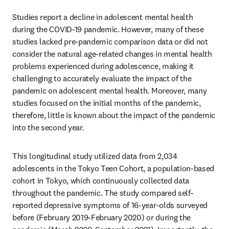
Studies report a decline in adolescent mental health 
during the COVID-19 pandemic. However, many of these 
studies lacked pre-pandemic comparison data or did not 
consider the natural age-related changes in mental health 
problems experienced during adolescence, making it 
challenging to accurately evaluate the impact of the 
pandemic on adolescent mental health. Moreover, many 
studies focused on the initial months of the pandemic, 
therefore, little is known about the impact of the pandemic 
into the second year. 
This longitudinal study utilized data from 2,034 
adolescents in the Tokyo Teen Cohort, a population-based 
cohort in Tokyo, which continuously collected data 
throughout the pandemic. The study compared self-
reported depressive symptoms of 16-year-olds surveyed 
before (February 2019-February 2020) or during the 