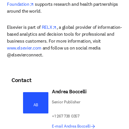
opens in new tab/window
Foundation
 supports research and health partnerships 
around the world.
opens in new tab/window
Elsevier is part of 
RELX
, a global provider of information-
based analytics and decision tools for professional and 
business customers. For more information, visit 
www.elsevier.com
 and follow us on social media 
@elsevierconnect.
Contact
Andrea Boccelli
Senior Publisher
AB
+1 267 738 0357
E-mail Andrea Boccelli