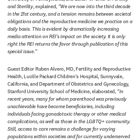
and Sterility
, explained, 
“We are now into the third decade 
in the 21st century, and a tension remains between societal 
obligations and the reproductive medicine we practice on a 
daily basis. This is evident by dramatically increasing 
media attention on REI’s impact on the society. It is only 
right the REI returns the favor through publication of this 
special issue.”
Guest Editor Ruben Alvero, MD, Fertility and Reproductive 
Health, Lucille Packard Children’s Hospital, Sunnyvale, 
California, and Department of Obstetrics and Gynecology, 
Stanford University School of Medicine, elaborated, 
“In 
recent years, many for whom parenthood was previously 
unachievable have become beneficiaries, including 
individuals facing gonadotoxic therapy or other medical 
complications, as well as those in the LGBTQ+ community. 
Still, access to care remains a challenge for varying 
populations within societies and for currently underserved 