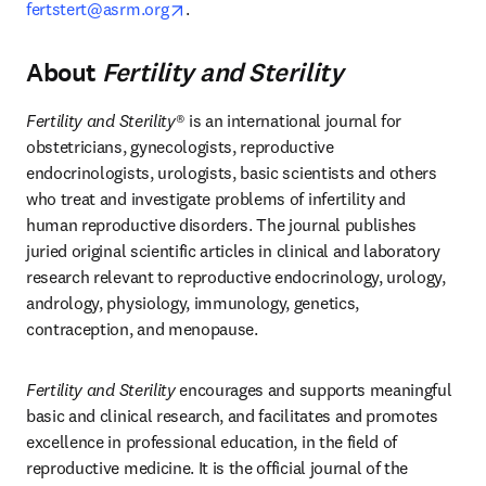
opens in new tab/window
fertstert@asrm.org
. 
About
Fertility and Sterility
Fertility and Sterility
® is an international journal for 
obstetricians, gynecologists, reproductive 
endocrinologists, urologists, basic scientists and others 
who treat and investigate problems of infertility and 
human reproductive disorders. The journal publishes 
juried original scientific articles in clinical and laboratory 
research relevant to reproductive endocrinology, urology, 
andrology, physiology, immunology, genetics, 
contraception, and menopause. 
Fertility and Sterility
 encourages and supports meaningful 
basic and clinical research, and facilitates and promotes 
excellence in professional education, in the field of 
reproductive medicine. It is the official journal of the 