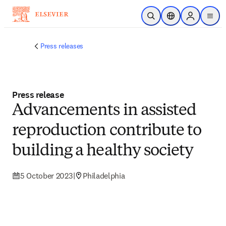
Skip to main content
Open Search
Location Selector
Sign in to p
menu
Press releases
Press release
Advancements in assisted
reproduction contribute to
building a healthy society
5 October 2023
|
Philadelphia