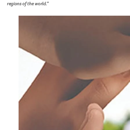
regions of the world.”