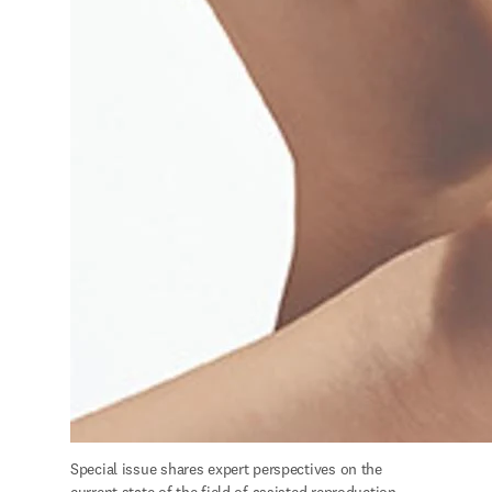
S
pecial issue shares expert perspectives on the 