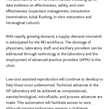
date evidence on effectiveness, safety, and cost-
effectiveness (expectant management, intrauterine 
insemination, tubal flushing, in vitro maturation and 
intravaginal culture). 
With rapidly growing demand, a supply-demand mismatch 
is anticipated for the REI workforce. The shortage of 
physicians, laboratory staff, and ancillary providers can be 
addressed through technology in the laboratory and the 
employment of advanced practice providers (APPs) in the 
clinic. 
Low-cost assisted reproduction will continue to develop to 
help those most underserved. Technical advances in the 
IVF laboratory will be achieved as computational, 
nanotechnological, microfluidic, and process advances are 
made. This automation will facilitate access to care, 
although training technicians remains a challenge. 