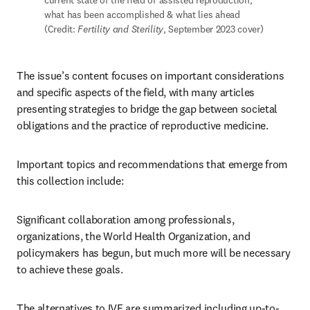
current state of the field of assisted reproduction, 
what has been accomplished & what lies ahead 
(Credit: 
Fertility and Sterility
, September 2023 cover)
The issue’s content focuses on important considerations 
and specific aspects of the field, with many articles 
presenting strategies to bridge the gap between societal 
obligations and the practice of reproductive medicine. 
Important topics and recommendations that emerge from 
this collection include:
Significant collaboration among professionals, 
organizations, the World Health Organization, and 
policymakers has begun, but much more will be necessary 
to achieve these goals. 
The alternatives to IVF are summarized including up-to-