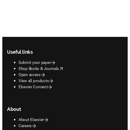
Footer navigation
Useful links
Submit your paper
opens in new tab/window
Shop Books & Journals
Open access
View all products
Elsevier Connect
About
About Elsevier
Careers