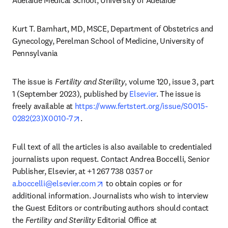
Adelaide Medical School, University of Adelaide 
Kurt T. Barnhart, MD, MSCE, Department of Obstetrics and 
Gynecology, Perelman School of Medicine, University of 
Pennsylvania
The issue is 
Fertility and Sterility
, volume 120, issue 3, part 
1 (September 2023), published by 
Elsevier
. The issue is 
freely available at 
https://www.fertstert.org/issue/S0015-
opens in new tab/window
0282(23)X0010-7
.
Full text of all the articles is also available to credentialed 
journalists upon request. Contact Andrea Boccelli, Senior 
Publisher, Elsevier, at +1 267 738 0357 or 
opens in new tab/window
a.boccelli@elsevier.com
 to obtain copies or for 
additional information. Journalists who wish to interview 
the Guest Editors or contributing authors should contact 
the 
Fertility and Sterility
 Editorial Office at 