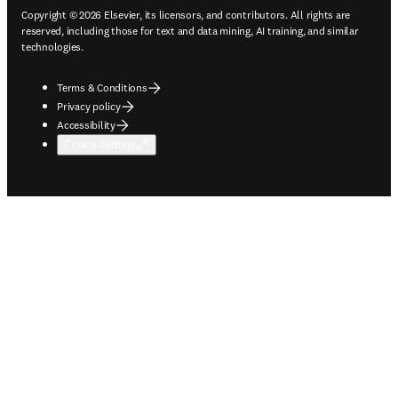
Copyright © 2026 Elsevier, its licensors, and contributors. All rights are
reserved, including those for text and data mining, AI training, and similar
technologies.
Terms & Conditions
Privacy policy
Accessibility
Cookie settings