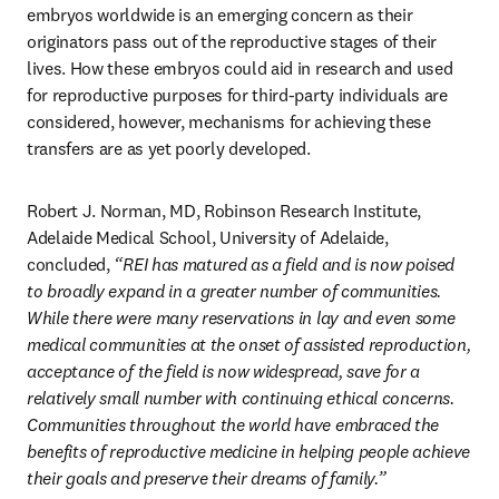
embryos worldwide is an emerging concern as their 
originators pass out of the reproductive stages of their 
lives. How these embryos could aid in research and used 
for reproductive purposes for third-party individuals are 
considered, however, mechanisms for achieving these 
transfers are as yet poorly developed. 
Robert J. Norman, MD, Robinson Research Institute, 
Adelaide Medical School, University of Adelaide, 
concluded, 
“REI has matured as a field and is now poised 
to broadly expand in a greater number of communities. 
While there were many reservations in lay and even some 
medical communities at the onset of assisted reproduction, 
acceptance of the field is now widespread, save for a 
relatively small number with continuing ethical concerns. 
Communities throughout the world have embraced the 
benefits of reproductive medicine in helping people achieve 
their goals and preserve their dreams of family.”