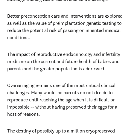
Better preconception care and interventions are explored 
as well as the value of preimplantation genetic testing to 
reduce the potential risk of passing on inherited medical 
conditions.
The impact of reproductive endocrinology and infertility 
medicine on the current and future health of babies and 
parents and the greater population is addressed. 
Ovarian aging remains one of the most critical clinical 
challenges. Many would-be parents do not decide to 
reproduce until reaching the age when it is difficult or 
impossible -- without having preserved their eggs for a 
host of reasons. 
The destiny of possibly up to a million cryopreserved 