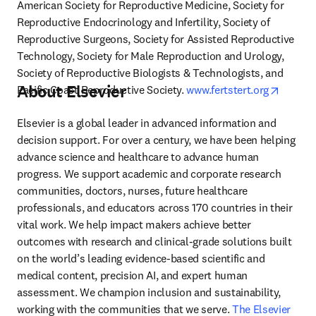
American Society for Reproductive Medicine, Society for 
Reproductive Endocrinology and Infertility, Society of 
Reproductive Surgeons, Society for Assisted Reproductive 
Technology, Society for Male Reproduction and Urology, 
Society of Reproductive Biologists & Technologists, and 
About Elsevier
opens i
Pacific Coast Reproductive Society. 
www.fertstert.org
Elsevier is a global leader in advanced information and 
decision support. For over a century, we have been helping 
advance science and healthcare to advance human 
progress. We support academic and corporate research 
communities, doctors, nurses, future healthcare 
professionals, and educators across 170 countries in their 
vital work. We help impact makers achieve better 
outcomes with research and clinical-grade solutions built 
on the world’s leading evidence-based scientific and 
medical content, precision AI, and expert human 
assessment. We champion inclusion and sustainability, 
working with the communities that we serve. 
The Elsevier 