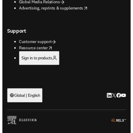
Global Media Relations
opens in new tab/window
Advertising, reprints & supplements
Support
Customer support
opens in new tab/window
Resource center
Sign in to products
LinkedIn open
Twitter ope
Facebook
YouTub
Global | English
ope