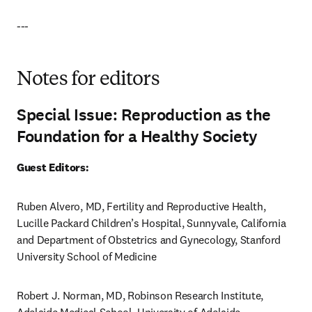
---
Notes for editors
Special Issue: Reproduction as the
Foundation for a Healthy Society
Guest Editors:
Ruben Alvero, MD, Fertility and Reproductive Health, 
Lucille Packard Children’s Hospital, Sunnyvale, California 
and Department of Obstetrics and Gynecology, Stanford 
University School of Medicine
Robert J. Norman, MD, Robinson Research Institute, 