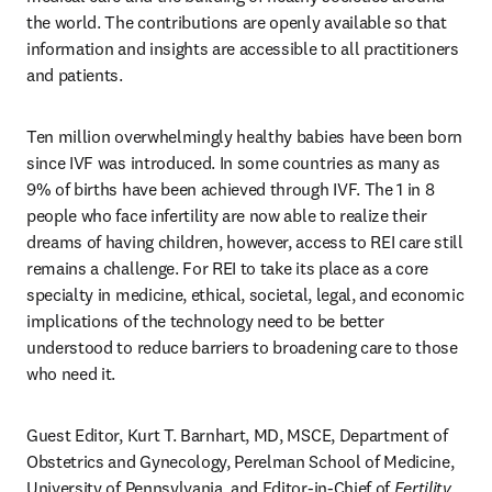
the world. The contributions are openly available so that 
information and insights are accessible to all practitioners 
and patients. 
Ten million overwhelmingly healthy babies have been born 
since IVF was introduced. In some countries as many as 
9% of births have been achieved through IVF. The 1 in 8 
people who face infertility are now able to realize their 
dreams of having children, however, access to REI care still 
remains a challenge. For REI to take its place as a core 
specialty in medicine, ethical, societal, legal, and economic 
implications of the technology need to be better 
understood to reduce barriers to broadening care to those 
who need it. 
Guest Editor, Kurt T. Barnhart, MD, MSCE, Department of 
Obstetrics and Gynecology, Perelman School of Medicine, 
University of Pennsylvania, and Editor-in-Chief of 
Fertility 