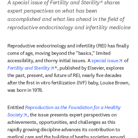
A special issue of Fertility and Sterility® shares 
expert perspectives on what has been 
accomplished and what lies ahead in the field of 
reproductive endocrinology and infertility medicine
Reproductive endocrinology and infertility (REI) has finally 
come of age, moving beyond the “basics,” limited 
opens 
accessibility, and thorny initial issues. A 
special issue
 of 
opens in new tab/window
Fertility and Sterility
®, published by Elsevier, explores 
the past, present, and future of REI, nearly five decades 
after the first in vitro fertilization (IVF) baby, Louise Brown, 
was born in 1978. 
Entitled 
Reproduction as the Foundation for a Healthy 
opens in new tab/window
Society
, the issue presents expert perspectives on 
achievements, opportunities, and challenges as this 
rapidly growing discipline advances its contribution to 
medical care and the building of heathy societies around 