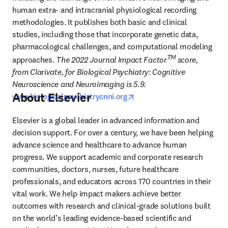
human extra- and intracranial physiological recording 
methodologies. It publishes both basic and clinical 
studies, including those that incorporate genetic data, 
pharmacological challenges, and computational modeling 
TM 
approaches.
 The 2022 Journal Impact Factor
score, 
from Clarivate, for Biological Psychiatry: Cognitive 
Neuroscience and Neuroimaging is 5.9. 
About Elsevier
opens in new tab/window
www.biologicalpsychiatrycnni.org
Elsevier is a global leader in advanced information and 
decision support. For over a century, we have been helping 
advance science and healthcare to advance human 
progress. We support academic and corporate research 
communities, doctors, nurses, future healthcare 
professionals, and educators across 170 countries in their 
vital work. We help impact makers achieve better 
outcomes with research and clinical-grade solutions built 
on the world’s leading evidence-based scientific and 