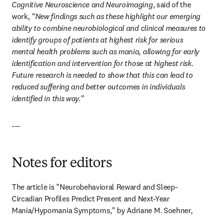
Cognitive Neuroscience and Neuroimaging
, said of the 
work, 
“New findings such as these highlight our emerging 
ability to combine neurobiological and clinical measures to 
identify groups of patients at highest risk for serious 
mental health problems such as mania, allowing for early 
identification and intervention for those at highest risk. 
Future research is needed to show that this can lead to 
reduced suffering and better outcomes in individuals 
identified in this way.”
---
Notes for editors
The article is "Neurobehavioral Reward and Sleep-
Circadian Profiles Predict Present and Next-Year 
Mania/Hypomania Symptoms," by Adriane M. Soehner, 