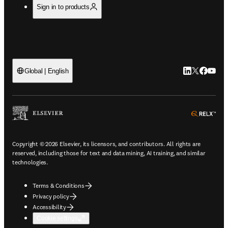
Sign in to products
LinkedIn open
Twitter ope
Facebook
YouTub
Global | English
ope
Copyright © 2026 Elsevier, its licensors, and contributors. All rights are
reserved, including those for text and data mining, AI training, and similar
technologies.
Terms & Conditions
Privacy policy
Accessibility
Cookie settings