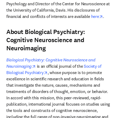
Psychology and Director of the Center for Neuroscience at 
the University of California, Davis. His disclosures of 
opens i
financial and conflicts of interests are available 
here
.
About Biological Psychiatry:
Cognitive Neuroscience and
Neuroimaging
Biological Psychiatry: Cognitive Neuroscience and 
opens in new tab/window
Neuroimaging
 is an official journal of the 
Society of 
opens in new tab/window
Biological Psychiatry
, whose purpose is to promote 
excellence in scientific research and education in fields 
that investigate the nature, causes, mechanisms and 
treatments of disorders of thought, emotion, or behavior. 
In accord with this mission, this peer-reviewed, rapid-
publication, international journal focuses on studies using 
the tools and constructs of cognitive neuroscience, 
including the full range of non-invasive neuroimaging and 