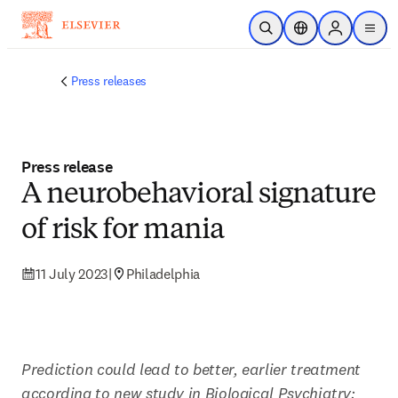
Skip to main content
Open Search
Location Selector
Sign in to p
menu
Press releases
Press release
A neurobehavioral signature
of risk for mania
11 July 2023
|
Philadelphia
Prediction could lead to better, earlier treatment 
according to new study in Biological Psychiatry: 