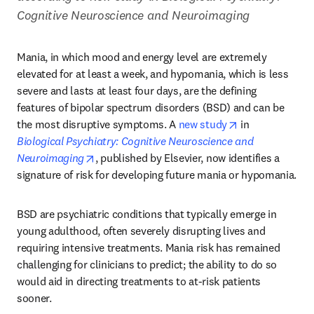
Cognitive Neuroscience and Neuroimaging
Mania, in which mood and energy level are extremely 
elevated for at least a week, and hypomania, which is less 
severe and lasts at least four days, are the defining 
features of bipolar spectrum disorders (BSD) and can be 
opens in new t
the most disruptive symptoms. A 
new study
 in 
Biological Psychiatry: Cognitive Neuroscience and 
opens in new tab/window
Neuroimaging
, published by Elsevier, now identifies a 
signature of risk for developing future mania or hypomania.
BSD are psychiatric conditions that typically emerge in 
young adulthood, often severely disrupting lives and 
requiring intensive treatments. Mania risk has remained 
challenging for clinicians to predict; the ability to do so 
would aid in directing treatments to at-risk patients 
sooner.