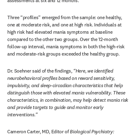
assessments at six and 12 months.
Three “profiles” emerged from the sample: one healthy, 
one at moderate risk, and one at high risk. Individuals at 
high risk had elevated mania symptoms at baseline 
compared to the other two groups. Over the 12-month 
follow-up interval, mania symptoms in both the high-risk 
and moderate-risk groups exceeded the healthy group.
Dr. Soehner said of the findings, 
“Here, we identified 
neurobehavioral profiles based on reward sensitivity, 
impulsivity, and sleep-circadian characteristics that help 
distinguish those with elevated mania vulnerability. These 
characteristics, in combination, may help detect mania risk 
and provide targets to guide and monitor early 
interventions.”
Cameron Carter, MD, Editor of 
Biological Psychiatry: 