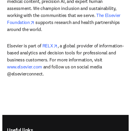
medical content, precision AI, and expert human 
assessment. We champion inclusion and sustainability, 
working with the communities that we serve. 
The Elsevier 
opens in new tab/window
Foundation
 supports research and health partnerships 
around the world.
opens in new tab/window
Elsevier is part of 
RELX
, a global provider of information-
based analytics and decision tools for professional and 
business customers. For more information, visit 
www.elsevier.com
 and follow us on social media 
@elsevierconnect.
Footer navigation
Useful links