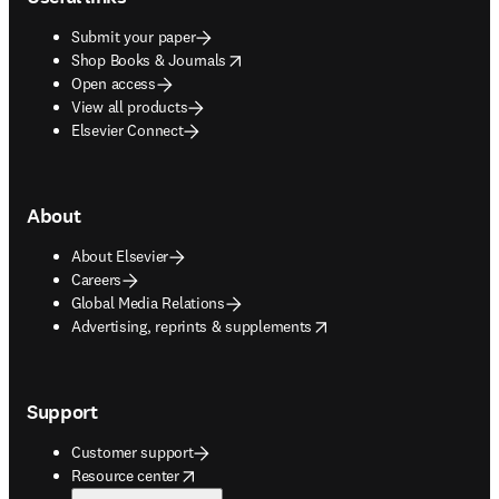
Submit your paper
opens in new tab/window
Shop Books & Journals
Open access
View all products
Elsevier Connect
About
About Elsevier
Careers
Global Media Relations
opens in new tab/window
Advertising, reprints & supplements
Support
Customer support
opens in new tab/window
Resource center