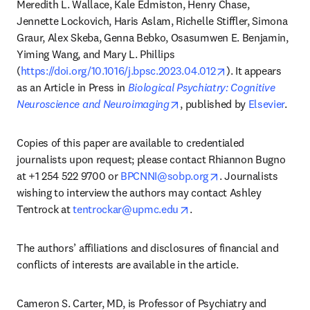
Meredith L. Wallace, Kale Edmiston, Henry Chase, 
Jennette Lockovich, Haris Aslam, Richelle Stiffler, Simona 
Graur, Alex Skeba, Genna Bebko, Osasumwen E. Benjamin, 
Yiming Wang, and Mary L. Phillips 
opens in new tab
(
https://doi.org/10.1016/j.bpsc.2023.04.012
). It appears 
as an Article in Press in 
Biological Psychiatry: Cognitive 
opens in new tab/window
Neuroscience and Neuroimaging
, published by 
Elsevier
.
Copies of this paper are available to credentialed 
journalists upon request; please contact Rhiannon Bugno 
opens in new tab/
at +1 254 522 9700 or 
BPCNNI@sobp.org
. Journalists 
wishing to interview the authors may contact Ashley 
opens in new tab/window
Tentrock at 
tentrockar@upmc.edu
.
The authors’ affiliations and disclosures of financial and 
conflicts of interests are available in the article.
Cameron S. Carter, MD, is Professor of Psychiatry and 