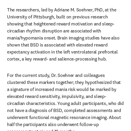
The researchers, led by Adriane M. Soehner, PhD, at the 
University of Pittsburgh, built on previous research 
showing that heightened reward motivation and sleep-
circadian rhythm disruption are associated with 
mania/hypomania onset. Brain imaging studies have also 
shown that BSD is associated with elevated reward 
expectancy activation in the left ventrolateral prefrontal 
cortex, a key reward- and salience-processing hub.
For the current study, Dr. Soehner and colleagues 
clustered these markers together; they hypothesized that 
a signature of increased mania risk would be marked by 
elevated reward sensitivity, impulsivity, and sleep-
circadian characteristics. Young adult participants, who did 
not have a diagnosis of BSD, completed assessments and 
underwent functional magnetic resonance imaging. About 
half the participants also underwent follow-up 