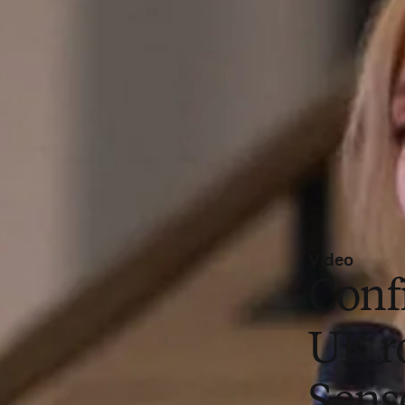
Video
Conf
UK r
Sens