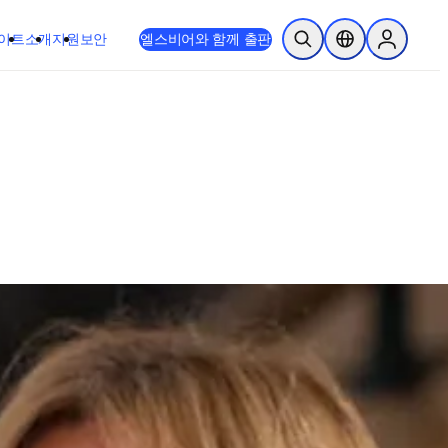
이트
소개
지원
보안
엘스비어와 함께 출판
검색 열기
위치 선택기
Sign in to