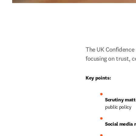
The UK Confidence 
focusing on trust, 
Key points:
Scrutiny matt
public policy
Social media r