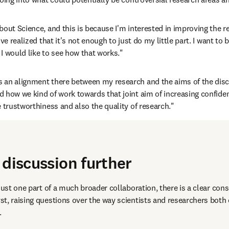
bout Science, and this is because I'm interested in improving the r
ve realized that it's not enough to just do my little part. I want to 
I would like to see how that works."
s an alignment there between my research and the aims of the disc
 how we kind of work towards that joint aim of increasing confidenc
e trustworthiness and also the quality of research."
 discussion further
just one part of a much broader collaboration, there is a clear cons
t, raising questions over the way scientists and researchers both
 