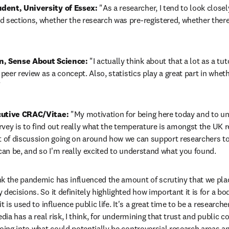
dent, University of Essex:
 "As a researcher, I tend to look closely
 sections, whether the research was pre-registered, whether there's
n, Sense About Science:
 "I actually think about that a lot as a tuto
peer review as a concept. Also, statistics play a great part in whethe
"
cutive CRAC/Vitae:
 "My motivation for being here today and to un
survey is to find out really what the temperature is amongst the UK
t of discussion going on around how we can support researchers to 
 can be, and so I'm really excited to understand what you found.
ink the pandemic has influenced the amount of scrutiny that we plac
decisions. So it definitely highlighted how important it is for a bod
t is used to influence public life. It's a great time to be a researche
edia has a real risk, I think, for undermining that trust and public c
going into what could potentially be controversial research areas an