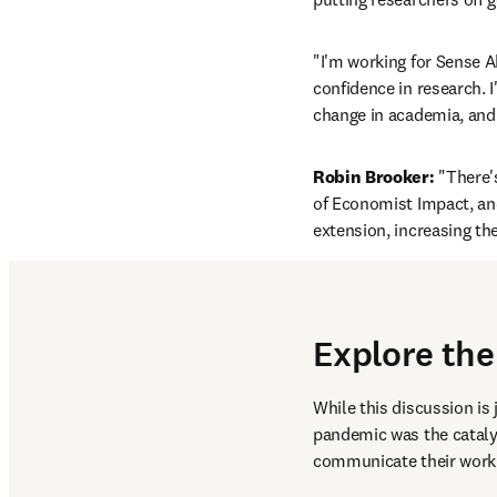
"I'm working for Sense A
confidence in research. I'
change in academia, and 
Robin Brooker:
 "There'
of Economist Impact, and
extension, increasing th
Explore the
While this discussion is 
pandemic was the catalys
communicate their work.