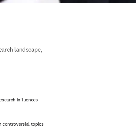
arch landscape, 
esearch influences 
m controversial topics