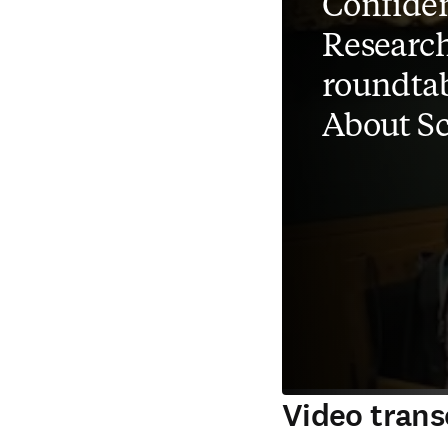
Confiden
Researc
roundtab
About S
Video trans