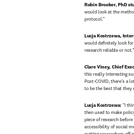
Robin Brooker, PhD stu
would look at the method
protocol." 
Lucja Kostrzewa, Inter
would definitely look for 
research reliable or not.
Clare Viney, Chief Exe
this really interesting 
Post-COVID, there's a lo
to be the best that they
Lucja Kostrzewa: 
"I th
then used to make policy 
piece of research before i
accessibility of social m
putting researchers off 