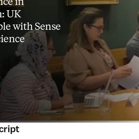
ce in
h: UK
le with Sense
cience
cript