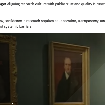
nge:
 Aligning research culture with public trust and quality is esse
ng confidence in research requires collaboration, transparency, an
d systemic barriers.