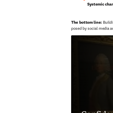
Systemic cha
The bottom line: 
Buildi
posed by social media an