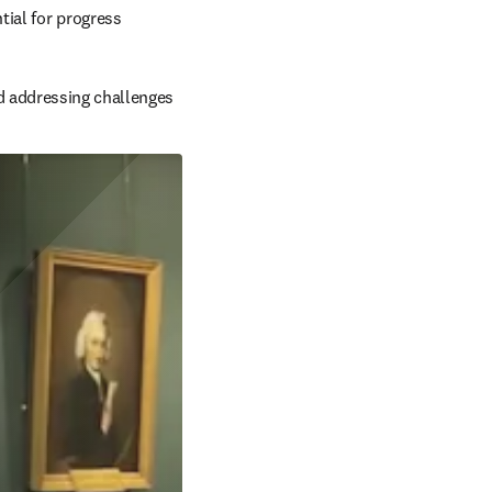
ntial for progress
d addressing challenges 