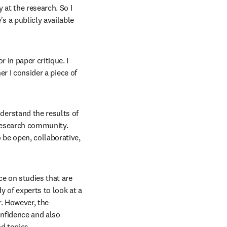
 at the research. So I 
 a publicly available 
r in paper critique. I 
r I consider a piece of 
derstand the results of 
 research community. 
be open, collaborative, 
e on studies that are 
y of experts to look at a 
r. However, the 
onfidence and also 
d topics.