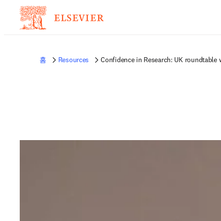
홈
Resources
Confidence in Research: UK roundtable 