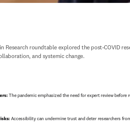
in Research roundtable explored the post-COVID rese
collaboration, and systemic change.
ers:
 The pandemic emphasized the need for expert review before r
isks:
 Accessibility can undermine trust and deter researchers fro