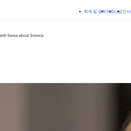
주요 콘텐츠로 건너뛰기
학계 및 정부
의료
산업
인사
with Sense about Science