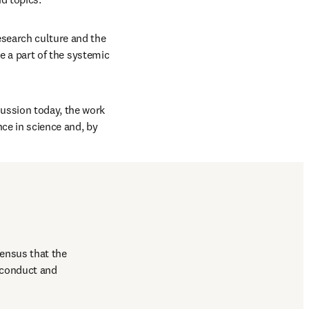
esearch culture and the 
be a part of the systemic 
ussion today, the work 
e in science and, by 
ensus that the 
 conduct and 