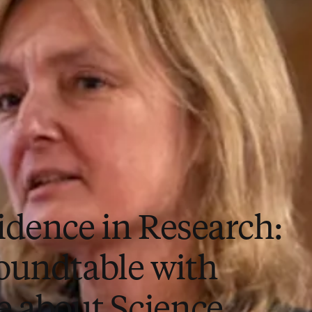
idence in Research:
oundtable with
e about Science