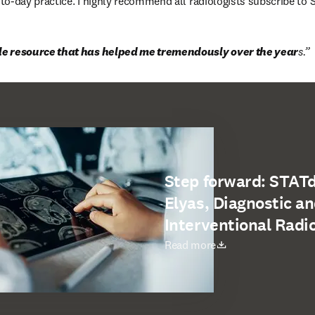
o-day practice. I highly recommend all radiologists subscribe to 
ble resource that has helped me tremendously over the year
s.
Step forward: STAT
Elyas, Diagnostic a
Interventional Radi
새 탭/창에서 열기
Read more