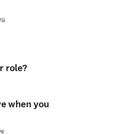
11일
r role?
ve when you
g. 