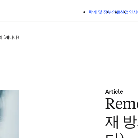
주요 콘텐츠로 건너뛰기
학계 및 정부
의료
산업
인사
의 (캐나다)
Article
Remo
재 방