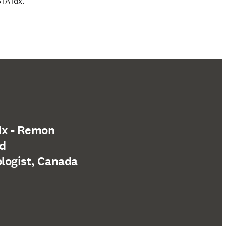
STATdx.
dx - Remon
nd
ologist, Canada