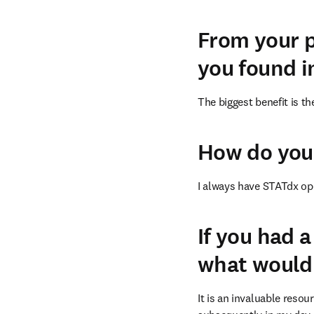
From your p
you found i
The biggest benefit is t
How do you 
I always have STATdx ope
If you had 
what would 
It is an invaluable reso