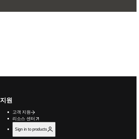
지원
고객 지원
opens in new tab/window
리소스 센터
Sign in to products