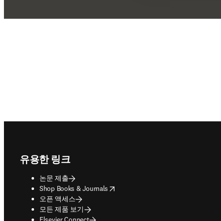
Footer navigation
유용한 링크
논문 제출
opens in new tab/window
Shop Books & Journals
오픈 액세스
모든 제품 보기
Elsevier Connect