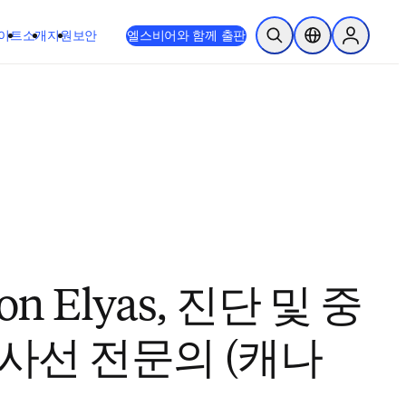
이트
소개
지원
보안
엘스비어와 함께 출판
검색 열기
위치 선택기
Sign in to
n Elyas, 진단 및 중
사선 전문의 (캐나