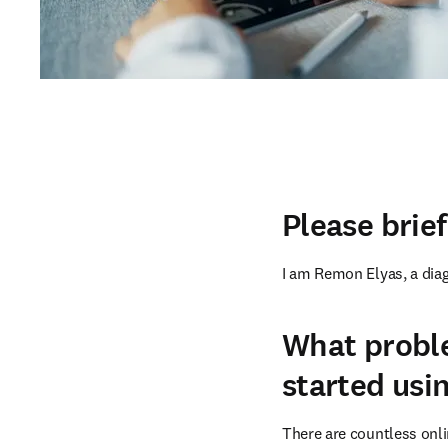
Please brie
I am Remon Elyas, a diag
What probl
started usi
There are countless onli