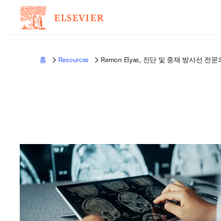
홈
Resources
Remon Elyas, 진단 및 중재 방사선 전문