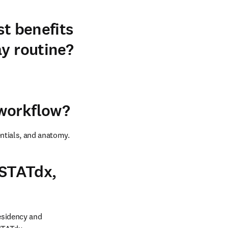
st benefits
ay routine?
 workflow?
entials, and anatomy.
 STATdx,
esidency and 