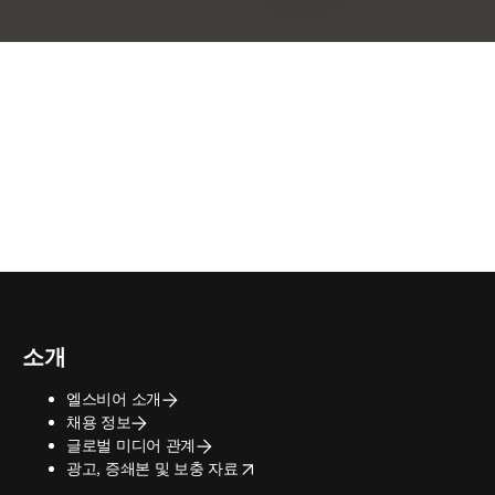
소개
엘스비어 소개
채용 정보
글로벌 미디어 관계
opens in new tab/window
광고, 증쇄본 및 보충 자료