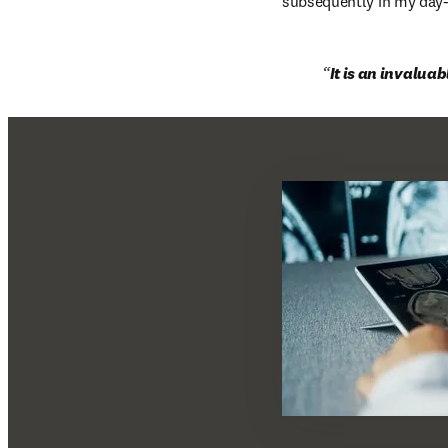
subsequently in my day-t
It is an invalua