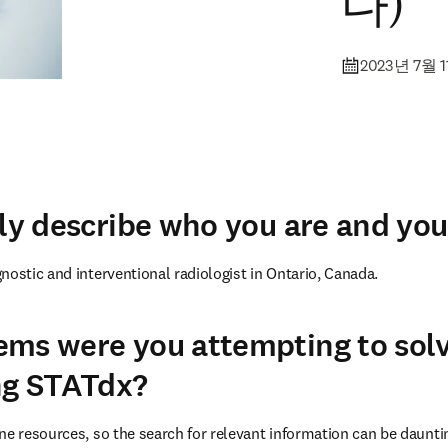
다)
2023년 7월 
fly describe who you are and you
nostic and interventional radiologist in Ontario, Canada.
ems were you attempting to sol
ng STATdx?
ne resources, so the search for relevant information can be dauntin