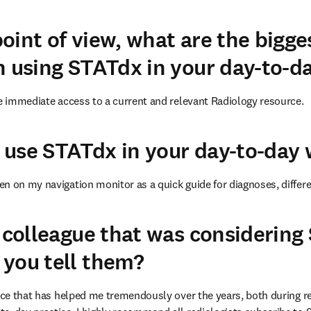
oint of view, what are the bigge
n using STATdx in your day-to-d
he immediate access to a current and relevant Radiology resource.
use STATdx in your day-to-day
n on my navigation monitor as a quick guide for diagnoses, differ
a colleague that was considering
you tell them?
urce that has helped me tremendously over the years, both during r