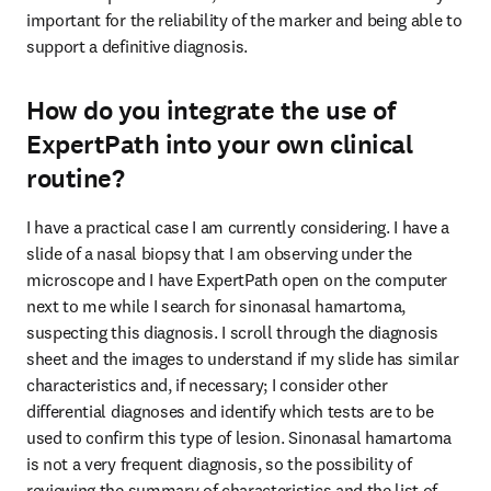
important for the reliability of the marker and being able to 
support a definitive diagnosis.
How do you integrate the use of
ExpertPath into your own clinical
routine?
I have a practical case I am currently considering. I have a 
slide of a nasal biopsy that I am observing under the 
microscope and I have ExpertPath open on the computer 
next to me while I search for sinonasal hamartoma, 
suspecting this diagnosis. I scroll through the diagnosis 
sheet and the images to understand if my slide has similar 
characteristics and, if necessary; I consider other 
differential diagnoses and identify which tests are to be 
used to confirm this type of lesion. Sinonasal hamartoma 
is not a very frequent diagnosis, so the possibility of 
reviewing the summary of characteristics and the list of 