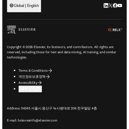
LinkedIn 새
Twitter 
Facebo
YouT
Global | English
ope
Copyright © 2026 Elsevier, its licensors, and contributors. All rights are
reserved, including those for text and data mining, AI training, and similar
technologies.
Terms & Conditions
개인정보보호정책
Accessibility
쿠키 설정
Address: 04345 서울시 용산구 녹사평대로 206 천우빌딩 4층
E-mail:
hskoreainfo@elsevier.com