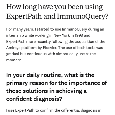
How long have you been using
ExpertPath and ImmunoQuery?
For many years. I started to use ImmunoQuery during an 
internship while working in New York in 1998 and 
ExpertPath more recently following the acquisition of the 
Amirsys platform by Elsevier. The use of both tools was 
gradual but continuous with almost daily use at the 
moment.
In your daily routine, what is the
primary reason for the importance of
these solutions in achieving a
confident diagnosis?
I use ExpertPath to confirm the differential diagnosis in 