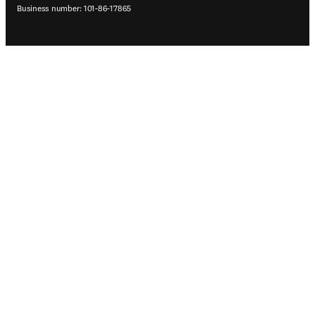
Business number: 101-86-17865