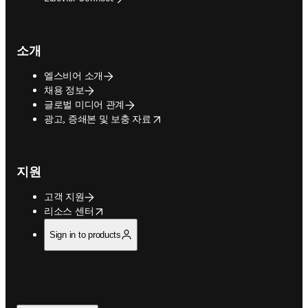
소개
엘스비어 소개
채용 정보
글로벌 미디어 관계
opens in new tab/window
광고, 증쇄본 및 보충 자료
지원
고객 지원
opens in new tab/window
리소스 센터
Sign in to products