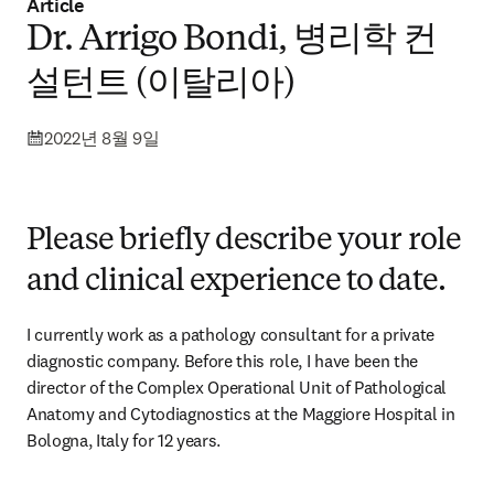
Article
Dr. Arrigo Bondi, 병리학 컨
설턴트 (이탈리아)
2022년 8월 9일
Please briefly describe your role
and clinical experience to date.
I currently work as a pathology consultant for a private 
diagnostic company. Before this role, I have been the 
director of the Complex Operational Unit of Pathological 
Anatomy and Cytodiagnostics at the Maggiore Hospital in 
Bologna, Italy for 12 years.