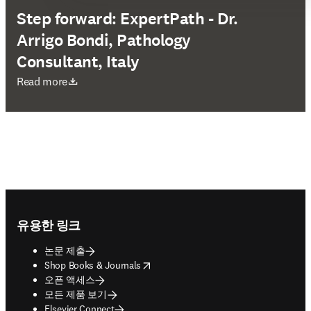
Step forward: ExpertPath - Dr.
Arrigo Bondi, Pathology
Consultant, Italy
새 탭/창에서 열기
Read more
Footer navigation
유용한 링크
논문 제출
opens in new tab/window
Shop Books & Journals
오픈 액세스
모든 제품 보기
Elsevier Connect