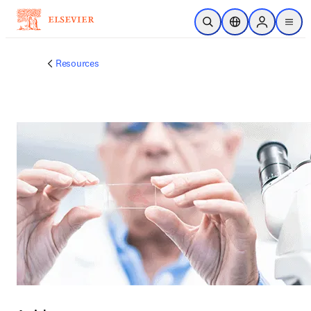
주요 콘텐츠로 건너뛰기
검색 열기
위치 선택기
Sign in to p
menu
Resources