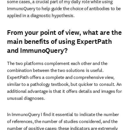
some cases, a crucial part of my daily role while using 
ImmunoQuery to help guide the choice of antibodies to be 
applied in a diagnostic hypothesis.
From your point of view, what are the
main benefits of using ExpertPath
and ImmunoQuery?
The two platforms complement each other and the 
combination between the two solutions is useful. 
ExpertPath offers a complete and comprehensive view, 
similar to a pathology textbook, but quicker to consult. An 
additional advantage is that it offers details and images for 
unusual diagnoses.
In ImmunoQuery I find it essential to indicate the number 
of references, the number of studies considered, and the 
number of positive cases; these indicators are extremely 