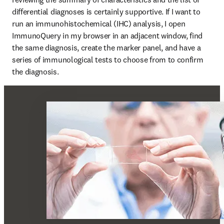
differential diagnoses is certainly supportive. If I want to 
run an immunohistochemical (IHC) analysis, I open 
ImmunoQuery in my browser in an adjacent window, find 
the same diagnosis, create the marker panel, and have a 
series of immunological tests to choose from to confirm 
the diagnosis.