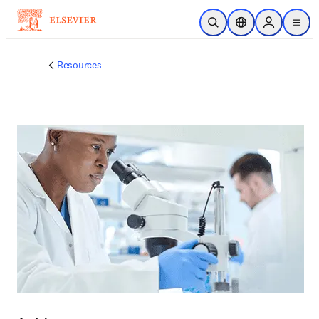
주요 콘텐츠로 건너뛰기
검색 열기
위치 선택기
Sign in to p
menu
Resources