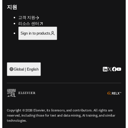
지원
고객 지원
opens in new tab/window
리소스 센터
Sign in to products
LinkedIn 새
Twitter 
Facebo
YouT
Global | English
ope
Copyright © 2026 Elsevier, its licensors, and contributors. All rights are
reserved, including those for text and data mining, AI training, and similar
technologies.