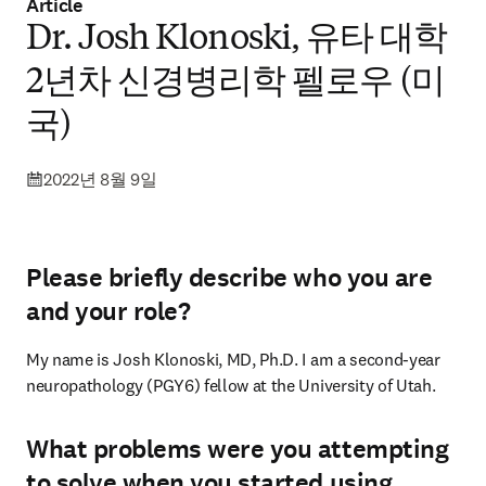
Article
Dr. Josh Klonoski, 유타 대학
2년차 신경병리학 펠로우 (미
국)
2022년 8월 9일
Please briefly describe who you are
and your role?
My name is Josh Klonoski, MD, Ph.D. I am a second-year 
neuropathology (PGY6) fellow at the University of Utah.
What problems were you attempting
to solve when you started using