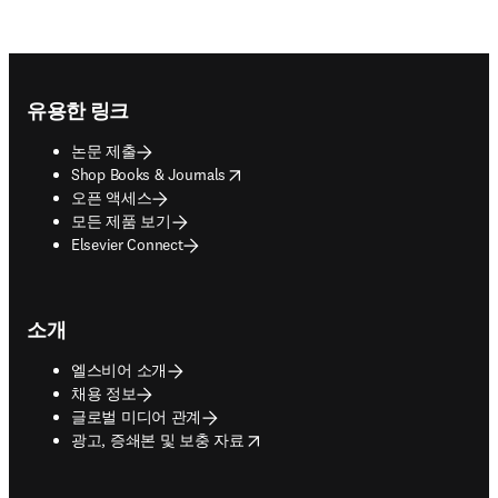
Footer navigation
유용한 링크
논문 제출
opens in new tab/window
Shop Books & Journals
오픈 액세스
모든 제품 보기
Elsevier Connect
소개
엘스비어 소개
채용 정보
글로벌 미디어 관계
opens in new tab/window
광고, 증쇄본 및 보충 자료