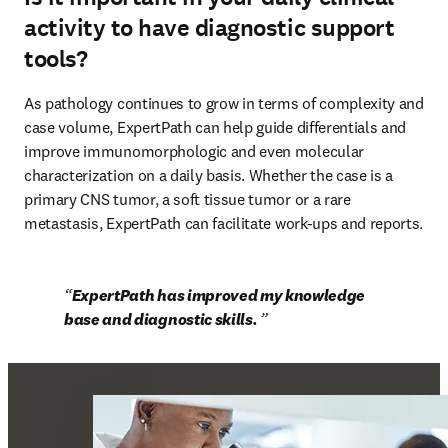
activity to have diagnostic support
tools?
As pathology continues to grow in terms of complexity and 
case volume, ExpertPath can help guide differentials and 
improve immunomorphologic and even molecular 
characterization on a daily basis. Whether the case is a 
primary CNS tumor, a soft tissue tumor or a rare 
metastasis, ExpertPath can facilitate work-ups and reports.
ExpertPath has improved my knowledge 
base and diagnostic skills. 