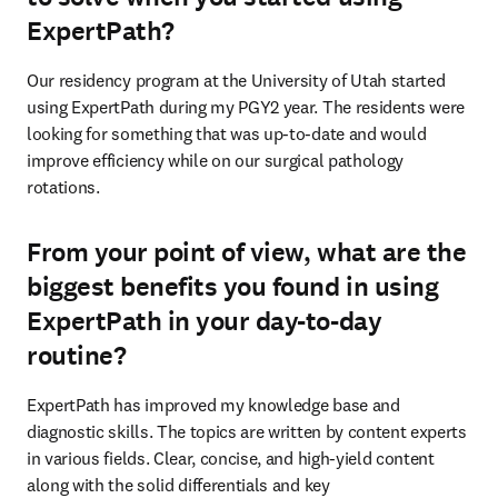
ExpertPath?
Our residency program at the University of Utah started 
using ExpertPath during my PGY2 year. The residents were 
looking for something that was up-to-date and would 
improve efficiency while on our surgical pathology 
rotations. 
From your point of view, what are the
biggest benefits you found in using
ExpertPath in your day-to-day
routine?
ExpertPath has improved my knowledge base and 
diagnostic skills. The topics are written by content experts 
in various fields. Clear, concise, and high-yield content 
along with the solid differentials and key 