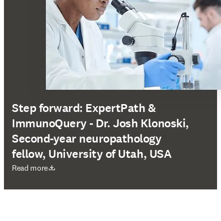
Step forward: ExpertPath &
ImmunoQuery - Dr. Josh Klonoski,
Second-year neuropathology
fellow, University of Utah, USA
새 탭/창에서 열기
Read more