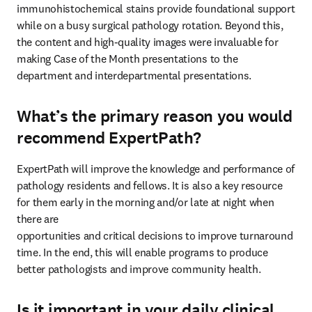
immunohistochemical stains provide foundational support 
while on a busy surgical pathology rotation. Beyond this, 
the content and high-quality images were invaluable for 
making Case of the Month presentations to the 
department and interdepartmental presentations.
What’s the primary reason you would
recommend ExpertPath?
ExpertPath will improve the knowledge and performance of 
pathology residents and fellows. It is also a key resource 
for them early in the morning and/or late at night when 
there are

opportunities and critical decisions to improve turnaround 
time. In the end, this will enable programs to produce 
better pathologists and improve community health.
Is it important in your daily clinical