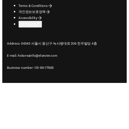
Terms & Conditions
개인정보보호정책
Accessibility
쿠키 설정
Address: 04345 서울시 용산구 녹사평대로 206 천우빌딩 4층
E-mail:
hskoreainfo@elsevier.com
Business number: 101-86-17865