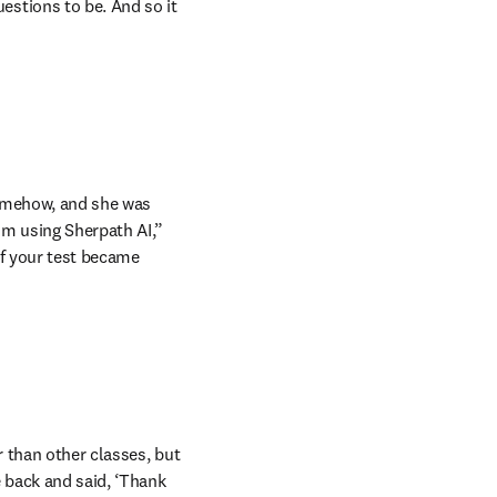
tions to be. And so it 
omehow, and she was 
m using Sherpath AI,” 
f your test became 
 than other classes, but 
back and said, ‘Thank 