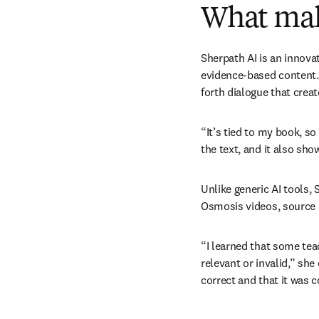
What mak
Sherpath AI is an innova
evidence-based content. 
forth dialogue that crea
“It’s tied to my book, so
the text, and it also sh
Unlike generic AI tools, S
Osmosis videos, source ci
“I learned that some tea
relevant or invalid,” she
correct and that it was 