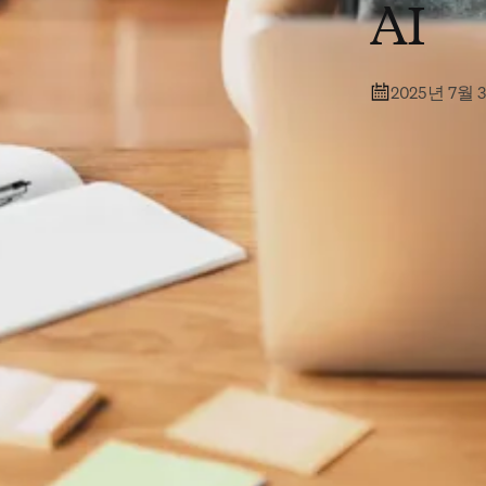
AI
2025년 7월 