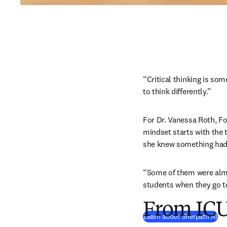
“Critical thinking is som
to think differently.”
For Dr. Vanessa Roth, Fou
mindset starts with the 
she knew something had 
“Some of them were almos
students when they go to
From ICU
Learn about Sherpath AI