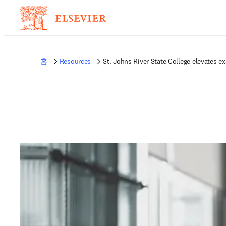
홈
Resources
St. Johns River State College elevates ex