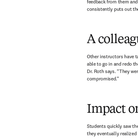
feedback from them and 
consistently puts out th
A colleagu
Other instructors have t
able to go in and redo t
Dr. Roth says. “They wer
compromised.”
Impact o
Students quickly saw the
they eventually realized