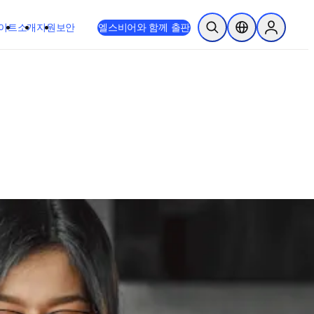
이트
소개
지원
보안
엘스비어와 함께 출판
검색 열기
위치 선택기
Sign in to