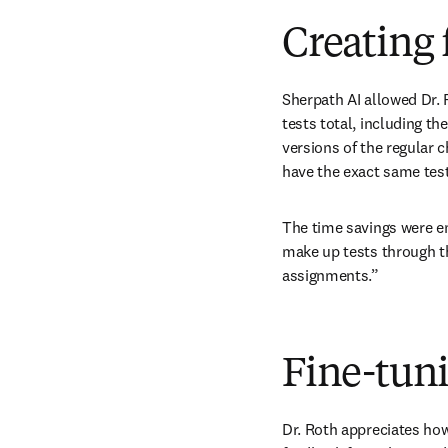
Creating 
Sherpath AI allowed Dr. R
tests total, including the
versions of the regular 
have the exact same test
The time savings were e
make up tests through t
assignments.”
Fine-tuni
Dr. Roth appreciates how