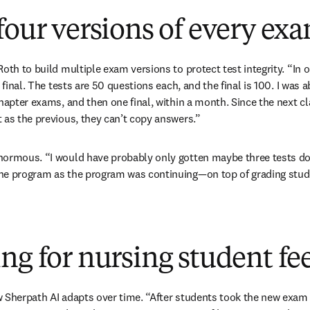
four versions of every ex
oth to build multiple exam versions to protect test integrity. “In on
 final. The tests are 50 questions each, and the final is 100. I was ab
chapter exams, and then one final, within a month. Since the next c
 as the previous, they can’t copy answers.”
normous. “I would have probably only gotten maybe three tests don
he program as the program was continuing—on top of grading studen
ng for nursing student f
 Sherpath AI adapts over time. “After students took the new exam q