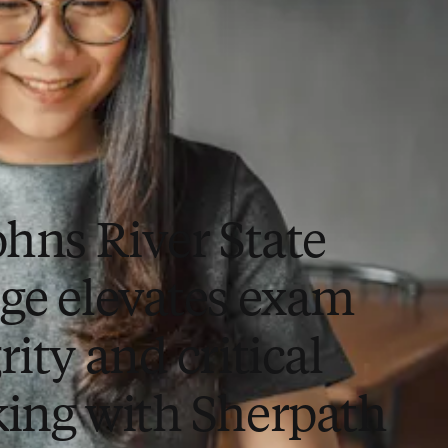
ohns River State
ege elevates exam
rity and critical
king with Sherpath