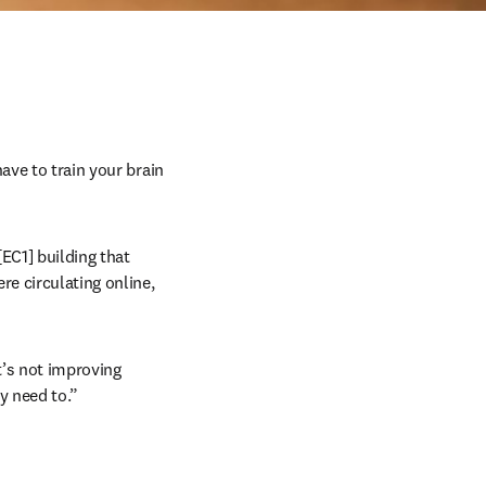
ave to train your brain 
EC1] building that 
e circulating online, 
’s not improving 
y need to.”