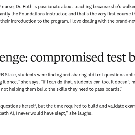
ICU nurse, Dr. Roth is passionate about teaching because she’s walke
ntly the Foundations instructor, and that’s the very first course 
 their introduction to the program. I love dealing with the brand-n
lenge: compromised test 
JR State, students were finding and sharing old test questions onli
g it once,” she says. “If I can do that, students can too. It doesn’t
s not helping them build the skills they need to pass boards.”
questions herself, but the time required to build and validate exa
ath AI, I never would have slept,” she laughs.