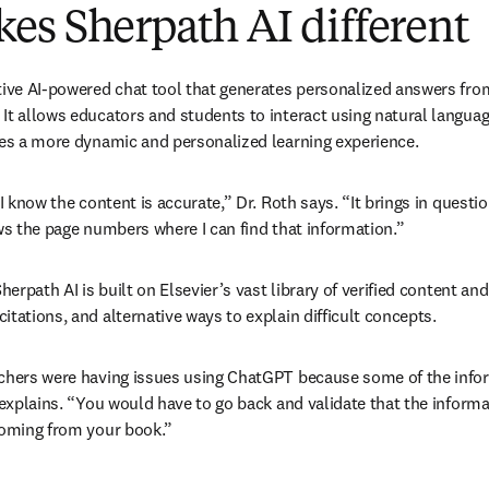
es Sherpath AI different
tive AI-powered chat tool that generates personalized answers from 
It allows educators and students to interact using natural languag
tes a more dynamic and personalized learning experience.
 I know the content is accurate,” Dr. Roth says. “It brings in question
ows the page numbers where I can find that information.”
herpath AI is built on Elsevier’s vast library of verified content and
tations, and alternative ways to explain difficult concepts. 
chers were having issues using ChatGPT because some of the infor
 explains. “You would have to go back and validate that the informa
coming from your book.”