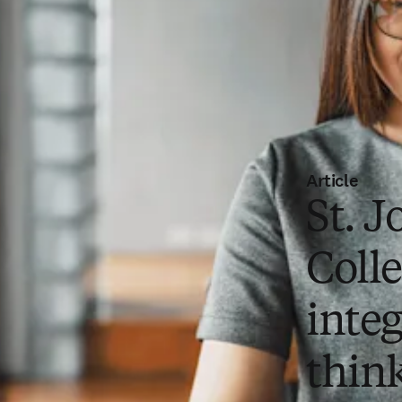
Article
St. J
Coll
integ
thin