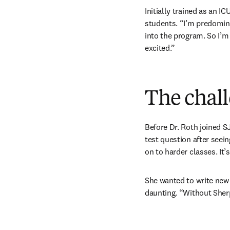
Initially trained as an 
students. “I’m predomina
into the program. So I’m
excited.”
The chal
Before Dr. Roth joined S
test question after seein
on to harder classes. It’
She wanted to write new 
daunting. “Without Sherp