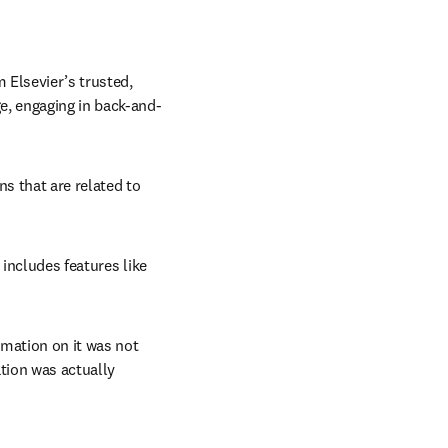
Elsevier’s trusted, 
e, engaging in back-and-
s that are related to 
 includes features like 
mation on it was not 
tion was actually 