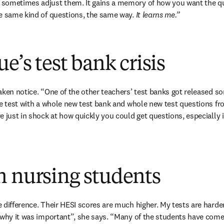
sometimes adjust them. It gains a memory of how you want the ques
e same kind of questions, the same way. 
It learns me.”
e’s test bank crisis
aken notice. “One of the other teachers’ test banks got released s
he test with a whole new test bank and whole new test questions fro
e just in shock at how quickly you could get questions, especially i
n nursing students
 difference. Their HESI scores are much higher. My tests are harder
 why it was important”, she says. “Many of the students have come 