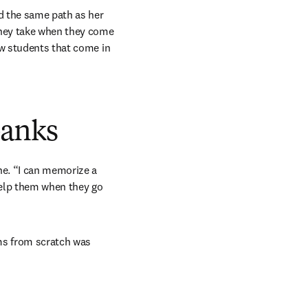
d the same path as her 
they take when they come 
ew students that come in 
banks
ne. “I can memorize a 
 help them when they go 
ms from scratch was 