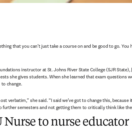
ething that you can’t just take a course on and be good to go. You h
ndations instructor at St. Johns River State College (SJR State), [
tests she gives students. When she learned that exam questions wer
to change. 
t verbatim,” she said. “I said we’ve got to change this, because it
 further semesters and not getting them to critically think like the
 Nurse to nurse educator