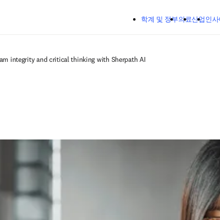
주요 콘텐츠로 건너뛰기
학계 및 정부
의료
산업
인사
am integrity and critical thinking with Sherpath AI