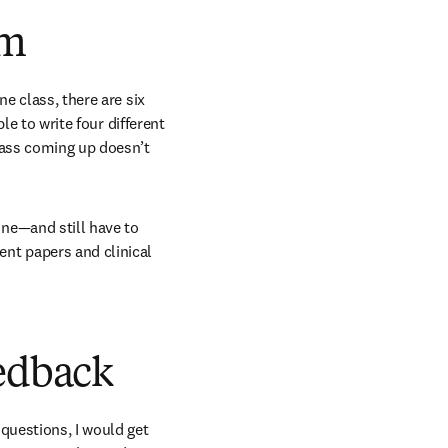
am
e class, there are six 
le to write four different 
lass coming up doesn’t 
e—and still have to 
t papers and clinical 
eedback
uestions, I would get 