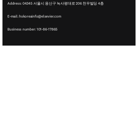
Address: 04345 서울시 용산구 녹사평대로 206 천우빌딩 4층
E-mail:
hskoreainfo@elsevier.com
Business number: 101-86-17865