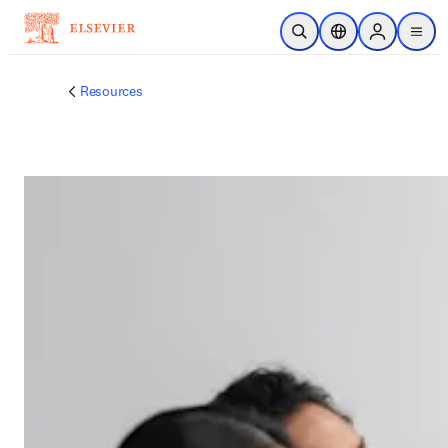
주요 콘텐츠로 건너뛰기
검색 열기
위치 선택기
Sign in to p
menu
Resources