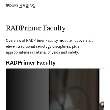
2023년 8월 3일
RADPrimer Faculty
Overview of RADPrimer Faculty module. It covers all 
eleven traditional radiology disciplines, plus 
appropriateness criteria, physics and safety.
RADPrimer Faculty