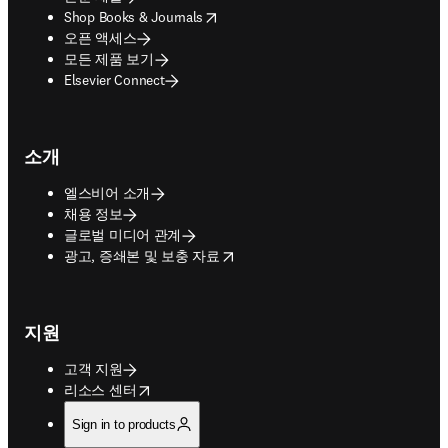
opens in new tab/window
Shop Books & Journals
오픈 액세스
모든 제품 보기
Elsevier Connect
소개
엘스비어 소개
채용 정보
글로벌 미디어 관계
opens in new tab/window
광고, 증쇄본 및 보충 자료
지원
고객 지원
opens in new tab/window
리소스 센터
Sign in to products