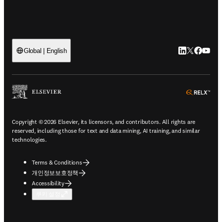
LinkedIn 새
Twitter 
Facebo
YouT
Global | English
ope
Copyright © 2026 Elsevier, its licensors, and contributors. All rights are
reserved, including those for text and data mining, AI training, and similar
technologies.
Terms & Conditions
개인정보보호정책
Accessibility
쿠키 설정