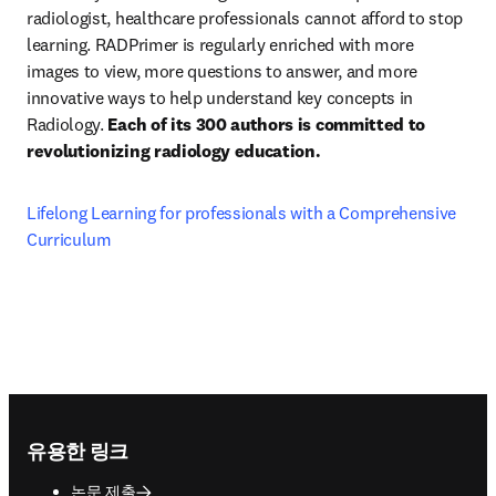
radiologist, healthcare professionals cannot afford to stop 
learning. RADPrimer is regularly enriched with more 
images to view, more questions to answer, and more 
innovative ways to help understand key concepts in 
Radiology. 
Each of its 300 authors is committed to 
revolutionizing radiology education.
Lifelong Learning for professionals with a Comprehensive 
Curriculum
Footer navigation
유용한 링크
논문 제출