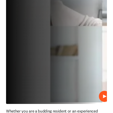
재생
Whether you are a budding resident or an experienced 