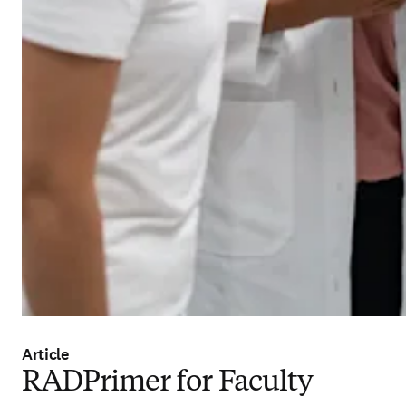
Article
RADPrimer for Faculty