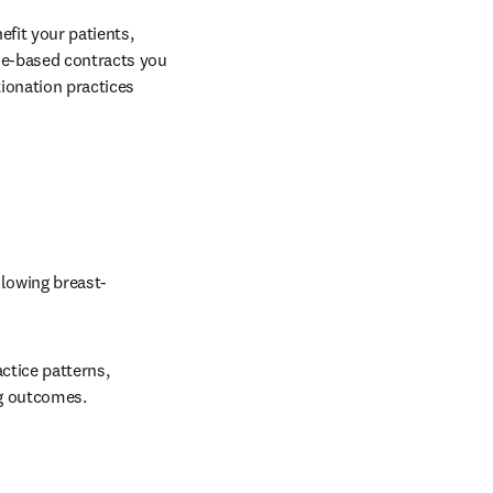
fit your patients, 
ue-based contracts you 
ionation practices 
llowing breast-
tice patterns, 
ng outcomes. 