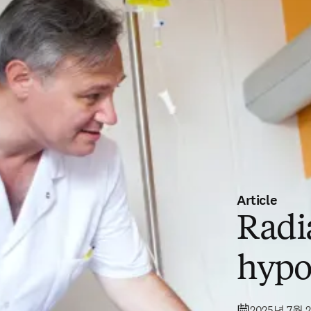
Article
Radi
hypo
2025년 7월 