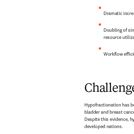
Dramatic increa
Doubling of sin
resource utiliza
Workflow effici
Challeng
Hypofractionation has b
bladder and breast cance
Despite this evidence, h
developed nations.