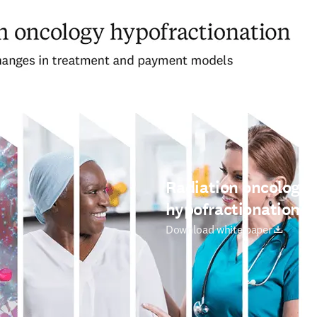
Radiation oncology
hypofractionation
새 탭/창에서 열기
Download white paper