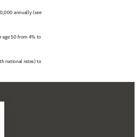
50,000 annually (see 
r age 50 from 4% to 
h national rates) to 