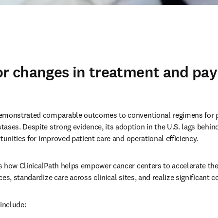
or changes in treatment and pa
emonstrated comparable outcomes to conventional regimens for pro
ases. Despite strong evidence, its adoption in the U.S. lags behin
tunities for improved patient care and operational efficiency. 
 how ClinicalPath helps empower cancer centers to accelerate the 
es, standardize care across clinical sites, and realize significant co
include: 