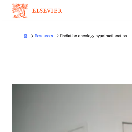
홈
Resources
Radiation oncology hypofractionation