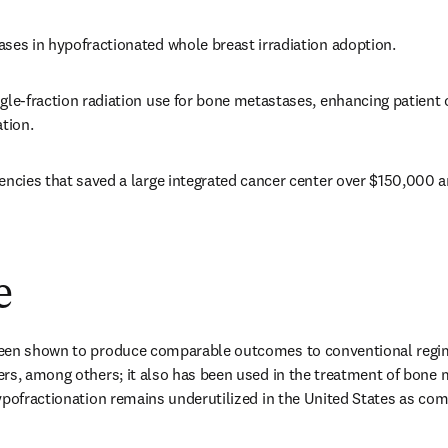
ses in hypofractionated whole breast irradiation adoption. 
gle-fraction radiation use for bone metastases, enhancing patient
tion. 
encies that saved a large integrated cancer center over $150,000 a
e
een shown to produce comparable outcomes to conventional regime
rs, among others; it also has been used in the treatment of bone m
ypofractionation remains underutilized in the United States as com