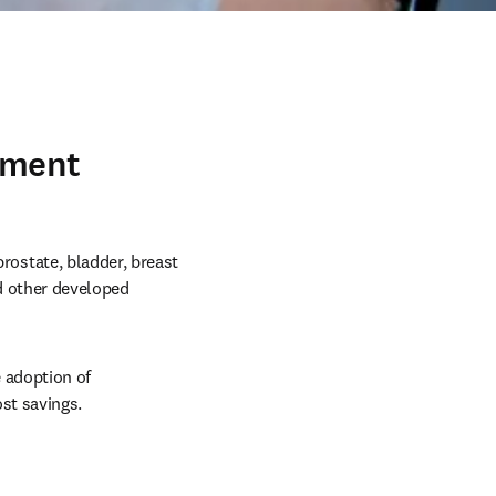
yment
state, bladder, breast 
d other developed 
adoption of 
st savings.  