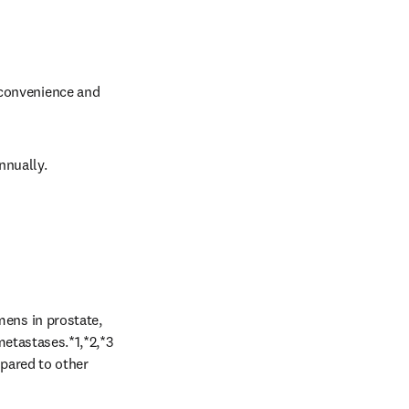
 convenience and 
nnually. 
ns in prostate, 
etastases.*1,*2,*3 
pared to other 