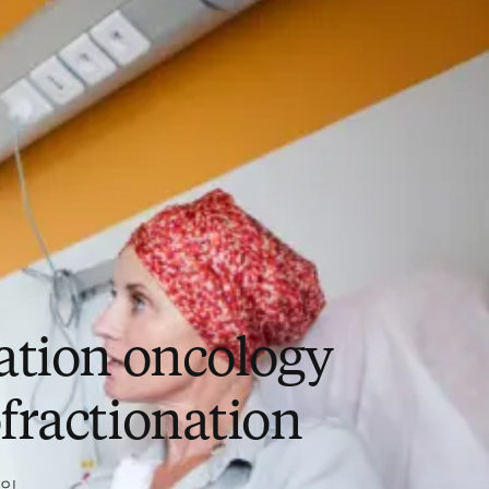
ation oncology
fractionation
2일