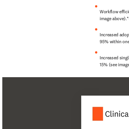
Workflow effici
image above).*
Increased adopt
95% within one
Increased singl
15% (see image