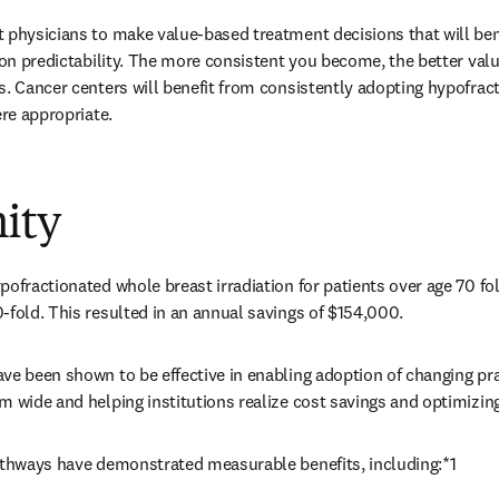
 physicians to make value-based treatment decisions that will bene
d on predictability. The more consistent you become, the better val
s. Cancer centers will benefit from consistently adopting hypofract
ere appropriate. 
ity
pofractionated whole breast irradiation for patients over age 70 fo
-fold. This resulted in an annual savings of $154,000. 
ve been shown to be effective in enabling adoption of changing prac
m wide and helping institutions realize cost savings and optimizi
pathways have demonstrated measurable benefits, including:*1