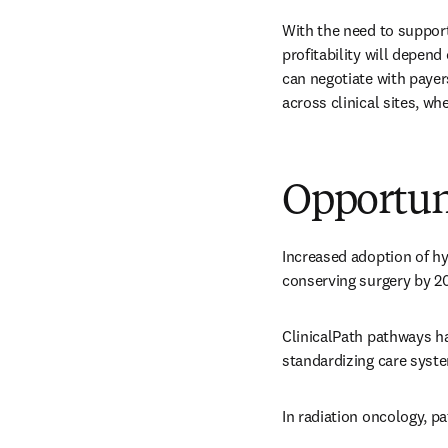
With the need to support
profitability will depen
can negotiate with payer
across clinical sites, wh
Opportun
Increased adoption of hy
conserving surgery by 20
ClinicalPath pathways ha
standardizing care syste
In radiation oncology, 