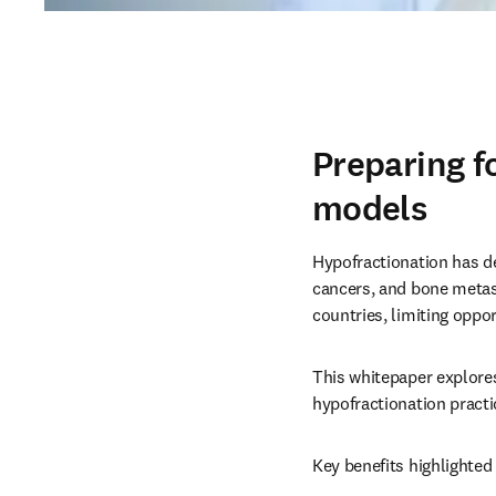
Preparing f
models
Hypofractionation has d
cancers, and bone metast
countries, limiting oppor
This whitepaper explores
hypofractionation practic
Key benefits highlighted 