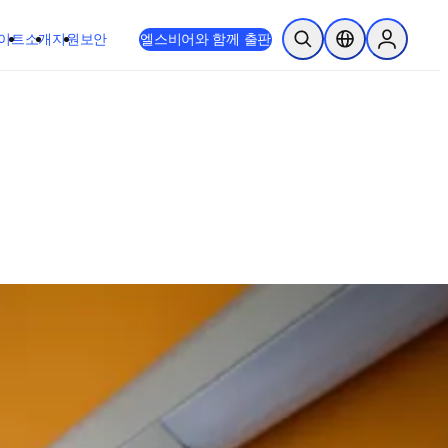
이트
소개
지원
보안
엘스비어와 함께 출판
검색 열기
위치 선택기
Sign in to