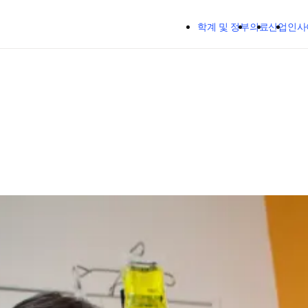
주요 콘텐츠로 건너뛰기
학계 및 정부
의료
산업
인사