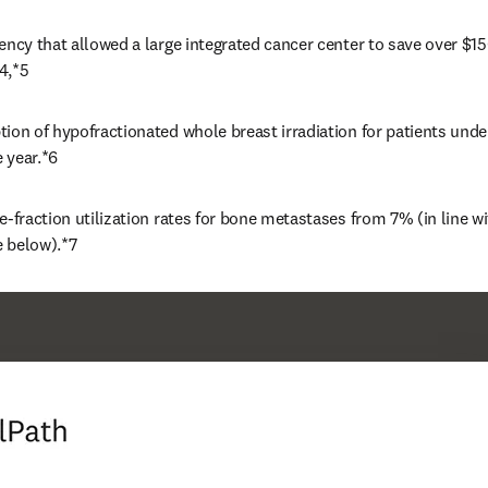
ency that allowed a large integrated cancer center to save over $1
4,*5 
ion of hypofractionated whole breast irradiation for patients unde
 year.*6
e-fraction utilization rates for bone metastases from 7% (in line wit
 below).*7