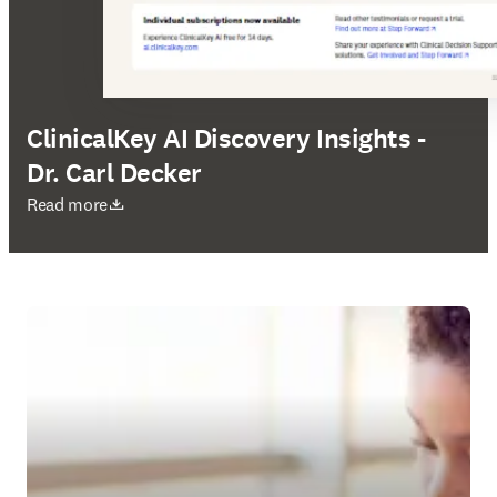
ClinicalKey AI Discovery Insights -
Dr. Carl Decker
새 탭/창에서 열기
Read more