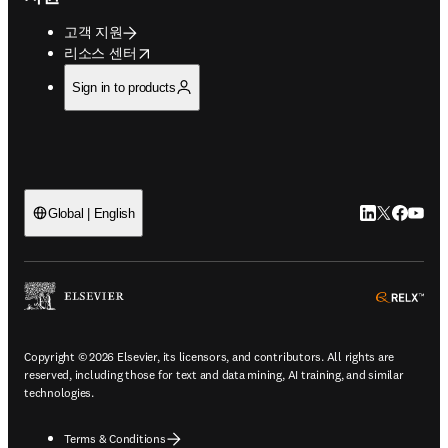
고객 지원
opens in new tab/window
리소스 센터
Sign in to products
LinkedIn 새
Twitter 
Facebo
YouT
Global | English
ope
Copyright © 2026 Elsevier, its licensors, and contributors. All rights are
reserved, including those for text and data mining, AI training, and similar
technologies.
Terms & Conditions