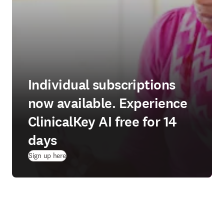
Individual subscriptions
now available. Experience
ClinicalKey AI free for 14
days
(
새 탭/창에서 열기
)
Sign up here