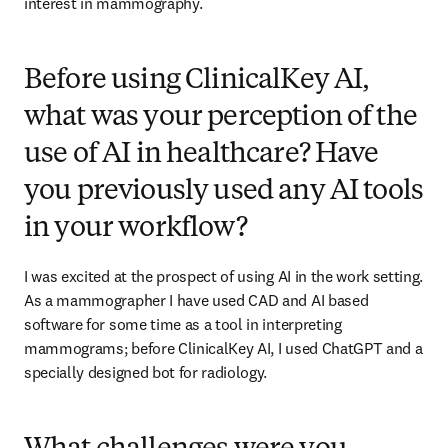
interest in mammography. 
Before using ClinicalKey AI,
what was your perception of the
use of AI in healthcare? Have
you previously used any AI tools
in your workflow?
I was excited at the prospect of using AI in the work setting. 
As a mammographer I have used CAD and AI based 
software for some time as a tool in interpreting 
mammograms; before ClinicalKey AI, I used ChatGPT and a 
specially designed bot for radiology. 