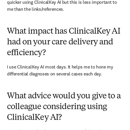
quicker using ClinicalKey AI but this is less important to 
me than the links/references. 
What impact has ClinicalKey AI
had on your care delivery and
efficiency?
I use ClinicalKey AI most days. It helps me to hone my 
differential diagnoses on several cases each day.  
What advice would you give to a
colleague considering using
ClinicalKey AI?