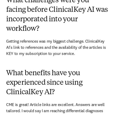
What challenges were you
facing before ClinicalKey AI was
incorporated into your
workflow?
Getting references was my biggest challenge. ClinicalKey 
AI's link to references and the availability of the articles is 
KEY to my subscription to your service. 
What benefits have you
experienced since using
ClinicalKey AI?
CME is great! Article links are excellent. Answers are well 
tailored. I would say I am reaching differential diagnoses 