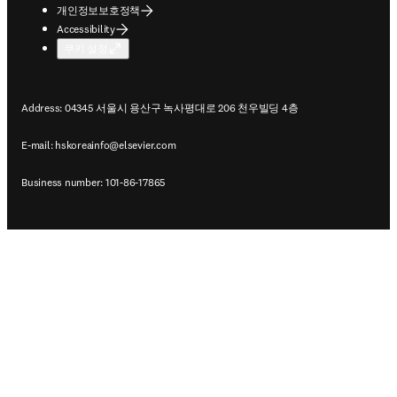
개인정보보호정책
Accessibility
쿠키 설정
Address: 04345 서울시 용산구 녹사평대로 206 천우빌딩 4층
E-mail:
hskoreainfo@elsevier.com
Business number: 101-86-17865