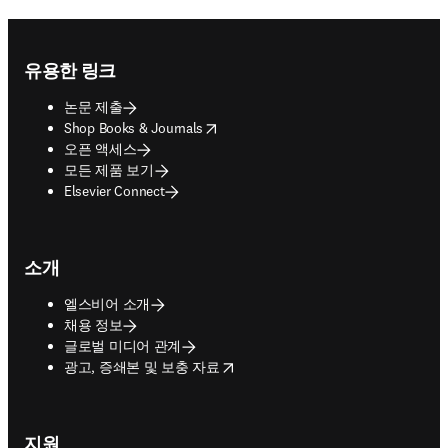
Footer navigation
유용한 링크
논문 제출
opens in new tab/window
Shop Books & Journals
오픈 액세스
모든 제품 보기
Elsevier Connect
소개
엘스비어 소개
채용 정보
글로벌 미디어 관계
opens in new tab/window
광고, 증쇄본 및 보충 자료
지원