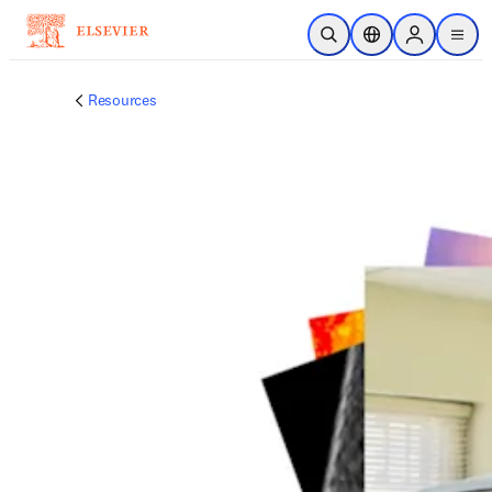
주요 콘텐츠로 건너뛰기
검색 열기
위치 선택기
Sign in to p
menu
Resources