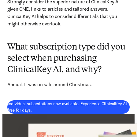
Strongly consider the superior nature of ClinicalKey AI 
given CME, links to articles and tailored answers. 
ClinicalKey AI helps to consider differentials that you 
might otherwise overlook. 
What subscription type did you
select when purchasing
ClinicalKey AI, and why?
Annual. It was on sale around Christmas. 
Individual subscriptions now available. Experience ClinicalKey AI
(
새 탭/창에서 열기
)
free for days.