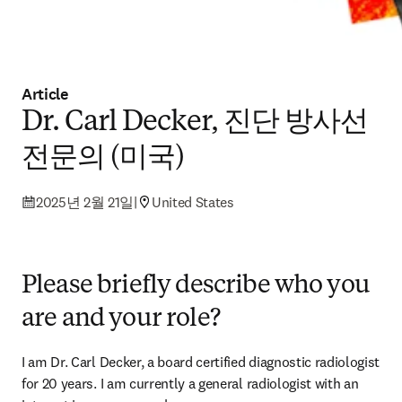
Article
Dr. Carl Decker, 진단 방사선
전문의 (미국)
2025년 2월 21일
|
United States
Please briefly describe who you
are and your role?
I am Dr. Carl Decker, a board certified diagnostic radiologist 
for 20 years. I am currently a general radiologist with an 