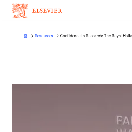
홈
Resources
Confidence in Research: The Royal Holl