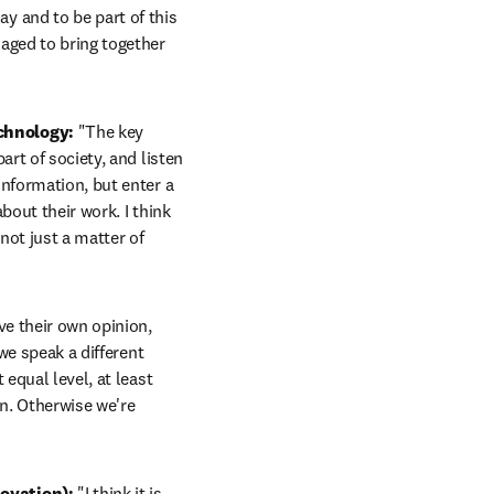
ay and to be part of this 
aged to bring together 
chnology:
 "The key 
rt of society, and listen 
nformation, but enter a 
out their work. I think 
not just a matter of 
e their own opinion, 
we speak a different 
equal level, at least 
n. Otherwise we're 
ovation): 
"I think it is 