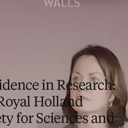
idence in Research:
Royal Holland
ty for Sciences and