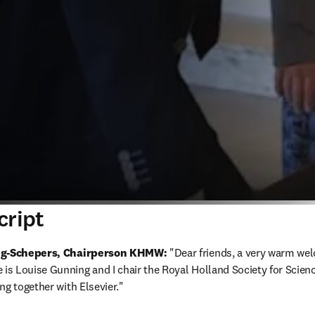
cript
ing-Schepers, Chairperson KHMW:
 "Dear friends, a very warm wel
s Louise Gunning and I chair the Royal Holland Society for Scienc
ng together with Elsevier."