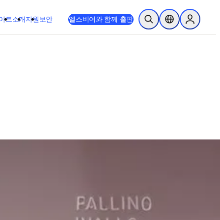
이트
소개
지원
보안
엘스비어와 함께 출판
검색 열기
위치 선택기
Sign in to