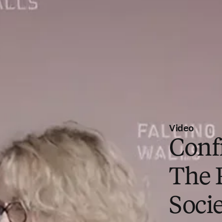
Video
Conf
The 
Socie