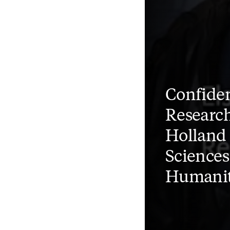
Confiden
Research
Holland 
Sciences
Humanit