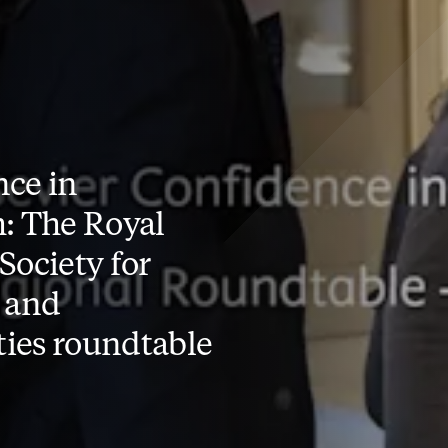
ce in
: The Royal
Society for
 and
ies roundtable