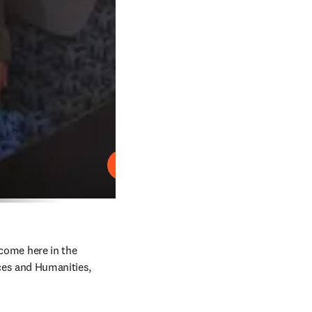
재생
come here in the 
es and Humanities, 