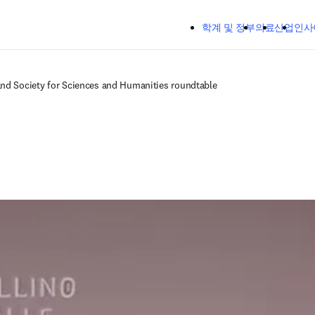
주요 콘텐츠로 건너뛰기
학계 및 정부
의료
산업
인사
and Society for Sciences and Humanities roundtable