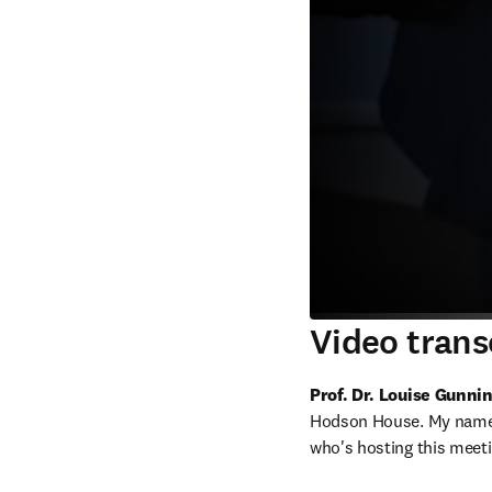
Video trans
Prof. Dr. Louise Gunn
Hodson House. My name i
who's hosting this meeti