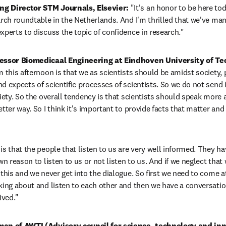
g Director STM Journals, Elsevier: 
"It's an honor to be here tod
arch roundtable in the Netherlands. And I'm thrilled that we've man
xperts to discuss the topic of confidence in research."
fessor Biomedicaal Engineering at Eindhoven University of Te
 this afternoon is that we as scientists should be amidst society, pa
d expects of scientific processes of scientists. So we do not send i
iety. So the overall tendency is that scientists should speak more ab
tter way. So I think it's important to provide facts that matter and 
s that the people that listen to us are very well informed. They hav
wn reason to listen to us or not listen to us. And if we neglect that 
this and we never get into the dialogue. So first we need to come at 
king about and listen to each other and then we have a conversatio
ived."
man of AWTI (Advisory council for science, technology and inn