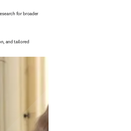
esearch for broader 
, and tailored 