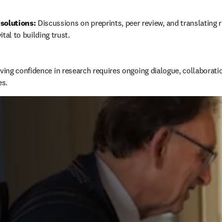
solutions:
 Discussions on preprints, peer review, and translating r
ital to building trust.
ing confidence in research requires ongoing dialogue, collaboration
es.