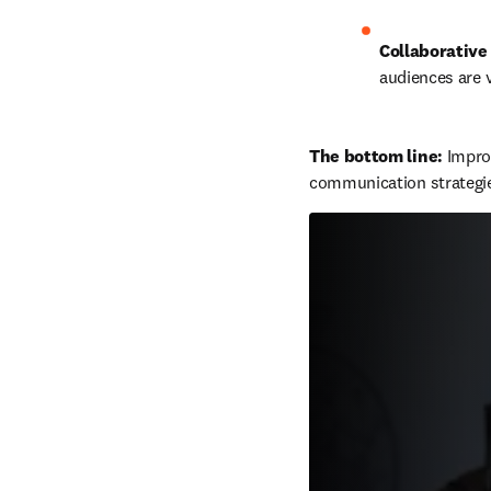
Collaborative 
audiences are v
The bottom line: 
Improv
communication strategi