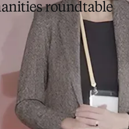
nities roundtable