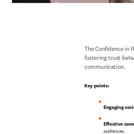
The Confidence in 
fostering trust bet
communication. 
Key points:
Engaging soci
Effective com
audiences.