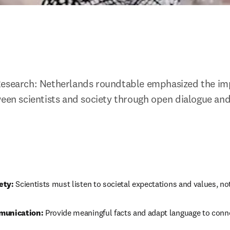
Research: Netherlands roundtable emphasized the imp
ween scientists and society through open dialogue and
ety:
 Scientists must listen to societal expectations and values, no
munication:
 Provide meaningful facts and adapt language to conne