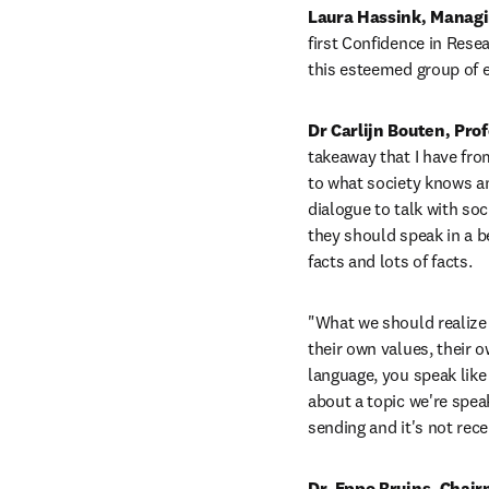
Laura Hassink, Managin
first Confidence in Rese
this esteemed group of e
Dr Carlijn Bouten, Pro
takeaway that I have from
to what society knows an
dialogue to talk with soc
they should speak in a be
facts and lots of facts. 
"What we should realize i
their own values, their o
language, you speak like 
about a topic we're spea
sending and it's not rece
Dr. Eppo Bruins, Chair