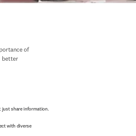
ortance of 
 better 
t just share information.
ct with diverse 