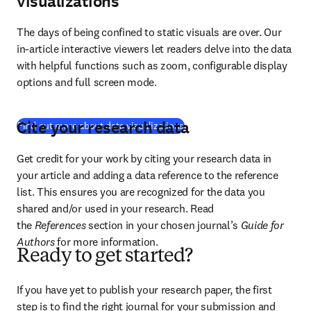
visualizations
The days of being confined to static visuals are over. Our 
in-article interactive viewers let readers delve into the data 
with helpful functions such as zoom, configurable display 
options and full screen mode.
Cite your research data
(
새 탭/창에서 열기
)
Find out more about data visualizations
Get credit for your work by citing your research data in 
your article and adding a data reference to the reference 
list. This ensures you are recognized for the data you 
shared and/or used in your research. Read 
the 
References
 section in your chosen journal’s 
Guide for 
Authors
 for more information.
Ready to get started?
If you have yet to publish your research paper, the first 
step is to find the right journal for your submission and 