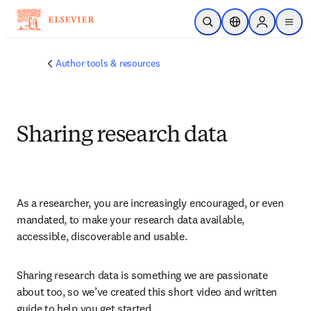
주요 콘텐츠로 건너뛰기
검색 열기
위치 선택기
Sign in to p
menu
Author tools & resources
Sharing research data
As a researcher, you are increasingly encouraged, or even 
mandated, to make your research data available, 
accessible, discoverable and usable.
Sharing research data is something we are passionate 
about too, so we’ve created this short video and written 
guide to help you get started.