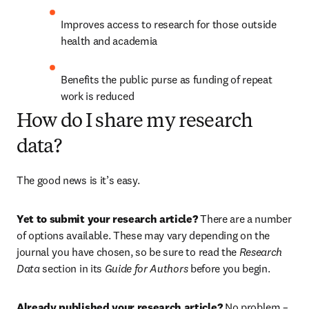
Improves access to research for those outside 
health and academia
Benefits the public purse as funding of repeat 
work is reduced
How do I share my research
data?
The good news is it’s easy.
Yet to submit your research article?
 There are a number 
of options available. These may vary depending on the 
journal you have chosen, so be sure to read the 
Research 
Data
 section in its 
Guide for Authors
 before you begin.
Already published your research article? 
No problem – 