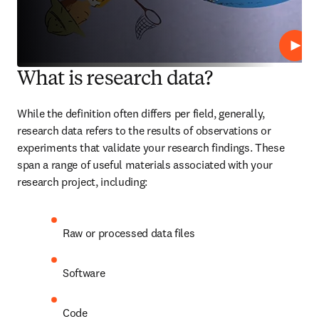
재생
What is research data?
While the definition often differs per field, generally, 
research data refers to the results of observations or 
experiments that validate your research findings. These 
span a range of useful materials associated with your 
research project, including:
Raw or processed data files
Software
Code