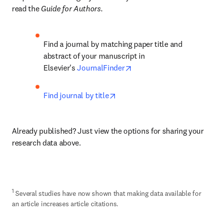
read the 
Guide for Authors
.
Find a journal by matching paper title and 
abstract of your manuscript in 
opens in new tab/window
Elsevier's 
JournalFinder
opens in new tab/window
Find journal by title
Already published? Just view the options for sharing your 
research data above.
1
 Several studies have now shown that making data available for 
an article increases article citations.