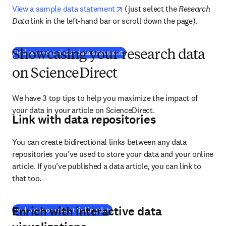
opens in new tab/window
View a sample data statement
 (just select the 
Research 
Data
 link in the left-hand bar or scroll down the page).
(
새 탭/창에서 열기
)
Find out more about data statements
Showcasing your research data
on ScienceDirect
We have 3 top tips to help you maximize the impact of 
your data in your article on ScienceDirect.
Link with data repositories
You can create bidirectional links between any data 
repositories you’ve used to store your data and your online 
article. If you’ve published a data article, you can link to 
that too.
Enrich with interactive data
(
새 탭/창에서 열기
)
Find out more about linking data