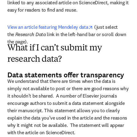
linked to any associated article on ScienceDirect, making it 
easy for readers to find and reuse.
opens in new tab/wi
View an article featuring Mendeley data
 (just select 
the 
Research Data
 link in the left-hand bar or scroll down 
the page).
What if I can’t submit my
research data?
Data statements offer transparency
We understand that there are times when the data is 
simply not available to post or there are good reasons why 
it shouldn’t be shared.  A number of Elsevier journals 
encourage authors to submit a data statement alongside 
their manuscript. This statement allows you to clearly 
explain the data you’ve used in the article and the reasons 
why it might not be available.  The statement will appear 
with the article on ScienceDirect. 