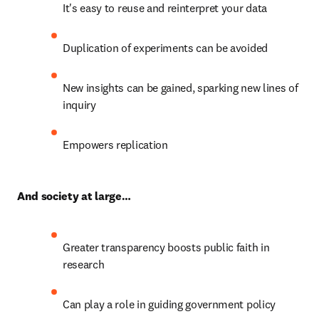
It's easy to reuse and reinterpret your data
Duplication of experiments can be avoided
New insights can be gained, sparking new lines of 
inquiry
Empowers replication
And society at large…
Greater transparency boosts public faith in 
research
Can play a role in guiding government policy