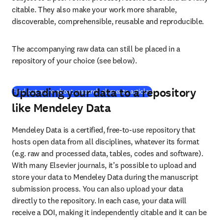
citable. They also make your work more sharable, 
discoverable, comprehensible, reusable and reproducible.
The accompanying raw data can still be placed in a 
repository of your choice (see below).
Uploading your data to a repository
(
새 탭/창에서 열기
)
Find out more about research elements articles
like Mendeley Data
Mendeley Data is a certified, free-to-use repository that 
hosts open data from all disciplines, whatever its format 
(e.g. raw and processed data, tables, codes and software). 
With many Elsevier journals, it’s possible to upload and 
store your data to Mendeley Data during the manuscript 
submission process. You can also upload your data 
directly to the repository. In each case, your data will 
receive a DOI, making it independently citable and it can be 