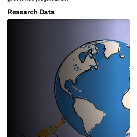
Research Data