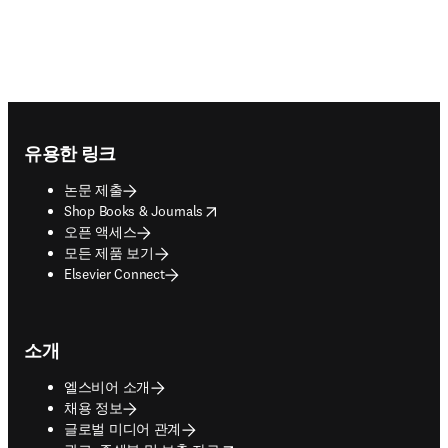
Footer navigation
유용한 링크
논문 제출
opens in new tab/window
Shop Books & Journals
오픈 액세스
모든 제품 보기
Elsevier Connect
소개
엘스비어 소개
채용 정보
글로벌 미디어 관계