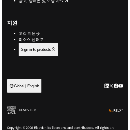
opens in new tab/window
광고, 증쇄본 및 보충 자료
지원
고객 지원
opens in new tab/window
리소스 센터
Sign in to products
LinkedIn 새
Twitter 
Facebo
YouT
Global | English
ope
Copyright © 2026 Elsevier, its licensors, and contributors. All rights are