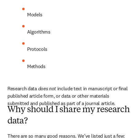
Models
Algorithms
Protocols
Methods
Research data 
does not
 include text in manuscript or final 
published article form, or data or other materials 
submitted and published as part of a journal article.
Why should I share my research
data?
There are so many good reasons. We’ve listed just a few: