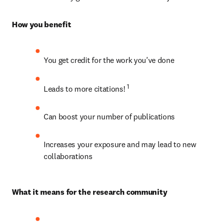
How you benefit
You get credit for the work you've done
1
Leads to more citations! 
Can boost your number of publications
Increases your exposure and may lead to new 
collaborations
What it means for the research community