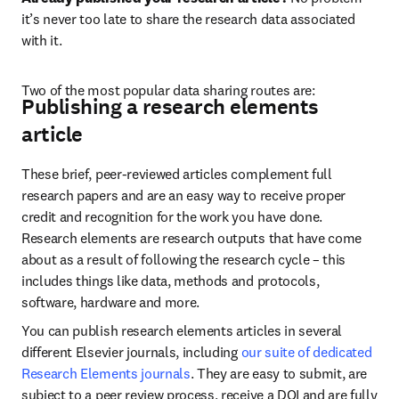
it’s never too late to share the research data associated 
with it.
Two of the most popular data sharing routes are:
Publishing a research elements
article
These brief, peer-reviewed articles complement full 
research papers and are an easy way to receive proper 
credit and recognition for the work you have done. 
Research elements are research outputs that have come 
about as a result of following the research cycle – this 
includes things like data, methods and protocols, 
software, hardware and more.
You can publish research elements articles in several 
different Elsevier journals, including 
our suite of dedicated 
Research Elements journals
. They are easy to submit, are 
subject to a peer review process, receive a DOI and are fully 