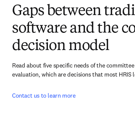
Gaps between tradi
software and the 
decision model
Read about five specific needs of the committee
evaluation, which are decisions that most HRIS 
Contact us to learn more