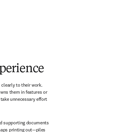
perience
early to their work. 
owns them in features or 
take unnecessary effort 
and supporting documents 
ps printing out—piles 