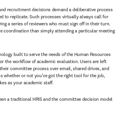
d recruitment decisions demand a deliberative process 
d to replicate. Such processes virtually always call for 
ing a series of reviewers who must sign off in their turn. 
e coordination than simply attending a particular meeting 
nology built to serve the needs of the Human Resources 
or the workflow of academic evaluation. Users are left 
 their committee process over email, shared drives, and 
ss whether or not you’ve got the right tool for the job, 
akes as your academic staff. 
ween a traditional HRIS and the committee decision model 