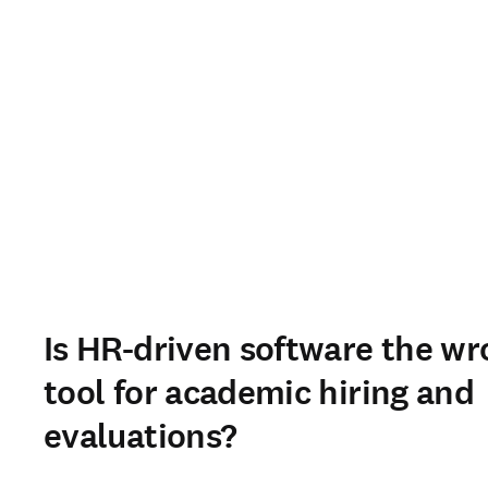
Is HR-driven software the w
tool for academic hiring and
evaluations?