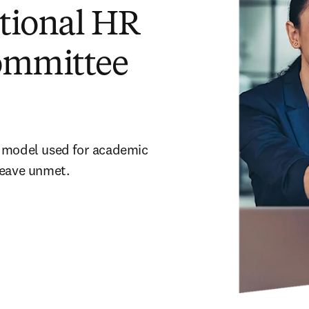
tional HR
committee
 model used for academic 
leave unmet.