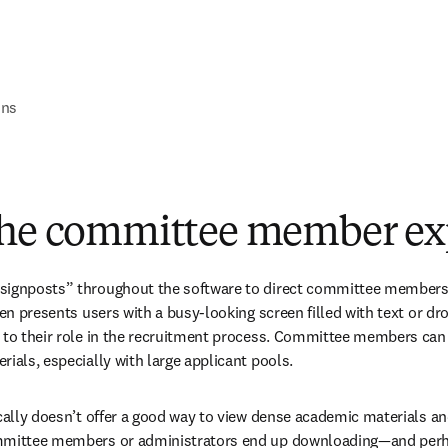
ons
The committee member ex
signposts” throughout the software to direct committee members cl
ten presents users with a busy-looking screen filled with text or dr
 to their role in the recruitment process. Committee members can 
rials, especially with large applicant pools.
ically doesn’t offer a good way to view dense academic materials 
mmittee members or administrators end up downloading—and perha