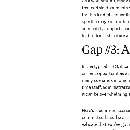
As a workaround, many uni
that certain documents wi
for this kind of sequenti
specific range of motion 
adequately support acade
institution’s structure 
Gap #3: A
In the typical HRIS, it ca
current opportunities at 
many scenarios in which y
time staff, administratio
it can be overwhelming a
Here’s a common scenario
committee-based searches
validate that you’ve got 