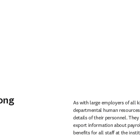
rong
As with large employers of all 
departmental human resources i
details of their personnel. The
export information about payrol
benefits for all staff at the instit