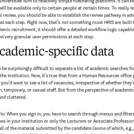
versities turn to relatively simple filesharing platforms. It can be 
ll be available only to certain people at certain times. To really le
al review, you should be able to establish the review pathway in adv
at each step. Right now, that’s not something most HRIS are built t
mic recruitment, it should offer a detailed workflow logic capable
and very granular user permissions at each step.
cademic-specific data
n be surprisingly difficult to separate a list of academic searches fro
the institution. Now, it’s true that from a Human Resources office p
ou’d want to see a list of vacancies, irrespective of whether they’r
n, temporary, or casual staff. But from the perspective of academic
nd cluttered.
: When you sign in, you have to search through menus and filters to
 in your institution or only the Lecturers or Associate Professors
all of the material submitted by the candidate (some of which, e.g.,