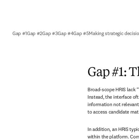
Gap #1
Gap #2
Gap #3
Gap #4
Gap #5
Making strategic decisi
Gap #1: 
Broad-scope HRIS lack “
Instead, the interface of
information not relevant
to access candidate mate
In addition, an HRIS typ
within the platform. Co