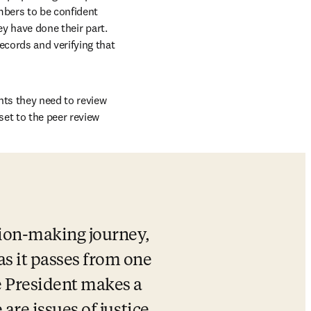
bers to be confident 
y have done their part. 
cords and verifying that 
ts they need to review 
et to the peer review 
sion-making journey, 
s it passes from one 
e President makes a 