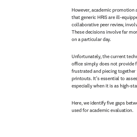
However, academic promotion an
that generic HRIS are ill-equippe
collaborative peer review, involv
These decisions involve far mor
on a particular day.
Unfortunately, the current tech
office simply does not provide f
frustrated and piecing together
printouts. It’s essential to asse
especially when it is as high-st
Here, we identify five gaps bet
used for academic evaluation. 