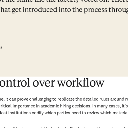
not the same file the faculty voted on. There 
that get introduced into the process throu
ca
ontrol over workflow
e, it can prove challenging to replicate the detailed rules around 
ritical importance in academic hiring decisions. In many cases, it’s 
Most institutions codify which parties need to review which materia