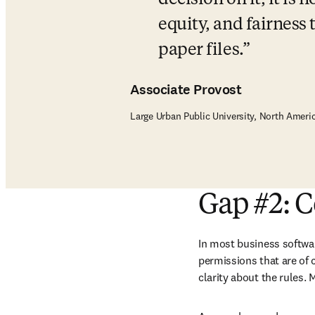
decision on it, it is 
equity, and fairness 
paper files.
Associate Provost
Large Urban Public University, North Ameri
Gap #2: C
In most business softwar
permissions that are of c
clarity about the rules. 