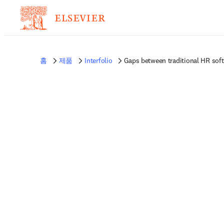
홈
제품
Interfolio
Gaps between traditional HR sof