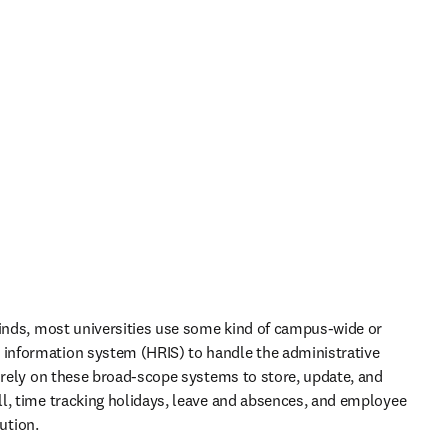
kinds, most universities use some kind of campus-wide or 
nformation system (HRIS) to handle the administrative 
y rely on these broad-scope systems to store, update, and 
l, time tracking holidays, leave and absences, and employee 
ution.  