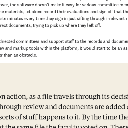
over, the software doesn’t make it easy for various committee mem
e materials, let alone record their evaluations and sign off that the
minutes every time they sign in just sifting through irrelevant re
rrect documents, trying to pick up where they left off.
 directed committees and support staff to the records and documen
w and markup tools within the platform, it would start to be an ass
 than an obstacle.
n action, as a file travels through its deci
 through review and documents are added a
sorts of stuff happens to it. By the time th