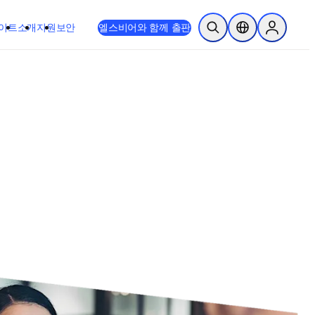
이트
소개
지원
보안
엘스비어와 함께 출판
검색 열기
위치 선택기
Sign in to