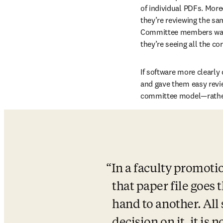
of individual PDFs. More
they’re reviewing the sam
Committee members waste 
they’re seeing all the co
If software more clearly
and gave them easy revie
committee model—rather
In a faculty promotio
that paper file goes
hand to another. All 