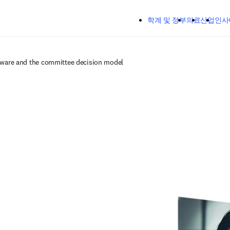
주요 콘텐츠로 건너뛰기
학계 및 정부
의료
산업
인사
tware and the committee decision model