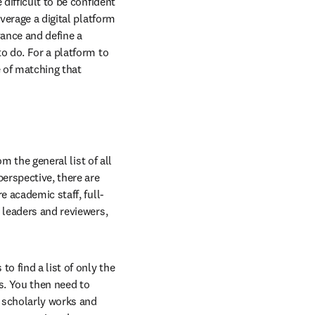
difficult to be confident 
verage a digital platform 
ance and define a 
o do. For a platform to 
 of matching that 
m the general list of all 
erspective, there are 
e academic staff, full-
 leaders and reviewers, 
 find a list of only the 
. You then need to 
 scholarly works and 