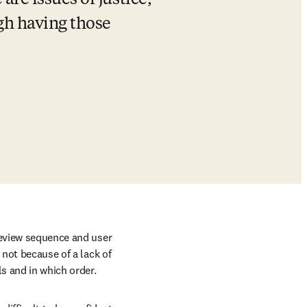
are issues of justice, 
gh having those 
review sequence and user 
not because of a lack of 
ls and in which order.