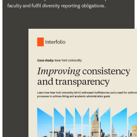
faculty and fulfil diversity reporting obligations.