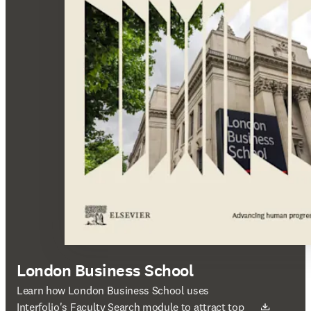
London Business School
새 탭/창에서 열기
Learn how London Business School uses
Interfolio's Faculty Search module to attract top