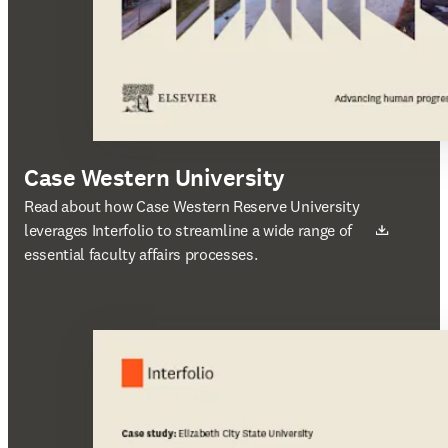
Case Western University
새 탭/창에서 열기
Read about how Case Western Reserve University
leverages Interfolio to streamline a wide range of
essential faculty affairs processes.