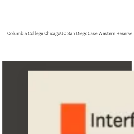
Columbia College Chicago
UC San Diego
Case Western Reserve