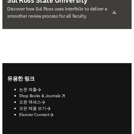
Sul Ross State University
새 탭/창에서 열기
Discover how Sul Ross uses Interfolio to deliver a
smoother review process for all faculty
Footer navigation
유용한 링크
논문 제출
opens in new tab/window
Shop Books & Journals
오픈 액세스
모든 제품 보기
Elsevier Connect