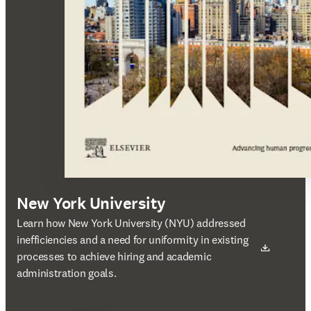
New York University
새 탭/창에서 열기
Learn how New York University (NYU) addressed
inefficiencies and a need for uniformity in existing
processes to achieve hiring and academic
administration goals.