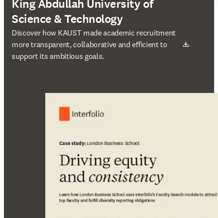
King Abdullah University of
Science & Technology
새 탭/창에서 열기
Discover how KAUST made academic recruitment
more transparent, collaborative and efficient to
support its ambitious goals.