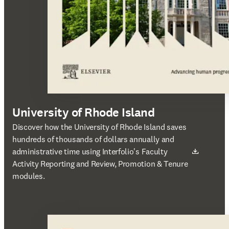
University of Rhode Island
새 탭/창에서 열기
Discover how the University of Rhode Island saves
hundreds of thousands of dollars annually and
administrative time using Interfolio's Faculty
Activity Reporting and Review, Promotion & Tenure
modules.