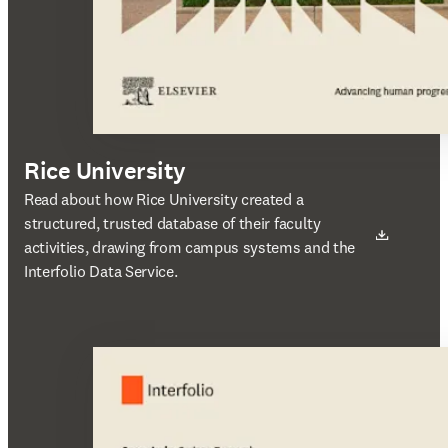
Rice University
새 탭/창에서 열기
Read about how Rice University created a
structured, trusted database of their faculty
activities, drawing from campus systems and the
Interfolio Data Service.