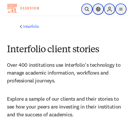
주요 콘텐츠로 건너뛰기
검색 열기
위치 선택기
Sign in to p
menu
Interfolio
Interfolio client stories
Over 400 institutions use Interfolio's technology to 
manage academic information, workflows and 
professional journeys. 
Explore a sample of our clients and their stories to 
see how your peers are investing in their institution 
and the success of academics.