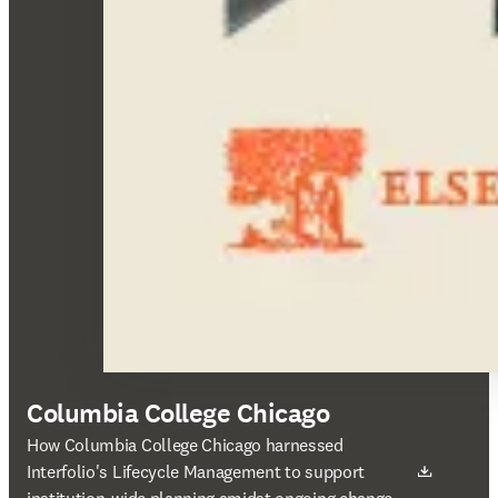
Columbia College Chicago
새 탭/창에서 열기
How Columbia College Chicago harnessed
Interfolio's Lifecycle Management to support