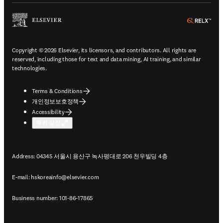
ope
Copyright © 2026 Elsevier, its licensors, and contributors. All rights are
reserved, including those for text and data mining, AI training, and similar
technologies.
Terms & Conditions
개인정보보호정책
Accessibility
쿠키 설정
Address: 04345 서울시 용산구 녹사평대로 206 천우빌딩 4층
E-mail:
hskoreainfo@elsevier.com
Business number: 101-86-17865