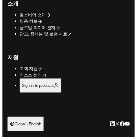
소개
엘스비어 소개
채용 정보
글로벌 미디어 관계
opens in new tab/window
광고, 증쇄본 및 보충 자료
지원
고객 지원
opens in new tab/window
리소스 센터
Sign in to products
LinkedIn 새
Twitter 
Facebo
YouT
Global | English