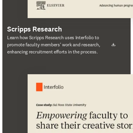
Scripps Research
새 탭/창에서 열기
Learn how Scripps Research uses Interfolio to
promote faculty members' work and research,
enhancing recruitment efforts in the process.