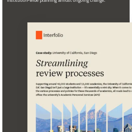
institution-wide planning amidst ongoing change.