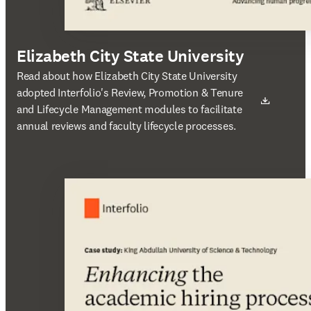
Elizabeth City State University
새 탭/창에서 열기
Read about how Elizabeth City State University
adopted Interfolio's Review, Promotion & Tenure
and Lifecycle Management modules to facilitate
annual reviews and faculty lifecycle processes.