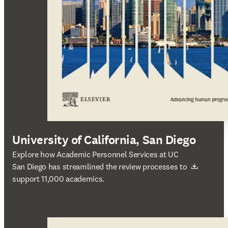
University of California, San Diego
새 탭/창에서 열기
Explore how Academic Personnel Services at UC
San Diego has streamlined the review processes to
support 11,000 academics.