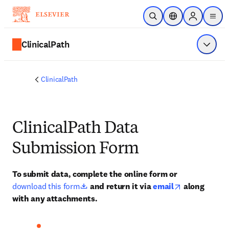
주요 콘텐츠로 건너뛰기
검색 열기
위치 선택기
Sign in to p
menu
ClinicalPath
메뉴 표
ClinicalPath
ClinicalPath Data
Submission Form
To submit data, complete the online form or 
opens in new tab/window
opens in new
download this form
 and return it via 
email
 along 
with any attachments.