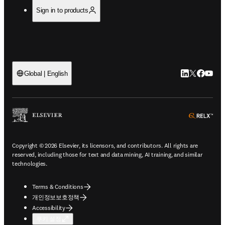
Sign in to products
LinkedIn 새
Twitter 
Facebo
YouT
Global | English
ope
Copyright © 2026 Elsevier, its licensors, and contributors. All rights are
reserved, including those for text and data mining, AI training, and similar
technologies.
Terms & Conditions
개인정보보호정책
Accessibility
쿠키 설정