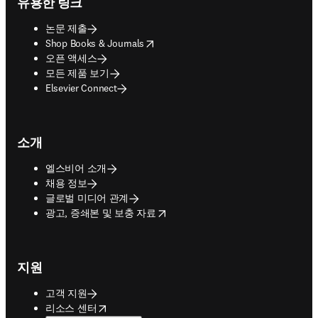
유용한 링크
논문 제출
opens in new tab/window
Shop Books & Journals
오픈 액세스
모든 제품 보기
Elsevier Connect
소개
엘스비어 소개
채용 정보
글로벌 미디어 관계
opens in new tab/window
광고, 증쇄본 및 보충 자료
지원
고객 지원
opens in new tab/window
리소스 센터