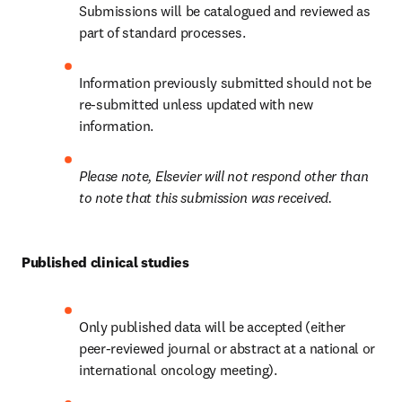
Submissions will be catalogued and reviewed as 
part of standard processes.
Information previously submitted should not be 
re-submitted unless updated with new 
information.
Please note, Elsevier will not respond other than 
to note that this submission was received.
Published clinical studies
Only published data will be accepted (either 
peer-reviewed journal or abstract at a national or 
international oncology meeting).