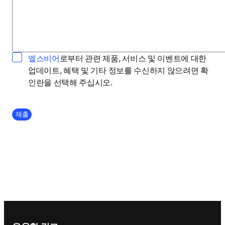
opens in new tab/window
엘스비어
로부터 관련 제품, 서비스 및 이벤트에 대한
업데이트, 혜택 및 기타 정보를 수신하지 않으려면 확
인란을 선택해 주십시오.
Company Division
제출
Footer navigation