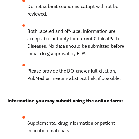
Do not submit economic data; it will not be 
reviewed.
Both labeled and off-label information are 
acceptable but only for current ClinicalPath 
Diseases. No data should be submitted before 
initial drug approval by FDA.
Please provide the DOI and/or full citation, 
PubMed or meeting abstract link, if possible. 
Information you may submit using the online form:
Supplemental drug information or patient 
education materials 