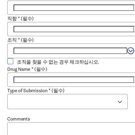
직함
*
(필수)
조직
*
(필수)
Se
조직을 찾을 수 없는 경우 체크하십시오.
Drug Name
*
(필수)
Type of Submission
*
(필수)
Comments