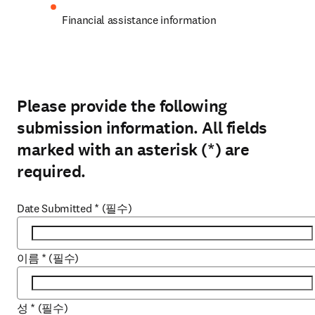
Financial assistance information
Please provide the following
submission information. All fields
marked with an asterisk (*) are
required.
Date Submitted
*
(필수)
이름
*
(필수)
성
*
(필수)