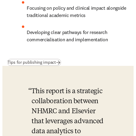
Focusing on policy and clinical impact alongside 
traditional academic metrics
Developing clear pathways for research 
commercialisation and implementation
(
새 탭/창에서 열기
)
Tips for publishing impact
This report is a strategic 
collaboration between 
NHMRC and Elsevier 
that leverages advanced 
data analytics to 