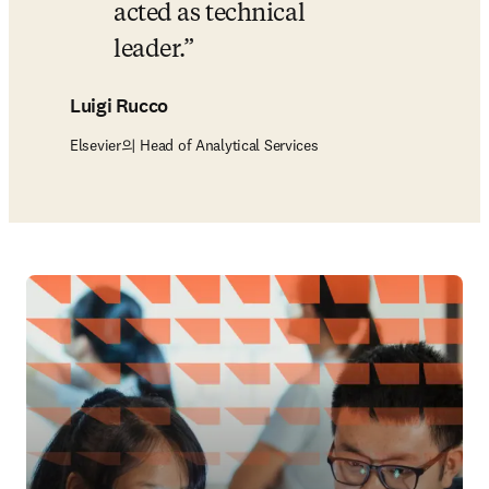
acted as technical 
leader.
Luigi Rucco
Elsevier의 Head of Analytical Services