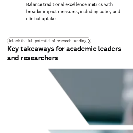
Balance traditional excellence metrics with 
broader impact measures, including policy and 
clinical uptake.
(
새 탭/창에서 열기
)
Unlock the full potential of research funding
Key takeaways for academic leaders
and researchers