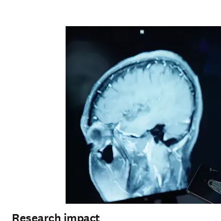
Research impact