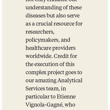
understanding of these 
diseases but also serve 
as a crucial resource for 
researchers, 
policymakers, and 
healthcare providers 
worldwide. Credit for 
the execution of this 
complex project goes to 
our amazing Analytical 
Services team, in 
particular to Etienne 
Vignola-Gagné, who 