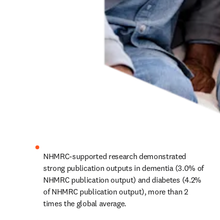
NHMRC-supported research demonstrated 
strong publication outputs in dementia (3.0% of 
NHMRC publication output) and diabetes (4.2% 
of NHMRC publication output), more than 2 
times the global average.