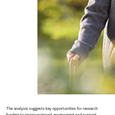
The analysis suggests key opportunities for research 
funders to improve impact assessment and support 