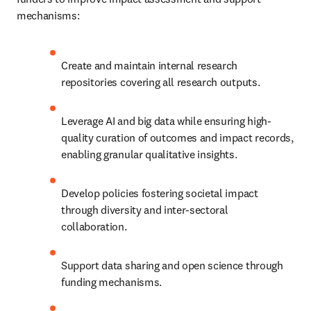
mechanisms:
Create and maintain internal research 
repositories covering all research outputs.
Leverage AI and big data while ensuring high-
quality curation of outcomes and impact records, 
enabling granular qualitative insights.
Develop policies fostering societal impact 
through diversity and inter-sectoral 
collaboration.
Support data sharing and open science through 
funding mechanisms.