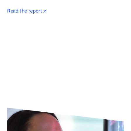
opens in new tab/window
Read the report