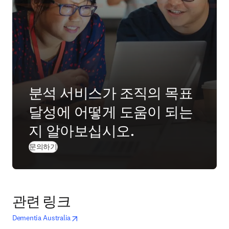
분석 서비스가 조직의 목표
달성에 어떻게 도움이 되는
지 알아보십시오.
(
새 탭/창에서 열기
)
문의하기
관련 링크
opens in new tab/window
새 탭/창에서 열기
Dementia Australia