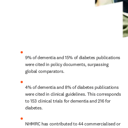
9% of dementia and 15% of diabetes publications 
were cited in policy documents, surpassing 
global comparators.
4% of dementia and 8% of diabetes publications 
were cited in clinical guidelines. This corresponds 
to 153 clinical trials for dementia and 216 for 
diabetes.
NHMRC has contributed to 44 commercialised or 