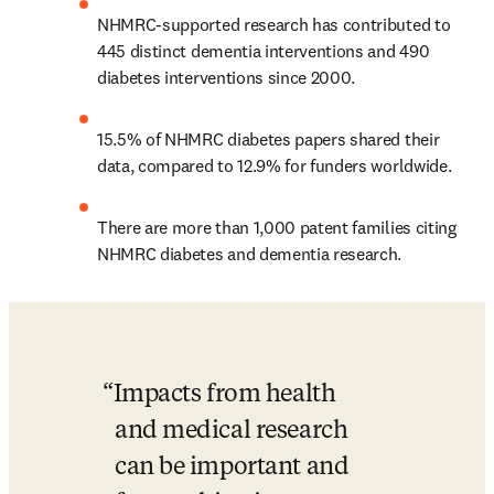
NHMRC-supported research has contributed to 
445 distinct dementia interventions and 490 
diabetes interventions since 2000.
15.5% of NHMRC diabetes papers shared their 
data, compared to 12.9% for funders worldwide.
There are more than 1,000 patent families citing 
NHMRC diabetes and dementia research.
Impacts from health 
and medical research 
can be important and 