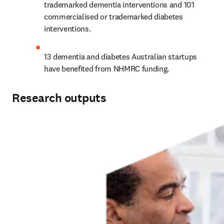
trademarked dementia interventions and 101 
commercialised or trademarked diabetes 
interventions.
13 dementia and diabetes Australian startups 
have benefited from NHMRC funding.
Research outputs