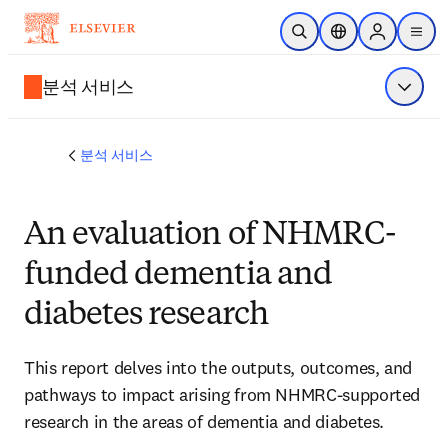
주요 콘텐츠로 건너뛰기
검색 열기
위치 선택기
Sign in to p
menu
분석 서비스
메뉴 표
분석 서비스
An evaluation of NHMRC-
funded dementia and
diabetes research
This report delves into the outputs, outcomes, and 
pathways to impact arising from NHMRC-supported 
research in the areas of dementia and diabetes. 