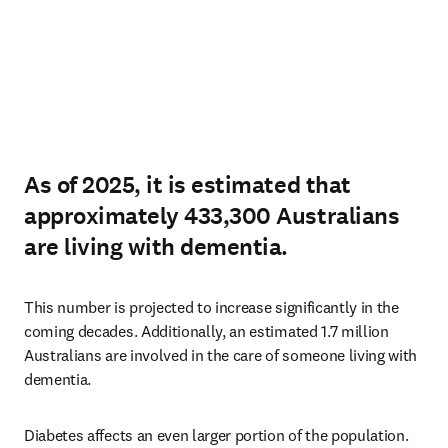
As of 2025, it is estimated that
approximately 433,300 Australians
are living with dementia.
This number is projected to increase significantly in the 
coming decades. Additionally, an estimated 1.7 million 
Australians are involved in the care of someone living with 
dementia.
Diabetes affects an even larger portion of the population. 