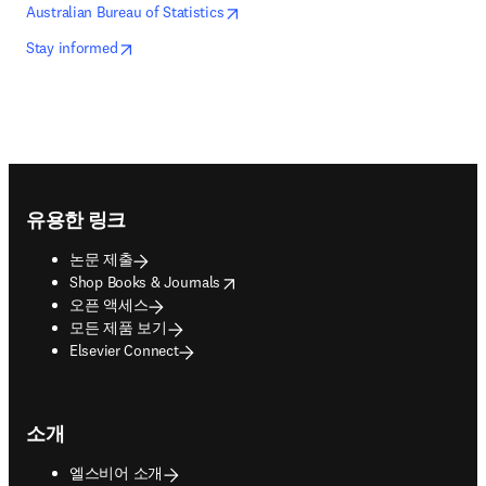
opens in new tab/window
새 탭/창에서 열기
Australian Bureau of Statistics
opens in new tab/window
새 탭/창에서 열기
Stay informed
Footer navigation
유용한 링크
논문 제출
opens in new tab/window
Shop Books & Journals
오픈 액세스
모든 제품 보기
Elsevier Connect
소개
엘스비어 소개