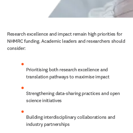
Research excellence and impact remain high priorities for 
NHMRC funding. Academic leaders and researchers should 
consider:
Prioritising both research excellence and 
translation pathways to maximise impact
Strengthening data-sharing practices and open 
science initiatives
Building interdisciplinary collaborations and 
industry partnerships