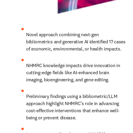
Novel approach combining next-gen 
bibliometrics and generative AI identified 17 cases 
of economic, environmental, or health impacts.
NHMRC knowledge impacts drive innovation in 
cutting-edge fields like AI-enhanced brain 
imaging, bioengineering, and gene editing.
Preliminary findings using a bibliometric/LLM 
approach highlight NHMRC’s role in advancing 
cost-effective interventions that enhance well-
being or prevent disease.