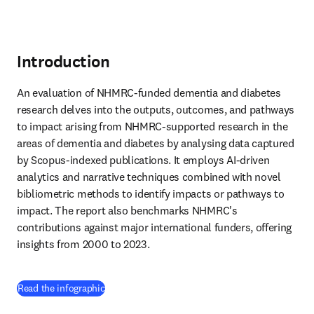
Introduction
An evaluation of NHMRC-funded dementia and diabetes 
research delves into the outputs, outcomes, and pathways 
to impact arising from NHMRC-supported research in the 
areas of dementia and diabetes by analysing data captured 
by Scopus-indexed publications. It employs AI-driven 
analytics and narrative techniques combined with novel 
bibliometric methods to identify impacts or pathways to 
impact. The report also benchmarks NHMRC's 
contributions against major international funders, offering 
insights from 2000 to 2023.
(
새 탭/창에서 열기
)
Read the infographic