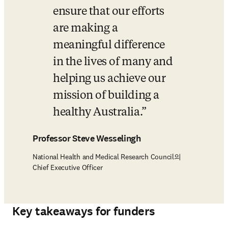
ensure that our efforts 
are making a 
meaningful difference 
in the lives of many and 
helping us achieve our 
mission of building a 
healthy Australia.
Professor Steve Wesselingh
National Health and Medical Research Council의
Chief Executive Officer
Key takeaways for funders