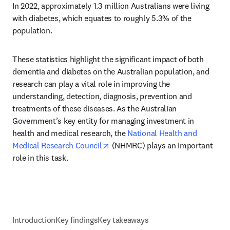
In 2022, approximately 1.3 million Australians were living 
with diabetes, which equates to roughly 5.3% of the 
population.
These statistics highlight the significant impact of both 
dementia and diabetes on the Australian population, and 
research can play a vital role in improving the 
understanding, detection, diagnosis, prevention and 
treatments of these diseases. As the Australian 
Government’s key entity for managing investment in 
health and medical research, the 
National Health and 
opens in new tab/window
Medical Research Council
 (NHMRC) plays an important 
role in this task.
Introduction
Key findings
Key takeaways