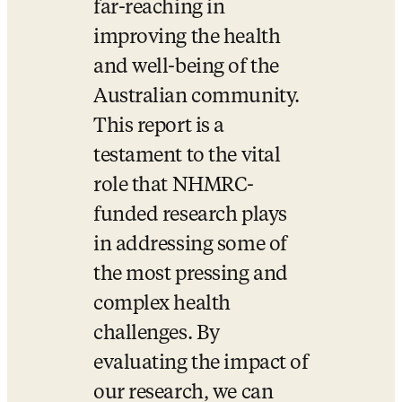
far-reaching in 
improving the health 
and well-being of the 
Australian community. 
This report is a 
testament to the vital 
role that NHMRC-
funded research plays 
in addressing some of 
the most pressing and 
complex health 
challenges. By 
evaluating the impact of 
our research, we can 