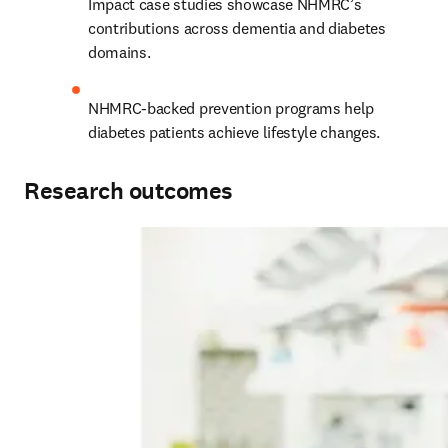
Impact case studies showcase NHMRC’s 
contributions across dementia and diabetes 
domains.
NHMRC-backed prevention programs help 
diabetes patients achieve lifestyle changes.
Research outcomes