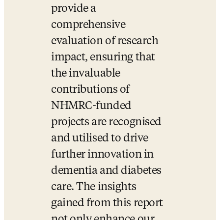
provide a 
comprehensive 
evaluation of research 
impact, ensuring that 
the invaluable 
contributions of 
NHMRC-funded 
projects are recognised 
and utilised to drive 
further innovation in 
dementia and diabetes 
care. The insights 
gained from this report 
not only enhance our 