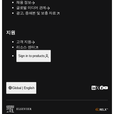
채용 정보
글로벌 미디어 관계
opens in new tab/window
광고, 증쇄본 및 보충 자료
지원
고객 지원
opens in new tab/window
리소스 센터
Sign in to products
LinkedIn 새
Twitter 
Facebo
YouT
Global | English
ope