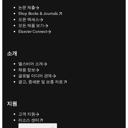
논문 제출
opens in new tab/window
Shop Books & Journals
오픈 액세스
모든 제품 보기
Elsevier Connect
소개
엘스비어 소개
채용 정보
글로벌 미디어 관계
opens in new tab/window
광고, 증쇄본 및 보충 자료
지원
고객 지원
opens in new tab/window
리소스 센터