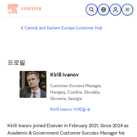
주요 콘텐츠로 건너뛰기
검색 열기
위치 선택기
Sign in to p
menu
Central and Eastern Europe Customer Hub
프로필
Kirill Ivanov
Customer Success Manager,
Hungary, Czechia, Slovakia,
Slovenia, Georgia
Kirill Ivanov 이메일
Kirill Ivanov joined Elsevier in February 2021. Since 2024 as 
Academic & Government Customer Success Manager his 