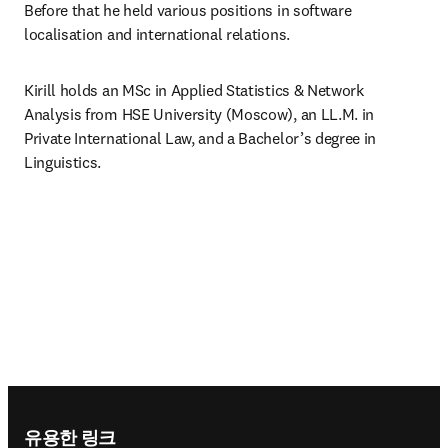
Before that he held various positions in software 
localisation and international relations.
Kirill holds an MSc in Applied Statistics & Network 
Analysis from HSE University (Moscow), an LL.M. in 
Private International Law, and a Bachelor’s degree in 
Linguistics.
Footer navigation
유용한 링크