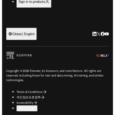
Sign in to products
LinkedIn 새
Twitter 
Facebo
YouT
Global | English
ope
Copyright © 2026 Elsevier, its licensors, and contributors. All rights are
reserved, including those for text and data mining, AI training, and similar
technologies.
Terms & Conditions
개인정보보호정책
Accessibility
쿠키 설정