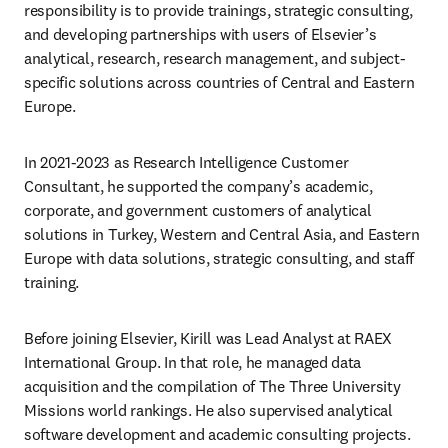
responsibility is to provide trainings, strategic consulting, 
and developing partnerships with users of Elsevier’s 
analytical, research, research management, and subject-
specific solutions across countries of Central and Eastern 
Europe.
In 2021-2023 as Research Intelligence Customer 
Consultant, he supported the company’s academic, 
corporate, and government customers of analytical 
solutions in Turkey, Western and Central Asia, and Eastern 
Europe with data solutions, strategic consulting, and staff 
training.
Before joining Elsevier, Kirill was Lead Analyst at RAEX 
International Group. In that role, he managed data 
acquisition and the compilation of The Three University 
Missions world rankings. He also supervised analytical 
software development and academic consulting projects. 