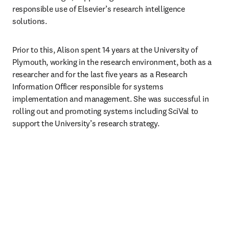
responsible use of Elsevier’s research intelligence 
solutions. 
Prior to this, Alison spent 14 years at the University of 
Plymouth, working in the research environment, both as a 
researcher and for the last five years as a Research 
Information Officer responsible for systems 
implementation and management. She was successful in 
rolling out and promoting systems including SciVal to 
support the University’s research strategy.