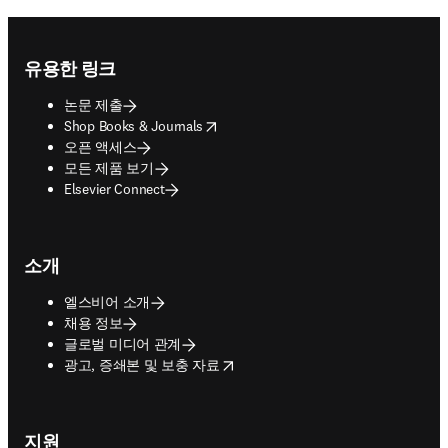
Footer navigation
유용한 링크
논문 제출
opens in new tab/window
Shop Books & Journals
오픈 액세스
모든 제품 보기
Elsevier Connect
소개
엘스비어 소개
채용 정보
글로벌 미디어 관계
opens in new tab/window
광고, 증쇄본 및 보충 자료
지원