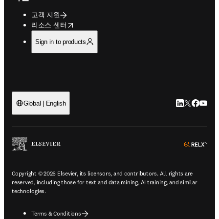
고객 지원
opens in new tab/window
리소스 센터
Sign in to products
LinkedIn 새
Twitter 
Facebo
YouT
Global | English
ope
Copyright © 2026 Elsevier, its licensors, and contributors. All rights are
reserved, including those for text and data mining, AI training, and similar
technologies.
Terms & Conditions