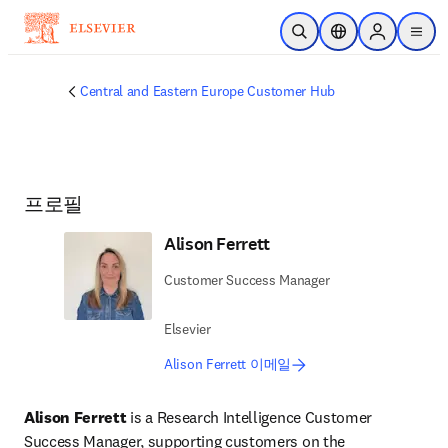
주요 콘텐츠로 건너뛰기
검색 열기
위치 선택기
Sign in to p
menu
Central and Eastern Europe Customer Hub
프로필
Alison Ferrett
Customer Success Manager
Elsevier
Alison Ferrett 이메일
Alison Ferrett 
is a Research Intelligence Customer 
Success Manager, supporting customers on the 