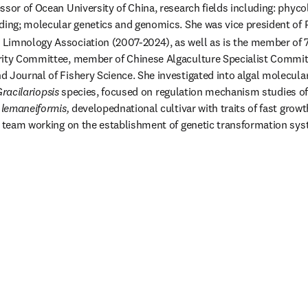
ssor of Ocean University of China, research fields including: phyco
ding; molecular genetics and genomics. She was vice president of P
Limnology Association (2007-2024), as well as is the member of 
ity Committee, member of Chinese Algaculture Specialist Committe
 Journal of Fishery Science. She investigated into algal molecular
racilariopsis
 species, focused on regulation mechanism studies of
 lemaneiformis, 
developednational cultivar with traits of fast grow
d team working on the establishment of genetic transformation sys