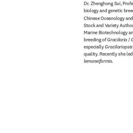
Dr. Zhenghong Sui, Profe
biology and genetic bree
Chinese Oceanology and 
Stock and Variety Author
Marine Biotechnology and
breeding of 
Gracilaria 
/ 
G
especially 
Gracilariopsis
quality. Recently she le
lemaneiformis.