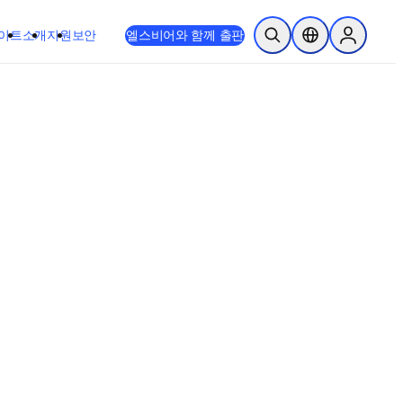
이트
소개
지원
보안
엘스비어와 함께 출판
검색 열기
위치 선택기
Sign in to