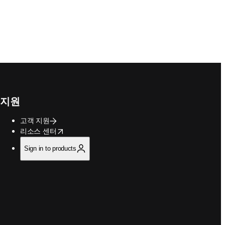
지원
고객 지원
opens in new tab/window
리소스 센터
Sign in to products