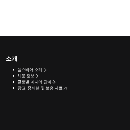
소개
엘스비어 소개
채용 정보
글로벌 미디어 관계
opens in new tab/window
광고, 증쇄본 및 보충 자료