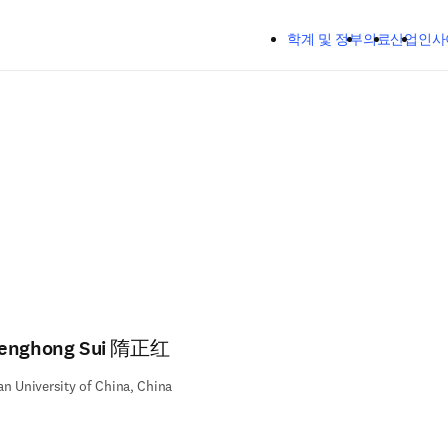
주요 콘텐츠로 건너뛰기
학계 및 정부
의료
산업
인사
enghong Sui 隋正红
n University of China, China