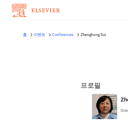
홈
이벤트
Conferences
Zhenghong Sui
프로필
Zh
Ocea