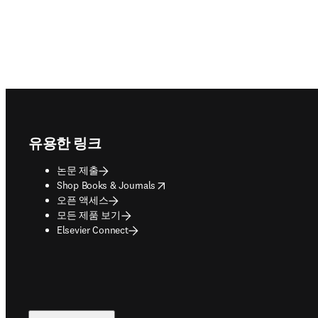
Footer navigation
유용한 링크
논문 제출
opens in new tab/window
Shop Books & Journals
오픈 액세스
모든 제품 보기
Elsevier Connect