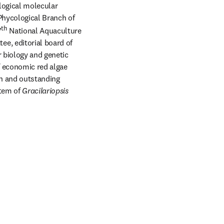
logical molecular 
hycological Branch of 
th
7
 National Aquaculture 
e, editorial board of 
 biology and genetic 
 economic red algae 
th and outstanding 
tem of 
Gracilariopsis 