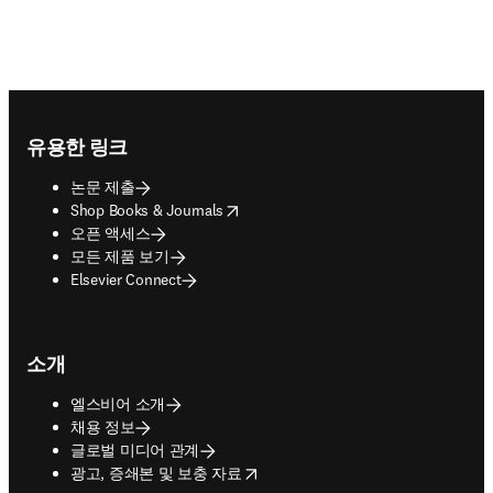
Footer navigation
유용한 링크
논문 제출
opens in new tab/window
Shop Books & Journals
오픈 액세스
모든 제품 보기
Elsevier Connect
소개
엘스비어 소개
채용 정보
글로벌 미디어 관계
opens in new tab/window
광고, 증쇄본 및 보충 자료