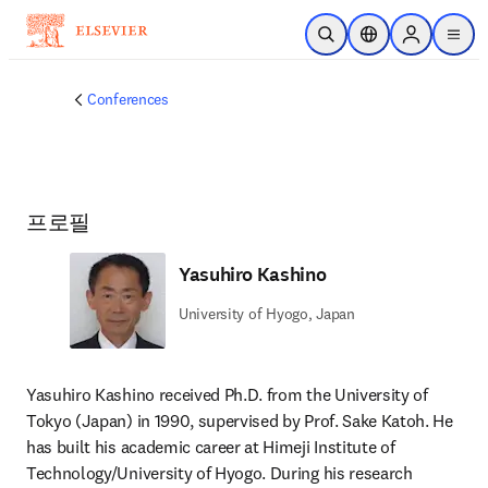
주요 콘텐츠로 건너뛰기
검색 열기
위치 선택기
Sign in to p
menu
Conferences
프로필
Yasuhiro Kashino
University of Hyogo, Japan
Yasuhiro Kashino received Ph.D. from the University of 
Tokyo (Japan) in 1990, supervised by Prof. Sake Katoh. He 
has built his academic career at Himeji Institute of 
Technology/University of Hyogo. During his research 