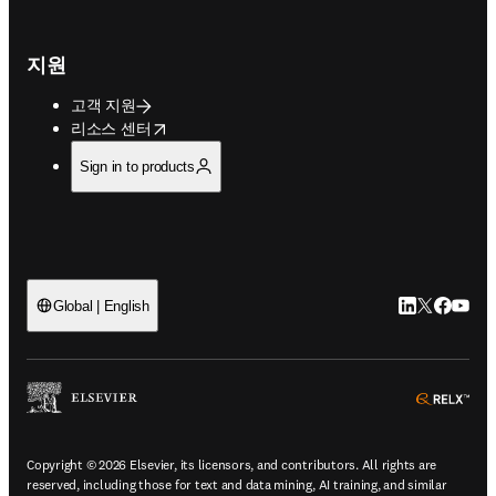
지원
고객 지원
opens in new tab/window
리소스 센터
Sign in to products
LinkedIn 새
Twitter 
Facebo
YouT
Global | English
ope
Copyright © 2026 Elsevier, its licensors, and contributors. All rights are
reserved, including those for text and data mining, AI training, and similar