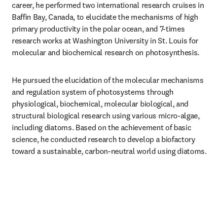
career, he performed two international research cruises in 
Baffin Bay, Canada, to elucidate the mechanisms of high 
primary productivity in the polar ocean, and 7-times 
research works at Washington University in St. Louis for 
molecular and biochemical research on photosynthesis.
He pursued the elucidation of the molecular mechanisms 
and regulation system of photosystems through 
physiological, biochemical, molecular biological, and 
structural biological research using various micro-algae, 
including diatoms. Based on the achievement of basic 
science, he conducted research to develop a biofactory 
toward a sustainable, carbon-neutral world using diatoms.