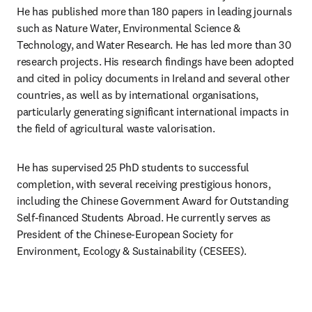
He has published more than 180 papers in leading journals 
such as Nature Water, Environmental Science & 
Technology, and Water Research. He has led more than 30 
research projects. His research findings have been adopted 
and cited in policy documents in Ireland and several other 
countries, as well as by international organisations, 
particularly generating significant international impacts in 
the field of agricultural waste valorisation.
He has supervised 25 PhD students to successful 
completion, with several receiving prestigious honors, 
including the Chinese Government Award for Outstanding 
Self-financed Students Abroad. He currently serves as 
President of the
Chinese-European Society for 
Environment, Ecology & Sustainability (CESEES). 