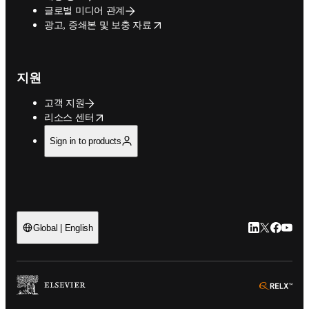
글로벌 미디어 관계
opens in new tab/window
광고, 증쇄본 및 보충 자료
지원
고객 지원
opens in new tab/window
리소스 센터
Sign in to products
LinkedIn 새
Twitter 
Facebo
YouT
Global | English
ope