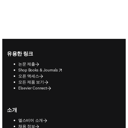
Footer navigation
유용한 링크
논문 제출
opens in new tab/window
Shop Books & Journals
오픈 액세스
모든 제품 보기
Elsevier Connect
소개
엘스비어 소개
채용 정보