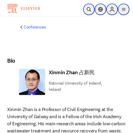
주요 콘텐츠로 건너뛰기
검색 열기
위치 선택기
Sign in to p
menu
Conferences
Bio
Xinmin Zhan 占新民
National University of Ireland,
Ireland
Xinmin Zhan is a Professor of Civil Engineering at the 
University of Galway and is a Fellow of the Irish Academy 
of Engineering. His main research areas include low-carbon 
wastewater treatment and resource recovery from waste. 