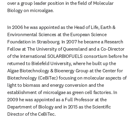
over a group leader position in the field of Molecular 
Biology on microalgae.
In 2006 he was appointed as the Head of Life, Earth & 
Environmental Sciences at the European Science 
Foundation in Strasbourg. In 2007 he became a Research 
Fellow at The University of Queensland and a Co-Director 
of the International SOLARBIOFUELS consortium before he 
returned to Bielefeld University, where he built up the 
Algae Biotechnology & Bioenergy Group at the Center for 
Biotechnology (CeBiTec) focusing on molecular aspects of 
light to biomass and energy conversion and the 
establishment of microalgae as green cell factories. In 
2009 he was appointed as a Full Professor at the 
Department of Biology and in 2015 as the Scientific 
Director of the CeBiTec.