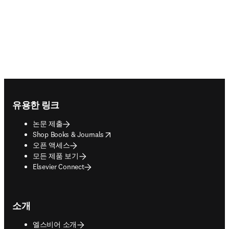
Footer navigation
유용한 링크
논문 제출
opens in new tab/window
Shop Books & Journals
오픈 액세스
모든 제품 보기
Elsevier Connect
소개
엘스비어 소개