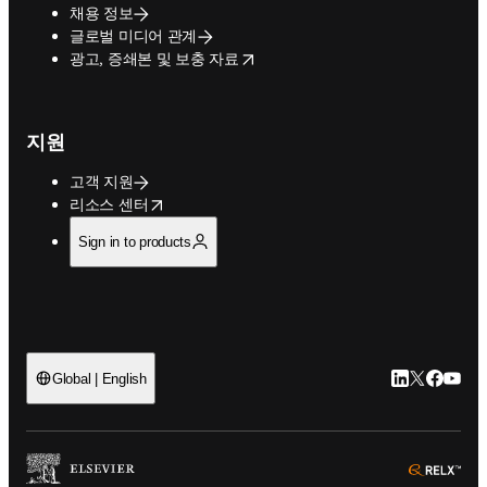
채용 정보
글로벌 미디어 관계
opens in new tab/window
광고, 증쇄본 및 보충 자료
지원
고객 지원
opens in new tab/window
리소스 센터
Sign in to products
LinkedIn 새
Twitter 
Facebo
YouT
Global | English
ope