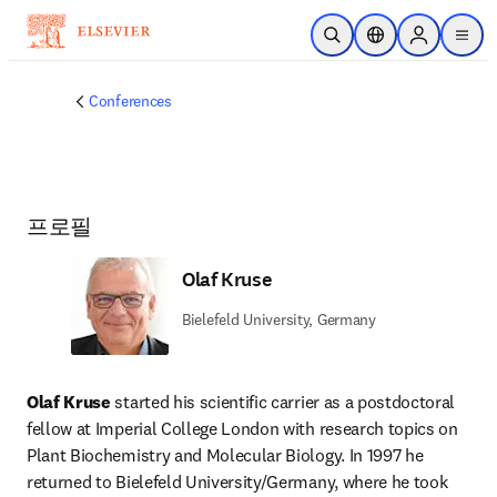
주요 콘텐츠로 건너뛰기
검색 열기
위치 선택기
Sign in to p
menu
Conferences
프로필
Olaf Kruse
Bielefeld University, Germany
Olaf Kruse 
started his scientific carrier as a postdoctoral 
fellow at Imperial College London with research topics on 
Plant Biochemistry and Molecular Biology. In 1997 he 
returned to Bielefeld University/Germany, where he took 