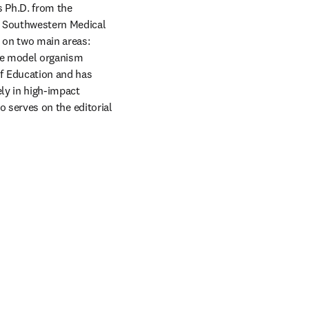
 Ph.D. from the 
 Southwestern Medical 
 on two main areas: 
algal cell biology—with a particular emphasis on cilia—and algal synthetic biology, using the model organism 
f Education and has 
ly in high-impact 
o serves on the editorial 