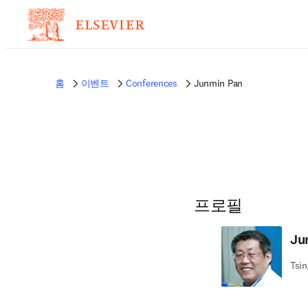
홈
이벤트
Conferences
Junmin Pan
프로필
Ju
Tsin