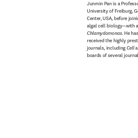
Junmin Pan is a Professo
University of Freiburg,
Center, USA, before join
Chlamydomonas
. He ha
received the highly pres
journals, including 
Cell
 a
boards of several journal