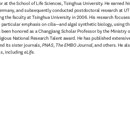
r at the School of Life Sciences, Tsinghua University. He earned his
 Germany, and subsequently conducted postdoctoral research at UT
ing the faculty at Tsinghua University in 2006. His research focuses
s been honored as a Changjiang Scholar Professor by the Ministry o
tigious National Research Talent award. He has published extensive
nd its sister journals, 
PNAS
, 
The EMBO Journal
, and others. He als
s, including 
eLife
.