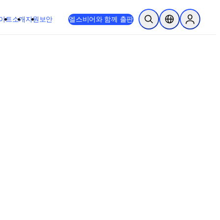
이트
소개
지원
보안
엘스비어와 함께 출판
검색 열기
위치 선택기
Sign in to