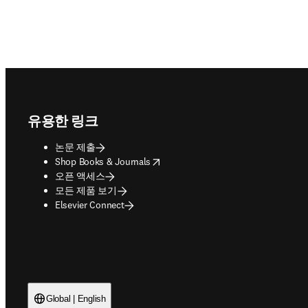
Footer navigation
유용한 링크
논문 제출
opens in new tab/window
Shop Books & Journals
오픈 액세스
모든 제품 보기
Elsevier Connect
Global | English