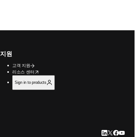
지원
고객 지원
opens in new tab/window
리소스 센터
Sign in to products
LinkedIn 새 탭/
Twitter 새 탭
Facebook
YouTub