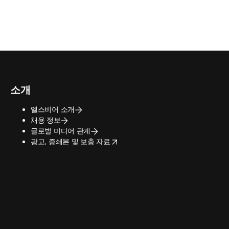
소개
엘스비어 소개
채용 정보
글로벌 미디어 관계
opens in new tab/window
광고, 증쇄본 및 보충 자료