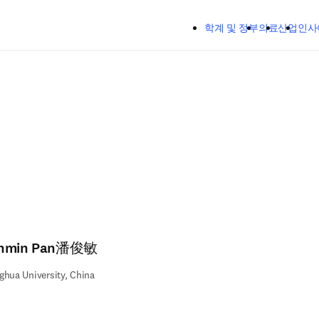
주요 콘텐츠로 건너뛰기
학계 및 정부
의료
산업
인사
nmin Pan潘俊敏
ghua University, China