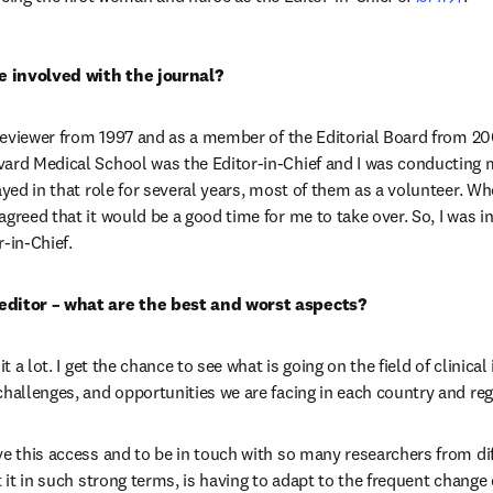
 involved with the journal?
 reviewer from 1997 and as a member of the Editorial Board from 2001
ard Medical School was the Editor-in-Chief and I was conducting 
ayed in that role for several years, most of them as a volunteer. Wh
greed that it would be a good time for me to take over. So, I was i
-in-Chief.
editor – what are the best and worst aspects?
it a lot. I get the chance to see what is going on the field of clinical 
challenges, and opportunities we are facing in each country and reg
ve this access and to be in touch with so many researchers from dif
t it in such strong terms, is having to adapt to the frequent change