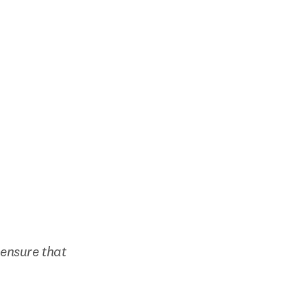
ensure that 