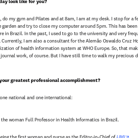
ay look like for you?
, do my gym and Pilates and at 8am, I am at my desk. I stop for a f
e garden and try to close my computer around 5pm. This has been t
 in Brazil. In the past, I used to go to the university and very frequ
. Currently, I am also a consultant for the Alemão Oswaldo Cruz Hosp
talization of health information system at WHO Europe. So, that ma
journal work, of course. But I have still time to walk my precious 
 your greatest professional accomplishment?
 one national and one international:
 the woman Full Professor in Health Informatics in Brazil.
ope
being the first woman and nurse as the Editor-in-Chief of 
IJMI
.