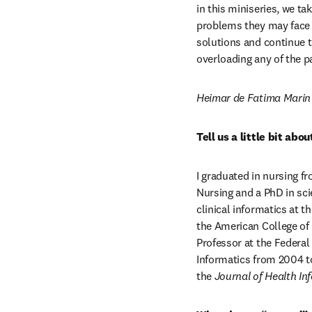
in this miniseries, we t
problems they may face i
solutions and continue t
overloading any of the 
Heimar de Fatima Marin 
Tell us a little bit ab
I graduated in nursing fr
Nursing and a PhD in sci
clinical informatics at t
the American College of M
Professor at the Federal 
Informatics from 2004 to
the 
Journal of Health Inf