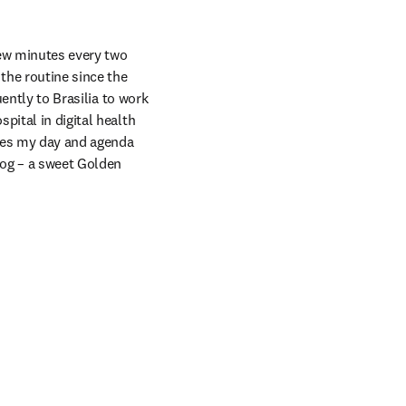
ew minutes every two 
he routine since the 
ently to Brasilia to work 
ital in digital health 
kes my day and agenda 
dog – a sweet Golden 
ns in new tab/window