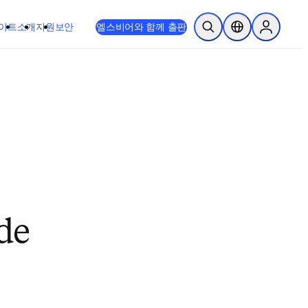
이트
소개
지원
보안
엘스비어와 함께 출판
검색 열기
위치 선택기
Sign in to
de