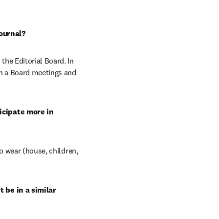
ournal?
he Editorial Board. In 
in a Board meetings and 
cipate more in 
o wear (house, children, 
 be in a similar 