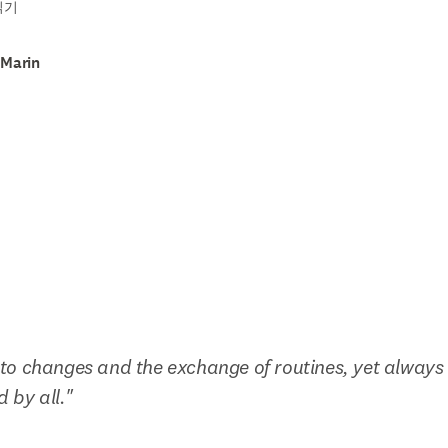
읽기
 Marin
o changes and the exchange of routines, yet always 
d by all."