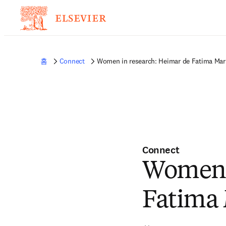
홈
Connect
Women in research: Heimar de Fatima Mar
Connect
Women i
Fatima