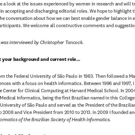
ake a look at the issues experienced by women in research and will t
n accepting and discharging editorial roles. We hope to highlight t
he conversation about how we can best enable gender balance in ed
participants. We welcome all constructive comments and suggestio
was interviewed by Christopher Tancock.
out your background and current role…
om the Federal University of São Paulo in 1983. Then followed a Mas
ences with a focus on health informatics. Between 1996 and 1997, I 
he Center for Clinical Computing at Harvard Medical School. In 2004
edical Informatics, being the first Brazilian named in this College.
University of São Paulo and served as the President of the Brazilian
 2008 and Vice President from 2010 to 2013. In 2009 I founded and
ormatics of the Brazilian Society of Health Informatics
.