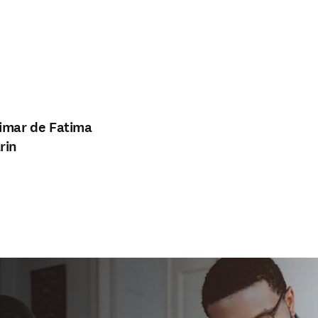
imar de Fatima
rin