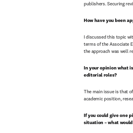
publishers. Securing rev
How have you been app
I discussed this topic w
terms of the Associate E
the approach was well r
In your opinion what i
editorial roles?
The main issue is that of
academic position, resea
If you could give one p
situation – what would