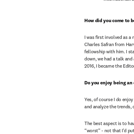
How did you come to be
I was first involved as a
Charles Safran from Harv
fellowship with him. I st
down, we had a talk and a
2016, I became the Editor
Do you enjoy being an 
Yes, of course I do enjoy 
and analyze the trends, 
The best aspect is to ha
“worst” - not that I’d pu