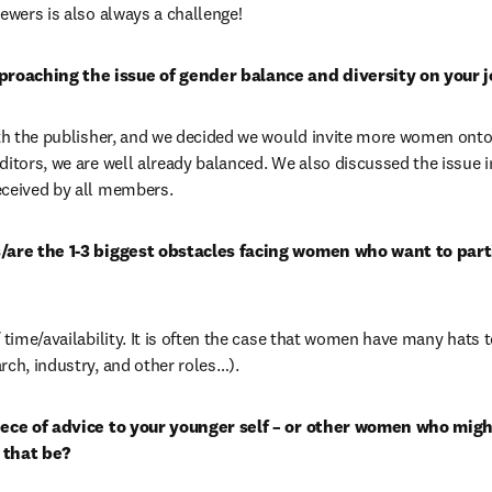
iewers is also always a challenge!
roaching the issue of gender balance and diversity on your j
ith the publisher, and we decided we would invite more women onto t
ditors, we are well already balanced. We also discussed the issue 
eceived by all members.
s/are the 1-3 biggest obstacles facing women who want to parti
 time/availability. It is often the case that women have many hats t
rch, industry, and other roles…).
iece of advice to your younger self – or other women who might
 that be?