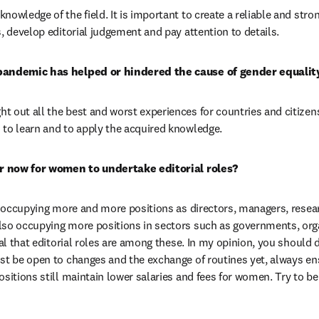
owledge of the field. It is important to create a reliable and stron
s, develop editorial judgement and pay attention to details.
pandemic has helped or hindered the cause of gender equality
 out all the best and worst experiences for countries and citizens
 to learn and to apply the acquired knowledge.
ier now for women to undertake editorial roles?
re occupying more and more positions as directors, managers, resear
lso occupying more positions in sectors such as governments, orga
ral that editorial roles are among these. In my opinion, you should 
st be open to changes and the exchange of routines yet, always ensu
ositions still maintain lower salaries and fees for women. Try to be