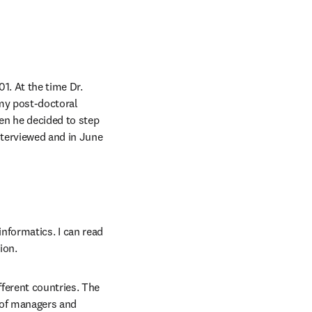
. At the time Dr. 
my post-doctoral 
en he decided to step 
nterviewed and in June 
informatics. I can read 
ion.
ferent countries. The 
 of managers and 