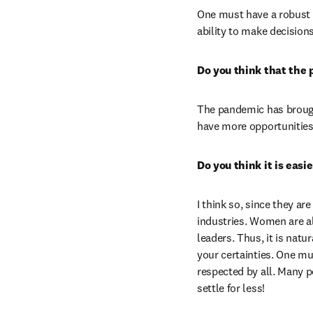
One must have a robust kn
ability to make decision
Do you think that the 
The pandemic has brought
have more opportunities
Do you think it is eas
I think so, since they a
industries. Women are a
leaders. Thus, it is natu
your certainties. One mu
respected by all. Many p
settle for less!