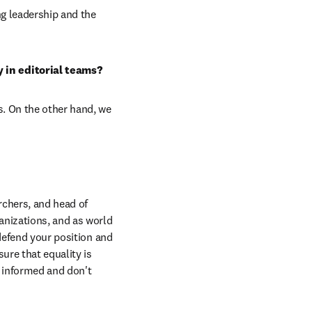
g leadership and the 
 in editorial teams?
. On the other hand, we 
chers, and head of 
nizations, and as world 
defend your position and 
re that equality is 
 informed and don't 