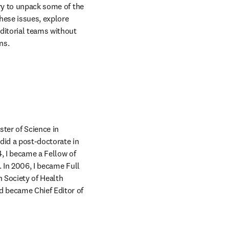
ry to unpack some of the 
hese issues, explore 
itorial teams without 
ns.
ter of Science in 
did a post-doctorate in 
, I became a Fellow of 
 In 2006, I became Full 
 Society of Health 
 became Chief Editor of 