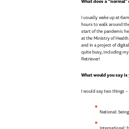
What does a “normal” d
I usually wake up at 6am
hours to walk around th
start of the pandemic here
at the Ministry of Health
and in a project of digi
quite busy, including my 
Retriever!
What would you say is
I would say two things –
National: being
International: 