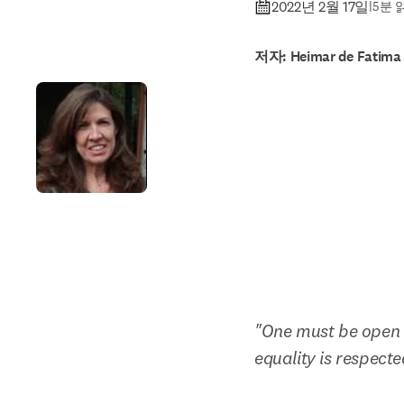
2022년 2월 17일
|
5분 
저자: Heimar de Fatima
"One must be open t
equality is respecte