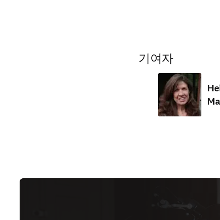
기여자
He
Ma