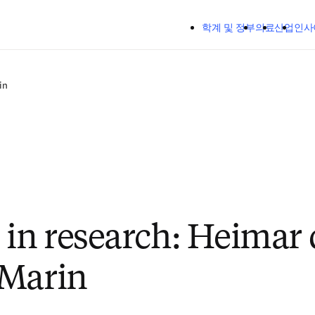
주요 콘텐츠로 건너뛰기
학계 및 정부
의료
산업
인사
in
n research: Heimar 
 Marin