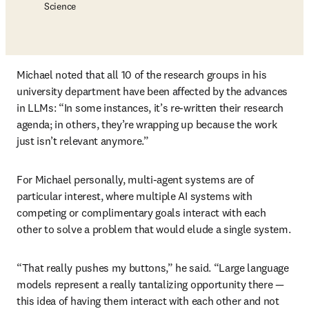
Science
Michael noted that all 10 of the research groups in his 
university department have been affected by the advances 
in LLMs: “In some instances, it’s re-written their research 
agenda; in others, they’re wrapping up because the work 
just isn’t relevant anymore.”
For Michael personally, multi-agent systems are of 
particular interest, where multiple AI systems with 
competing or complimentary goals interact with each 
other to solve a problem that would elude a single system. 
“That really pushes my buttons,” he said. “Large language 
models represent a really tantalizing opportunity there — 
this idea of having them interact with each other and not 