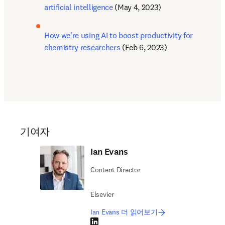
artificial intelligence
 (May 4, 2023)
How we're using AI to boost productivity for 
chemistry researchers
 (Feb 6, 2023)
기여자
Ian Evans
Content Director
Elsevier
Ian Evans 더 읽어보기
LinkedIn 새 탭/창에서 열기