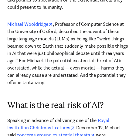
could present to humanity. 
opens in new tab/window
Michael Wooldridge
, Professor of Computer Science at 
the University of Oxford, described the advent of these 
large language models (LLMs) as being like “weird things 
beamed down to Earth that suddenly make possible things 
in AI that were just philosophical debate until three years 
ago.” For Michael, the potential existential threat of AI is 
overstated, while the actual — even mortal — harms they 
can already cause are understated. And the potential they 
offer is tantalizing. 
What is the real risk of AI?
Speaking in advance of delivering one of the 
Royal 
opens in new tab/window
Institution Christmas Lectures
 December 12, Michael 
opens in new tab/w
said 
concerns around existential threats
 were 