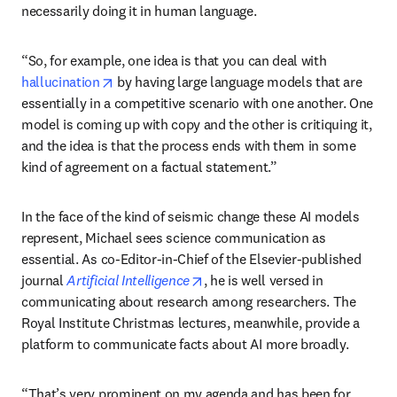
necessarily doing it in human language.
“So, for example, one idea is that you can deal with 
opens in new tab/window
hallucination
 by having large language models that are 
essentially in a competitive scenario with one another. One 
model is coming up with copy and the other is critiquing it, 
and the idea is that the process ends with them in some 
kind of agreement on a factual statement.”
In the face of the kind of seismic change these AI models 
represent, Michael sees science communication as 
essential. As co-Editor-in-Chief of the Elsevier-published 
opens in new tab/window
journal 
Artificial Intelligence
, he is well versed in 
communicating about research among researchers. The 
Royal Institute Christmas lectures, meanwhile, provide a 
platform to communicate facts about AI more broadly.
“That’s very prominent on my agenda and has been for 