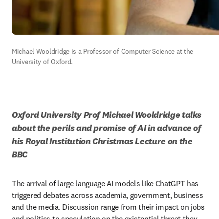
Michael Wooldridge is a Professor of Computer Science at the 
University of Oxford.
Oxford University Prof Michael Wooldridge talks 
about the perils and promise of AI in advance of 
his Royal Institution Christmas Lecture on the 
BBC 
The arrival of large language AI models like ChatGPT has 
triggered debates across academia, government, business 
and the media. Discussion range from their impact on jobs 
and politics to speculation on the existential threat they 