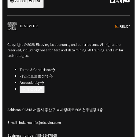
LinkedIn 새
Twitter 
Facebo
YouT
Global | English
ope
Copyright © 2026 Elsevier, its licensors, and contributors. All rights are
reserved, including those for text and data mining, AI training, and similar
technologies.
Terms & Conditions
개인정보보호정책
Accessibility
쿠키 설정
Address: 04345 서울시 용산구 녹사평대로 206 천우빌딩 4층
E-mail:
hskoreainfo@elsevier.com
Business number: 101-86-17865