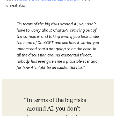
unrealistic:
In terms of the big risks around AI, you don’t 
have to worry about ChatGPT crawling out of 
the computer and taking over. If you look under 
the hood of ChatGPT and see how it works, you 
understand that’s not going to be the case. In 
all the discussion around existential threat, 
nobody has ever given me a plausible scenario 
for how AI might be an existential risk.
In terms of the big risks 
around AI, you don’t 