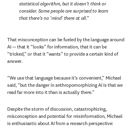
statistical algorithm, but it doesn’t think or 
consider. Some people are surprised to learn 
that there’s no ‘mind’ there at all.
That misconception can be fueled by the language around 
AI — that it “looks” for information, that it can be 
“tricked,” or that it “wants” to provide a certain kind of 
answer.
“We use that language because it’s convenient,” Michael 
said, “but the danger in anthropomorphizing AI is that we 
read far more into it than is actually there.” 
Despite the storm of discussion, catastrophizing, 
misconception and potential for misinformation, Michael 
is enthusiastic about AI from a research perspective: 