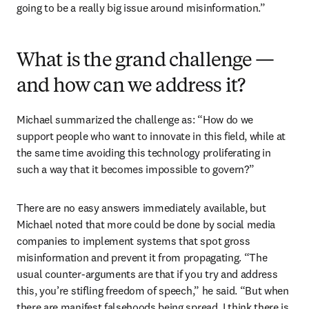
going to be a really big issue around misinformation.” 
What is the grand challenge —
and how can we address it?
Michael summarized the challenge as: “How do we 
support people who want to innovate in this field, while at 
the same time avoiding this technology proliferating in 
such a way that it becomes impossible to govern?”
There are no easy answers immediately available, but 
Michael noted that more could be done by social media 
companies to implement systems that spot gross 
misinformation and prevent it from propagating. “The 
usual counter-arguments are that if you try and address 
this, you’re stifling freedom of speech,” he said. “But when 
there are manifest falsehoods being spread, I think there is 