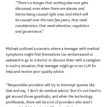
There’s a danger that nothing else ever gets 
discussed, even when there are abuses and 
harms being caused right now, and which will 
be caused over the next few years, that need 
consideration, that need attention, regulation 
and governance.
Michael outlined a scenario where a teenager with medical 
symptoms might find themselves too embarrassed or 
awkward to go to a doctor or discuss them with a caregiver. 
In such a situation, that teenager might go to an LLM for 
help and receive poor quality advice. 
“Responsible providers will try to intercept queries like 
that and say, ‘I don’t do medical advice.’ But it’s not hard to 
get around those guardrails, and when the technology 
proliferates, there will be a lot of providers who aren’t 