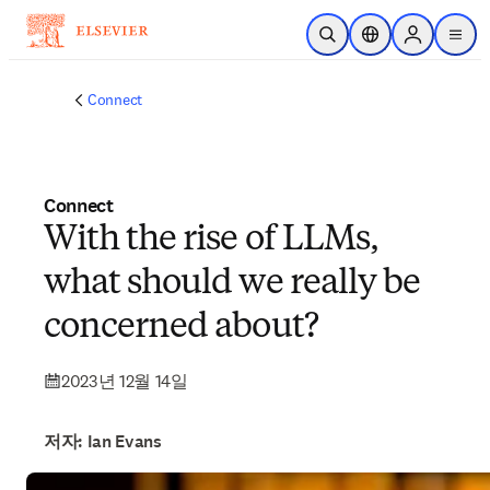
주요 콘텐츠로 건너뛰기
검색 열기
위치 선택기
Sign in to p
menu
Connect
Connect
With the rise of LLMs,
what should we really be
concerned about?
2023년 12월 14일
저자: Ian Evans