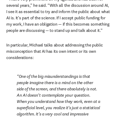
several years,” he said. “With all the discussion around AI, 
I see it as essential to try and inform the public about what 
AI is. It’s part of the science. If I accept public funding for 
my work, I have an obligation — if this becomes something 
people are discussing — to stand up and talk about it.”
In particular, Michael talks about addressing the public 
misconception that AI has its own intent or its own 
considerations:
One of the big misunderstandings is that 
people imagine there is a mind on the other 
side of the screen, and there absolutely is not. 
An AI doesn’t contemplate your question. 
When you understand how they work, even at a 
superficial level, you realize it’s just a statistical 
algorithm. It’s a very cool and impressive 