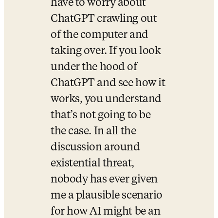
have to worry about 
ChatGPT crawling out 
of the computer and 
taking over. If you look 
under the hood of 
ChatGPT and see how it 
works, you understand 
that’s not going to be 
the case. In all the 
discussion around 
existential threat, 
nobody has ever given 
me a plausible scenario 
for how AI might be an 