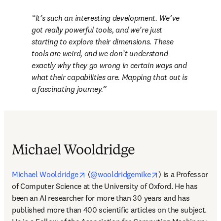
It’s such an interesting development. We’ve 
got really powerful tools, and we’re just 
starting to explore their dimensions. These 
tools are weird, and we don’t understand 
exactly why they go wrong in certain ways and 
what their capabilities are. Mapping that out is 
a fascinating journey.
Michael Wooldridge
opens in new tab/window
opens in new tab/
Michael Wooldridge
 (
@wooldridgemike
) is a Professor 
of Computer Science at the University of Oxford. He has 
been an AI researcher for more than 30 years and has 
published more than 400 scientific articles on the subject. 