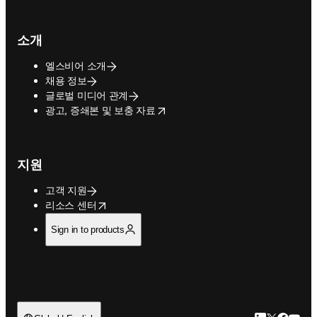
소개
엘스비어 소개
채용 정보
글로벌 미디어 관계
opens in new tab/window
광고, 증쇄본 및 보충 자료
지원
고객 지원
opens in new tab/window
리소스 센터
Sign in to products