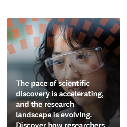
The pace of scientific
discovery is accelerating,
and the research
landscape is evolving.
Discover how researchers