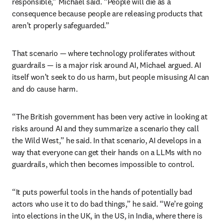
responsible,” Michael said. “People will die as a 
consequence because people are releasing products that 
aren’t properly safeguarded.”
That scenario — where technology proliferates without 
guardrails — is a major risk around AI, Michael argued. AI 
itself won’t seek to do us harm, but people misusing AI can 
and do cause harm. 
“The British government has been very active in looking at 
risks around AI and they summarize a scenario they call 
the Wild West,” he said. In that scenario, AI develops in a 
way that everyone can get their hands on a LLMs with no 
guardrails, which then becomes impossible to control. 
“It puts powerful tools in the hands of potentially bad 
actors who use it to do bad things,” he said. “We’re going 
into elections in the UK, in the US, in India, where there is 