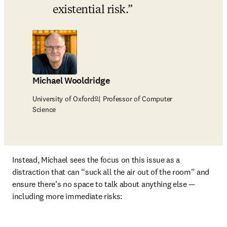
existential risk.
Michael Wooldridge
University of Oxford의 Professor of Computer
Science
Instead, Michael sees the focus on this issue as a 
distraction that can “suck all the air out of the room” and 
ensure there’s no space to talk about anything else — 
including more immediate risks: