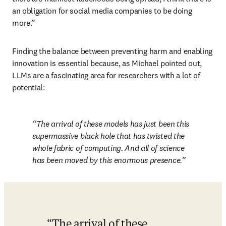
an obligation for social media companies to be doing 
more.”
Finding the balance between preventing harm and enabling 
innovation is essential because, as Michael pointed out, 
LLMs are a fascinating area for researchers with a lot of 
potential:
The arrival of these models has just been this 
supermassive black hole that has twisted the 
whole fabric of computing. And all of science 
has been moved by this enormous presence.
The arrival of these 