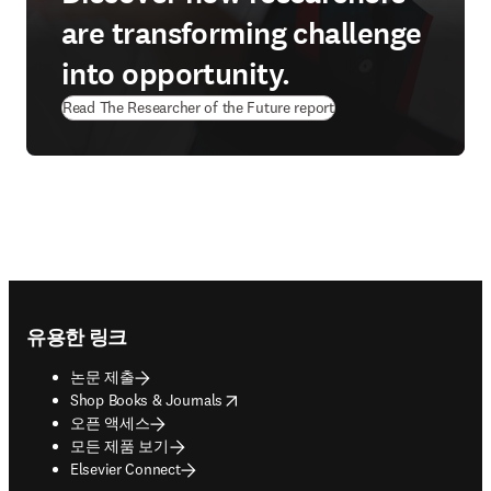
are transforming challenge
into opportunity.
Read The Researcher of the Future report
Footer navigation
유용한 링크
논문 제출
opens in new tab/window
Shop Books & Journals
오픈 액세스
모든 제품 보기
Elsevier Connect