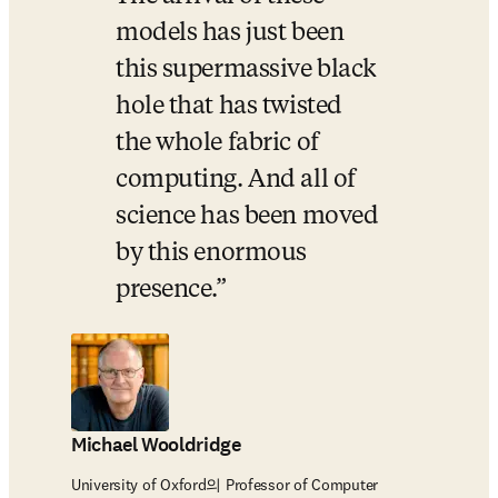
models has just been 
this supermassive black 
hole that has twisted 
the whole fabric of 
computing. And all of 
science has been moved 
by this enormous 
presence.
Michael Wooldridge
University of Oxford의 Professor of Computer