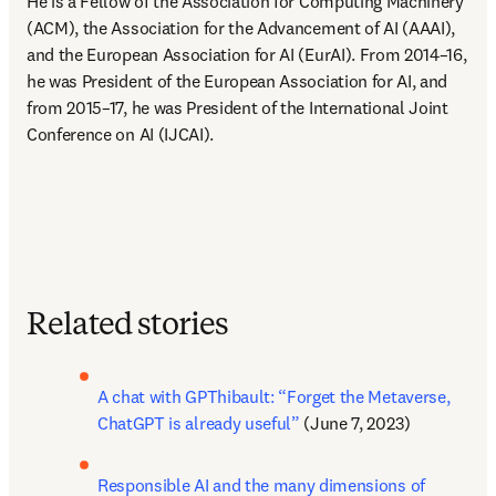
He is a Fellow of the Association for Computing Machinery 
(ACM), the Association for the Advancement of AI (AAAI), 
and the European Association for AI (EurAI). From 2014–16, 
he was President of the European Association for AI, and 
from 2015–17, he was President of the International Joint 
Conference on AI (IJCAI).
Related stories
A chat with GPThibault: “Forget the Metaverse, 
ChatGPT is already useful”
 (June 7, 2023)
Responsible AI and the many dimensions of 